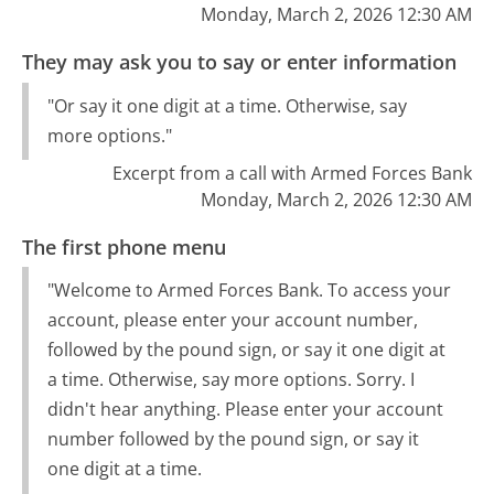
Monday, March 2, 2026 12:30 AM
They may ask you to say or enter information
"Or say it one digit at a time. Otherwise, say
more options."
Excerpt from a call with Armed Forces Bank
Monday, March 2, 2026 12:30 AM
The first phone menu
"Welcome to Armed Forces Bank. To access your
account, please enter your account number,
followed by the pound sign, or say it one digit at
a time. Otherwise, say more options. Sorry. I
didn't hear anything. Please enter your account
number followed by the pound sign, or say it
one digit at a time.