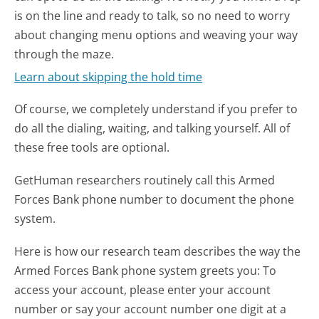
is on the line and ready to talk, so no need to worry
about changing menu options and weaving your way
through the maze.
Learn about skipping the hold time
Of course, we completely understand if you prefer to
do all the dialing, waiting, and talking yourself. All of
these free tools are optional.
GetHuman researchers routinely call this Armed
Forces Bank phone number to document the phone
system.
Here is how our research team describes the way the
Armed Forces Bank phone system greets you:
To
access your account, please enter your account
number or say your account number one digit at a