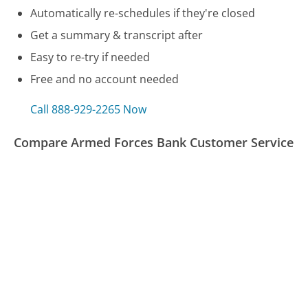
Automatically re-schedules if they're closed
Get a summary & transcript after
Easy to re-try if needed
Free and no account needed
Call 888-929-2265 Now
Compare Armed Forces Bank Customer Service
LifeLock Customer Service
Liberty Mutual Customer Service
Motel 6 Customer Service