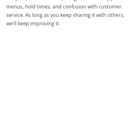
menus, hold times, and confusion with customer
service. As long as you keep sharing it with others,
we'll keep improving it.