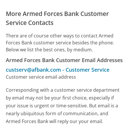
More Armed Forces Bank Customer
Service Contacts
There are of course other ways to contact Armed
Forces Bank customer service besides the phone.
Below we list the best ones, by medium.
Armed Forces Bank Customer Email Addresses
custserv@afbank.com
-
Customer Service
Customer service email address
Corresponding with a customer service department
by email may not be your first choice, especially if
your issue is urgent or time-sensitive. But email is a
nearly ubiquitous form of communication, and
Armed Forces Bank will reply our your email.