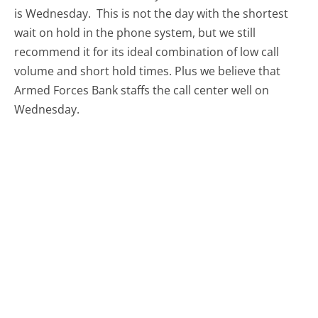
is Wednesday.
This is not the day with the shortest
wait on hold in the phone system, but we still
recommend it for its ideal combination of low call
volume and short hold times. Plus we believe that
Armed Forces Bank staffs the call center well on
Wednesday.