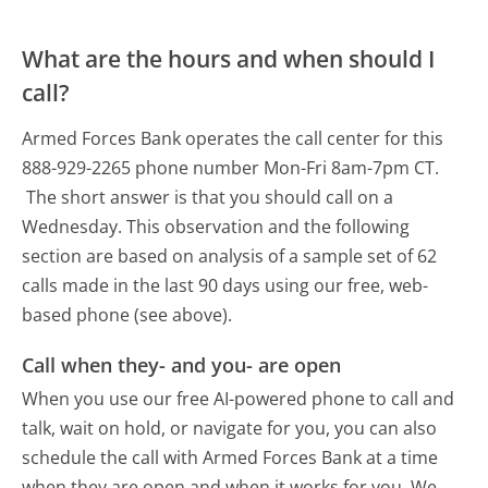
What are the hours and when should I
call?
Armed Forces Bank operates the call center for this
888-929-2265 phone number Mon-Fri 8am-7pm CT.
The short answer is that you should call on a
Wednesday.
This observation and the following
section are based on analysis of a sample set of 62
calls made in the last 90 days using our free, web-
based phone (see above).
Call when they- and you- are open
When you use our free AI-powered phone to call and
talk, wait on hold, or navigate for you, you can also
schedule the call with Armed Forces Bank at a time
when they are open and when it works for you. We