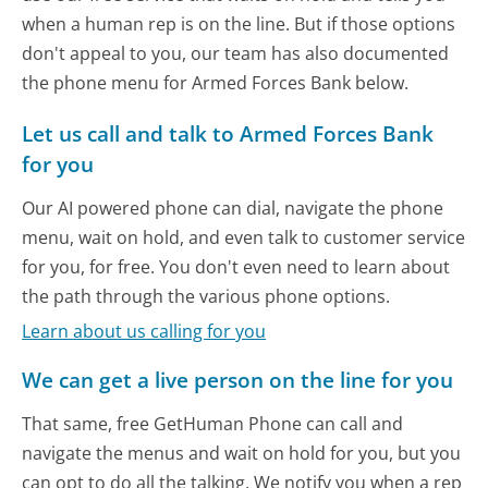
when a human rep is on the line. But if those options
don't appeal to you, our team has also documented
the phone menu for Armed Forces Bank below.
Let us call and talk to Armed Forces Bank
for you
Our AI powered phone can dial, navigate the phone
menu, wait on hold, and even talk to customer service
for you, for free. You don't even need to learn about
the path through the various phone options.
Learn about us calling for you
We can get a live person on the line for you
That same, free GetHuman Phone can call and
navigate the menus and wait on hold for you, but you
can opt to do all the talking. We notify you when a rep