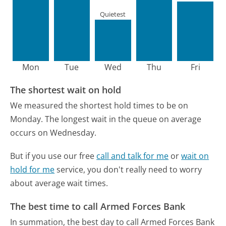
Quietest
Mon
Tue
Wed
Thu
Fri
The shortest wait on hold
We measured the shortest hold times to be on
Monday.
The longest wait in the queue on average
occurs on Wednesday.
But if you use our free
call and talk for me
or
wait on
hold for me
service, you don't really need to worry
about average wait times.
The best time to call Armed Forces Bank
In summation, the best day to call Armed Forces Bank