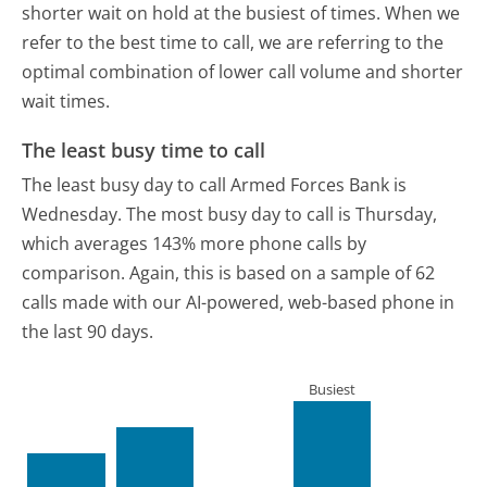
shorter wait on hold at the busiest of times. When we
refer to the best time to call, we are referring to the
optimal combination of lower call volume and shorter
wait times.
The least busy time to call
The least busy day to call Armed Forces Bank is
Wednesday.
The most busy day to call is Thursday,
which averages 143% more phone calls by
comparison.
Again, this is based on a sample of 62
calls made with our AI-powered, web-based phone in
the last 90 days.
Busiest