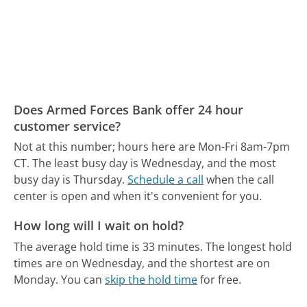
Does Armed Forces Bank offer 24 hour
customer service?
Not at this number; hours here are Mon-Fri 8am-7pm
CT.
The least busy day is Wednesday, and the most
busy day is Thursday.
Schedule a call
when the call
center is open and when it's convenient for you.
How long will I wait on hold?
The average hold time is 33 minutes.
The longest hold
times are on Wednesday, and the shortest are on
Monday.
You can
skip the hold time
for free.