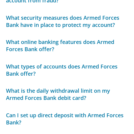
account from fraud?
What security measures does Armed Forces
Bank have in place to protect my account?
What online banking features does Armed
Forces Bank offer?
What types of accounts does Armed Forces
Bank offer?
What is the daily withdrawal limit on my
Armed Forces Bank debit card?
Can I set up direct deposit with Armed Forces
Bank?