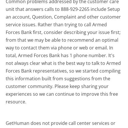
Common problems addressed by the customer care
unit that answers calls to 888-929-2265 include Setup
an account, Question, Complaint and other customer
service issues. Rather than trying to call Armed
Forces Bank first, consider describing your issue first;
from that we may be able to recommend an optimal
way to contact them via phone or web or email. In
total, Armed Forces Bank has 1 phone number. It's
not always clear what is the best way to talk to Armed
Forces Bank representatives, so we started compiling
this information built from suggestions from the
customer community. Please keep sharing your
experiences so we can continue to improve this free
resource.
GetHuman does not provide call center services or