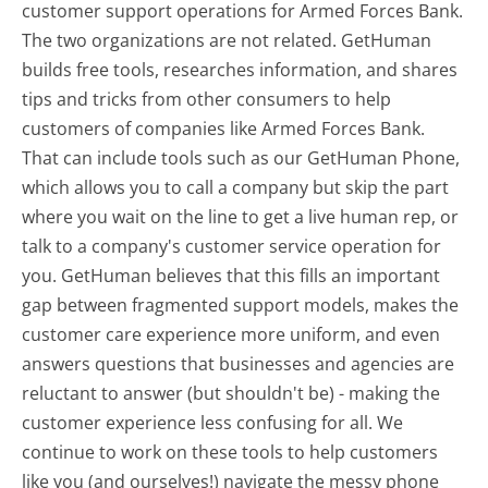
customer support operations for Armed Forces Bank.
The two organizations are not related. GetHuman
builds free tools, researches information, and shares
tips and tricks from other consumers to help
customers of companies like Armed Forces Bank.
That can include tools such as our GetHuman Phone,
which allows you to call a company but skip the part
where you wait on the line to get a live human rep, or
talk to a company's customer service operation for
you. GetHuman believes that this fills an important
gap between fragmented support models, makes the
customer care experience more uniform, and even
answers questions that businesses and agencies are
reluctant to answer (but shouldn't be) - making the
customer experience less confusing for all.
We
continue to work on these tools to help customers
like you (and ourselves!) navigate the messy phone