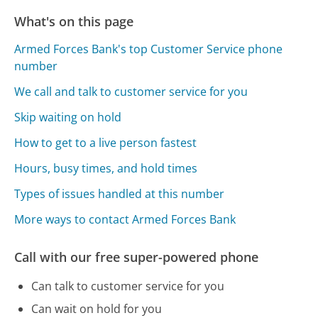
What's on this page
Armed Forces Bank's top Customer Service phone
number
We call and talk to customer service for you
Skip waiting on hold
How to get to a live person fastest
Hours, busy times, and hold times
Types of issues handled at this number
More ways to contact Armed Forces Bank
Call with our free super-powered phone
Can talk to customer service for you
Can wait on hold for you