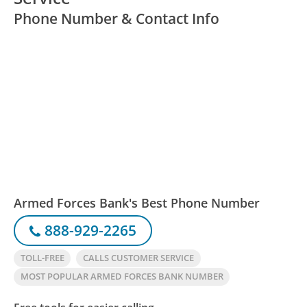
Phone Number & Contact Info
Armed Forces Bank's Best Phone Number
888-929-2265
TOLL-FREE
CALLS CUSTOMER SERVICE
MOST POPULAR ARMED FORCES BANK NUMBER