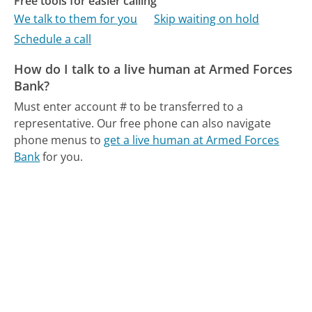
Free tools for easier calling
We talk to them for you
Skip waiting on hold
Schedule a call
How do I talk to a live human at Armed Forces
Bank?
Must enter account # to be transferred to a
representative.
Our free phone can also navigate
phone menus to
get a live human at Armed Forces
Bank
for you.