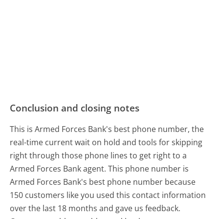
Conclusion and closing notes
This is Armed Forces Bank's best phone number, the
real-time current wait on hold and tools for skipping
right through those phone lines to get right to a
Armed Forces Bank agent. This phone number is
Armed Forces Bank's best phone number because
150 customers like you used this contact information
over the last 18 months and gave us feedback.