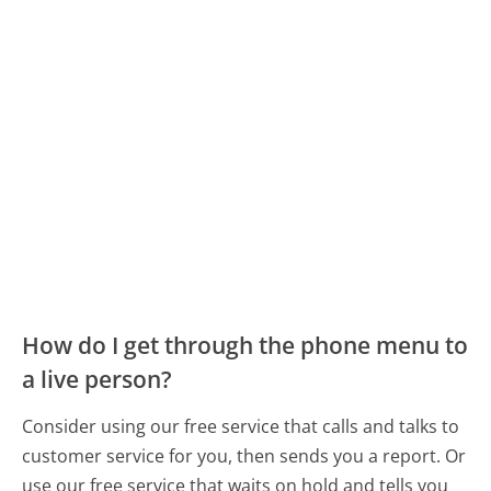
How do I get through the phone menu to
a live person?
Consider using our free service that calls and talks to
customer service for you, then sends you a report. Or
use our free service that waits on hold and tells you