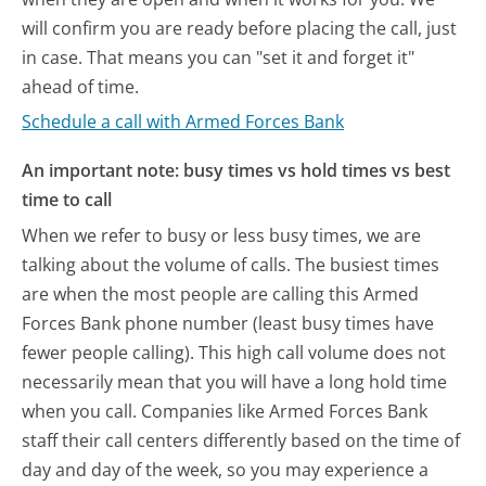
will confirm you are ready before placing the call, just
in case. That means you can "set it and forget it"
ahead of time.
Schedule a call with Armed Forces Bank
An important note: busy times vs hold times vs best
time to call
When we refer to busy or less busy times, we are
talking about the volume of calls. The busiest times
are when the most people are calling this Armed
Forces Bank phone number (least busy times have
fewer people calling). This high call volume does not
necessarily mean that you will have a long hold time
when you call. Companies like Armed Forces Bank
staff their call centers differently based on the time of
day and day of the week, so you may experience a