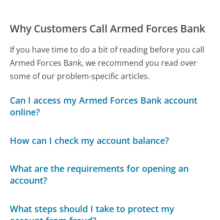
Why Customers Call Armed Forces Bank
If you have time to do a bit of reading before you call
Armed Forces Bank, we recommend you read over
some of our problem-specific articles.
Can I access my Armed Forces Bank account
online?
How can I check my account balance?
What are the requirements for opening an
account?
What steps should I take to protect my