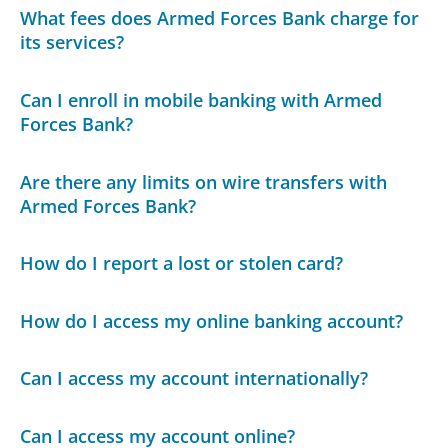
What fees does Armed Forces Bank charge for
its services?
Can I enroll in mobile banking with Armed
Forces Bank?
Are there any limits on wire transfers with
Armed Forces Bank?
How do I report a lost or stolen card?
How do I access my online banking account?
Can I access my account internationally?
Can I access my account online?