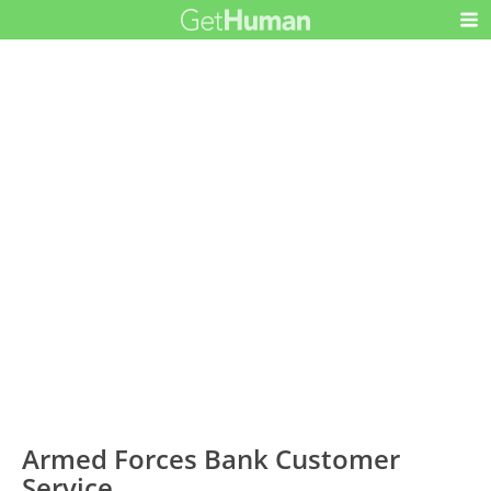
Armed Forces Bank Customer
Service