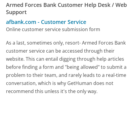
Armed Forces Bank Customer Help Desk / Web
Support
afbank.com
-
Customer Service
Online customer service submission form
As a last, sometimes only, resort- Armed Forces Bank
customer service can be accessed through their
website. This can entail digging through help articles
before finding a form and "being allowed" to submit a
problem to their team, and rarely leads to a real-time
conversation, which is why GetHuman does not
recommend this unless it's the only way.