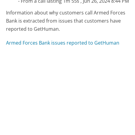
- From a call lasting 1m 55s , Jun 26, 2024 8:44 PM
Information about why customers call Armed Forces
Bank is extracted from issues that customers have
reported to GetHuman.
Armed Forces Bank issues reported to GetHuman