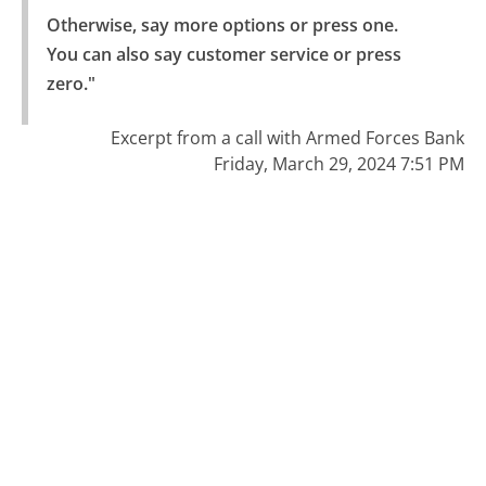
Otherwise, say more options or press one.

You can also say customer service or press 
zero."
Excerpt from a call with Armed Forces Bank
Friday, March 29, 2024 7:51 PM