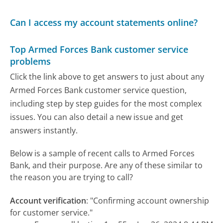
Can I access my account statements online?
Top Armed Forces Bank customer service
problems
Click the link above to get answers to just about any
Armed Forces Bank customer service question,
including step by step guides for the most complex
issues. You can also detail a new issue and get
answers instantly.
Below is a sample of recent calls to Armed Forces
Bank, and their purpose. Are any of these similar to
the reason you are trying to call?
Account verification
:
"Confirming account ownership
for customer service."