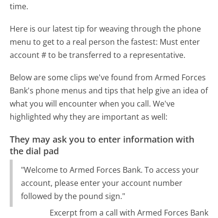
time.
Here is our latest tip for weaving through the phone
menu to get to a real person the fastest:
Must enter
account # to be transferred to a representative.
Below are some clips we've found from Armed Forces
Bank's phone menus and tips that help give an idea of
what you will encounter when you call. We've
highlighted why they are important as well:
They may ask you to enter information with
the dial pad
"Welcome to Armed Forces Bank. To access your
account, please enter your account number
followed by the pound sign."
Excerpt from a call with Armed Forces Bank