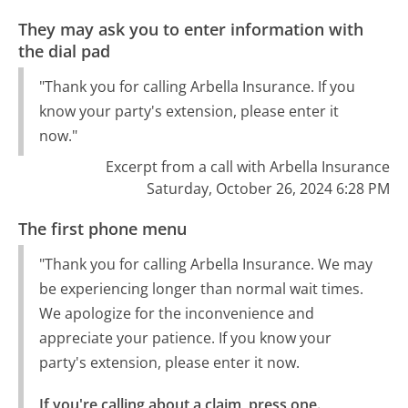
They may ask you to enter information with
the dial pad
"Thank you for calling Arbella Insurance. If you
know your party's extension, please enter it
now."
Excerpt from a call with Arbella Insurance
Saturday, October 26, 2024 6:28 PM
The first phone menu
"Thank you for calling Arbella Insurance. We may
be experiencing longer than normal wait times.
We apologize for the inconvenience and
appreciate your patience. If you know your
party's extension, please enter it now.
If you're calling about a claim, press one.
