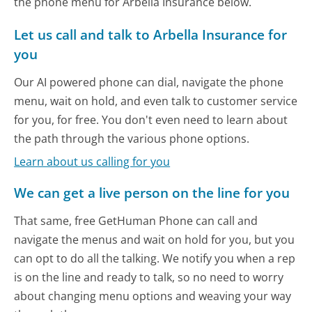
the phone menu for Arbella Insurance below.
Let us call and talk to Arbella Insurance for
you
Our AI powered phone can dial, navigate the phone
menu, wait on hold, and even talk to customer service
for you, for free. You don't even need to learn about
the path through the various phone options.
Learn about us calling for you
We can get a live person on the line for you
That same, free GetHuman Phone can call and
navigate the menus and wait on hold for you, but you
can opt to do all the talking. We notify you when a rep
is on the line and ready to talk, so no need to worry
about changing menu options and weaving your way