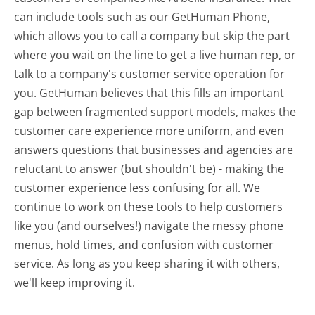
can include tools such as our GetHuman Phone,
which allows you to call a company but skip the part
where you wait on the line to get a live human rep, or
talk to a company's customer service operation for
you. GetHuman believes that this fills an important
gap between fragmented support models, makes the
customer care experience more uniform, and even
answers questions that businesses and agencies are
reluctant to answer (but shouldn't be) - making the
customer experience less confusing for all.
We
continue to work on these tools to help customers
like you (and ourselves!) navigate the messy phone
menus, hold times, and confusion with customer
service. As long as you keep sharing it with others,
we'll keep improving it.