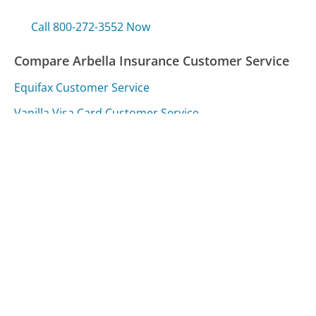
Call 800-272-3552 Now
Compare Arbella Insurance Customer Service
Equifax Customer Service
Vanilla Visa Card Customer Service
Vanguard Customer Service
Was this page helpful?
Yes
Needs work
Sharing is what powers GetHuman's free customer
service contact information and tools. You can help!