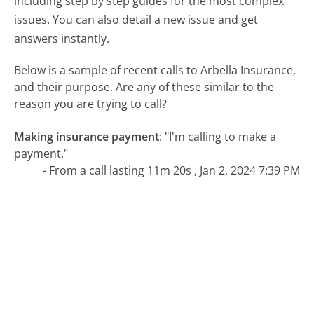
including step by step guides for the most complex
issues. You can also detail a new issue and get
answers instantly.
Below is a sample of recent calls to Arbella Insurance,
and their purpose. Are any of these similar to the
reason you are trying to call?
Making insurance payment
:
"I'm calling to make a
payment."
- From a call lasting 11m 20s , Jan 2, 2024 7:39 PM