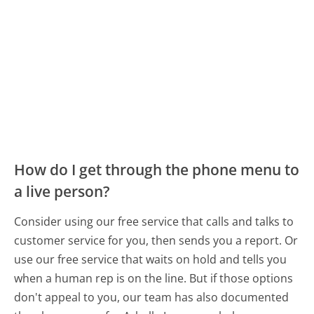
How do I get through the phone menu to
a live person?
Consider using our free service that calls and talks to
customer service for you, then sends you a report. Or
use our free service that waits on hold and tells you
when a human rep is on the line. But if those options
don't appeal to you, our team has also documented