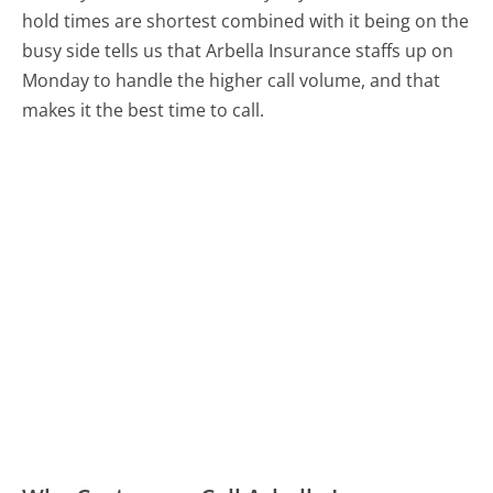
hold times are shortest combined with it being on the
busy side tells us that Arbella Insurance staffs up on
Monday to handle the higher call volume, and that
makes it the best time to call.