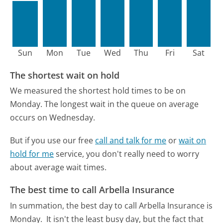
Sun
Mon
Tue
Wed
Thu
Fri
Sat
The shortest wait on hold
We measured the shortest hold times to be on
Monday.
The longest wait in the queue on average
occurs on Wednesday.
But if you use our free
call and talk for me
or
wait on
hold for me
service, you don't really need to worry
about average wait times.
The best time to call Arbella Insurance
In summation, the best day to call Arbella Insurance is
Monday.
It isn't the least busy day, but the fact that