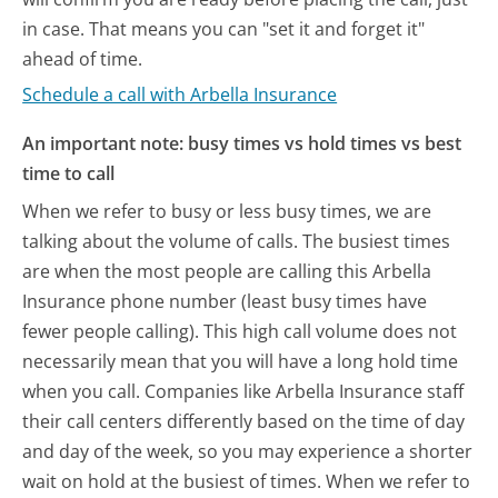
in case. That means you can "set it and forget it"
ahead of time.
Schedule a call with Arbella Insurance
An important note: busy times vs hold times vs best
time to call
When we refer to busy or less busy times, we are
talking about the volume of calls. The busiest times
are when the most people are calling this Arbella
Insurance phone number (least busy times have
fewer people calling). This high call volume does not
necessarily mean that you will have a long hold time
when you call. Companies like Arbella Insurance staff
their call centers differently based on the time of day
and day of the week, so you may experience a shorter
wait on hold at the busiest of times. When we refer to