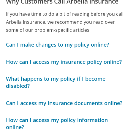
Why Customers Call Arbella Insurance
If you have time to do a bit of reading before you call
Arbella Insurance, we recommend you read over
some of our problem-specific articles.
Can I make changes to my policy online?
How can I access my insurance policy online?
What happens to my policy if I become
disabled?
Can I access my insurance documents online?
How can I access my policy information
online?