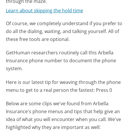
through the maze.
Learn about skipping the hold time
Of course, we completely understand if you prefer to
do all the dialing, waiting, and talking yourself. All of
these free tools are optional.
GetHuman researchers routinely call this Arbella
Insurance phone number to document the phone
system.
Here is our latest tip for weaving through the phone
menu to get to a real person the fastest:
Press 0
Below are some clips we've found from Arbella
Insurance's phone menus and tips that help give an
idea of what you will encounter when you call. We've
highlighted why they are important as well: