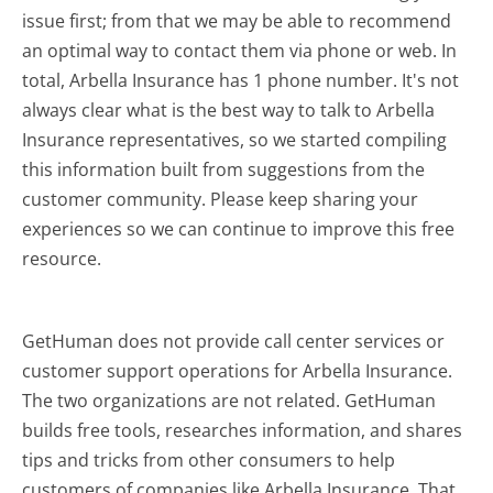
issue first; from that we may be able to recommend
an optimal way to contact them via phone or web. In
total, Arbella Insurance has 1 phone number. It's not
always clear what is the best way to talk to Arbella
Insurance representatives, so we started compiling
this information built from suggestions from the
customer community. Please keep sharing your
experiences so we can continue to improve this free
resource.
GetHuman does not provide call center services or
customer support operations for Arbella Insurance.
The two organizations are not related. GetHuman
builds free tools, researches information, and shares
tips and tricks from other consumers to help
customers of companies like Arbella Insurance. That