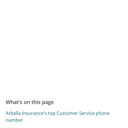
What's on this page
Arbella Insurance's top Customer Service phone
number