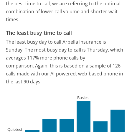
the best time to call, we are referring to the optimal
combination of lower call volume and shorter wait
times.
The least busy time to call
The least busy day to call Arbella Insurance is
Sunday.
The most busy day to call is Thursday, which
averages 117% more phone calls by
comparison.
Again, this is based on a sample of 126
calls made with our AI-powered, web-based phone in
the last 90 days.
Busiest
Quietest