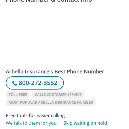
Arbella Insurance's Best Phone Number
800-272-3552
TOLL-FREE
CALLS CUSTOMER SERVICE
MOST POPULAR ARBELLA INSURANCE NUMBER
Free tools for easier calling
We talk to them for you
Skip waiting on hold