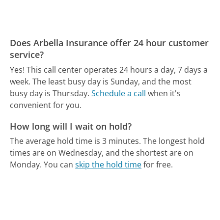
Does Arbella Insurance offer 24 hour customer
service?
Yes! This call center operates 24 hours a day, 7 days a
week.
The least busy day is Sunday, and the most
busy day is Thursday.
Schedule a call
when it's
convenient for you.
How long will I wait on hold?
The average hold time is 3 minutes.
The longest hold
times are on Wednesday, and the shortest are on
Monday.
You can
skip the hold time
for free.