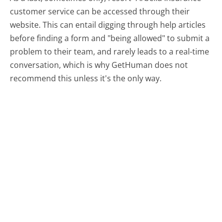
customer service can be accessed through their
website. This can entail digging through help articles
before finding a form and "being allowed" to submit a
problem to their team, and rarely leads to a real-time
conversation, which is why GetHuman does not
recommend this unless it's the only way.