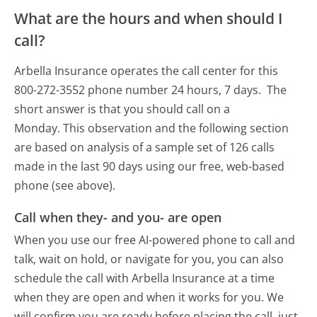
What are the hours and when should I
call?
Arbella Insurance operates the call center for this
800-272-3552 phone number 24 hours, 7 days.
The
short answer is that you should call on a
Monday.
This observation and the following section
are based on analysis of a sample set of 126 calls
made in the last 90 days using our free, web-based
phone (see above).
Call when they- and you- are open
When you use our free AI-powered phone to call and
talk, wait on hold, or navigate for you, you can also
schedule the call with Arbella Insurance at a time
when they are open and when it works for you. We
will confirm you are ready before placing the call, just