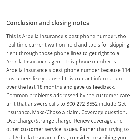
Conclusion and closing notes
This is Arbella Insurance's best phone number, the
real-time current wait on hold and tools for skipping
right through those phone lines to get right to a
Arbella Insurance agent. This phone number is
Arbella Insurance's best phone number because 114
customers like you used this contact information
over the last 18 months and gave us feedback.
Common problems addressed by the customer care
unit that answers calls to 800-272-3552 include Get
insurance, Make/Chase a claim, Coverage question,
Overcharge/Strange charge, Renew coverage and
other customer service issues. Rather than trying to
call Arbella Insurance first, consider describing your