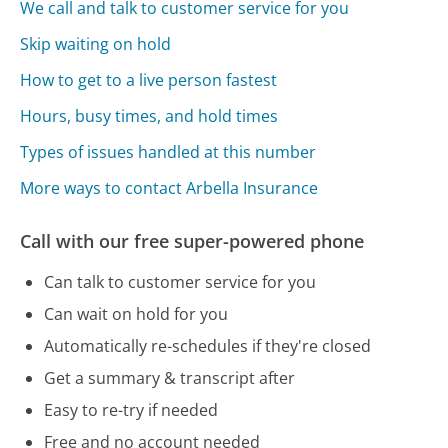
We call and talk to customer service for you
Skip waiting on hold
How to get to a live person fastest
Hours, busy times, and hold times
Types of issues handled at this number
More ways to contact Arbella Insurance
Call with our free super-powered phone
Can talk to customer service for you
Can wait on hold for you
Automatically re-schedules if they're closed
Get a summary & transcript after
Easy to re-try if needed
Free and no account needed