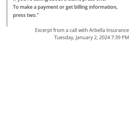
To make a payment or get billing information, 
press two."
Excerpt from a call with Arbella Insurance
Tuesday, January 2, 2024 7:39 PM