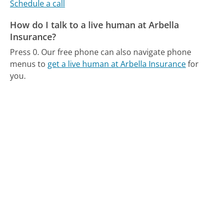
Schedule a call
How do I talk to a live human at Arbella
Insurance?
Press 0.
Our free phone can also navigate phone
menus to
get a live human at Arbella Insurance
for
you.