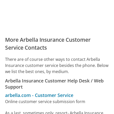
More Arbella Insurance Customer
Service Contacts
There are of course other ways to contact Arbella
Insurance customer service besides the phone. Below
we list the best ones, by medium.
Arbella Insurance Customer Help Desk / Web
Support
arbella.com
-
Customer Service
Online customer service submission form
As a last, sometimes only, resort- Arbella Insurance