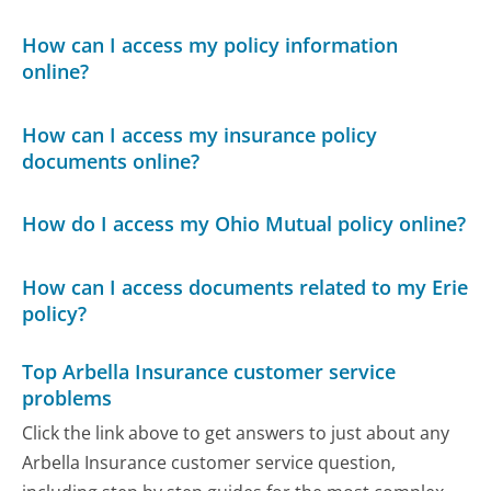
How can I access my policy information
online?
How can I access my insurance policy
documents online?
How do I access my Ohio Mutual policy online?
How can I access documents related to my Erie
policy?
Top Arbella Insurance customer service
problems
Click the link above to get answers to just about any
Arbella Insurance customer service question,