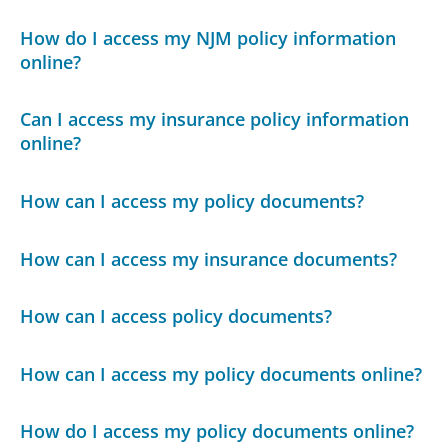
How do I access my NJM policy information
online?
Can I access my insurance policy information
online?
How can I access my policy documents?
How can I access my insurance documents?
How can I access policy documents?
How can I access my policy documents online?
How do I access my policy documents online?