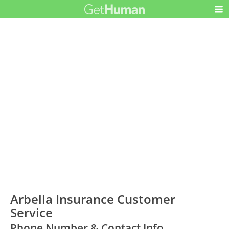
Arbella Insurance Customer
Service
Phone Number & Contact Info