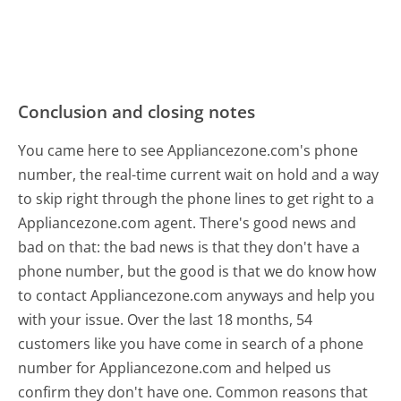
Conclusion and closing notes
You came here to see Appliancezone.com's phone
number, the real-time current wait on hold and a way
to skip right through the phone lines to get right to a
Appliancezone.com agent. There's good news and
bad on that: the bad news is that they don't have a
phone number, but the good is that we do know how
to contact Appliancezone.com anyways and help you
with your issue. Over the last 18 months, 54
customers like you have come in search of a phone
number for Appliancezone.com and helped us
confirm they don't have one. Common reasons that