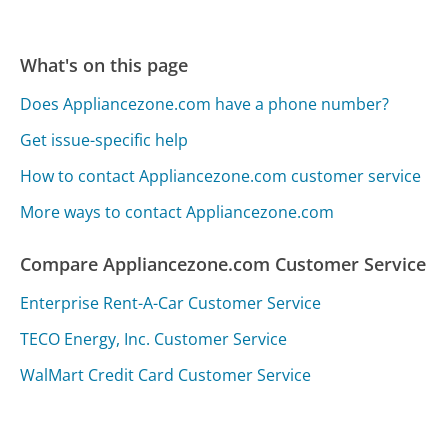
What's on this page
Does Appliancezone.com have a phone number?
Get issue-specific help
How to contact Appliancezone.com customer service
More ways to contact Appliancezone.com
Compare Appliancezone.com Customer Service
Enterprise Rent-A-Car Customer Service
TECO Energy, Inc. Customer Service
WalMart Credit Card Customer Service