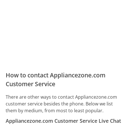
How to contact Appliancezone.com
Customer Service
There are other ways to contact Appliancezone.com
customer service besides the phone. Below we list
them by medium, from most to least popular.
Appliancezone.com Customer Service Live Chat