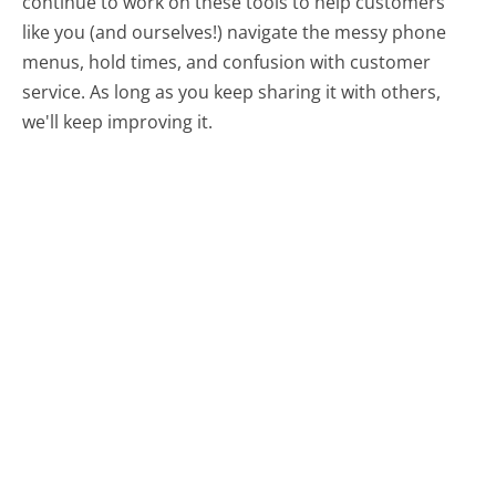
continue to work on these tools to help customers
like you (and ourselves!) navigate the messy phone
menus, hold times, and confusion with customer
service. As long as you keep sharing it with others,
we'll keep improving it.