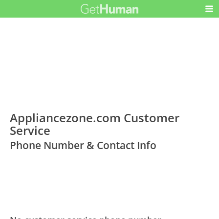
Appliancezone.com Customer
Service
Phone Number & Contact Info