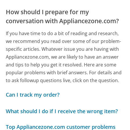
How should I prepare for my
conversation with Appliancezone.com?
If you have time to do a bit of reading and research,
we recommend you read over some of our problem-
specific articles. Whatever issue you are having with
Appliancezone.com, we are likely to have an answer
and tips to help you get it resolved. Here are some
popular problems with brief answers. For details and
to ask followup questions live, click on the question.
Can I track my order?
What should I do if I receive the wrong item?
Top Appliancezone.com customer problems