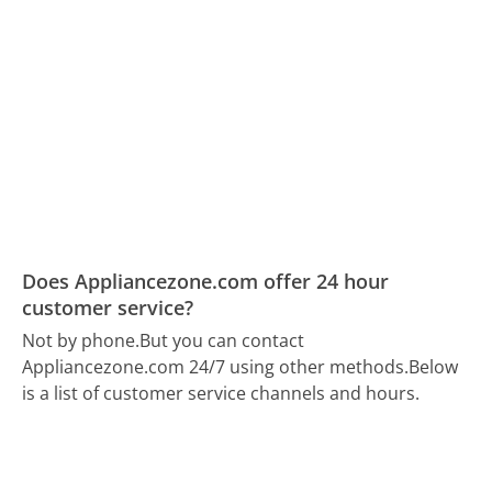
Does Appliancezone.com offer 24 hour
customer service?
Not by phone.
But you can contact
Appliancezone.com 24/7 using other methods.
Below
is a list of customer service channels and hours.