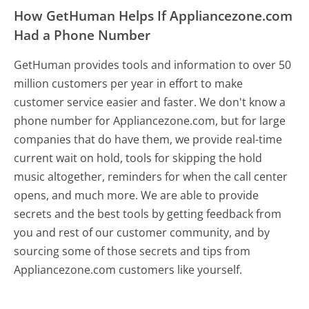
How GetHuman Helps If Appliancezone.com
Had a Phone Number
GetHuman provides tools and information to over 50
million customers per year in effort to make
customer service easier and faster. We don't know a
phone number for Appliancezone.com, but for large
companies that do have them, we provide real-time
current wait on hold, tools for skipping the hold
music altogether, reminders for when the call center
opens, and much more.
We are able to provide
secrets and the best tools by getting feedback from
you and rest of our customer community, and by
sourcing some of those secrets and tips from
Appliancezone.com customers like yourself.