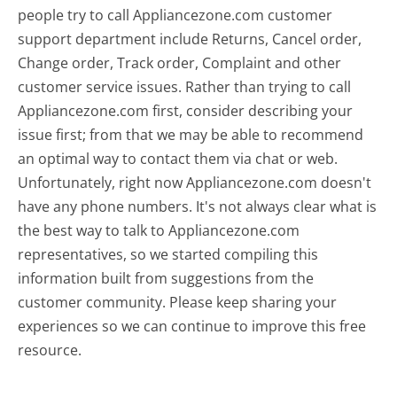
people try to call Appliancezone.com customer
support department include Returns, Cancel order,
Change order, Track order, Complaint and other
customer service issues. Rather than trying to call
Appliancezone.com first, consider describing your
issue first; from that we may be able to recommend
an optimal way to contact them via chat or web.
Unfortunately, right now Appliancezone.com doesn't
have any phone numbers. It's not always clear what is
the best way to talk to Appliancezone.com
representatives, so we started compiling this
information built from suggestions from the
customer community. Please keep sharing your
experiences so we can continue to improve this free
resource.