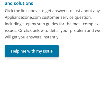
and solutions
Click the link above to get answers to just about any
Appliancezone.com customer service question,
including step by step guides for the most complex
issues. Or click below to detail your problem and we
will get you answers instantly.
Help me with my issue