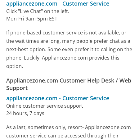
appliancezone.com
-
Customer Service
Click "Live Chat" on the left.
Mon-Fri 9am-5pm EST
If phone-based customer service is not available, or
the wait times are long, many people prefer chat as a
next-best option. Some even prefer it to calling on the
phone. Luckily, Appliancezone.com provides this
option.
Appliancezone.com Customer Help Desk / Web
Support
appliancezone.com
-
Customer Service
Online customer service support
24 hours, 7 days
As a last, sometimes only, resort- Appliancezone.com
customer service can be accessed through their