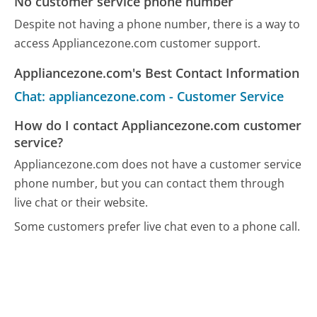
No customer service phone number
Despite not having a phone number, there is a way to
access Appliancezone.com customer support.
Appliancezone.com's Best Contact Information
Chat: appliancezone.com - Customer Service
How do I contact Appliancezone.com customer
service?
Appliancezone.com does not have a customer service
phone number, but you can contact them through
live chat or their website.
Some customers prefer live chat even to a phone call.