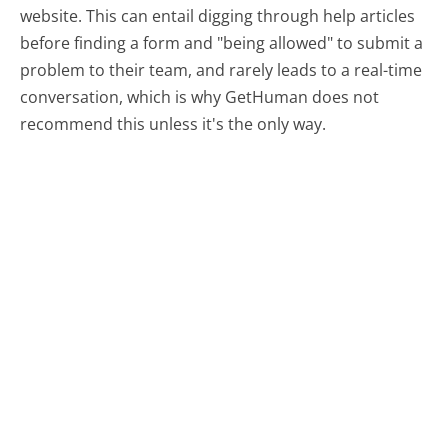
website. This can entail digging through help articles
before finding a form and "being allowed" to submit a
problem to their team, and rarely leads to a real-time
conversation, which is why GetHuman does not
recommend this unless it's the only way.