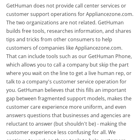
GetHuman does not provide call center services or
customer support operations for Appliancezone.com.
The two organizations are not related. GetHuman
builds free tools, researches information, and shares
tips and tricks from other consumers to help
customers of companies like Appliancezone.com.
That can include tools such as our GetHuman Phone,
which allows you to call a company but skip the part
where you wait on the line to get a live human rep, or
talk to a company's customer service operation for
you. GetHuman believes that this fills an important
gap between fragmented support models, makes the
customer care experience more uniform, and even
answers questions that businesses and agencies are
reluctant to answer (but shouldn't be) - making the
customer experience less confusing for all.
We