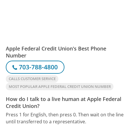
Apple Federal Credit Union's Best Phone
Number
703-788-4800
CALLS CUSTOMER SERVICE
MOST POPULAR APPLE FEDERAL CREDIT UNION NUMBER
How do I talk to a live human at Apple Federal
Credit Union?
Press 1 for English, then press 0. Then wait on the line
until transferred to a representative.