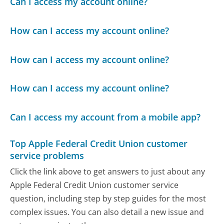
Can I access my account online?
How can I access my account online?
How can I access my account online?
How can I access my account online?
Can I access my account from a mobile app?
Top Apple Federal Credit Union customer
service problems
Click the link above to get answers to just about any
Apple Federal Credit Union customer service
question, including step by step guides for the most
complex issues. You can also detail a new issue and