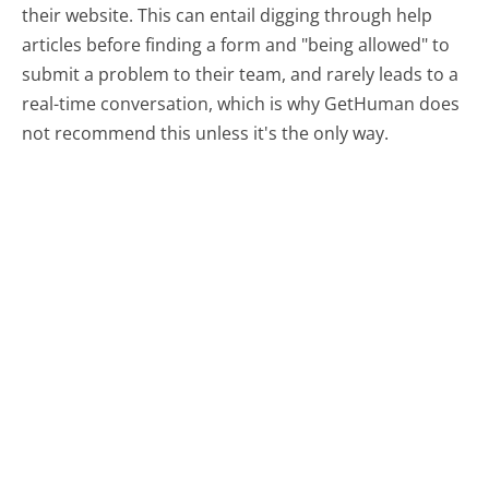
their website. This can entail digging through help
articles before finding a form and "being allowed" to
submit a problem to their team, and rarely leads to a
real-time conversation, which is why GetHuman does
not recommend this unless it's the only way.