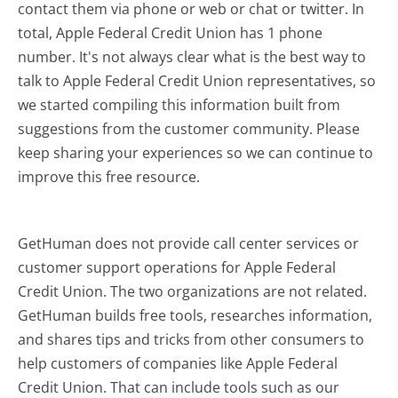
contact them via phone or web or chat or twitter. In
total, Apple Federal Credit Union has 1 phone
number. It's not always clear what is the best way to
talk to Apple Federal Credit Union representatives, so
we started compiling this information built from
suggestions from the customer community. Please
keep sharing your experiences so we can continue to
improve this free resource.
GetHuman does not provide call center services or
customer support operations for Apple Federal
Credit Union. The two organizations are not related.
GetHuman builds free tools, researches information,
and shares tips and tricks from other consumers to
help customers of companies like Apple Federal
Credit Union. That can include tools such as our