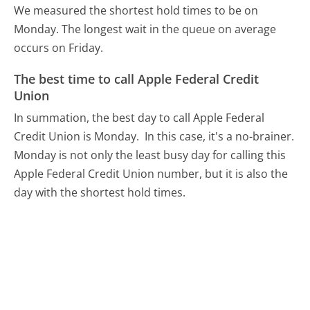
We measured the shortest hold times to be on
Monday.
The longest wait in the queue on average
occurs on Friday.
The best time to call Apple Federal Credit
Union
In summation, the best day to call Apple Federal
Credit Union is Monday.
In this case, it's a no-brainer.
Monday is not only the least busy day for calling this
Apple Federal Credit Union number, but it is also the
day with the shortest hold times.