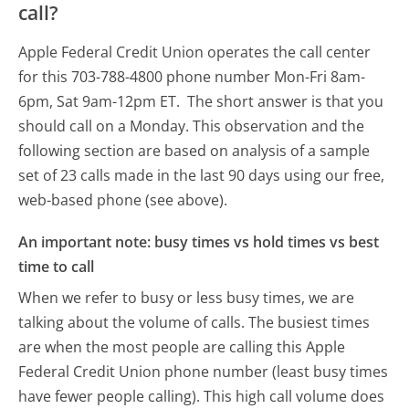
call?
Apple Federal Credit Union operates the call center
for this 703-788-4800 phone number Mon-Fri 8am-
6pm, Sat 9am-12pm ET.
The short answer is that you
should call on a Monday.
This observation and the
following section are based on analysis of a sample
set of 23 calls made in the last 90 days using our free,
web-based phone (see above).
An important note: busy times vs hold times vs best
time to call
When we refer to busy or less busy times, we are
talking about the volume of calls. The busiest times
are when the most people are calling this Apple
Federal Credit Union phone number (least busy times
have fewer people calling). This high call volume does