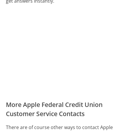
get answers instantly.
More Apple Federal Credit Union
Customer Service Contacts
There are of course other ways to contact Apple