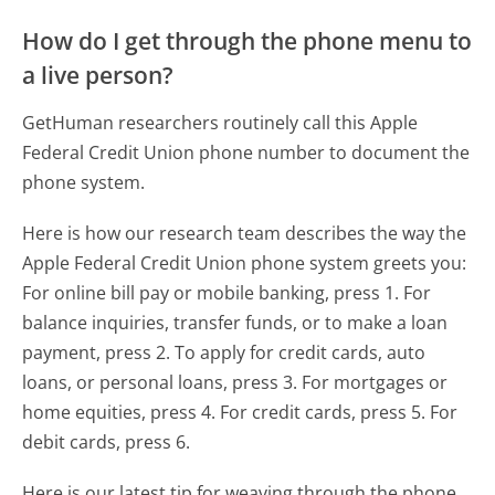
How do I get through the phone menu to
a live person?
GetHuman researchers routinely call this Apple
Federal Credit Union phone number to document the
phone system.
Here is how our research team describes the way the
Apple Federal Credit Union phone system greets you:
For online bill pay or mobile banking, press 1. For
balance inquiries, transfer funds, or to make a loan
payment, press 2. To apply for credit cards, auto
loans, or personal loans, press 3. For mortgages or
home equities, press 4. For credit cards, press 5. For
debit cards, press 6.
Here is our latest tip for weaving through the phone