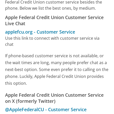
Federal Credit Union customer service besides the
phone. Below we list the best ones, by medium.
Apple Federal Credit Union Customer Service
Live Chat
applefcu.org
-
Customer Service
Use this link to connect with customer service via
chat
If phone-based customer service is not available, or
the wait times are long, many people prefer chat as a
next-best option. Some even prefer it to calling on the
phone. Luckily, Apple Federal Credit Union provides
this option.
Apple Federal Credit Union Customer Service
on X (formerly Twitter)
@AppleFederalCU
-
Customer Service