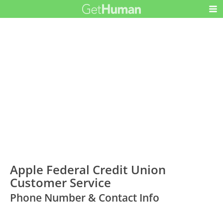
Apple Federal Credit Union
Customer Service
Phone Number & Contact Info