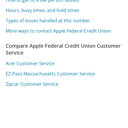
Hours, busy times, and hold times
Types of issues handled at this number
More ways to contact Apple Federal Credit Union
Compare Apple Federal Credit Union Customer
Service
Acer Customer Service
EZ-Pass Massachusetts Customer Service
Zipcar Customer Service