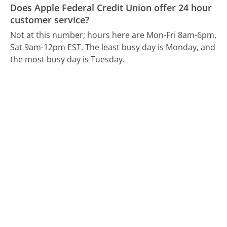
Does Apple Federal Credit Union offer 24 hour
customer service?
Not at this number; hours here are Mon-Fri 8am-6pm,
Sat 9am-12pm EST.
The least busy day is Monday, and
the most busy day is Tuesday.