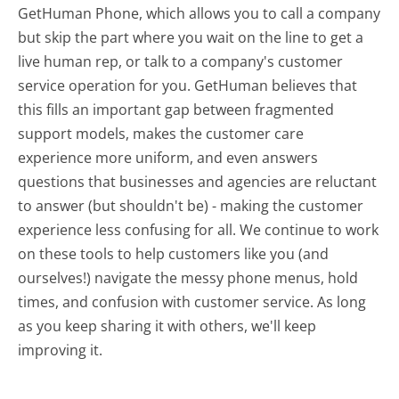
GetHuman Phone, which allows you to call a company
but skip the part where you wait on the line to get a
live human rep, or talk to a company's customer
service operation for you. GetHuman believes that
this fills an important gap between fragmented
support models, makes the customer care
experience more uniform, and even answers
questions that businesses and agencies are reluctant
to answer (but shouldn't be) - making the customer
experience less confusing for all.
We continue to work
on these tools to help customers like you (and
ourselves!) navigate the messy phone menus, hold
times, and confusion with customer service. As long
as you keep sharing it with others, we'll keep
improving it.