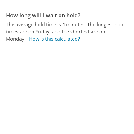
How long will I wait on hold?
The average hold time is 4 minutes.
The longest hold
times are on Friday, and the shortest are on
Monday.
How is this calculated?