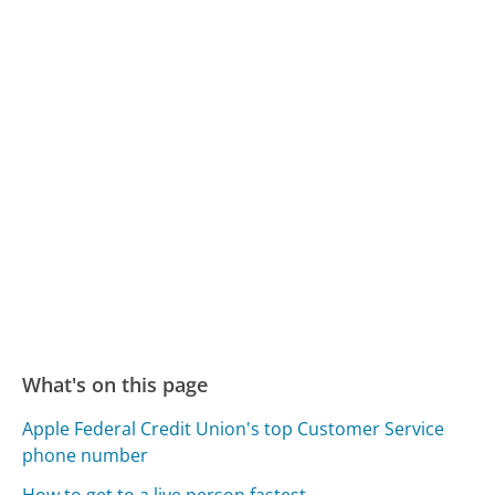
What's on this page
Apple Federal Credit Union's top Customer Service
phone number
How to get to a live person fastest