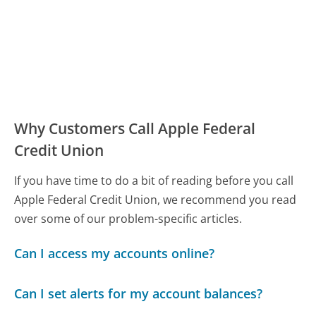
Why Customers Call Apple Federal
Credit Union
If you have time to do a bit of reading before you call
Apple Federal Credit Union, we recommend you read
over some of our problem-specific articles.
Can I access my accounts online?
Can I set alerts for my account balances?