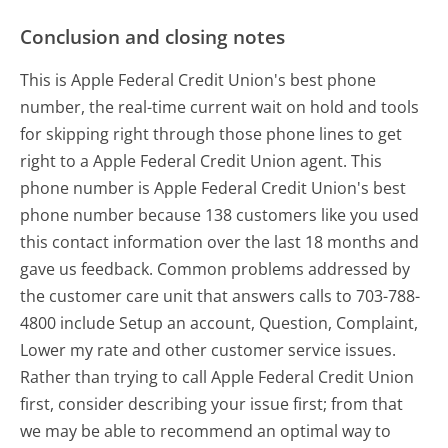
Conclusion and closing notes
This is Apple Federal Credit Union's best phone
number, the real-time current wait on hold and tools
for skipping right through those phone lines to get
right to a Apple Federal Credit Union agent. This
phone number is Apple Federal Credit Union's best
phone number because 138 customers like you used
this contact information over the last 18 months and
gave us feedback. Common problems addressed by
the customer care unit that answers calls to 703-788-
4800 include Setup an account, Question, Complaint,
Lower my rate and other customer service issues.
Rather than trying to call Apple Federal Credit Union
first, consider describing your issue first; from that
we may be able to recommend an optimal way to