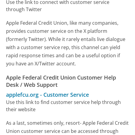
Use the link to connect with customer service
through Twitter
Apple Federal Credit Union, like many companies,
provides customer service on the X platform
(formerly Twitter). While it rarely entails live dialogue
with a customer service rep, this channel can yield
rapid response times and can be a useful option if
you have an X/Twitter account.
Apple Federal Credit Union Customer Help
Desk / Web Support
applefcu.org
-
Customer Service
Use this link to find customer service help through
their website
As a last, sometimes only, resort- Apple Federal Credit
Union customer service can be accessed through