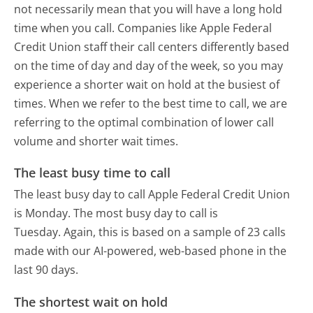
not necessarily mean that you will have a long hold
time when you call. Companies like Apple Federal
Credit Union staff their call centers differently based
on the time of day and day of the week, so you may
experience a shorter wait on hold at the busiest of
times. When we refer to the best time to call, we are
referring to the optimal combination of lower call
volume and shorter wait times.
The least busy time to call
The least busy day to call Apple Federal Credit Union
is Monday.
The most busy day to call is
Tuesday.
Again, this is based on a sample of 23 calls
made with our AI-powered, web-based phone in the
last 90 days.
The shortest wait on hold