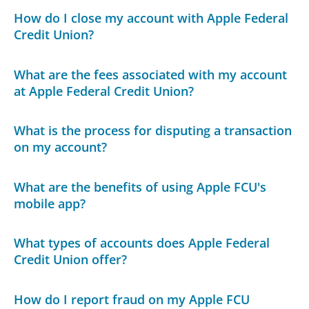
How do I close my account with Apple Federal
Credit Union?
What are the fees associated with my account
at Apple Federal Credit Union?
What is the process for disputing a transaction
on my account?
What are the benefits of using Apple FCU's
mobile app?
What types of accounts does Apple Federal
Credit Union offer?
How do I report fraud on my Apple FCU