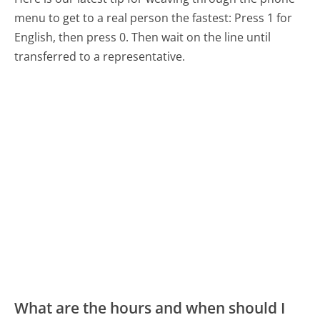
menu to get to a real person the fastest:
Press 1 for
English, then press 0. Then wait on the line until
transferred to a representative.
What are the hours and when should I