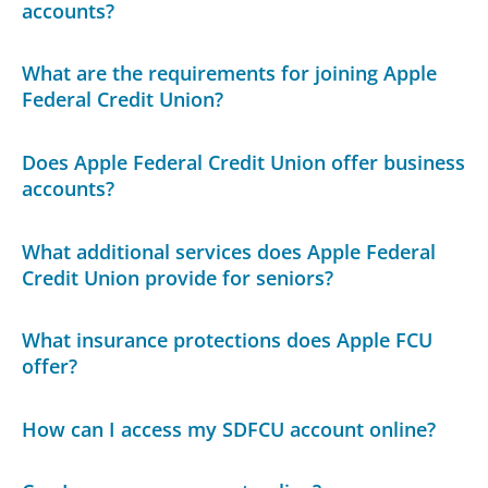
accounts?
What are the requirements for joining Apple
Federal Credit Union?
Does Apple Federal Credit Union offer business
accounts?
What additional services does Apple Federal
Credit Union provide for seniors?
What insurance protections does Apple FCU
offer?
How can I access my SDFCU account online?