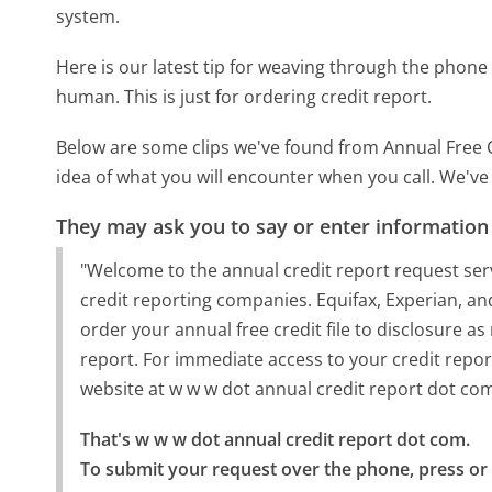
system.
Here is our latest tip for weaving through the phone 
human. This is just for ordering credit report.
Below are some clips we've found from Annual Free C
idea of what you will encounter when you call. We've
They may ask you to say or enter information
"Welcome to the annual credit report request se
credit reporting companies. Equifax, Experian, and
order your annual free credit file to disclosure a
report. For immediate access to your credit repo
website at w w w dot annual credit report dot co
That's w w w dot annual credit report dot com.

To submit your request over the phone, press or