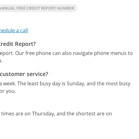
ANNUAL FREE CREDIT REPORT NUMBER
hedule a call
Credit Report?
report.
Our free phone can also navigate phone menus to
u.
 customer service?
 a week.
The least busy day is Sunday, and the most busy
or you.
 times are on Thursday, and the shortest are on