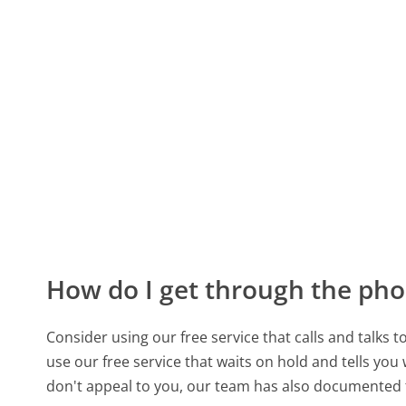
How do I get through the pho
Consider using our free service that calls and talks 
use our free service that waits on hold and tells you
don't appeal to you, our team has also documented 