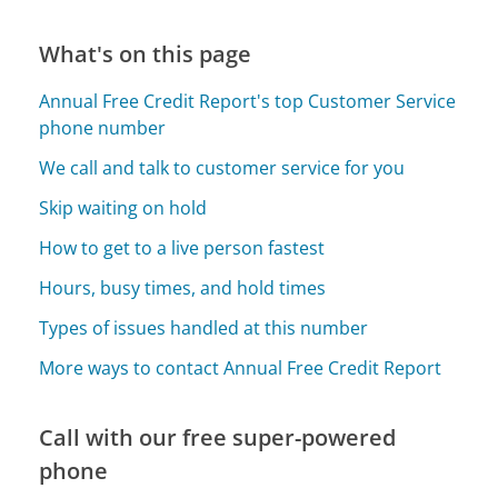
What's on this page
Annual Free Credit Report's top Customer Service
phone number
We call and talk to customer service for you
Skip waiting on hold
How to get to a live person fastest
Hours, busy times, and hold times
Types of issues handled at this number
More ways to contact Annual Free Credit Report
Call with our free super-powered
phone