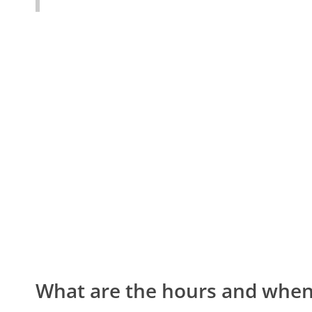
What are the hours and when 