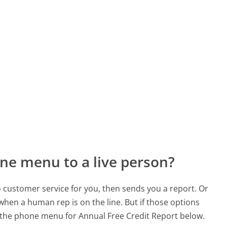
ne menu to a live person?
to customer service for you, then sends you a report. Or
 when a human rep is on the line. But if those options
the phone menu for Annual Free Credit Report below.