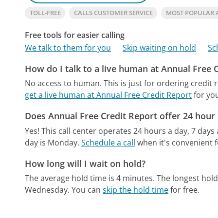
TOLL-FREE
CALLS CUSTOMER SERVICE
MOST POPULAR 
Free tools for easier calling
We talk to them for you
Skip waiting on hold
Sc
How do I talk to a live human at Annual Free 
No access to human. This is just for ordering credit 
get a live human at Annual Free Credit Report
for yo
Does Annual Free Credit Report offer 24 hour
Yes! This call center operates 24 hours a day, 7 days
day is Monday.
Schedule a call
when it's convenient f
How long will I wait on hold?
The average hold time is 4 minutes.
The longest hold
Wednesday.
You can
skip the hold time
for free.