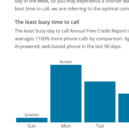
day of the week, so you may experience a shorter wai
best time to call, we are referring to the optimal co
The least busy time to call
The least busy day to call Annual Free Credit Report 
averages 1100% more phone calls by comparison.
Ag
AI-powered, web-based phone in the last 90 days.
Busiest
Quietest
Sun
Mon
Tue