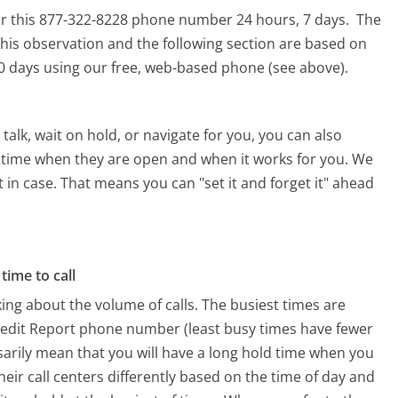
for this 877-322-8228 phone number 24 hours, 7 days.
The
his observation and the following section are based on
 90 days using our free, web-based phone (see above).
alk, wait on hold, or navigate for you, you can also
 a time when they are open and when it works for you. We
st in case. That means you can "set it and forget it" ahead
time to call
ing about the volume of calls. The busiest times are
redit Report phone number (least busy times have fewer
ssarily mean that you will have a long hold time when you
heir call centers differently based on the time of day and