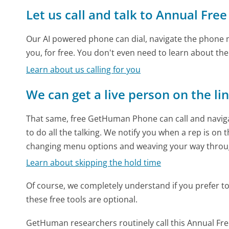
Let us call and talk to Annual Free
Our AI powered phone can dial, navigate the phone m
you, for free. You don't even need to learn about th
Learn about us calling for you
We can get a live person on the li
That same, free GetHuman Phone can call and naviga
to do all the talking. We notify you when a rep is on 
changing menu options and weaving your way throu
Learn about skipping the hold time
Of course, we completely understand if you prefer to do
these free tools are optional.
GetHuman researchers routinely call this Annual F