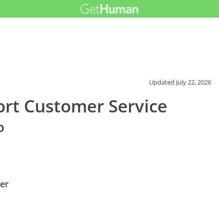
Updated
July 22, 2026
ort Customer Service
o
er