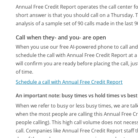
Annual Free Credit Report operates the call center 
short answer is that you should call on a Thursday.
T
analysis of a sample set of 90 calls made in the last
Call when they- and you- are open
When you use our free AI-powered phone to call and t
schedule the call with Annual Free Credit Report at
will confirm you are ready before placing the call, ju
of time.
Schedule a call with Annual Free Credit Report
An important note: busy times vs hold times vs best 
When we refer to busy or less busy times, we are talk
when the most people are calling this Annual Free C
people calling). This high call volume does not nece
call. Companies like Annual Free Credit Report staff t