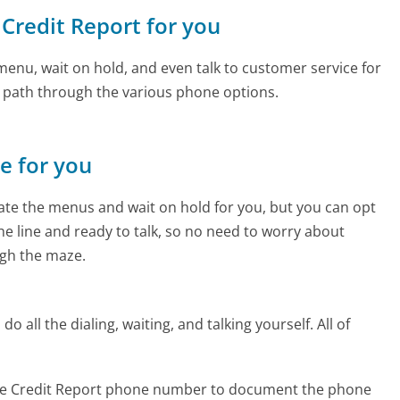
 Credit Report for you
enu, wait on hold, and even talk to customer service for
e path through the various phone options.
ne for you
te the menus and wait on hold for you, but you can opt
the line and ready to talk, so no need to worry about
gh the maze.
 all the dialing, waiting, and talking yourself. All of
ree Credit Report phone number to document the phone