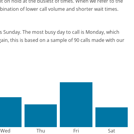
t on hold at the busiest of times. When we refer to the
mbination of lower call volume and shorter wait times.
is Sunday.
The most busy day to call is Monday, which
ain, this is based on a sample of 90 calls made with our
Wed
Thu
Fri
Sat