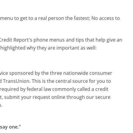
menu to get to a real person the fastest:
No access to
redit Report's phone menus and tips that help give an
 highlighted why they are important as well:
rvice sponsored by the three nationwide consumer
 TransUnion. This is the central source for you to
s required by federal law commonly called a credit
rt, submit your request online through our secure
m.
 say one."