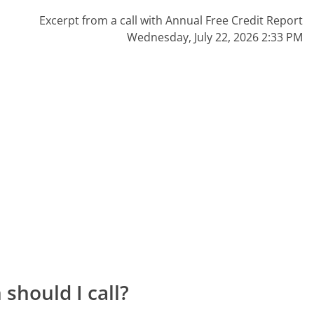
Excerpt from a call with Annual Free Credit Report
Wednesday, July 22, 2026 2:33 PM
should I call?