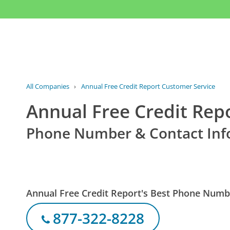
All Companies
›
Annual Free Credit Report Customer Service
Annual Free Credit Rep
Phone Number & Contact Inf
Annual Free Credit Report's Best Phone Numb
877-322-8228