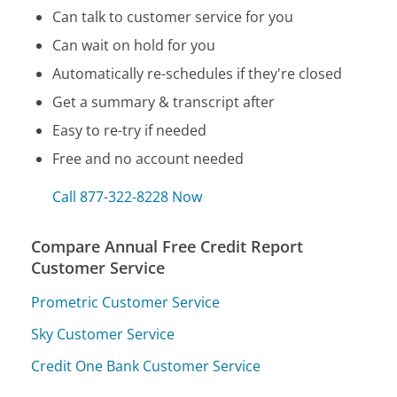
Can talk to customer service for you
Can wait on hold for you
Automatically re-schedules if they're closed
Get a summary & transcript after
Easy to re-try if needed
Free and no account needed
Call 877-322-8228 Now
Compare Annual Free Credit Report
Customer Service
Prometric Customer Service
Sky Customer Service
Credit One Bank Customer Service