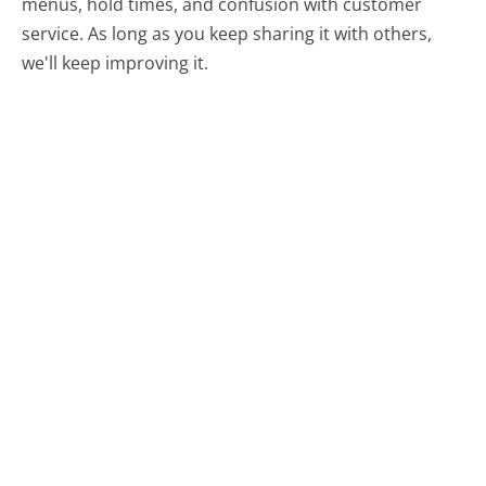
menus, hold times, and confusion with customer
service. As long as you keep sharing it with others,
we'll keep improving it.