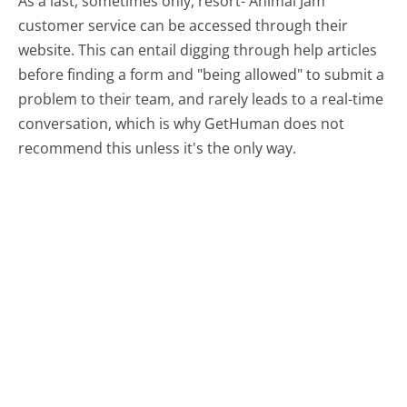
As a last, sometimes only, resort- Animal Jam
customer service can be accessed through their
website. This can entail digging through help articles
before finding a form and "being allowed" to submit a
problem to their team, and rarely leads to a real-time
conversation, which is why GetHuman does not
recommend this unless it's the only way.