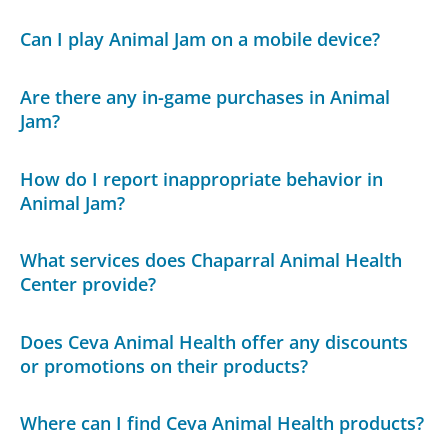
Can I play Animal Jam on a mobile device?
Are there any in-game purchases in Animal
Jam?
How do I report inappropriate behavior in
Animal Jam?
What services does Chaparral Animal Health
Center provide?
Does Ceva Animal Health offer any discounts
or promotions on their products?
Where can I find Ceva Animal Health products?