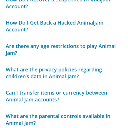
Account?
How Do I Get Back a Hacked Animaljam
Account?
Are there any age restrictions to play Animal
Jam?
What are the privacy policies regarding
children’s data in Animal Jam?
Can I transfer items or currency between
Animal Jam accounts?
What are the parental controls available in
Animal Jam?