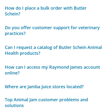
How do I place a bulk order with Butler
Schein?
Do you offer customer support for veterinary
practices?
Can I request a catalog of Butler Schein Animal
Health products?
How can I access my Raymond James account
online?
Where are Jamba Juice stores located?
Top Animal Jam customer problems and
solutions