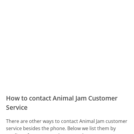
How to contact Animal Jam Customer
Service
There are other ways to contact Animal Jam customer
service besides the phone. Below we list them by