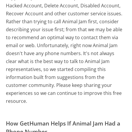
Hacked Account, Delete Account, Disabled Account,
Recover Account and other customer service issues.
Rather than trying to call Animal Jam first, consider
describing your issue first; from that we may be able
to recommend an optimal way to contact them via
email or web. Unfortunately, right now Animal Jam
doesn't have any phone numbers. It's not always
clear what is the best way to talk to Animal Jam
representatives, so we started compiling this
information built from suggestions from the
customer community. Please keep sharing your
experiences so we can continue to improve this free
resource.
How GetHuman Helps If Animal Jam Had a
Phone Number