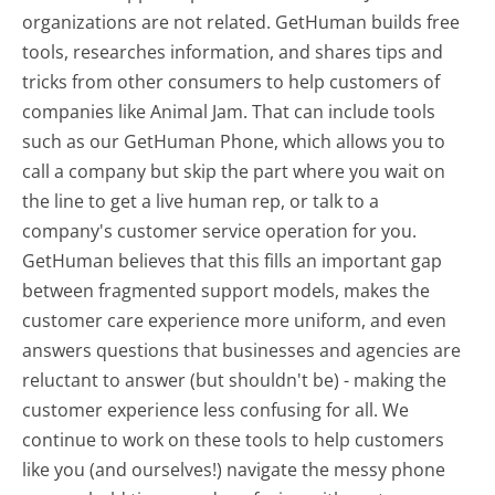
organizations are not related. GetHuman builds free
tools, researches information, and shares tips and
tricks from other consumers to help customers of
companies like Animal Jam. That can include tools
such as our GetHuman Phone, which allows you to
call a company but skip the part where you wait on
the line to get a live human rep, or talk to a
company's customer service operation for you.
GetHuman believes that this fills an important gap
between fragmented support models, makes the
customer care experience more uniform, and even
answers questions that businesses and agencies are
reluctant to answer (but shouldn't be) - making the
customer experience less confusing for all.
We
continue to work on these tools to help customers
like you (and ourselves!) navigate the messy phone