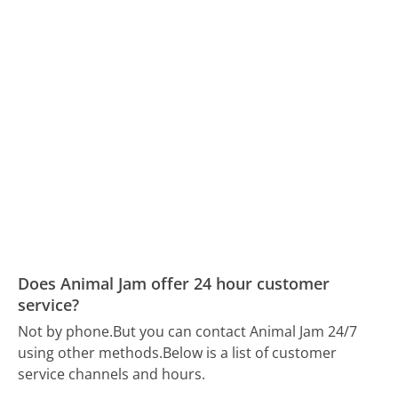
Does Animal Jam offer 24 hour customer
service?
Not by phone.
But you can contact Animal Jam 24/7
using other methods.
Below is a list of customer
service channels and hours.