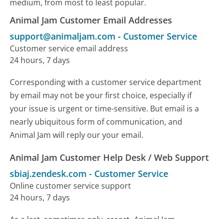
medium, from most to least popular.
Animal Jam Customer Email Addresses
support@animaljam.com
-
Customer Service
Customer service email address
24 hours, 7 days
Corresponding with a customer service department
by email may not be your first choice, especially if
your issue is urgent or time-sensitive. But email is a
nearly ubiquitous form of communication, and
Animal Jam will reply our your email.
Animal Jam Customer Help Desk / Web Support
sbiaj.zendesk.com
-
Customer Service
Online customer service support
24 hours, 7 days