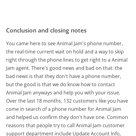
Conclusion and closing notes
You came here to see Animal Jam's phone number,
the real-time current wait on hold and a way to skip
right through the phone lines to get right to a Animal
Jam agent. There's good news and bad on that: the
bad news is that they don't have a phone number,
but the good is that we do know how to contact
Animal Jam anyways and help you with your issue.
Over the last 18 months, 132 customers like you have
come in search of a phone number for Animal Jam
and helped us confirm they don't have one. Common
reasons that people try to call Animal Jam customer
support department include Update Account Info,