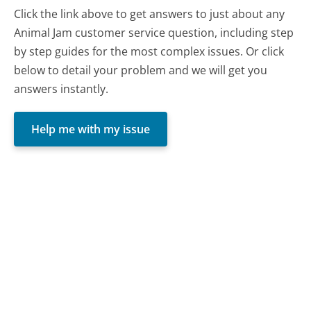
Click the link above to get answers to just about any
Animal Jam customer service question, including step
by step guides for the most complex issues. Or click
below to detail your problem and we will get you
answers instantly.
Help me with my issue