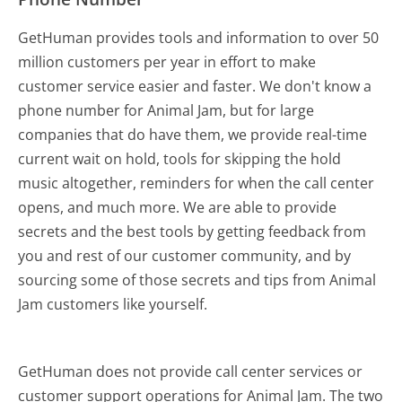
GetHuman provides tools and information to over 50
million customers per year in effort to make
customer service easier and faster. We don't know a
phone number for Animal Jam, but for large
companies that do have them, we provide real-time
current wait on hold, tools for skipping the hold
music altogether, reminders for when the call center
opens, and much more.
We are able to provide
secrets and the best tools by getting feedback from
you and rest of our customer community, and by
sourcing some of those secrets and tips from Animal
Jam customers like yourself.
GetHuman does not provide call center services or
customer support operations for Animal Jam. The two