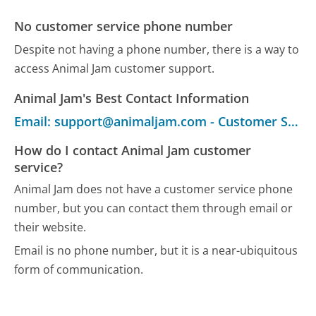
No customer service phone number
Despite not having a phone number, there is a way to
access Animal Jam customer support.
Animal Jam's Best Contact Information
Email: support@animaljam.com - Customer Service
How do I contact Animal Jam customer
service?
Animal Jam does not have a customer service phone
number, but you can contact them through email or
their website.
Email is no phone number, but it is a near-ubiquitous
form of communication.