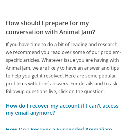
How should I prepare for my
conversation with Animal Jam?
If you have time to do a bit of reading and research,
we recommend you read over some of our problem-
specific articles. Whatever issue you are having with
Animal Jam, we are likely to have an answer and tips
to help you get it resolved. Here are some popular
problems with brief answers. For details and to ask
followup questions live, click on the question.
How do I recover my account if I can't access
my email anymore?
How Do I Recover a Suspended Animaljam