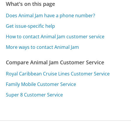
What's on this page
Does Animal Jam have a phone number?
Get issue-specific help
How to contact Animal Jam customer service
More ways to contact Animal Jam
Compare Animal Jam Customer Service
Royal Caribbean Cruise Lines Customer Service
Family Mobile Customer Service
Super 8 Customer Service