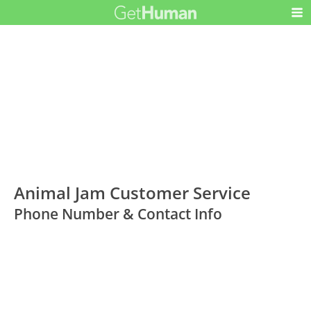
Animal Jam Customer Service
Phone Number & Contact Info