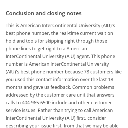
Conclusion and closing notes
This is American InterContinental University (AIU)'s
best phone number, the real-time current wait on
hold and tools for skipping right through those
phone lines to get right to a American
InterContinental University (AIU) agent. This phone
number is American InterContinental University
(AIU)'s best phone number because 78 customers like
you used this contact information over the last 18
months and gave us feedback. Common problems
addressed by the customer care unit that answers
calls to 404-965-6500 include and other customer
service issues. Rather than trying to call American
InterContinental University (AIU) first, consider
describing your issue first; from that we may be able