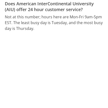
Does American InterContinental University
(AIU) offer 24 hour customer service?
Not at this number; hours here are Mon-Fri 9am-5pm
EST.
The least busy day is Tuesday, and the most busy
day is Thursday.