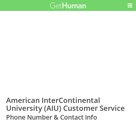
American InterContinental
University (AIU) Customer Service
Phone Number & Contact Info