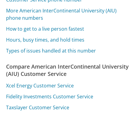
More American InterContinental University (AIU)
phone numbers
How to get to a live person fastest
Hours, busy times, and hold times
Types of issues handled at this number
Compare American InterContinental University
(AIU) Customer Service
Xcel Energy Customer Service
Fidelity Investments Customer Service
Taxslayer Customer Service