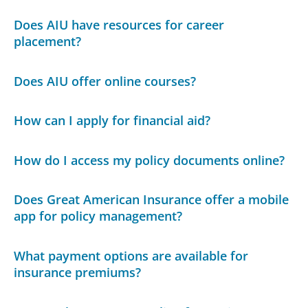
Does AIU have resources for career
placement?
Does AIU offer online courses?
How can I apply for financial aid?
How do I access my policy documents online?
Does Great American Insurance offer a mobile
app for policy management?
What payment options are available for
insurance premiums?