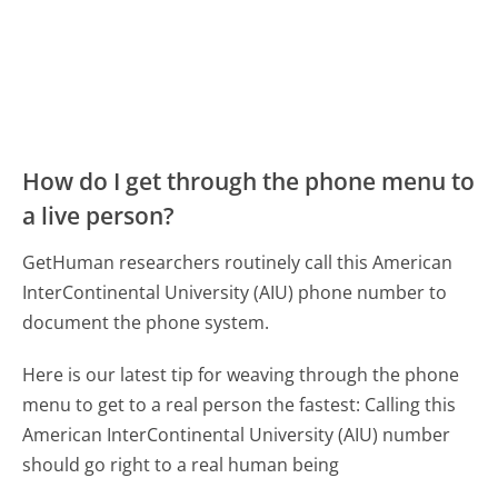
How do I get through the phone menu to
a live person?
GetHuman researchers routinely call this American
InterContinental University (AIU) phone number to
document the phone system.
Here is our latest tip for weaving through the phone
menu to get to a real person the fastest:
Calling this
American InterContinental University (AIU) number
should go right to a real human being