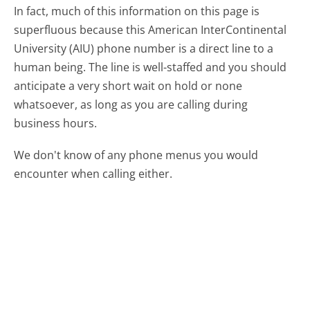
In fact, much of this information on this page is
superfluous because this American InterContinental
University (AIU) phone number is a direct line to a
human being. The line is well-staffed and you should
anticipate a very short wait on hold or none
whatsoever, as long as you are calling during
business hours.
We don't know of any phone menus you would
encounter when calling either.