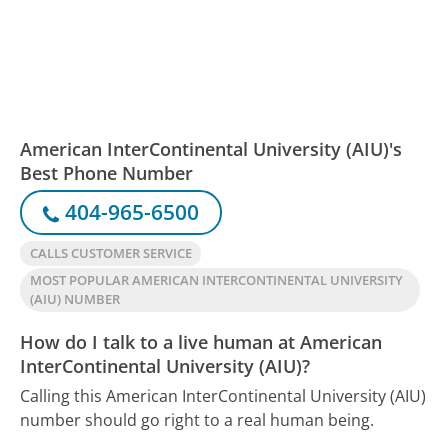
American InterContinental University (AIU)'s
Best Phone Number
404-965-6500
CALLS CUSTOMER SERVICE
MOST POPULAR AMERICAN INTERCONTINENTAL UNIVERSITY
(AIU) NUMBER
How do I talk to a live human at American
InterContinental University (AIU)?
Calling this American InterContinental University (AIU)
number should go right to a real human being.