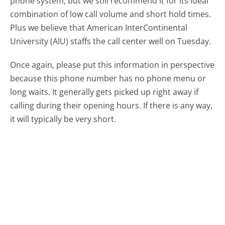
phone system, but we still recommend it for its ideal
combination of low call volume and short hold times.
Plus we believe that American InterContinental
University (AIU) staffs the call center well on Tuesday.
Once again, please put this information in perspective
because this phone number has no phone menu or
long waits. It generally gets picked up right away if
calling during their opening hours. If there is any way,
it will typically be very short.