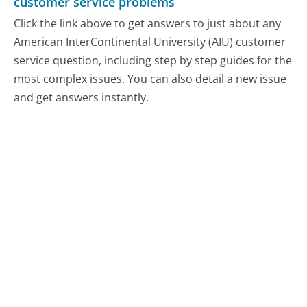
customer service problems
Click the link above to get answers to just about any
American InterContinental University (AIU) customer
service question, including step by step guides for the
most complex issues. You can also detail a new issue
and get answers instantly.