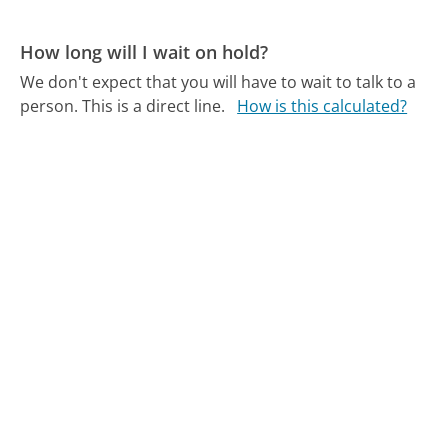
How long will I wait on hold?
We don't expect that you will have to wait to talk to a
person. This is a direct line.
How is this calculated?