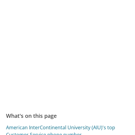
What's on this page
American InterContinental University (AIU)'s top
Customer Service phone number