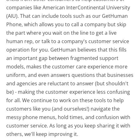
companies like American InterContinental University
(AIU). That can include tools such as our GetHuman
Phone, which allows you to call a company but skip
the part where you wait on the line to get a live
human rep, or talk to a company's customer service
operation for you. GetHuman believes that this fills
an important gap between fragmented support
models, makes the customer care experience more
uniform, and even answers questions that businesses
and agencies are reluctant to answer (but shouldn't
be) - making the customer experience less confusing
for all.
We continue to work on these tools to help
customers like you (and ourselves!) navigate the
messy phone menus, hold times, and confusion with
customer service. As long as you keep sharing it with
others, we'll keep improving it.