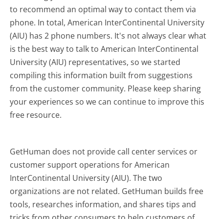
to recommend an optimal way to contact them via
phone. In total, American InterContinental University
(AIU) has 2 phone numbers. It's not always clear what
is the best way to talk to American InterContinental
University (AIU) representatives, so we started
compiling this information built from suggestions
from the customer community. Please keep sharing
your experiences so we can continue to improve this
free resource.
GetHuman does not provide call center services or
customer support operations for American
InterContinental University (AIU). The two
organizations are not related. GetHuman builds free
tools, researches information, and shares tips and
tricks from other consumers to help customers of