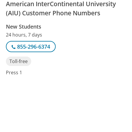
American InterContinental University
(AIU) Customer Phone Numbers
New Students
24 hours, 7 days
855-296-6374
Toll-free
Press 1