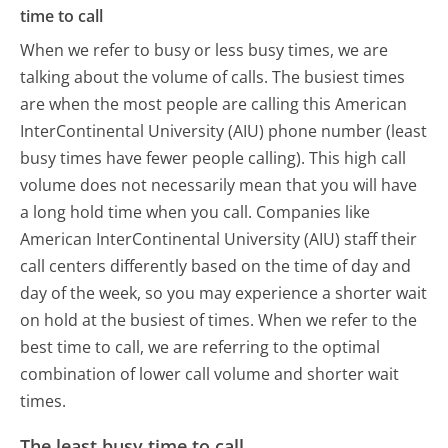
time to call
When we refer to busy or less busy times, we are
talking about the volume of calls. The busiest times
are when the most people are calling this American
InterContinental University (AIU) phone number (least
busy times have fewer people calling). This high call
volume does not necessarily mean that you will have
a long hold time when you call. Companies like
American InterContinental University (AIU) staff their
call centers differently based on the time of day and
day of the week, so you may experience a shorter wait
on hold at the busiest of times. When we refer to the
best time to call, we are referring to the optimal
combination of lower call volume and shorter wait
times.
The least busy time to call