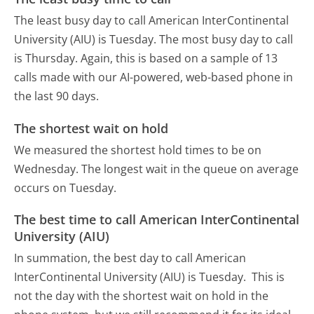
The least busy day to call American InterContinental
University (AIU) is Tuesday.
The most busy day to call
is Thursday.
Again, this is based on a sample of 13
calls made with our AI-powered, web-based phone in
the last 90 days.
The shortest wait on hold
We measured the shortest hold times to be on
Wednesday.
The longest wait in the queue on average
occurs on Tuesday.
The best time to call American InterContinental
University (AIU)
In summation, the best day to call American
InterContinental University (AIU) is Tuesday.
This is
not the day with the shortest wait on hold in the