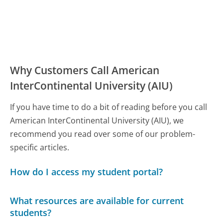
Why Customers Call American
InterContinental University (AIU)
If you have time to do a bit of reading before you call
American InterContinental University (AIU), we
recommend you read over some of our problem-
specific articles.
How do I access my student portal?
What resources are available for current
students?