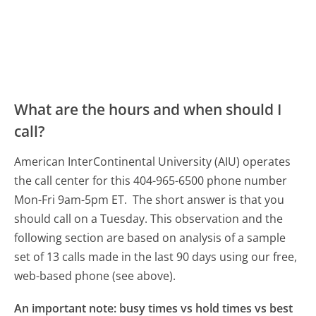
What are the hours and when should I
call?
American InterContinental University (AIU) operates
the call center for this 404-965-6500 phone number
Mon-Fri 9am-5pm ET.
The short answer is that you
should call on a Tuesday.
This observation and the
following section are based on analysis of a sample
set of 13 calls made in the last 90 days using our free,
web-based phone (see above).
An important note: busy times vs hold times vs best