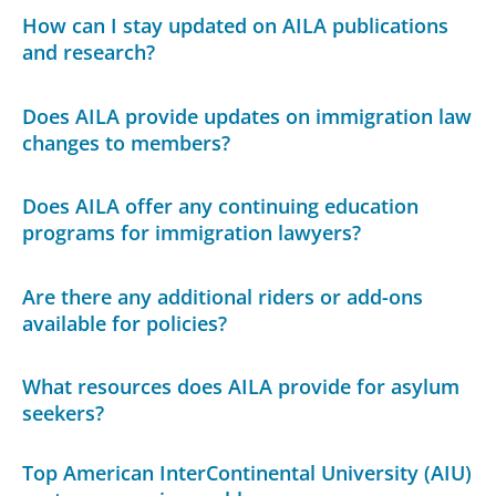
How can I stay updated on AILA publications
and research?
Does AILA provide updates on immigration law
changes to members?
Does AILA offer any continuing education
programs for immigration lawyers?
Are there any additional riders or add-ons
available for policies?
What resources does AILA provide for asylum
seekers?
Top American InterContinental University (AIU)