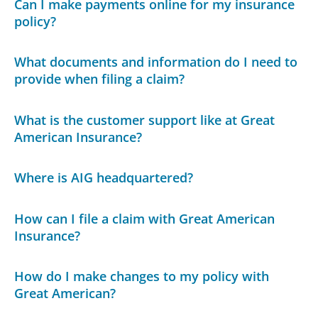
Can I make payments online for my insurance
policy?
What documents and information do I need to
provide when filing a claim?
What is the customer support like at Great
American Insurance?
Where is AIG headquartered?
How can I file a claim with Great American
Insurance?
How do I make changes to my policy with
Great American?