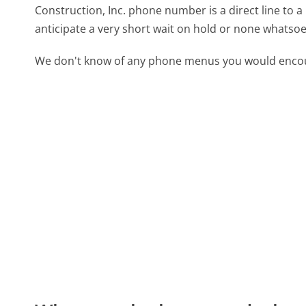
Construction, Inc. phone number is a direct line to a
anticipate a very short wait on hold or none whatsoe
We don't know of any phone menus you would encoun