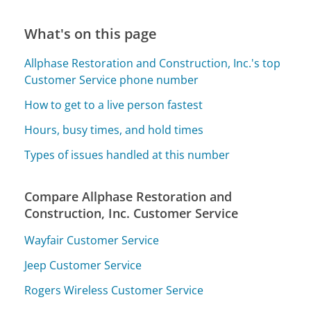
What's on this page
Allphase Restoration and Construction, Inc.'s top
Customer Service phone number
How to get to a live person fastest
Hours, busy times, and hold times
Types of issues handled at this number
Compare Allphase Restoration and
Construction, Inc. Customer Service
Wayfair Customer Service
Jeep Customer Service
Rogers Wireless Customer Service