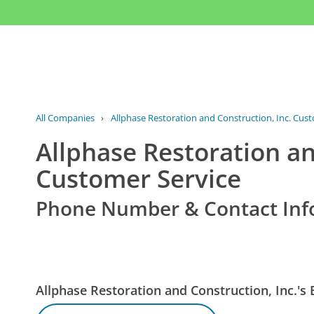
All Companies
›
Allphase Restoration and Construction, Inc. Cus
Allphase Restoration an
Customer Service
Phone Number & Contact Inf
Allphase Restoration and Construction, Inc.'