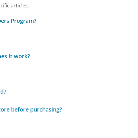
ic articles.
bers Program?
es it work?
ld?
tore before purchasing?