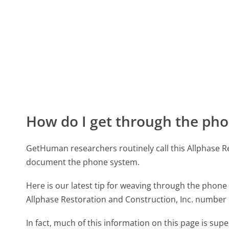
How do I get through the pho
GetHuman researchers routinely call this Allphase 
document the phone system.
Here is our latest tip for weaving through the phone 
Allphase Restoration and Construction, Inc. number 
In fact, much of this information on this page is su