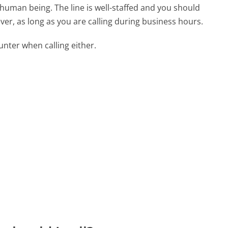
 human being. The line is well-staffed and you should
ver, as long as you are calling during business hours.
ter when calling either.