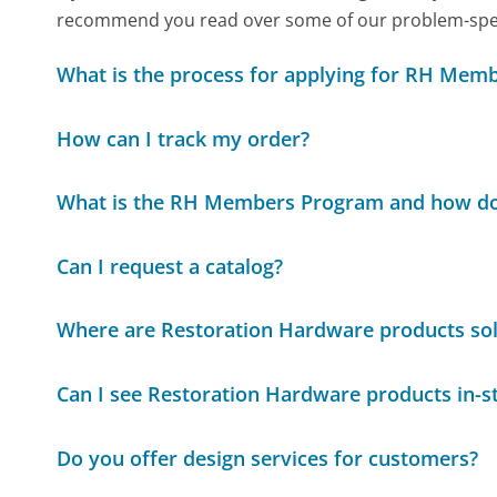
recommend you read over some of our problem-specif
What is the process for applying for RH Mem
How can I track my order?
What is the RH Members Program and how do
Can I request a catalog?
Where are Restoration Hardware products so
Can I see Restoration Hardware products in-s
Do you offer design services for customers?