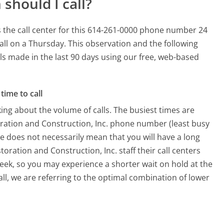
should I call?
s the call center for this 614-261-0000 phone number 24
all on a Thursday.
This observation and the following
lls made in the last 90 days using our free, web-based
time to call
ing about the volume of calls. The busiest times are
oration and Construction, Inc. phone number (least busy
me does not necessarily mean that you will have a long
oration and Construction, Inc. staff their call centers
week, so you may experience a shorter wait on hold at the
all, we are referring to the optimal combination of lower