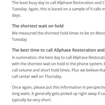
The least busy day to call Allphase Restoration and C
Tuesday.
Again, this is based on a sample of 9 calls
days.
The shortest wait on hold
We measured the shortest hold times to be on Mon
Tuesday.
The best time to call Allphase Restoration and
In summation, the best day to call Allphase Restorat
with the shortest wait on hold in the phone system, b
call volume and short hold times. Plus we believe tha
call center well on Thursday.
Once again, please put this information in perspec
long waits. It generally gets picked up right away if ca
typically be very short.