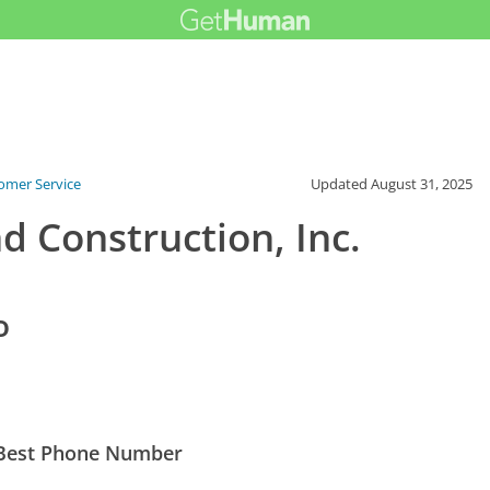
tomer Service
Updated
August 31, 2025
d Construction, Inc.
o
s Best Phone Number