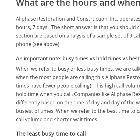
What are the hours and when 
Allphase Restoration and Construction, Inc. operate
hours, 7 days.
The short answer is that you should c
section are based on analysis of a sample set of 9 ca
phone (see above).
An important note: busy times vs hold times vs best 
When we refer to busy or less busy times, we are talk
when the most people are calling this Allphase Rest
times have fewer people calling). This high call volu
hold time when you call. Companies like Allphase Rest
differently based on the time of day and day of the 
busiest of times. When we refer to the best time to c
call volume and shorter wait times.
The least busy time to call