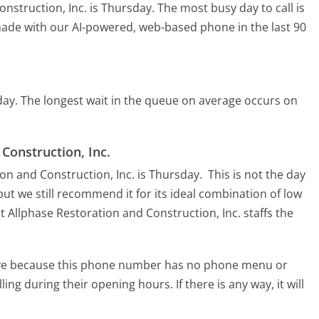
onstruction, Inc. is Thursday.
The most busy day to call is
 made with our AI-powered, web-based phone in the last 90
day.
The longest wait in the queue on average occurs on
 Construction, Inc.
ion and Construction, Inc. is Thursday.
This is not the day
ut we still recommend it for its ideal combination of low
t Allphase Restoration and Construction, Inc. staffs the
tive because this phone number has no phone menu or
lling during their opening hours. If there is any way, it will