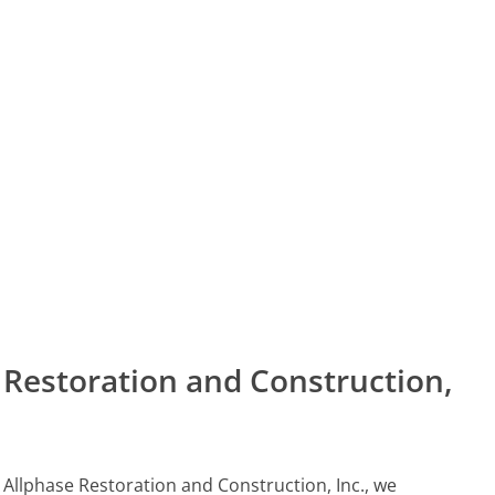
Restoration and Construction,
l Allphase Restoration and Construction, Inc., we