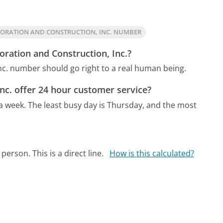
TORATION AND CONSTRUCTION, INC. NUMBER
oration and Construction, Inc.?
Inc. number should go right to a real human being.
nc. offer 24 hour customer service?
 a week.
The least busy day is Thursday, and the most
person. This is a direct line.
How is this calculated?