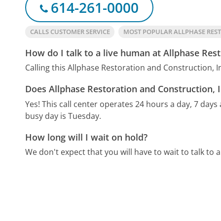
614-261-0000
CALLS CUSTOMER SERVICE
MOST POPULAR ALLPHASE RES
How do I talk to a live human at Allphase Rest
Calling this Allphase Restoration and Construction, 
Does Allphase Restoration and Construction, I
Yes! This call center operates 24 hours a day, 7 days
busy day is Tuesday.
How long will I wait on hold?
We don't expect that you will have to wait to talk to a 