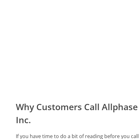
Why Customers Call Allphase 
Inc.
If you have time to do a bit of reading before you cal