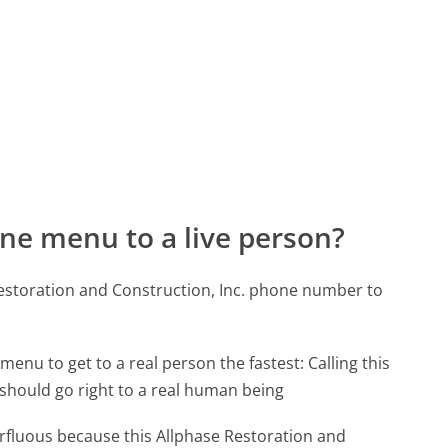
ne menu to a live person?
Restoration and Construction, Inc. phone number to
menu to get to a real person the fastest:
Calling this
should go right to a real human being
perfluous because this Allphase Restoration and