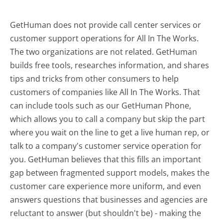
GetHuman does not provide call center services or
customer support operations for All In The Works.
The two organizations are not related. GetHuman
builds free tools, researches information, and shares
tips and tricks from other consumers to help
customers of companies like All In The Works. That
can include tools such as our GetHuman Phone,
which allows you to call a company but skip the part
where you wait on the line to get a live human rep, or
talk to a company's customer service operation for
you. GetHuman believes that this fills an important
gap between fragmented support models, makes the
customer care experience more uniform, and even
answers questions that businesses and agencies are
reluctant to answer (but shouldn't be) - making the