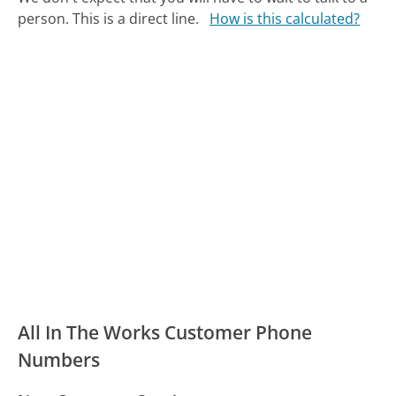
person. This is a direct line.
How is this calculated?
All In The Works Customer Phone
Numbers