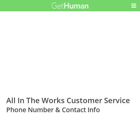
All In The Works Customer Service
Phone Number & Contact Info