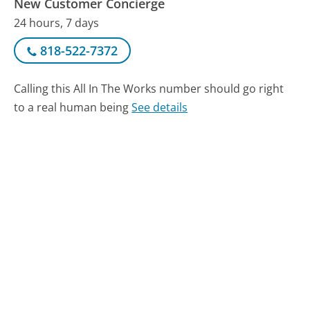
New Customer Concierge
24 hours, 7 days
818-522-7372
Calling this All In The Works number should go right
to a real human being
See details