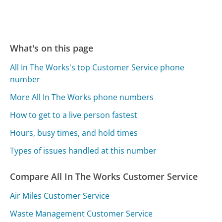
What's on this page
All In The Works's top Customer Service phone
number
More All In The Works phone numbers
How to get to a live person fastest
Hours, busy times, and hold times
Types of issues handled at this number
Compare All In The Works Customer Service
Air Miles Customer Service
Waste Management Customer Service