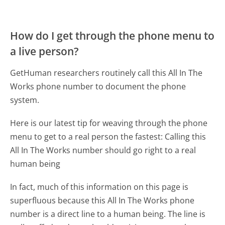
How do I get through the phone menu to
a live person?
GetHuman researchers routinely call this All In The
Works phone number to document the phone
system.
Here is our latest tip for weaving through the phone
menu to get to a real person the fastest:
Calling this
All In The Works number should go right to a real
human being
In fact, much of this information on this page is
superfluous because this All In The Works phone
number is a direct line to a human being. The line is