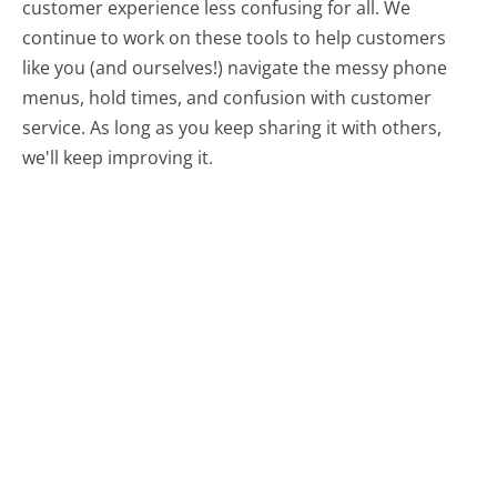
customer experience less confusing for all.
We
continue to work on these tools to help customers
like you (and ourselves!) navigate the messy phone
menus, hold times, and confusion with customer
service. As long as you keep sharing it with others,
we'll keep improving it.