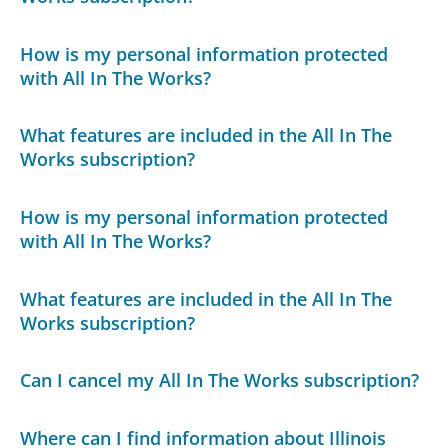
How is my personal information protected
with All In The Works?
What features are included in the All In The
Works subscription?
How is my personal information protected
with All In The Works?
What features are included in the All In The
Works subscription?
Can I cancel my All In The Works subscription?
Where can I find information about Illinois