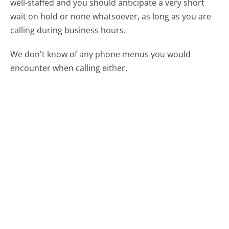
well-staffed and you should anticipate a very short
wait on hold or none whatsoever, as long as you are
calling during business hours.
We don't know of any phone menus you would
encounter when calling either.