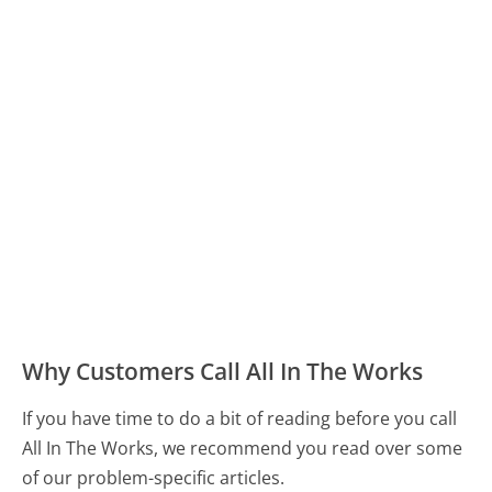
Why Customers Call All In The Works
If you have time to do a bit of reading before you call
All In The Works, we recommend you read over some
of our problem-specific articles.