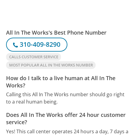
All In The Works's Best Phone Number
310-409-8290
CALLS CUSTOMER SERVICE
MOST POPULAR ALL IN THE WORKS NUMBER
How do I talk to a live human at All In The
Works?
Calling this All In The Works number should go right
to a real human being.
Does All In The Works offer 24 hour customer
service?
Yes! This call center operates 24 hours a day, 7 days a