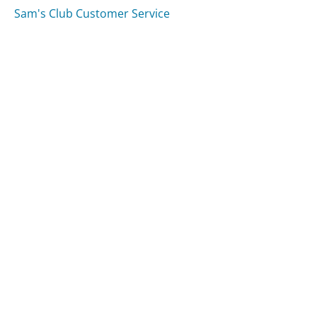
Sam's Club Customer Service
Was this page helpful?
Yes
Needs work
Sharing is what powers GetHuman's free customer
service contact information and tools. You can help!
All Companies
›
All In The Works Customer Service
Updated
August 9, 2025