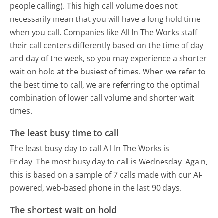
people calling). This high call volume does not
necessarily mean that you will have a long hold time
when you call. Companies like All In The Works staff
their call centers differently based on the time of day
and day of the week, so you may experience a shorter
wait on hold at the busiest of times. When we refer to
the best time to call, we are referring to the optimal
combination of lower call volume and shorter wait
times.
The least busy time to call
The least busy day to call All In The Works is
Friday.
The most busy day to call is Wednesday.
Again,
this is based on a sample of 7 calls made with our AI-
powered, web-based phone in the last 90 days.
The shortest wait on hold