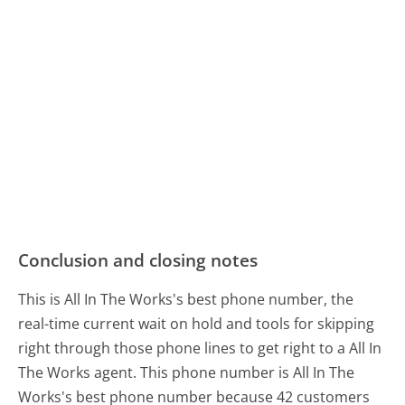
Conclusion and closing notes
This is All In The Works's best phone number, the
real-time current wait on hold and tools for skipping
right through those phone lines to get right to a All In
The Works agent. This phone number is All In The
Works's best phone number because 42 customers