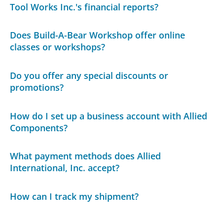
Tool Works Inc.'s financial reports?
Does Build-A-Bear Workshop offer online
classes or workshops?
Do you offer any special discounts or
promotions?
How do I set up a business account with Allied
Components?
What payment methods does Allied
International, Inc. accept?
How can I track my shipment?