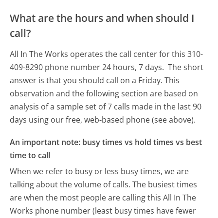
What are the hours and when should I
call?
All In The Works operates the call center for this 310-
409-8290 phone number 24 hours, 7 days.
The short
answer is that you should call on a Friday.
This
observation and the following section are based on
analysis of a sample set of 7 calls made in the last 90
days using our free, web-based phone (see above).
An important note: busy times vs hold times vs best
time to call
When we refer to busy or less busy times, we are
talking about the volume of calls. The busiest times
are when the most people are calling this All In The
Works phone number (least busy times have fewer