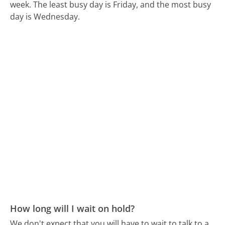
week.
The least busy day is Friday, and the most busy
day is Wednesday.
How long will I wait on hold?
We don't expect that you will have to wait to talk to a