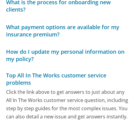
What is the process for onboarding new
clients?
What payment options are available for my
insurance premium?
How do I update my personal information on
my policy?
Top All In The Works customer service
problems
Click the link above to get answers to just about any
All In The Works customer service question, including
step by step guides for the most complex issues. You
can also detail a new issue and get answers instantly.