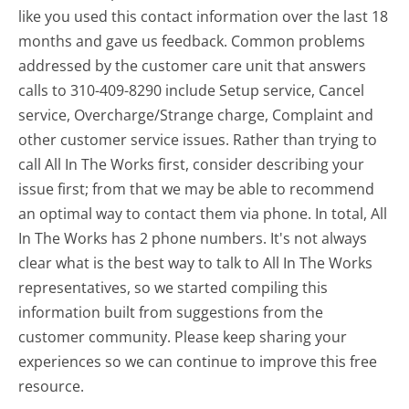
like you used this contact information over the last 18
months and gave us feedback. Common problems
addressed by the customer care unit that answers
calls to 310-409-8290 include Setup service, Cancel
service, Overcharge/Strange charge, Complaint and
other customer service issues. Rather than trying to
call All In The Works first, consider describing your
issue first; from that we may be able to recommend
an optimal way to contact them via phone. In total, All
In The Works has 2 phone numbers. It's not always
clear what is the best way to talk to All In The Works
representatives, so we started compiling this
information built from suggestions from the
customer community. Please keep sharing your
experiences so we can continue to improve this free
resource.