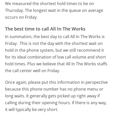
We measured the shortest hold times to be on
Thursday.
The longest wait in the queue on average
occurs on Friday.
The best time to call All In The Works
In summation, the best day to call All In The Works is
Friday.
This is not the day with the shortest wait on
hold in the phone system, but we still recommend it
for its ideal combination of low call volume and short
hold times. Plus we believe that All In The Works staffs
the call center well on Friday.
Once again, please put this information in perspective
because this phone number has no phone menu or
long waits. It generally gets picked up right away if
calling during their opening hours. If there is any way,
it will typically be very short.