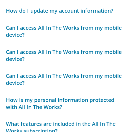
How do I update my account information?
Can I access All In The Works from my mobile
device?
Can I access All In The Works from my mobile
device?
Can I access All In The Works from my mobile
device?
How is my personal information protected
with All In The Works?
What features are included in the All In The
Works subscription?