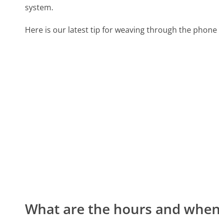
system.
Here is our latest tip for weaving through the phone 
What are the hours and when 