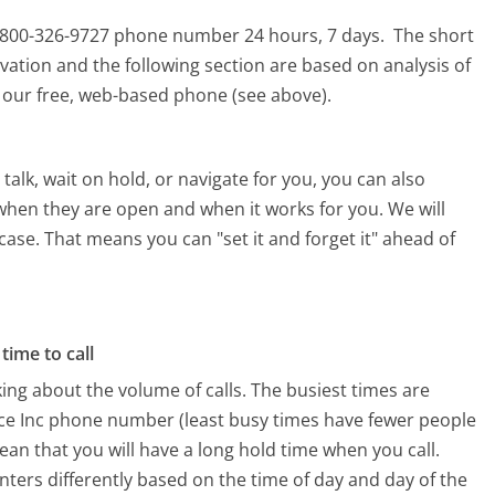
his 800-326-9727 phone number 24 hours, 7 days.
The short
vation and the following section are based on analysis of
ng our free, web-based phone (see above).
alk, wait on hold, or navigate for you, you can also
 when they are open and when it works for you. We will
 case. That means you can "set it and forget it" ahead of
time to call
ing about the volume of calls. The busiest times are
ice Inc phone number (least busy times have fewer people
mean that you will have a long hold time when you call.
enters differently based on the time of day and day of the