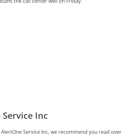
taffs the call center well on Friday.
Service Inc
all AlertOne Service Inc, we recommend you read over