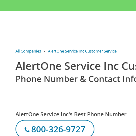
All Companies
›
AlertOne Service Inc Customer Service
AlertOne Service Inc C
Phone Number & Contact Inf
AlertOne Service Inc's Best Phone Number
800-326-9727