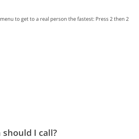
menu to get to a real person the fastest:
Press 2 then 2
should I call?