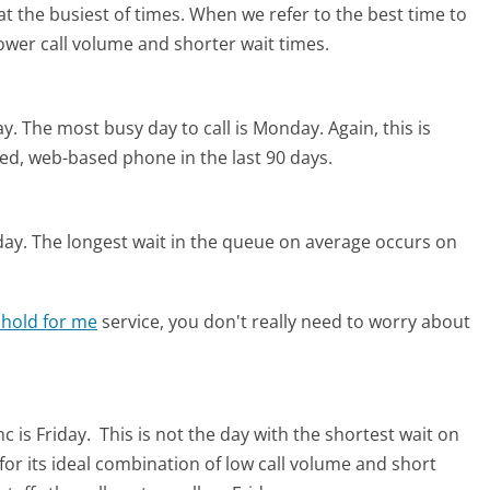
t the busiest of times. When we refer to the best time to
lower call volume and shorter wait times.
ay.
The most busy day to call is Monday.
Again, this is
ed, web-based phone in the last 90 days.
day.
The longest wait in the queue on average occurs on
 hold for me
service, you don't really need to worry about
c is Friday.
This is not the day with the shortest wait on
for its ideal combination of low call volume and short