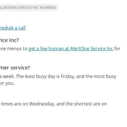
LERTONE SERVICE INC NUMBER
hedule a call
ice Inc?
hone menus to
get a live human at AlertOne Service Inc
for
omer service?
 a week.
The least busy day is Friday, and the most busy
or you.
d times are on Wednesday, and the shortest are on