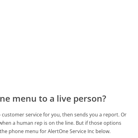
ne menu to a live person?
to customer service for you, then sends you a report. Or
 when a human rep is on the line. But if those options
the phone menu for AlertOne Service Inc below.