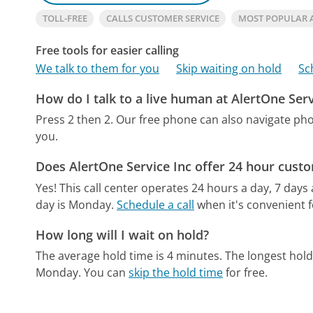
TOLL-FREE
CALLS CUSTOMER SERVICE
MOST POPULAR A
Free tools for easier calling
We talk to them for you
Skip waiting on hold
Sc
How do I talk to a live human at AlertOne Serv
Press 2 then 2.
Our free phone can also navigate p
you.
Does AlertOne Service Inc offer 24 hour cust
Yes! This call center operates 24 hours a day, 7 days
day is Monday.
Schedule a call
when it's convenient f
How long will I wait on hold?
The average hold time is 4 minutes.
The longest hol
Monday.
You can
skip the hold time
for free.