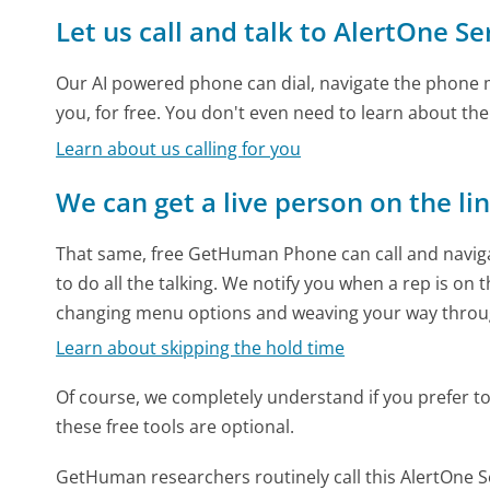
Let us call and talk to AlertOne Se
Our AI powered phone can dial, navigate the phone m
you, for free. You don't even need to learn about th
Learn about us calling for you
We can get a live person on the li
That same, free GetHuman Phone can call and naviga
to do all the talking. We notify you when a rep is on 
changing menu options and weaving your way throu
Learn about skipping the hold time
Of course, we completely understand if you prefer to do
these free tools are optional.
GetHuman researchers routinely call this AlertOne