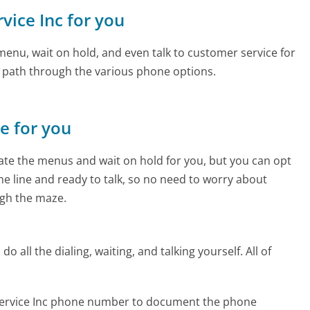
rvice Inc for you
enu, wait on hold, and even talk to customer service for
e path through the various phone options.
ne for you
te the menus and wait on hold for you, but you can opt
the line and ready to talk, so no need to worry about
gh the maze.
 all the dialing, waiting, and talking yourself. All of
 Service Inc phone number to document the phone