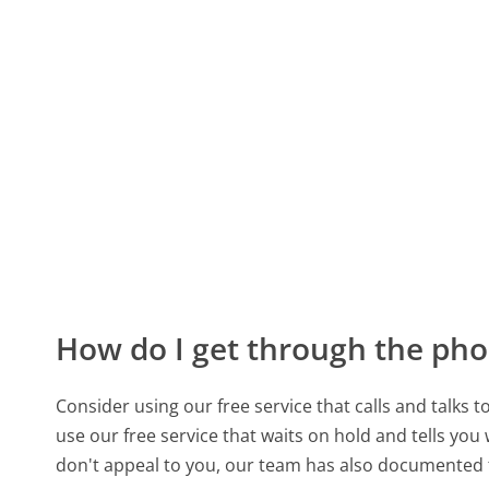
How do I get through the pho
Consider using our free service that calls and talks 
use our free service that waits on hold and tells you
don't appeal to you, our team has also documented 