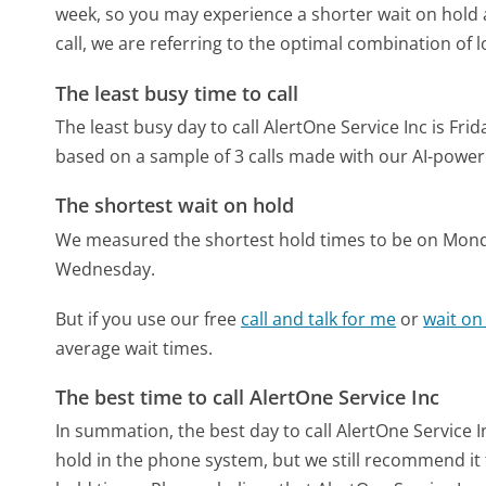
week, so you may experience a shorter wait on hold a
call, we are referring to the optimal combination of 
The least busy time to call
The least busy day to call AlertOne Service Inc is Frid
based on a sample of 3 calls made with our AI-power
The shortest wait on hold
We measured the shortest hold times to be on Mon
Wednesday.
But if you use our free
call and talk for me
or
wait on
average wait times.
The best time to call AlertOne Service Inc
In summation, the best day to call AlertOne Service In
hold in the phone system, but we still recommend it 