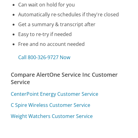
Can wait on hold for you
Automatically re-schedules if they're closed
Get a summary & transcript after
Easy to re-try if needed
Free and no account needed
Call 800-326-9727 Now
Compare AlertOne Service Inc Customer
Service
CenterPoint Energy Customer Service
C Spire Wireless Customer Service
Weight Watchers Customer Service