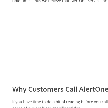
hold times. Plus we believe that AlertOne Service Inc s
Why Customers Call AlertOne 
If you have time to do a bit of reading before you c