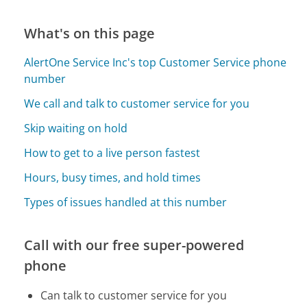
What's on this page
AlertOne Service Inc's top Customer Service phone
number
We call and talk to customer service for you
Skip waiting on hold
How to get to a live person fastest
Hours, busy times, and hold times
Types of issues handled at this number
Call with our free super-powered
phone
Can talk to customer service for you