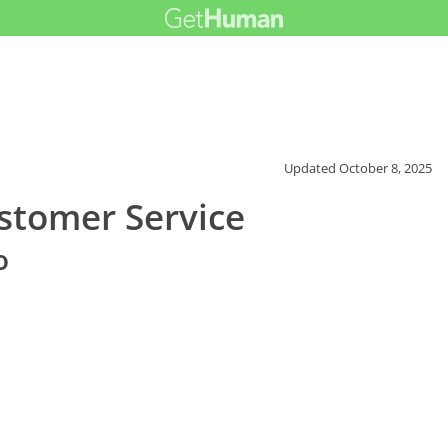
Updated
October 8, 2025
ustomer Service
o