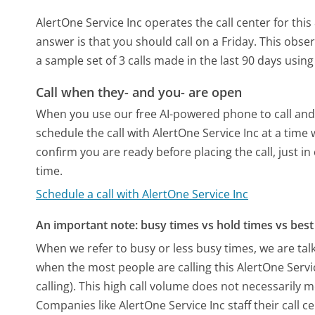
AlertOne Service Inc operates the call center for t
answer is that you should call on a Friday.
This obser
a sample set of 3 calls made in the last 90 days usi
Call when they- and you- are open
When you use our free AI-powered phone to call and t
schedule the call with AlertOne Service Inc at a time
confirm you are ready before placing the call, just in
time.
Schedule a call with AlertOne Service Inc
An important note: busy times vs hold times vs best 
When we refer to busy or less busy times, we are talk
when the most people are calling this AlertOne Serv
calling). This high call volume does not necessarily 
Companies like AlertOne Service Inc staff their call c