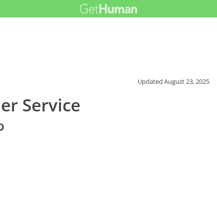
Updated
August 23, 2025
er Service
o