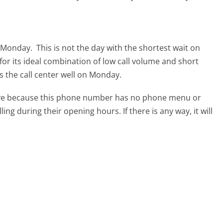
s Monday.
This is not the day with the shortest wait on
for its ideal combination of low call volume and short
s the call center well on Monday.
tive because this phone number has no phone menu or
lling during their opening hours. If there is any way, it will