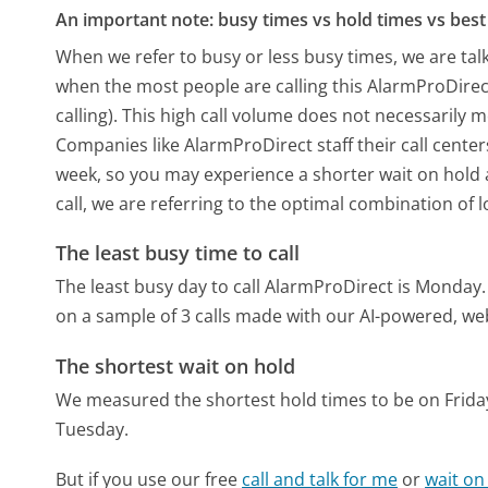
An important note: busy times vs hold times vs best 
When we refer to busy or less busy times, we are talk
when the most people are calling this AlarmProDire
calling). This high call volume does not necessarily 
Companies like AlarmProDirect staff their call center
week, so you may experience a shorter wait on hold a
call, we are referring to the optimal combination of 
The least busy time to call
The least busy day to call AlarmProDirect is Monday.
on a sample of 3 calls made with our AI-powered, we
The shortest wait on hold
We measured the shortest hold times to be on Frida
Tuesday.
But if you use our free
call and talk for me
or
wait on