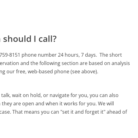
should I call?
8-759-8151 phone number 24 hours, 7 days.
The short
ervation and the following section are based on analysis
sing our free, web-based phone (see above).
alk, wait on hold, or navigate for you, you can also
 they are open and when it works for you. We will
 case. That means you can "set it and forget it" ahead of