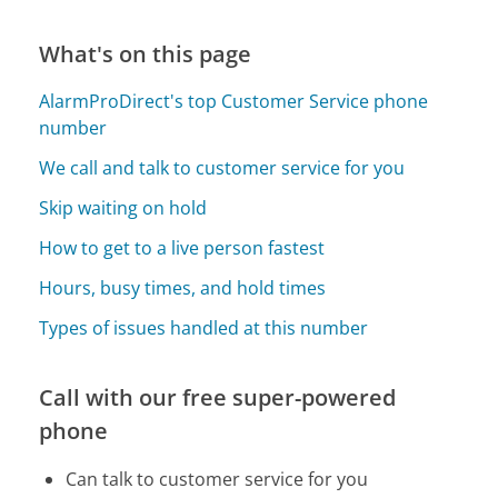
What's on this page
AlarmProDirect's top Customer Service phone
number
We call and talk to customer service for you
Skip waiting on hold
How to get to a live person fastest
Hours, busy times, and hold times
Types of issues handled at this number
Call with our free super-powered
phone
Can talk to customer service for you