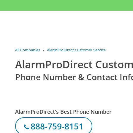
All Companies
›
AlarmProDirect Customer Service
AlarmProDirect Custom
Phone Number & Contact Inf
AlarmProDirect's Best Phone Number
888-759-8151