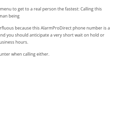
menu to get to a real person the fastest:
Calling this
uman being
uperfluous because this AlarmProDirect phone number is a
 and you should anticipate a very short wait on hold or
business hours.
ter when calling either.