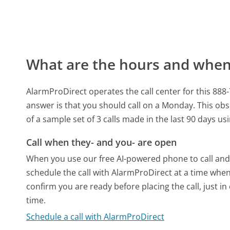
What are the hours and when 
AlarmProDirect operates the call center for this 88
answer is that you should call on a Monday.
This obs
of a sample set of 3 calls made in the last 90 days u
Call when they- and you- are open
When you use our free AI-powered phone to call and t
schedule the call with AlarmProDirect at a time when
confirm you are ready before placing the call, just in
time.
Schedule a call with AlarmProDirect