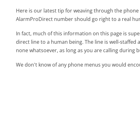
Here is our latest tip for weaving through the phone 
AlarmProDirect number should go right to a real h
In fact, much of this information on this page is s
direct line to a human being. The line is well-staffed
none whatsoever, as long as you are calling during 
We don't know of any phone menus you would encoun