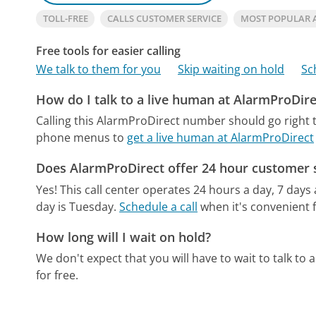
TOLL-FREE
CALLS CUSTOMER SERVICE
MOST POPULAR 
Free tools for easier calling
We talk to them for you
Skip waiting on hold
Sc
How do I talk to a live human at AlarmProDire
Calling this AlarmProDirect number should go right 
phone menus to
get a live human at AlarmProDirect
Does AlarmProDirect offer 24 hour customer 
Yes! This call center operates 24 hours a day, 7 days
day is Tuesday.
Schedule a call
when it's convenient f
How long will I wait on hold?
We don't expect that you will have to wait to talk to a 
for free.