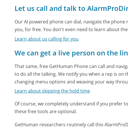
Let us call and talk to AlarmProDi
Our AI powered phone can dial, navigate the phone m
you, for free. You don't even need to learn about th
Learn about us calling for you
We can get a live person on the li
That same, free GetHuman Phone can call and naviga
to do all the talking. We notify you when a rep is on 
changing menu options and weaving your way throu
Learn about skipping the hold time
Of course, we completely understand if you prefer to do
these free tools are optional.
GetHuman researchers routinely call this AlarmPr