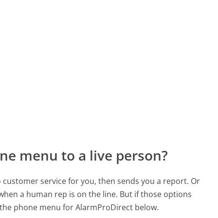
ne menu to a live person?
to customer service for you, then sends you a report. Or
 when a human rep is on the line. But if those options
 the phone menu for AlarmProDirect below.