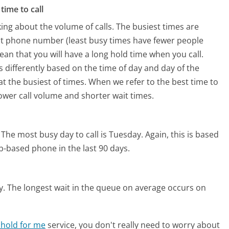
time to call
ing about the volume of calls. The busiest times are
ct phone number (least busy times have fewer people
mean that you will have a long hold time when you call.
s differently based on the time of day and day of the
t the busiest of times. When we refer to the best time to
lower call volume and shorter wait times.
The most busy day to call is Tuesday.
Again, this is based
b-based phone in the last 90 days.
y.
The longest wait in the queue on average occurs on
 hold for me
service, you don't really need to worry about