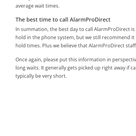
average wait times.
The best time to call AlarmProDirect
In summation, the best day to call AlarmProDirect i
hold in the phone system, but we still recommend it 
hold times. Plus we believe that AlarmProDirect staff
Once again, please put this information in perspec
long waits. It generally gets picked up right away if ca
typically be very short.