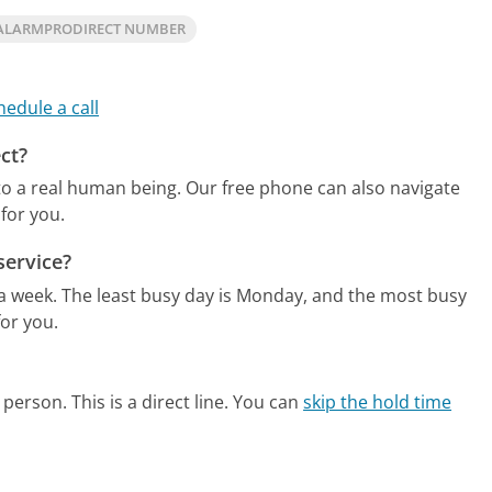
ALARMPRODIRECT NUMBER
hedule a call
ct?
to a real human being.
Our free phone can also navigate
for you.
service?
 a week.
The least busy day is Monday, and the most busy
or you.
person. This is a direct line.
You can
skip the hold time