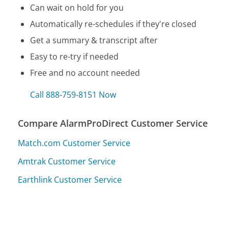
Can wait on hold for you
Automatically re-schedules if they're closed
Get a summary & transcript after
Easy to re-try if needed
Free and no account needed
Call 888-759-8151 Now
Compare AlarmProDirect Customer Service
Match.com Customer Service
Amtrak Customer Service
Earthlink Customer Service