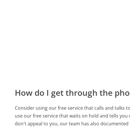
How do I get through the pho
Consider using our free service that calls and talks 
use our free service that waits on hold and tells you
don't appeal to you, our team has also documented