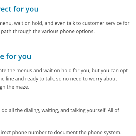
rect for you
enu, wait on hold, and even talk to customer service for
e path through the various phone options.
ne for you
te the menus and wait on hold for you, but you can opt
the line and ready to talk, so no need to worry about
gh the maze.
 all the dialing, waiting, and talking yourself. All of
oDirect phone number to document the phone system.