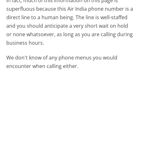
In fact, much of this information on this page is
superfluous because this Air India phone number is a
direct line to a human being. The line is well-staffed
and you should anticipate a very short wait on hold
or none whatsoever, as long as you are calling during
business hours.
We don't know of any phone menus you would
encounter when calling either.