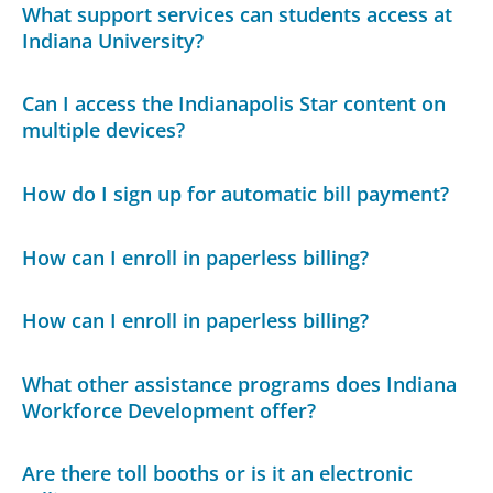
What support services can students access at
Indiana University?
Can I access the Indianapolis Star content on
multiple devices?
How do I sign up for automatic bill payment?
How can I enroll in paperless billing?
How can I enroll in paperless billing?
What other assistance programs does Indiana
Workforce Development offer?
Are there toll booths or is it an electronic