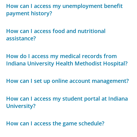
How can I access my unemployment benefit
payment history?
How can I access food and nutritional
assistance?
How do I access my medical records from
Indiana University Health Methodist Hospital?
How can I set up online account management?
How can I access my student portal at Indiana
University?
How can I access the game schedule?