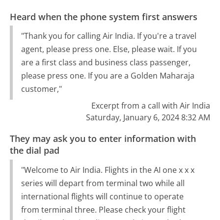
Heard when the phone system first answers
"Thank you for calling Air India. If you're a travel
agent, please press one. Else, please wait. If you
are a first class and business class passenger,
please press one. If you are a Golden Maharaja
customer,"
Excerpt from a call with Air India
Saturday, January 6, 2024 8:32 AM
They may ask you to enter information with
the dial pad
"Welcome to Air India. Flights in the AI one x x x
series will depart from terminal two while all
international flights will continue to operate
from terminal three. Please check your flight