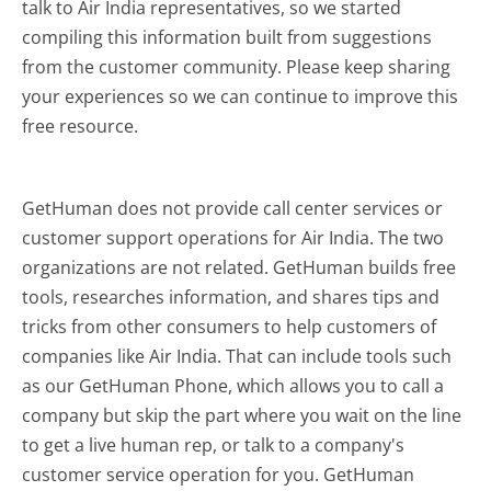
talk to Air India representatives, so we started
compiling this information built from suggestions
from the customer community. Please keep sharing
your experiences so we can continue to improve this
free resource.
GetHuman does not provide call center services or
customer support operations for Air India. The two
organizations are not related. GetHuman builds free
tools, researches information, and shares tips and
tricks from other consumers to help customers of
companies like Air India. That can include tools such
as our GetHuman Phone, which allows you to call a
company but skip the part where you wait on the line
to get a live human rep, or talk to a company's
customer service operation for you. GetHuman