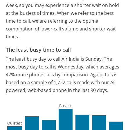
week, so you may experience a shorter wait on hold
at the busiest of times. When we refer to the best
time to call, we are referring to the optimal
combination of lower call volume and shorter wait
times.
The least busy time to call
The least busy day to call Air India is Sunday.
The
most busy day to call is Wednesday, which averages
42% more phone calls by comparison.
Again, this is
based on a sample of 1,732 calls made with our AI-
powered, web-based phone in the last 90 days.
Busiest
Quietest