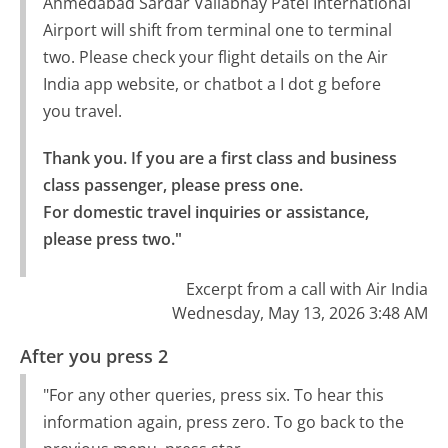
Ahmedabad Sardar Vallabhay Patel International
Airport will shift from terminal one to terminal
two. Please check your flight details on the Air
India app website, or chatbot a I dot g before
you travel.
Thank you. If you are a first class and business 
class passenger, please press one.

For domestic travel inquiries or assistance, 
please press two."
Excerpt from a call with Air India
Wednesday, May 13, 2026 3:48 AM
After you press 2
"For any other queries, press six. To hear this
information again, press zero. To go back to the