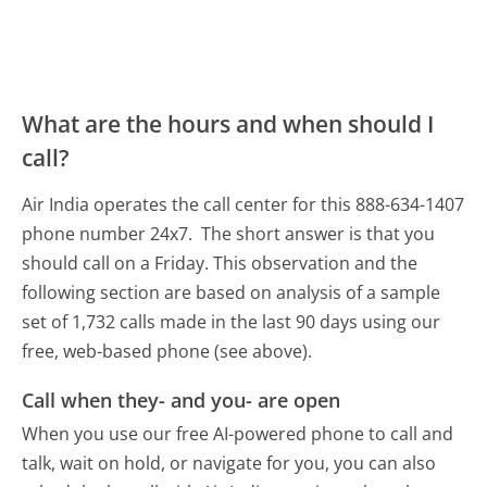
What are the hours and when should I
call?
Air India operates the call center for this 888-634-1407
phone number 24x7.
The short answer is that you
should call on a Friday.
This observation and the
following section are based on analysis of a sample
set of 1,732 calls made in the last 90 days using our
free, web-based phone (see above).
Call when they- and you- are open
When you use our free AI-powered phone to call and
talk, wait on hold, or navigate for you, you can also