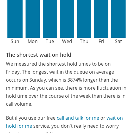
Sun
Mon
Tue
Wed
Thu
Fri
Sat
The shortest wait on hold
We measured the shortest hold times to be on
Friday.
The longest wait in the queue on average
occurs on Sunday, which is 3874% longer than the
minimum.
As you can see, there is more fluctuation in
hold time over the course of the week than there is in
call volume.
But if you use our free
call and talk for me
or
wait on
hold for me
service, you don't really need to worry