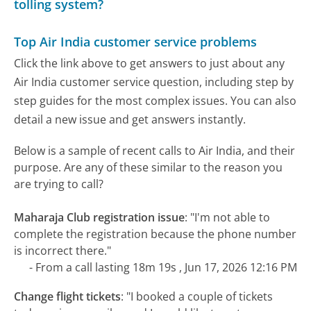
tolling system?
Top Air India customer service problems
Click the link above to get answers to just about any
Air India customer service question, including step by
step guides for the most complex issues. You can also
detail a new issue and get answers instantly.
Below is a sample of recent calls to Air India, and their
purpose. Are any of these similar to the reason you
are trying to call?
Maharaja Club registration issue
:
"I'm not able to
complete the registration because the phone number
is incorrect there."
- From a call lasting 18m 19s , Jun 17, 2026 12:16 PM
Change flight tickets
:
"I booked a couple of tickets