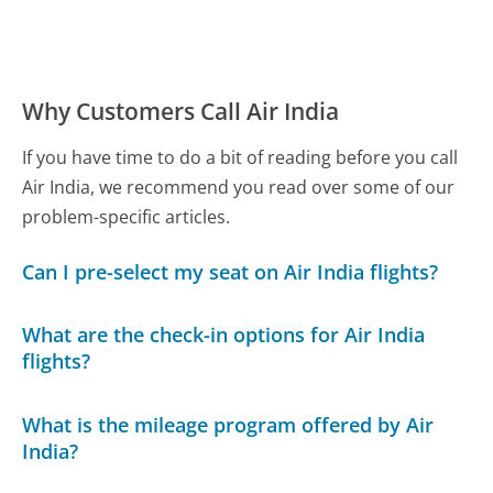
Why Customers Call Air India
If you have time to do a bit of reading before you call
Air India, we recommend you read over some of our
problem-specific articles.
Can I pre-select my seat on Air India flights?
What are the check-in options for Air India
flights?
What is the mileage program offered by Air
India?