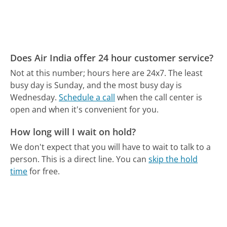
Does Air India offer 24 hour customer service?
Not at this number; hours here are 24x7.
The least
busy day is Sunday, and the most busy day is
Wednesday.
Schedule a call
when the call center is
open and when it's convenient for you.
How long will I wait on hold?
We don't expect that you will have to wait to talk to a
person. This is a direct line.
You can
skip the hold
time
for free.