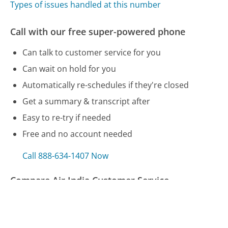
Types of issues handled at this number
Call with our free super-powered phone
Can talk to customer service for you
Can wait on hold for you
Automatically re-schedules if they're closed
Get a summary & transcript after
Easy to re-try if needed
Free and no account needed
Call 888-634-1407 Now
Compare Air India Customer Service
Fingerhut Customer Service
AT&T Customer Service