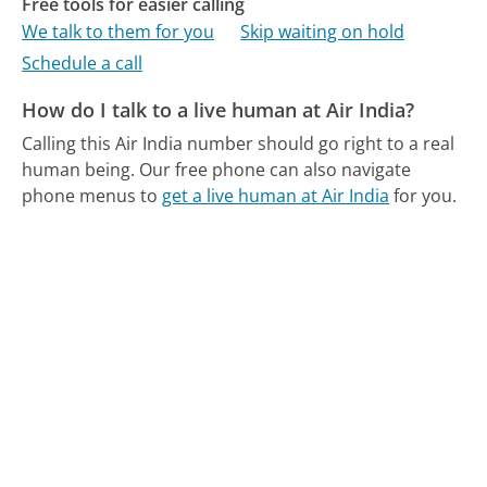
Free tools for easier calling
We talk to them for you
Skip waiting on hold
Schedule a call
How do I talk to a live human at Air India?
Calling this Air India number should go right to a real
human being.
Our free phone can also navigate
phone menus to
get a live human at Air India
for you.