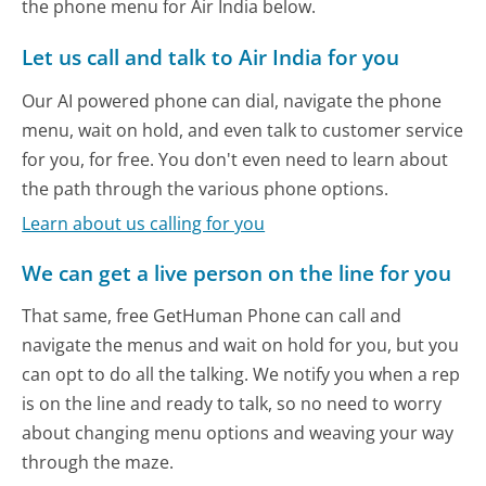
the phone menu for Air India below.
Let us call and talk to Air India for you
Our AI powered phone can dial, navigate the phone
menu, wait on hold, and even talk to customer service
for you, for free. You don't even need to learn about
the path through the various phone options.
Learn about us calling for you
We can get a live person on the line for you
That same, free GetHuman Phone can call and
navigate the menus and wait on hold for you, but you
can opt to do all the talking. We notify you when a rep
is on the line and ready to talk, so no need to worry
about changing menu options and weaving your way
through the maze.