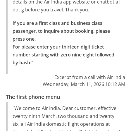
details on the Air India app website or chatbot a I
dot g before you travel. Thank you.
If you are a first class and business class 
passenger, to inquire about booking, please 
press one.

For please enter your thirteen digit ticket 
number starting with zero nine eight followed 
by hash."
Excerpt from a call with Air India
Wednesday, March 11, 2026 10:12 AM
The first phone menu
"Welcome to Air India. Dear customer, effective
twenty ninth March, two thousand and twenty
six, all Air India domestic flight operations at