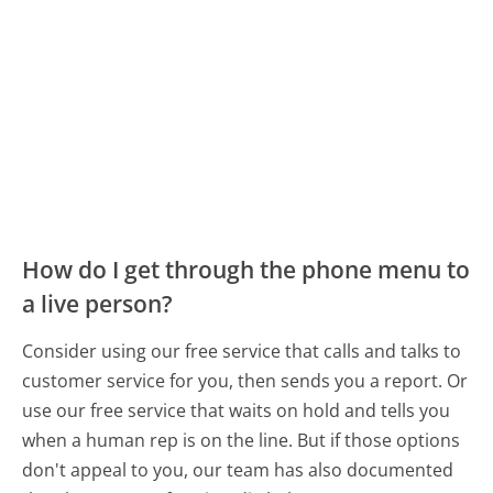
How do I get through the phone menu to
a live person?
Consider using our free service that calls and talks to
customer service for you, then sends you a report. Or
use our free service that waits on hold and tells you
when a human rep is on the line. But if those options
don't appeal to you, our team has also documented