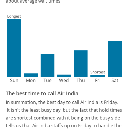
about average wait times.
Longest
Shortest
Sun
Mon
Tue
Wed
Thu
Fri
Sat
The best time to call Air India
In summation, the best day to call Air India is Friday.
It isn't the least busy day, but the fact that hold times
are shortest combined with it being on the busy side
tells us that Air India staffs up on Friday to handle the