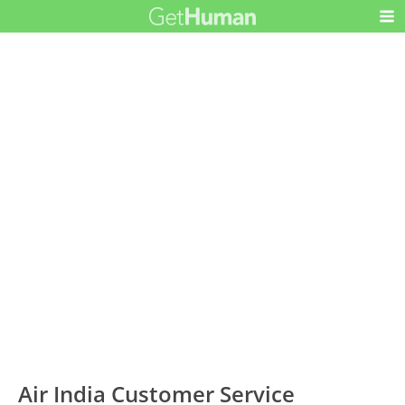
Air India Customer Service