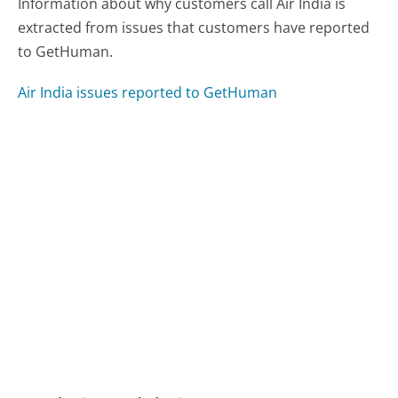
Information about why customers call Air India is
extracted from issues that customers have reported
to GetHuman.
Air India issues reported to GetHuman