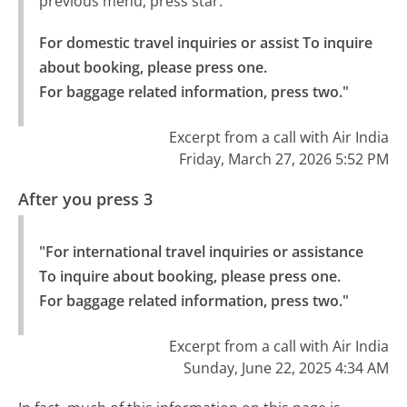
previous menu, press star.
For domestic travel inquiries or assist To inquire 
about booking, please press one.

For baggage related information, press two."
Excerpt from a call with Air India
Friday, March 27, 2026 5:52 PM
After you press 3
"For international travel inquiries or assistance 
To inquire about booking, please press one.

For baggage related information, press two."
Excerpt from a call with Air India
Sunday, June 22, 2025 4:34 AM