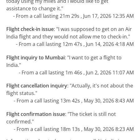
today using my miles and I would like to get
assistance to change it."
- From a call lasting 21m 29s , Jun 17, 2026 12:35 AM
Flight check-in issue
:
"I was supposed to get on an Air
India flight and they would not allow me to check-in."
- From a call lasting 12m 47s , Jun 14, 2026 4:18 AM
Flight inquiry to Mumbai
:
"I want to get a flight to
India."
- From a call lasting 1m 46s , Jun 2, 2026 11:07 AM
Flight cancellation inquiry
:
"Actually, it's not about the
flight status."
- From a call lasting 13m 42s , May 30, 2026 8:43 AM
Flight confirmation issue
:
"The ticket is still not
confirmed."
- From a call lasting 18m 13s , May 30, 2026 8:23 AM