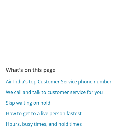
What's on this page
Air India's top Customer Service phone number
We call and talk to customer service for you
Skip waiting on hold
How to get to a live person fastest
Hours, busy times, and hold times