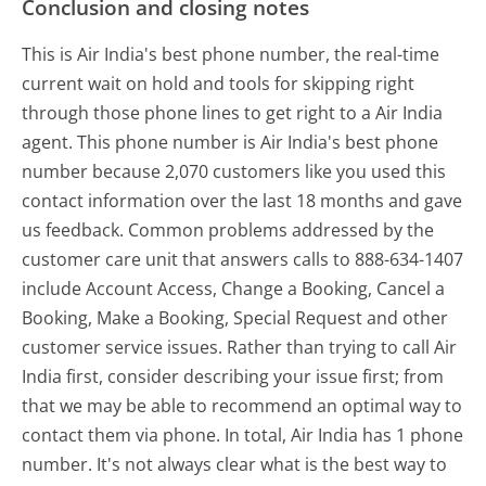
Conclusion and closing notes
This is Air India's best phone number, the real-time
current wait on hold and tools for skipping right
through those phone lines to get right to a Air India
agent. This phone number is Air India's best phone
number because 2,070 customers like you used this
contact information over the last 18 months and gave
us feedback. Common problems addressed by the
customer care unit that answers calls to 888-634-1407
include Account Access, Change a Booking, Cancel a
Booking, Make a Booking, Special Request and other
customer service issues. Rather than trying to call Air
India first, consider describing your issue first; from
that we may be able to recommend an optimal way to
contact them via phone. In total, Air India has 1 phone
number. It's not always clear what is the best way to