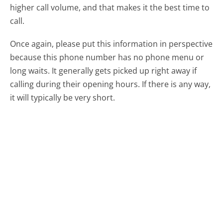
higher call volume, and that makes it the best time to
call.
Once again, please put this information in perspective
because this phone number has no phone menu or
long waits. It generally gets picked up right away if
calling during their opening hours. If there is any way,
it will typically be very short.