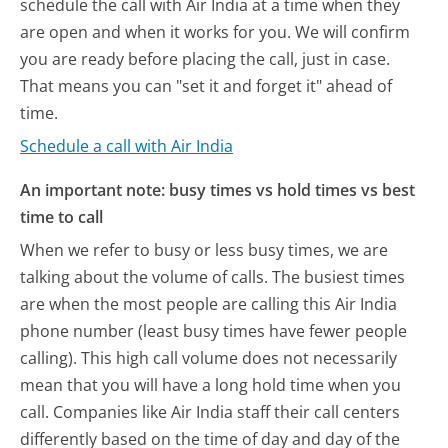
schedule the call with Air India at a time when they
are open and when it works for you. We will confirm
you are ready before placing the call, just in case.
That means you can "set it and forget it" ahead of
time.
Schedule a call with Air India
An important note: busy times vs hold times vs best
time to call
When we refer to busy or less busy times, we are
talking about the volume of calls. The busiest times
are when the most people are calling this Air India
phone number (least busy times have fewer people
calling). This high call volume does not necessarily
mean that you will have a long hold time when you
call. Companies like Air India staff their call centers
differently based on the time of day and day of the