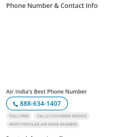
Phone Number & Contact Info
Air India's Best Phone Number
888-634-1407
TOLL-FREE
CALLS CUSTOMER SERVICE
MOST POPULAR AIR INDIA NUMBER