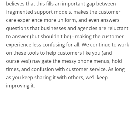
believes that this fills an important gap between
fragmented support models, makes the customer
care experience more uniform, and even answers
questions that businesses and agencies are reluctant
to answer (but shouldn't be) - making the customer
experience less confusing for all.
We continue to work
on these tools to help customers like you (and
ourselves!) navigate the messy phone menus, hold
times, and confusion with customer service. As long
as you keep sharing it with others, we'll keep
improving it.