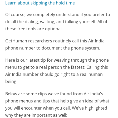
Learn about skipping the hold time
Of course, we completely understand if you prefer to
do all the dialing, waiting, and talking yourself. All of
these free tools are optional.
GetHuman researchers routinely call this Air India
phone number to document the phone system.
Here is our latest tip for weaving through the phone
menu to get to a real person the fastest:
Calling this
Air India number should go right to a real human
being
Below are some clips we've found from Air India's
phone menus and tips that help give an idea of what
you will encounter when you call. We've highlighted
why they are important as well: