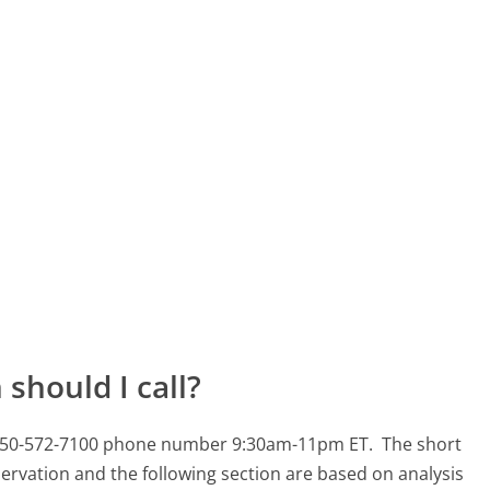
should I call?
s 650-572-7100 phone number 9:30am-11pm ET.
The short
ervation and the following section are based on analysis