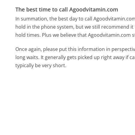
The best time to call Agoodvitamin.com
In summation, the best day to call Agoodvitamin.co
hold in the phone system, but we still recommend it 
hold times. Plus we believe that Agoodvitamin.com st
Once again, please put this information in perspec
long waits. It generally gets picked up right away if ca
typically be very short.