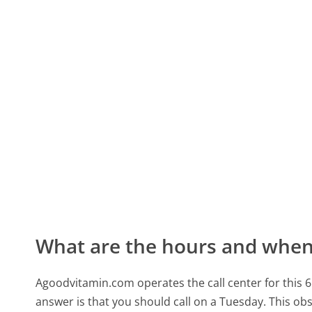
What are the hours and when 
Agoodvitamin.com operates the call center for thi
answer is that you should call on a Tuesday.
This obs