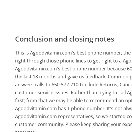
Conclusion and closing notes
This is Agoodvitamin.com's best phone number, the r
right through those phone lines to get right to a A
Agoodvitamin.com's best phone number because 60 c
the last 18 months and gave us feedback. Common p
answers calls to 650-572-7100 include Returns, Canc
customer service issues. Rather than trying to call 
first; from that we may be able to recommend an opt
Agoodvitamin.com has 1 phone number. It's not always
Agoodvitamin.com representatives, so we started com
customer community. Please keep sharing your exper