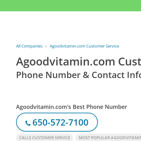
All Companies
›
Agoodvitamin.com Customer Service
Agoodvitamin.com Cust
Phone Number & Contact Inf
Agoodvitamin.com's Best Phone Number
650-572-7100
CALLS CUSTOMER SERVICE
MOST POPULAR AGOODVITAMI