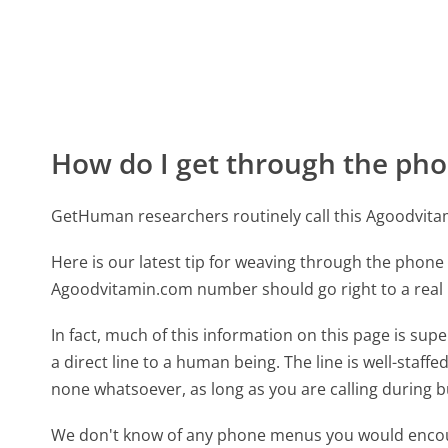
How do I get through the pho
GetHuman researchers routinely call this Agoodvi
Here is our latest tip for weaving through the phone 
Agoodvitamin.com number should go right to a rea
In fact, much of this information on this page is s
a direct line to a human being. The line is well-staff
none whatsoever, as long as you are calling during 
We don't know of any phone menus you would encoun