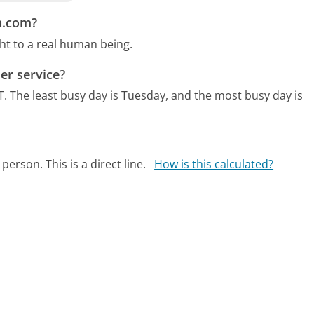
n.com?
ht to a real human being.
er service?
T.
The least busy day is Tuesday, and the most busy day is
person. This is a direct line.
How is this calculated?