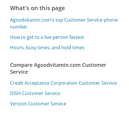
What's on this page
Agoodvitamin.com's top Customer Service phone
number
How to get to a live person fastest
Hours, busy times, and hold times
Compare Agoodvitamin.com Customer
Service
Credit Acceptance Corporation Customer Service
DISH Customer Service
Verizon Customer Service