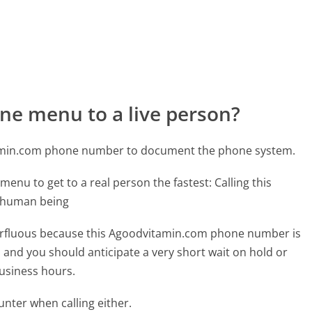
ne menu to a live person?
tamin.com phone number to document the phone system.
menu to get to a real person the fastest:
Calling this
l human being
uperfluous because this Agoodvitamin.com phone number is
ed and you should anticipate a very short wait on hold or
business hours.
ter when calling either.