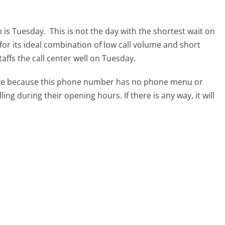
m is Tuesday.
This is not the day with the shortest wait on
for its ideal combination of low call volume and short
affs the call center well on Tuesday.
tive because this phone number has no phone menu or
lling during their opening hours. If there is any way, it will