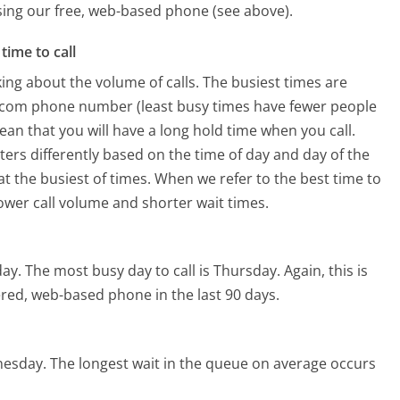
using our free, web-based phone (see above).
time to call
ing about the volume of calls. The busiest times are
n.com phone number (least busy times have fewer people
mean that you will have a long hold time when you call.
ters differently based on the time of day and day of the
t the busiest of times. When we refer to the best time to
lower call volume and shorter wait times.
day.
The most busy day to call is Thursday.
Again, this is
red, web-based phone in the last 90 days.
nesday.
The longest wait in the queue on average occurs