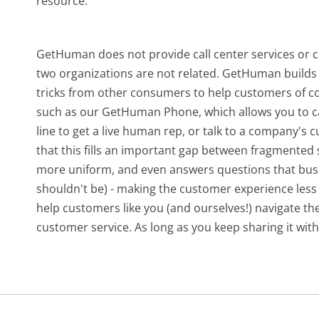
resource.
GetHuman does not provide call center services or
two organizations are not related. GetHuman builds 
tricks from other consumers to help customers of c
such as our GetHuman Phone, which allows you to ca
line to get a live human rep, or talk to a company's
that this fills an important gap between fragmente
more uniform, and even answers questions that busi
shouldn't be) - making the customer experience less 
help customers like you (and ourselves!) navigate t
customer service. As long as you keep sharing it with 