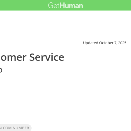
Updated
October 7, 2025
omer Service
o
N.COM NUMBER