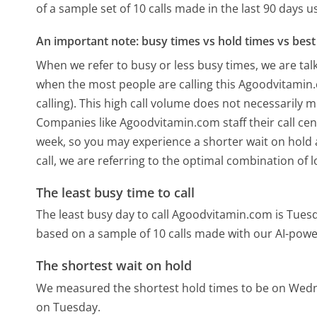
of a sample set of 10 calls made in the last 90 days 
An important note: busy times vs hold times vs best 
When we refer to busy or less busy times, we are talk
when the most people are calling this Agoodvitami
calling). This high call volume does not necessarily 
Companies like Agoodvitamin.com staff their call cen
week, so you may experience a shorter wait on hold a
call, we are referring to the optimal combination of 
The least busy time to call
The least busy day to call Agoodvitamin.com is Tues
based on a sample of 10 calls made with our AI-powe
The shortest wait on hold
We measured the shortest hold times to be on Wed
on Tuesday.