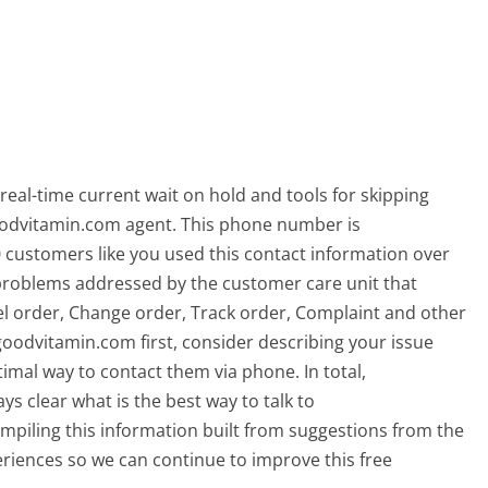
eal-time current wait on hold and tools for skipping
goodvitamin.com agent. This phone number is
ustomers like you used this contact information over
roblems addressed by the customer care unit that
el order, Change order, Track order, Complaint and other
Agoodvitamin.com first, consider describing your issue
imal way to contact them via phone. In total,
 clear what is the best way to talk to
piling this information built from suggestions from the
iences so we can continue to improve this free