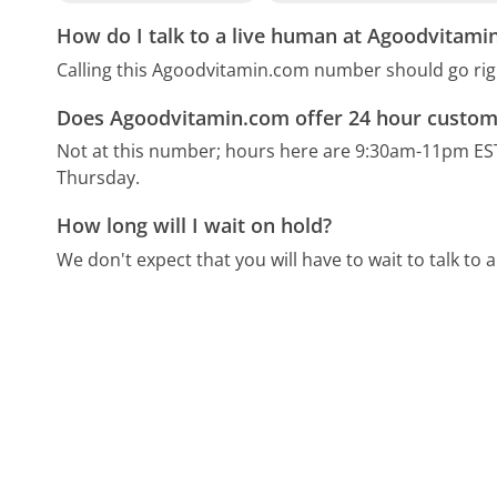
How do I talk to a live human at Agoodvitami
Calling this Agoodvitamin.com number should go rig
Does Agoodvitamin.com offer 24 hour custom
Not at this number; hours here are 9:30am-11pm ES
Thursday.
How long will I wait on hold?
We don't expect that you will have to wait to talk to a 