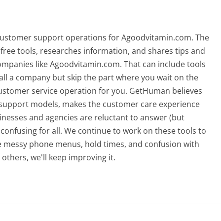
 customer support operations for Agoodvitamin.com. The
free tools, researches information, and shares tips and
ompanies like Agoodvitamin.com. That can include tools
ll a company but skip the part where you wait on the
 customer service operation for you. GetHuman believes
d support models, makes the customer care experience
nesses and agencies are reluctant to answer (but
confusing for all.
We continue to work on these tools to
he messy phone menus, hold times, and confusion with
others, we'll keep improving it.