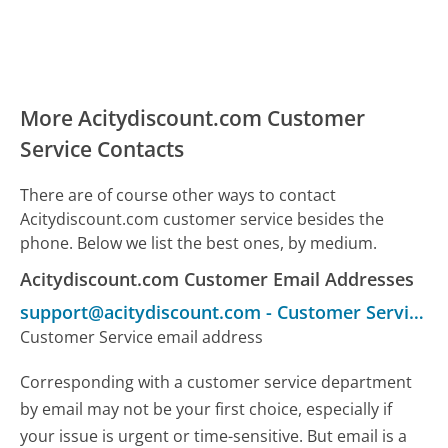
More Acitydiscount.com Customer
Service Contacts
There are of course other ways to contact
Acitydiscount.com customer service besides the
phone. Below we list the best ones, by medium.
Acitydiscount.com Customer Email Addresses
support@acitydiscount.com
-
Customer Service
Customer Service email address
Corresponding with a customer service department
by email may not be your first choice, especially if
your issue is urgent or time-sensitive. But email is a