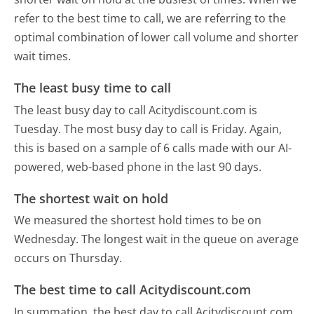
refer to the best time to call, we are referring to the
optimal combination of lower call volume and shorter
wait times.
The least busy time to call
The least busy day to call Acitydiscount.com is
Tuesday.
The most busy day to call is Friday.
Again,
this is based on a sample of 6 calls made with our AI-
powered, web-based phone in the last 90 days.
The shortest wait on hold
We measured the shortest hold times to be on
Wednesday.
The longest wait in the queue on average
occurs on Thursday.
The best time to call Acitydiscount.com
In summation, the best day to call Acitydiscount.com