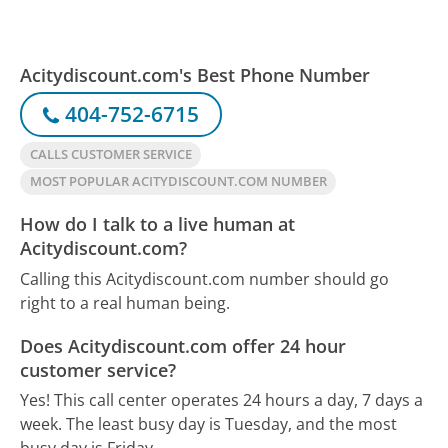
Acitydiscount.com's Best Phone Number
404-752-6715
CALLS CUSTOMER SERVICE
MOST POPULAR ACITYDISCOUNT.COM NUMBER
How do I talk to a live human at
Acitydiscount.com?
Calling this Acitydiscount.com number should go
right to a real human being.
Does Acitydiscount.com offer 24 hour
customer service?
Yes! This call center operates 24 hours a day, 7 days a
week.
The least busy day is Tuesday, and the most