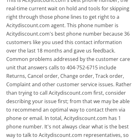
This is Acitydiscount.com's best phone number, the
real-time current wait on hold and tools for skipping
right through those phone lines to get right to a
Acitydiscount.com agent. This phone number is
Acitydiscount.com's best phone number because 36
customers like you used this contact information
over the last 18 months and gave us feedback.
Common problems addressed by the customer care
unit that answers calls to 404-752-6715 include
Returns, Cancel order, Change order, Track order,
Complaint and other customer service issues. Rather
than trying to call Acitydiscount.com first, consider
describing your issue first; from that we may be able
to recommend an optimal way to contact them via
phone or email. In total, Acitydiscount.com has 1
phone number. It's not always clear what is the best
way to talk to Acitydiscount.com representatives, so