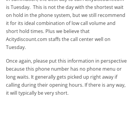
is Tuesday.
This is not the day with the shortest wait
on hold in the phone system, but we still recommend
it for its ideal combination of low call volume and
short hold times. Plus we believe that
Acitydiscount.com staffs the call center well on
Tuesday.
Once again, please put this information in perspective
because this phone number has no phone menu or
long waits. It generally gets picked up right away if
calling during their opening hours. If there is any way,
it will typically be very short.