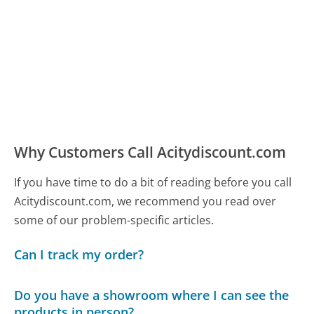
Why Customers Call Acitydiscount.com
If you have time to do a bit of reading before you call
Acitydiscount.com, we recommend you read over
some of our problem-specific articles.
Can I track my order?
Do you have a showroom where I can see the
products in person?