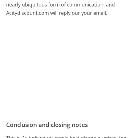
nearly ubiquitous form of communication, and
Acitydiscount.com will reply our your email.
Conclusion and closing notes