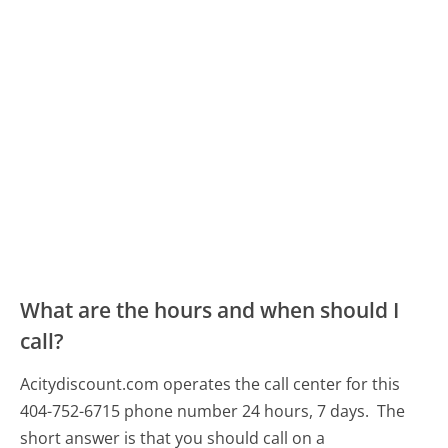
What are the hours and when should I
call?
Acitydiscount.com operates the call center for this
404-752-6715 phone number 24 hours, 7 days.
The
short answer is that you should call on a