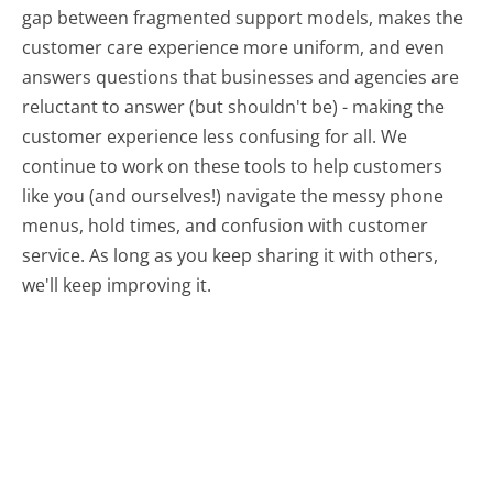
gap between fragmented support models, makes the
customer care experience more uniform, and even
answers questions that businesses and agencies are
reluctant to answer (but shouldn't be) - making the
customer experience less confusing for all.
We
continue to work on these tools to help customers
like you (and ourselves!) navigate the messy phone
menus, hold times, and confusion with customer
service. As long as you keep sharing it with others,
we'll keep improving it.