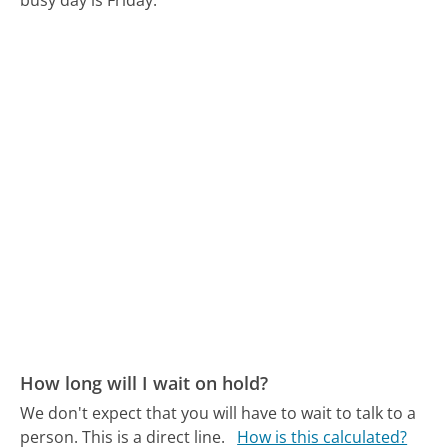
busy day is Friday.
How long will I wait on hold?
We don't expect that you will have to wait to talk to a
person. This is a direct line.
How is this calculated?