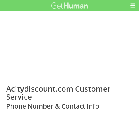
Acitydiscount.com Customer
Service
Phone Number & Contact Info