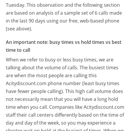
Tuesday.
This observation and the following section
are based on analysis of a sample set of 6 calls made
in the last 90 days using our free, web-based phone
(see above).
An important note: busy times vs hold times vs best
time to call
When we refer to busy or less busy times, we are
talking about the volume of calls. The busiest times
are when the most people are calling this
Acitydiscount.com phone number (least busy times
have fewer people calling). This high call volume does
not necessarily mean that you will have a long hold
time when you call. Companies like Acitydiscount.com
staff their call centers differently based on the time of
day and day of the week, so you may experience a
shorter wait on hold at the busiest of times. When we