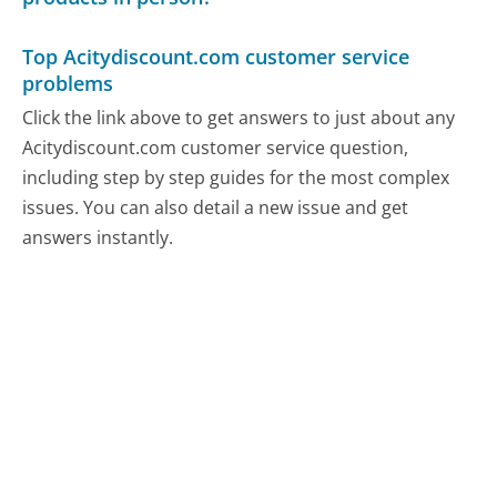
Top Acitydiscount.com customer service
problems
Click the link above to get answers to just about any
Acitydiscount.com customer service question,
including step by step guides for the most complex
issues. You can also detail a new issue and get
answers instantly.