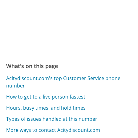
What's on this page
Acitydiscount.com's top Customer Service phone
number
How to get to a live person fastest
Hours, busy times, and hold times
Types of issues handled at this number
More ways to contact Acitydiscount.com