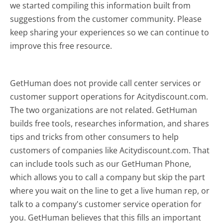
we started compiling this information built from
suggestions from the customer community. Please
keep sharing your experiences so we can continue to
improve this free resource.
GetHuman does not provide call center services or
customer support operations for Acitydiscount.com.
The two organizations are not related. GetHuman
builds free tools, researches information, and shares
tips and tricks from other consumers to help
customers of companies like Acitydiscount.com. That
can include tools such as our GetHuman Phone,
which allows you to call a company but skip the part
where you wait on the line to get a live human rep, or
talk to a company's customer service operation for
you. GetHuman believes that this fills an important