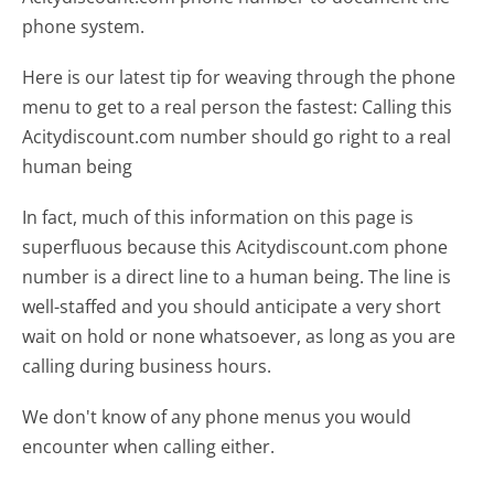
phone system.
Here is our latest tip for weaving through the phone
menu to get to a real person the fastest:
Calling this
Acitydiscount.com number should go right to a real
human being
In fact, much of this information on this page is
superfluous because this Acitydiscount.com phone
number is a direct line to a human being. The line is
well-staffed and you should anticipate a very short
wait on hold or none whatsoever, as long as you are
calling during business hours.
We don't know of any phone menus you would
encounter when calling either.