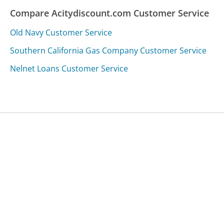
Compare Acitydiscount.com Customer Service
Old Navy Customer Service
Southern California Gas Company Customer Service
Nelnet Loans Customer Service
Was this page helpful?
Yes
Needs work
Sharing is what powers GetHuman's free customer
service contact information and tools. You can help!