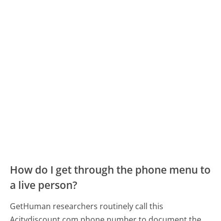
How do I get through the phone menu to
a live person?
GetHuman researchers routinely call this
Acitydiscount.com phone number to document the