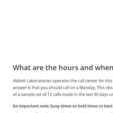
What are the hours and when 
Abbott Laboratories operates the call center for th
answer is that you should call on a Monday.
This obs
of a sample set of 12 calls made in the last 90 days 
An important note: busy times vs hold times vs best 