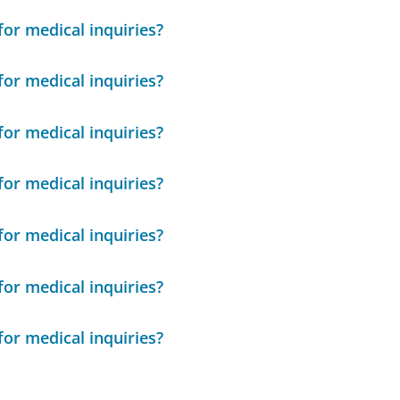
or medical inquiries?
or medical inquiries?
or medical inquiries?
or medical inquiries?
or medical inquiries?
or medical inquiries?
or medical inquiries?