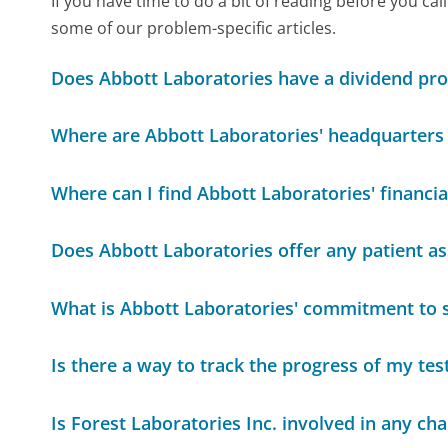
If you have time to do a bit of reading before you 
some of our problem-specific articles.
Does Abbott Laboratories have a dividend pr
Where are Abbott Laboratories' headquarters 
Where can I find Abbott Laboratories' financia
Does Abbott Laboratories offer any patient a
What is Abbott Laboratories' commitment to su
Is there a way to track the progress of my tes
Is Forest Laboratories Inc. involved in any char