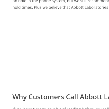
on hold in the phone system, but we still recommend 
hold times. Plus we believe that Abbott Laboratories 
Why Customers Call Abbott L