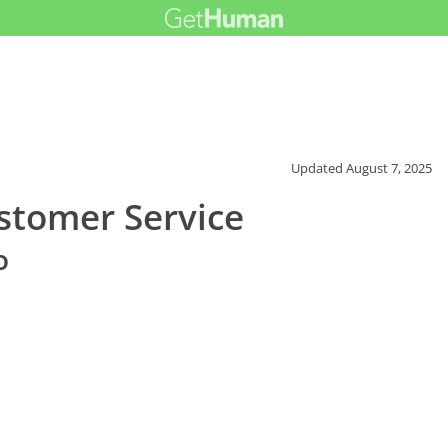
Updated
August 7, 2025
stomer Service
o