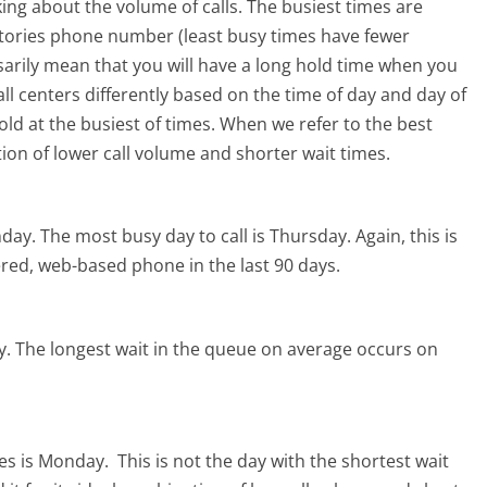
ing about the volume of calls. The busiest times are
atories phone number (least busy times have fewer
ssarily mean that you will have a long hold time when you
all centers differently based on the time of day and day of
ld at the busiest of times. When we refer to the best
tion of lower call volume and shorter wait times.
nday.
The most busy day to call is Thursday.
Again, this is
red, web-based phone in the last 90 days.
y.
The longest wait in the queue on average occurs on
ies is Monday.
This is not the day with the shortest wait