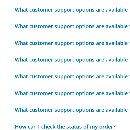
What customer support options are available f
What customer support options are available f
What customer support options are available f
What customer support options are available f
What customer support options are available f
What customer support options are available f
What customer support options are available f
How can I check the status of my order?