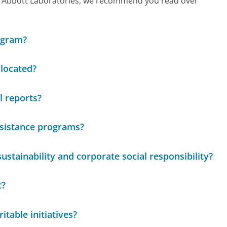
call Abbott Laboratories, we recommend you read over
ogram?
located?
l reports?
ssistance programs?
stainability and corporate social responsibility?
t?
itable initiatives?