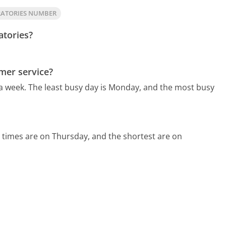
RATORIES NUMBER
atories?
mer service?
 a week.
The least busy day is Monday, and the most busy
 times are on Thursday, and the shortest are on