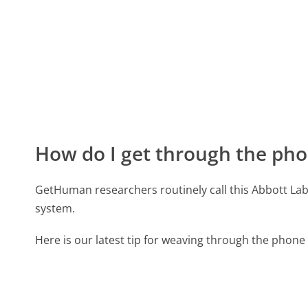
How do I get through the pho
GetHuman researchers routinely call this Abbott 
system.
Here is our latest tip for weaving through the phone 