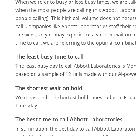
When we refer to busy or less busy times, we are talk
when the most people are calling this Abbott Labor
people calling). This high call volume does not nece
call. Companies like Abbott Laboratories staff their c
the week, so you may experience a shorter wait on ho
time to call, we are referring to the optimal combina
The least busy time to call
The least busy day to call Abbott Laboratories is Mo
based on a sample of 12 calls made with our AI-powe
The shortest wait on hold
We measured the shortest hold times to be on Frida
Thursday.
The best time to call Abbott Laboratories
In summation, the best day to call Abbott Laborator