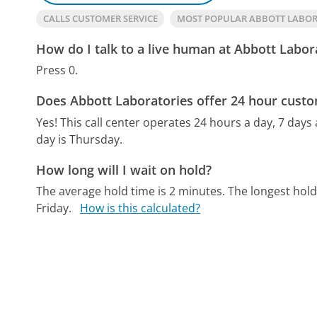
CALLS CUSTOMER SERVICE
MOST POPULAR ABBOTT LABO
How do I talk to a live human at Abbott Labor
Press 0.
Does Abbott Laboratories offer 24 hour custo
Yes! This call center operates 24 hours a day, 7 days
day is Thursday.
How long will I wait on hold?
The average hold time is 2 minutes.
The longest hold
Friday.
How is this calculated?