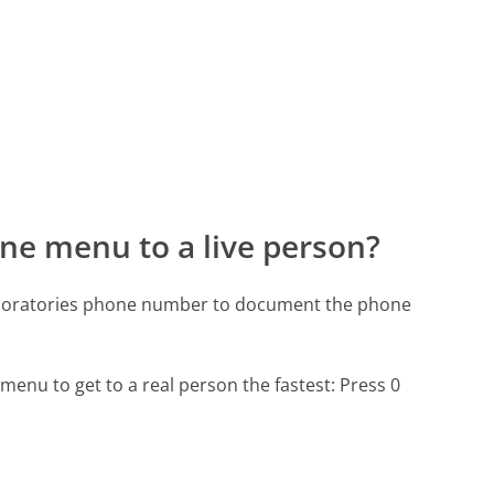
ne menu to a live person?
Laboratories phone number to document the phone
menu to get to a real person the fastest:
Press 0