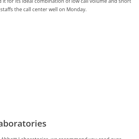
it for its ideal combination of low call volume and short
staffs the call center well on Monday.
aboratories