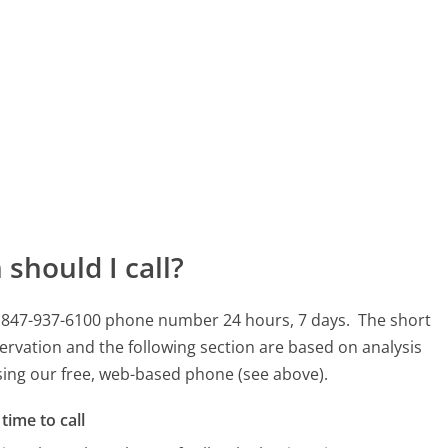
should I call?
is 847-937-6100 phone number 24 hours, 7 days.
The short
ervation and the following section are based on analysis
using our free, web-based phone (see above).
time to call