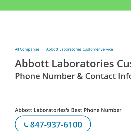
All Companies
›
Abbott Laboratories Customer Service
Abbott Laboratories Cu
Phone Number & Contact Inf
Abbott Laboratories's Best Phone Number
847-937-6100