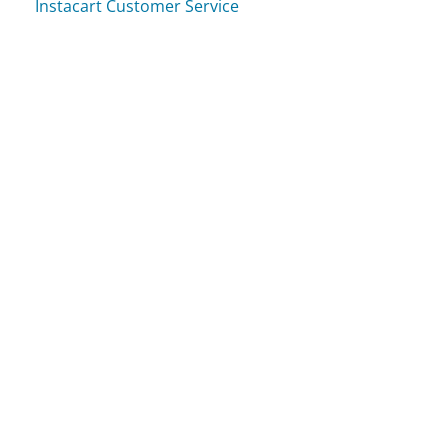
Instacart Customer Service