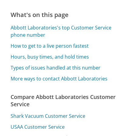
What's on this page
Abbott Laboratories's top Customer Service
phone number
How to get to a live person fastest
Hours, busy times, and hold times
Types of issues handled at this number
More ways to contact Abbott Laboratories
Compare Abbott Laboratories Customer
Service
Shark Vacuum Customer Service
USAA Customer Service