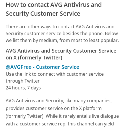
How to contact AVG Antivirus and
Security Customer Service
There are other ways to contact AVG Antivirus and
Security customer service besides the phone. Below
we list them by medium, from most to least popular.
AVG Antivirus and Security Customer Service
on X (formerly Twitter)
@AVGFree
-
Customer Service
Use the link to connect with customer service
through Twitter
24 hours, 7 days
AVG Antivirus and Security, like many companies,
provides customer service on the X platform
(formerly Twitter). While it rarely entails live dialogue
with a customer service rep, this channel can yield