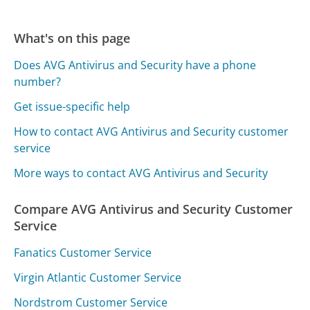
What's on this page
Does AVG Antivirus and Security have a phone
number?
Get issue-specific help
How to contact AVG Antivirus and Security customer
service
More ways to contact AVG Antivirus and Security
Compare AVG Antivirus and Security Customer
Service
Fanatics Customer Service
Virgin Atlantic Customer Service
Nordstrom Customer Service