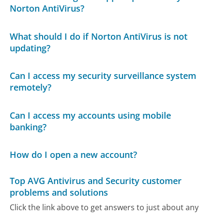
Norton AntiVirus?
What should I do if Norton AntiVirus is not
updating?
Can I access my security surveillance system
remotely?
Can I access my accounts using mobile
banking?
How do I open a new account?
Top AVG Antivirus and Security customer
problems and solutions
Click the link above to get answers to just about any