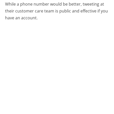
While a phone number would be better, tweeting at
their customer care team is public and effective if you
have an account.