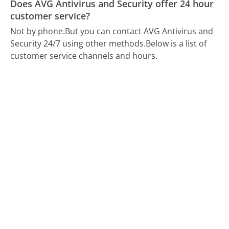
Does AVG Antivirus and Security offer 24 hour
customer service?
Not by phone.
But you can contact AVG Antivirus and
Security 24/7 using other methods.
Below is a list of
customer service channels and hours.