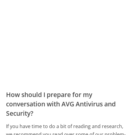
How should I prepare for my
conversation with AVG Antivirus and
Security?
If you have time to do a bit of reading and research,
we recommend you read over some of our problem-