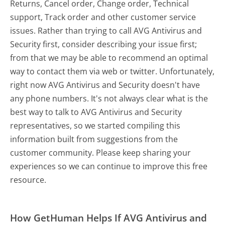
Returns, Cancel order, Change order, Technical
support, Track order and other customer service
issues. Rather than trying to call AVG Antivirus and
Security first, consider describing your issue first;
from that we may be able to recommend an optimal
way to contact them via web or twitter. Unfortunately,
right now AVG Antivirus and Security doesn't have
any phone numbers. It's not always clear what is the
best way to talk to AVG Antivirus and Security
representatives, so we started compiling this
information built from suggestions from the
customer community. Please keep sharing your
experiences so we can continue to improve this free
resource.
How GetHuman Helps If AVG Antivirus and