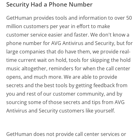
Security Had a Phone Number
GetHuman provides tools and information to over 50
million customers per year in effort to make
customer service easier and faster. We don't know a
phone number for AVG Antivirus and Security, but for
large companies that do have them, we provide real-
time current wait on hold, tools for skipping the hold
music altogether, reminders for when the call center
opens, and much more.
We are able to provide
secrets and the best tools by getting feedback from
you and rest of our customer community, and by
sourcing some of those secrets and tips from AVG
Antivirus and Security customers like yourself.
GetHuman does not provide call center services or