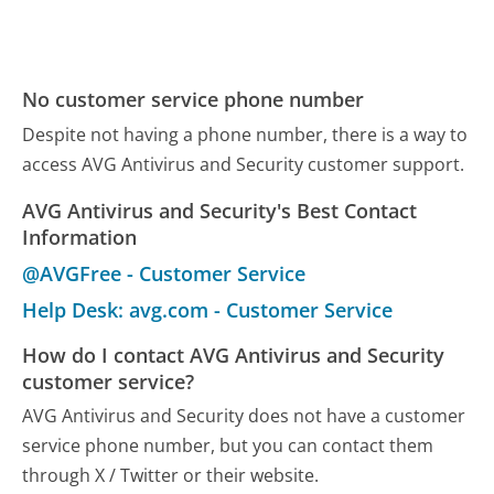
No customer service phone number
Despite not having a phone number, there is a way to
access AVG Antivirus and Security customer support.
AVG Antivirus and Security's Best Contact
Information
@AVGFree - Customer Service
Help Desk: avg.com - Customer Service
How do I contact AVG Antivirus and Security
customer service?
AVG Antivirus and Security does not have a customer
service phone number, but you can contact them
through X / Twitter or their website.