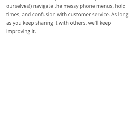
ourselves!) navigate the messy phone menus, hold
times, and confusion with customer service. As long
as you keep sharing it with others, we'll keep
improving it.