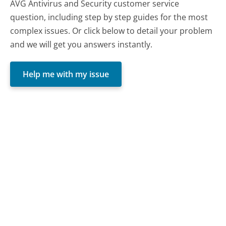
AVG Antivirus and Security customer service
question, including step by step guides for the most
complex issues. Or click below to detail your problem
and we will get you answers instantly.
Help me with my issue