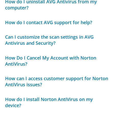
How do I uninstall AVG Antivirus from my
computer?
How do I contact AVG support for help?
Can I customize the scan settings in AVG
Antivirus and Security?
How Do I Cancel My Account with Norton
AntiVirus?
How can I access customer support for Norton
AntiVirus issues?
How do I install Norton AntiVirus on my
device?