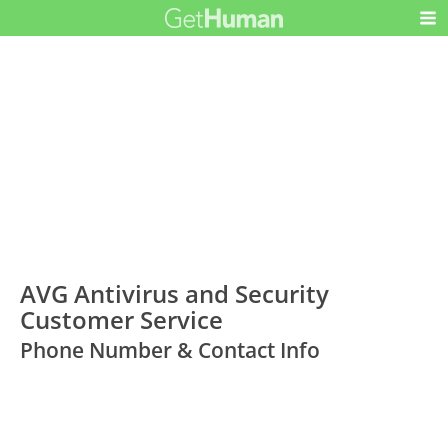
AVG Antivirus and Security
Customer Service
Phone Number & Contact Info