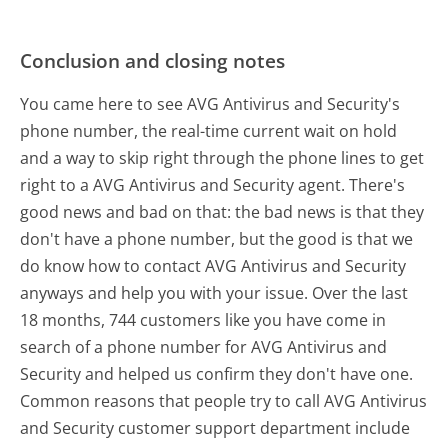
Conclusion and closing notes
You came here to see AVG Antivirus and Security's
phone number, the real-time current wait on hold
and a way to skip right through the phone lines to get
right to a AVG Antivirus and Security agent. There's
good news and bad on that: the bad news is that they
don't have a phone number, but the good is that we
do know how to contact AVG Antivirus and Security
anyways and help you with your issue. Over the last
18 months, 744 customers like you have come in
search of a phone number for AVG Antivirus and
Security and helped us confirm they don't have one.
Common reasons that people try to call AVG Antivirus
and Security customer support department include