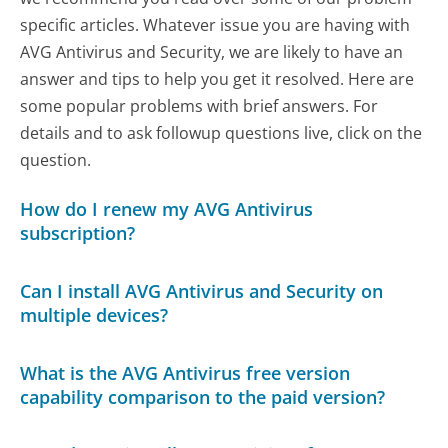
specific articles. Whatever issue you are having with
AVG Antivirus and Security, we are likely to have an
answer and tips to help you get it resolved. Here are
some popular problems with brief answers. For
details and to ask followup questions live, click on the
question.
How do I renew my AVG Antivirus
subscription?
Can I install AVG Antivirus and Security on
multiple devices?
What is the AVG Antivirus free version
capability comparison to the paid version?