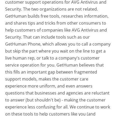
customer support operations for AVG Antivirus and
Security. The two organizations are not related.
GetHuman builds free tools, researches information,
and shares tips and tricks from other consumers to
help customers of companies like AVG Antivirus and
Security. That can include tools such as our
GetHuman Phone, which allows you to call a company
but skip the part where you wait on the line to get a
live human rep, or talk to a company's customer
service operation for you. GetHuman believes that
this fills an important gap between fragmented
support models, makes the customer care
experience more uniform, and even answers
questions that businesses and agencies are reluctant
to answer (but shouldn't be) - making the customer
experience less confusing for all.
We continue to work
on these tools to help customers like you (and