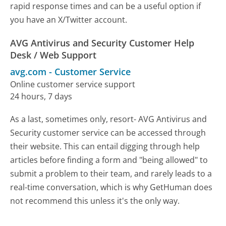
rapid response times and can be a useful option if
you have an X/Twitter account.
AVG Antivirus and Security Customer Help
Desk / Web Support
avg.com
-
Customer Service
Online customer service support
24 hours, 7 days
As a last, sometimes only, resort- AVG Antivirus and
Security customer service can be accessed through
their website. This can entail digging through help
articles before finding a form and "being allowed" to
submit a problem to their team, and rarely leads to a
real-time conversation, which is why GetHuman does
not recommend this unless it's the only way.