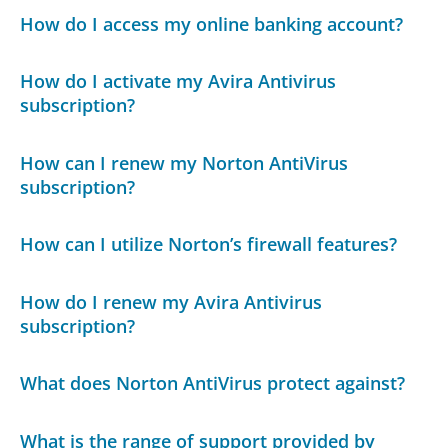
How do I access my online banking account?
How do I activate my Avira Antivirus
subscription?
How can I renew my Norton AntiVirus
subscription?
How can I utilize Norton’s firewall features?
How do I renew my Avira Antivirus
subscription?
What does Norton AntiVirus protect against?
What is the range of support provided by