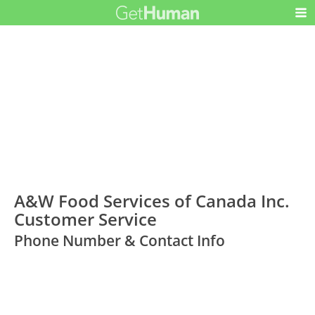
A&W Food Services of Canada Inc.
Customer Service
Phone Number & Contact Info