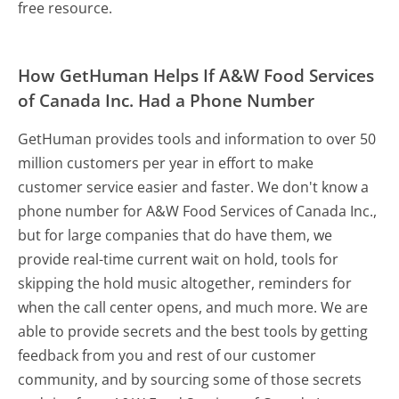
free resource.
How GetHuman Helps If A&W Food Services
of Canada Inc. Had a Phone Number
GetHuman provides tools and information to over 50
million customers per year in effort to make
customer service easier and faster. We don't know a
phone number for A&W Food Services of Canada Inc.,
but for large companies that do have them, we
provide real-time current wait on hold, tools for
skipping the hold music altogether, reminders for
when the call center opens, and much more.
We are
able to provide secrets and the best tools by getting
feedback from you and rest of our customer
community, and by sourcing some of those secrets