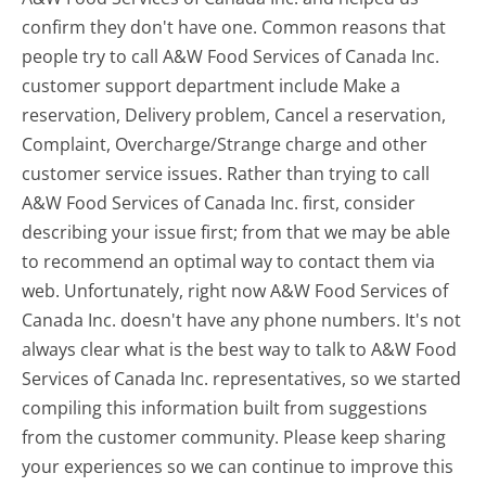
confirm they don't have one. Common reasons that
people try to call A&W Food Services of Canada Inc.
customer support department include Make a
reservation, Delivery problem, Cancel a reservation,
Complaint, Overcharge/Strange charge and other
customer service issues. Rather than trying to call
A&W Food Services of Canada Inc. first, consider
describing your issue first; from that we may be able
to recommend an optimal way to contact them via
web. Unfortunately, right now A&W Food Services of
Canada Inc. doesn't have any phone numbers. It's not
always clear what is the best way to talk to A&W Food
Services of Canada Inc. representatives, so we started
compiling this information built from suggestions
from the customer community. Please keep sharing
your experiences so we can continue to improve this