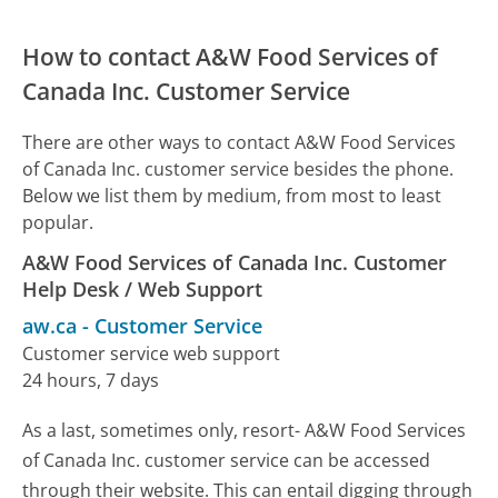
How to contact A&W Food Services of
Canada Inc. Customer Service
There are other ways to contact A&W Food Services
of Canada Inc. customer service besides the phone.
Below we list them by medium, from most to least
popular.
A&W Food Services of Canada Inc. Customer
Help Desk / Web Support
aw.ca
-
Customer Service
Customer service web support
24 hours, 7 days
As a last, sometimes only, resort- A&W Food Services
of Canada Inc. customer service can be accessed
through their website. This can entail digging through