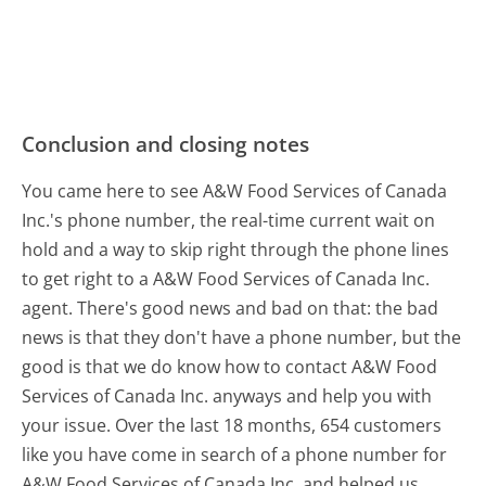
Conclusion and closing notes
You came here to see A&W Food Services of Canada
Inc.'s phone number, the real-time current wait on
hold and a way to skip right through the phone lines
to get right to a A&W Food Services of Canada Inc.
agent. There's good news and bad on that: the bad
news is that they don't have a phone number, but the
good is that we do know how to contact A&W Food
Services of Canada Inc. anyways and help you with
your issue. Over the last 18 months, 654 customers
like you have come in search of a phone number for
A&W Food Services of Canada Inc. and helped us