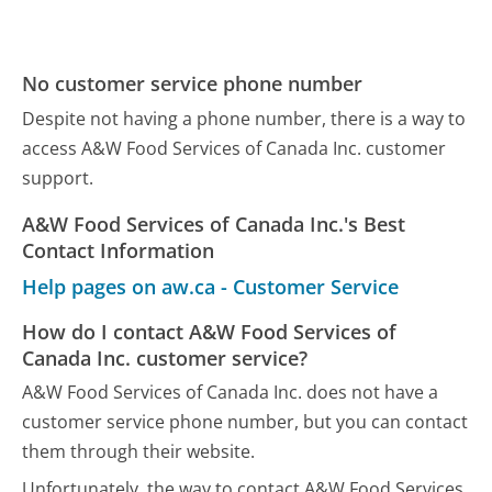
No customer service phone number
Despite not having a phone number, there is a way to
access A&W Food Services of Canada Inc. customer
support.
A&W Food Services of Canada Inc.'s Best
Contact Information
Help pages on aw.ca - Customer Service
How do I contact A&W Food Services of
Canada Inc. customer service?
A&W Food Services of Canada Inc. does not have a
customer service phone number, but you can contact
them through their website.
Unfortunately, the way to contact A&W Food Services