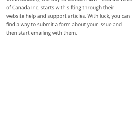
of Canada Inc. starts with sifting through their
website help and support articles. With luck, you can
find a way to submit a form about your issue and
then start emailing with them.