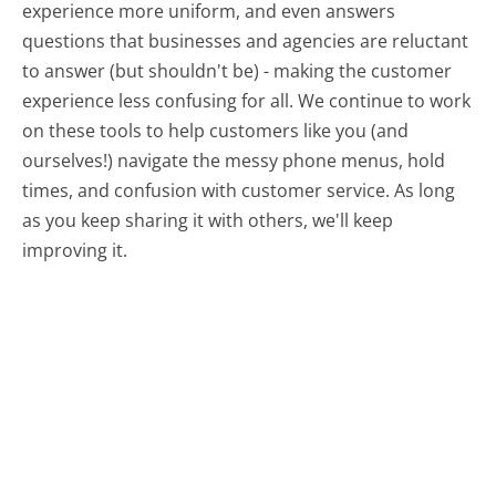
experience more uniform, and even answers
questions that businesses and agencies are reluctant
to answer (but shouldn't be) - making the customer
experience less confusing for all.
We continue to work
on these tools to help customers like you (and
ourselves!) navigate the messy phone menus, hold
times, and confusion with customer service. As long
as you keep sharing it with others, we'll keep
improving it.