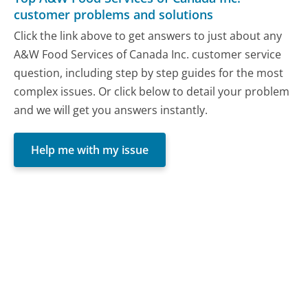
customer problems and solutions
Click the link above to get answers to just about any
A&W Food Services of Canada Inc. customer service
question, including step by step guides for the most
complex issues. Or click below to detail your problem
and we will get you answers instantly.
Help me with my issue