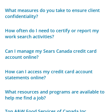
What measures do you take to ensure client
confidentiality?
How often do I need to certify or report my
work search activities?
Can I manage my Sears Canada credit card
account online?
How can I access my credit card account
statements online?
What resources and programs are available to
help me find a job?
Top A&W Food Services of Canada Inc.