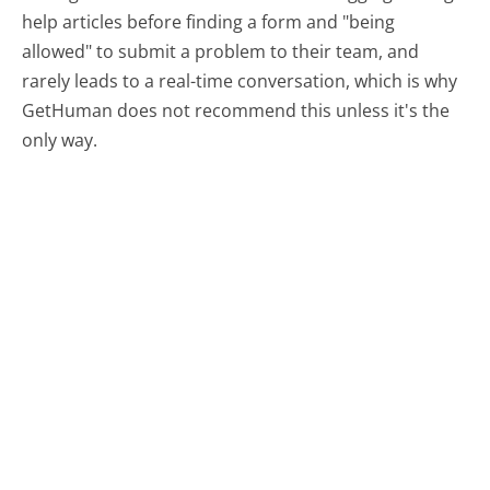
help articles before finding a form and "being
allowed" to submit a problem to their team, and
rarely leads to a real-time conversation, which is why
GetHuman does not recommend this unless it's the
only way.