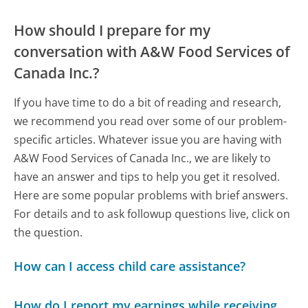
How should I prepare for my
conversation with A&W Food Services of
Canada Inc.?
If you have time to do a bit of reading and research,
we recommend you read over some of our problem-
specific articles. Whatever issue you are having with
A&W Food Services of Canada Inc., we are likely to
have an answer and tips to help you get it resolved.
Here are some popular problems with brief answers.
For details and to ask followup questions live, click on
the question.
How can I access child care assistance?
How do I report my earnings while receiving