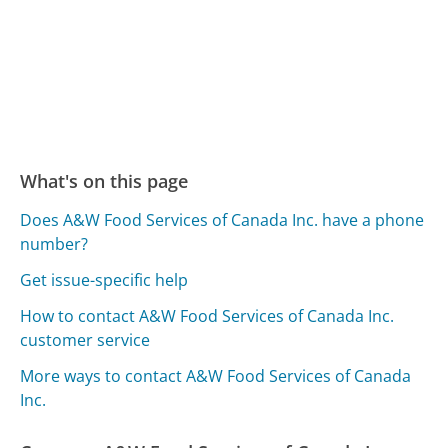
What's on this page
Does A&W Food Services of Canada Inc. have a phone
number?
Get issue-specific help
How to contact A&W Food Services of Canada Inc.
customer service
More ways to contact A&W Food Services of Canada
Inc.