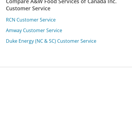
Compare A&W Food Services of Canada Inc.
Customer Service
RCN Customer Service
Amway Customer Service
Duke Energy (NC & SC) Customer Service
Was this page helpful?
Yes
Needs work
Sharing is what powers GetHuman's free customer
service contact information and tools. You can help!