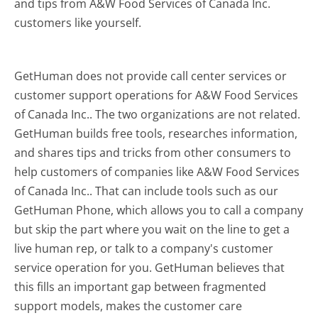
and tips from A&W Food Services of Canada Inc.
customers like yourself.
GetHuman does not provide call center services or
customer support operations for A&W Food Services
of Canada Inc.. The two organizations are not related.
GetHuman builds free tools, researches information,
and shares tips and tricks from other consumers to
help customers of companies like A&W Food Services
of Canada Inc.. That can include tools such as our
GetHuman Phone, which allows you to call a company
but skip the part where you wait on the line to get a
live human rep, or talk to a company's customer
service operation for you. GetHuman believes that
this fills an important gap between fragmented
support models, makes the customer care