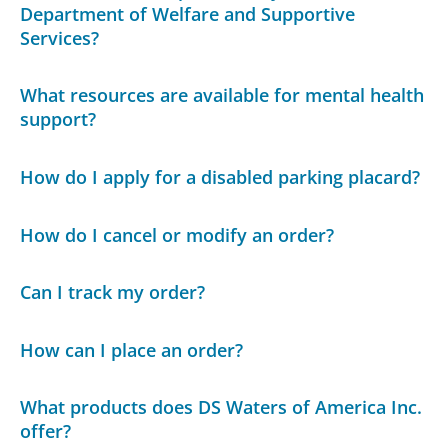
Department of Welfare and Supportive
Services?
What resources are available for mental health
support?
How do I apply for a disabled parking placard?
How do I cancel or modify an order?
Can I track my order?
How can I place an order?
What products does DS Waters of America Inc.
offer?