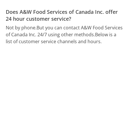
Does A&W Food Services of Canada Inc. offer
24 hour customer service?
Not by phone.
But you can contact A&W Food Services
of Canada Inc. 24/7 using other methods.
Below is a
list of customer service channels and hours.