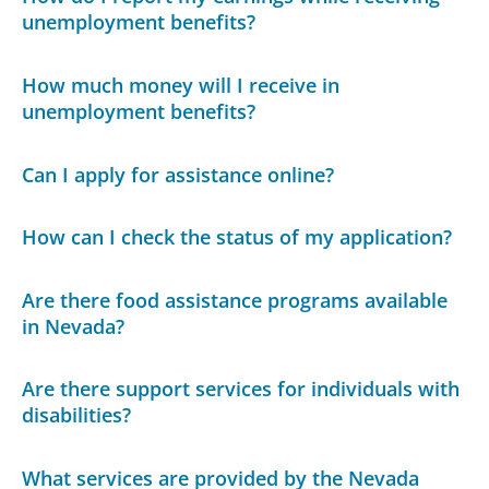
unemployment benefits?
How much money will I receive in
unemployment benefits?
Can I apply for assistance online?
How can I check the status of my application?
Are there food assistance programs available
in Nevada?
Are there support services for individuals with
disabilities?
What services are provided by the Nevada