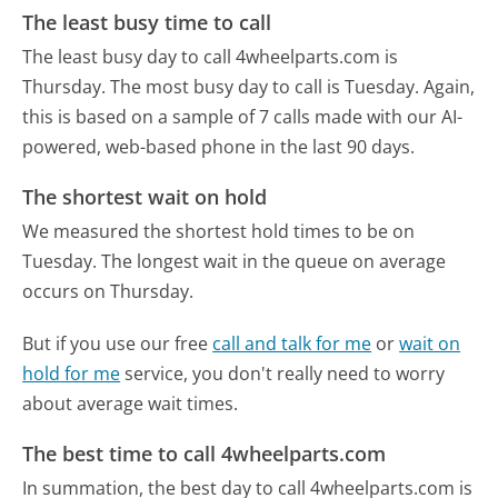
The least busy time to call
The least busy day to call 4wheelparts.com is
Thursday.
The most busy day to call is Tuesday.
Again,
this is based on a sample of 7 calls made with our AI-
powered, web-based phone in the last 90 days.
The shortest wait on hold
We measured the shortest hold times to be on
Tuesday.
The longest wait in the queue on average
occurs on Thursday.
But if you use our free
call and talk for me
or
wait on
hold for me
service, you don't really need to worry
about average wait times.
The best time to call 4wheelparts.com
In summation, the best day to call 4wheelparts.com is