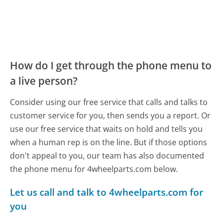
How do I get through the phone menu to
a live person?
Consider using our free service that calls and talks to
customer service for you, then sends you a report. Or
use our free service that waits on hold and tells you
when a human rep is on the line. But if those options
don't appeal to you, our team has also documented
the phone menu for 4wheelparts.com below.
Let us call and talk to 4wheelparts.com for
you