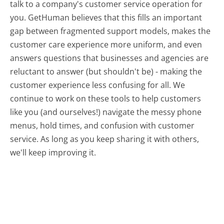
talk to a company's customer service operation for
you. GetHuman believes that this fills an important
gap between fragmented support models, makes the
customer care experience more uniform, and even
answers questions that businesses and agencies are
reluctant to answer (but shouldn't be) - making the
customer experience less confusing for all.
We
continue to work on these tools to help customers
like you (and ourselves!) navigate the messy phone
menus, hold times, and confusion with customer
service. As long as you keep sharing it with others,
we'll keep improving it.