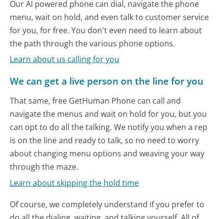
Our AI powered phone can dial, navigate the phone
menu, wait on hold, and even talk to customer service
for you, for free. You don't even need to learn about
the path through the various phone options.
Learn about us calling for you
We can get a live person on the line for you
That same, free GetHuman Phone can call and
navigate the menus and wait on hold for you, but you
can opt to do all the talking. We notify you when a rep
is on the line and ready to talk, so no need to worry
about changing menu options and weaving your way
through the maze.
Learn about skipping the hold time
Of course, we completely understand if you prefer to
do all the dialing, waiting, and talking yourself. All of