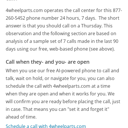
4wheelparts.com operates the call center for this 877-
260-5452 phone number 24 hours, 7 days.
The short
answer is that you should call on a Thursday.
This
observation and the following section are based on
analysis of a sample set of 7 calls made in the last 90
days using our free, web-based phone (see above).
Call when they- and you- are open
When you use our free AI-powered phone to call and
talk, wait on hold, or navigate for you, you can also
schedule the call with 4wheelparts.com at a time
when they are open and when it works for you. We
will confirm you are ready before placing the call, just
in case. That means you can "set it and forget it"
ahead of time.
Schedule a call with 4wheelparts.com