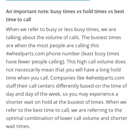
An important note: busy times vs hold times vs best
time to call
When we refer to busy or less busy times, we are
talking about the volume of calls. The busiest times
are when the most people are calling this
4wheelparts.com phone number (least busy times
have fewer people calling). This high call volume does
not necessarily mean that you will have a long hold
time when you call. Companies like 4wheelparts.com
staff their call centers differently based on the time of
day and day of the week, so you may experience a
shorter wait on hold at the busiest of times. When we
refer to the best time to call, we are referring to the
optimal combination of lower call volume and shorter
wait times.