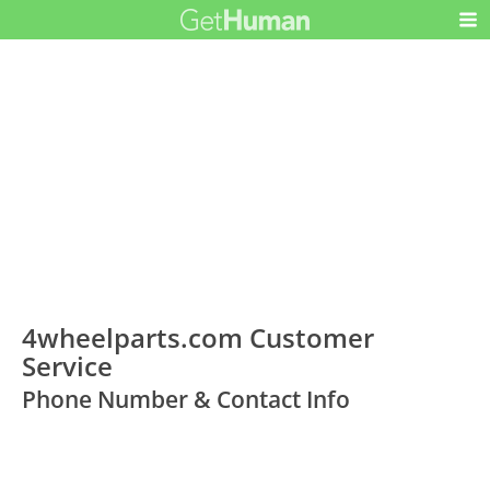
4wheelparts.com Customer
Service
Phone Number & Contact Info