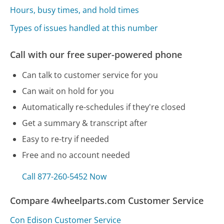
Hours, busy times, and hold times
Types of issues handled at this number
Call with our free super-powered phone
Can talk to customer service for you
Can wait on hold for you
Automatically re-schedules if they're closed
Get a summary & transcript after
Easy to re-try if needed
Free and no account needed
Call 877-260-5452 Now
Compare 4wheelparts.com Customer Service
Con Edison Customer Service