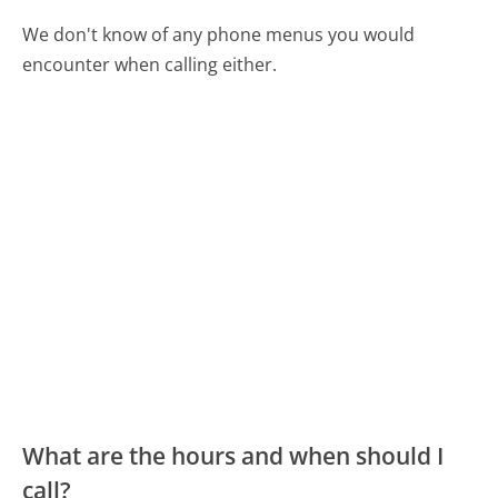
We don't know of any phone menus you would
encounter when calling either.
What are the hours and when should I
call?