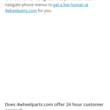
navigate phone menus to
get a live human at
4wheelparts.com
for you.
Does 4wheelparts.com offer 24 hour customer