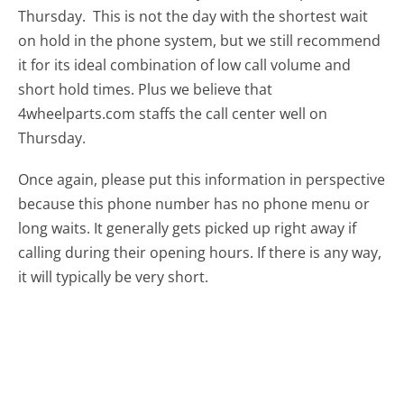
Thursday.
This is not the day with the shortest wait
on hold in the phone system, but we still recommend
it for its ideal combination of low call volume and
short hold times. Plus we believe that
4wheelparts.com staffs the call center well on
Thursday.
Once again, please put this information in perspective
because this phone number has no phone menu or
long waits. It generally gets picked up right away if
calling during their opening hours. If there is any way,
it will typically be very short.