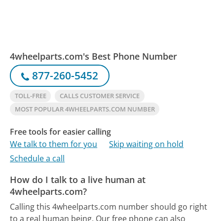
4wheelparts.com's Best Phone Number
877-260-5452
TOLL-FREE
CALLS CUSTOMER SERVICE
MOST POPULAR 4WHEELPARTS.COM NUMBER
Free tools for easier calling
We talk to them for you
Skip waiting on hold
Schedule a call
How do I talk to a live human at
4wheelparts.com?
Calling this 4wheelparts.com number should go right
to a real human being.
Our free phone can also