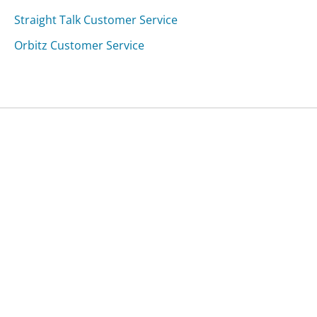
Straight Talk Customer Service
Orbitz Customer Service
Was this page helpful?
Yes
Needs work
Sharing is what powers GetHuman's free customer
service contact information and tools. You can help!
All Companies
›
4wheelparts.com Customer Service