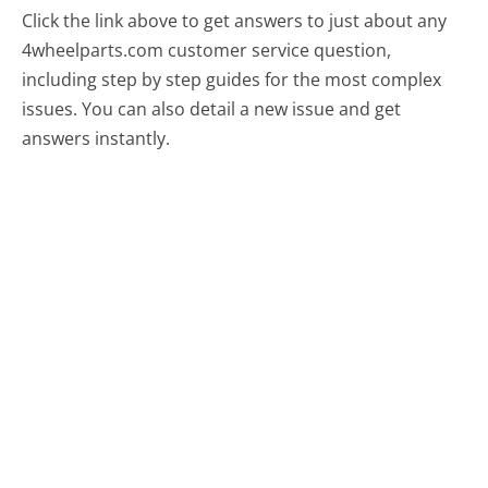
Click the link above to get answers to just about any
4wheelparts.com customer service question,
including step by step guides for the most complex
issues. You can also detail a new issue and get
answers instantly.