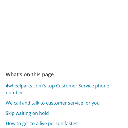
What's on this page
4wheelparts.com's top Customer Service phone
number
We call and talk to customer service for you
Skip waiting on hold
How to get to a live person fastest