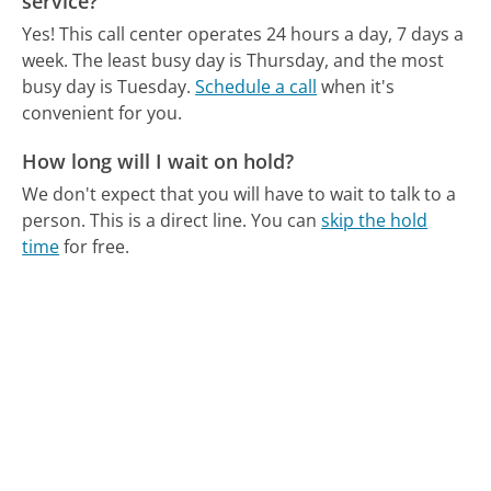
service?
Yes! This call center operates 24 hours a day, 7 days a
week.
The least busy day is Thursday, and the most
busy day is Tuesday.
Schedule a call
when it's
convenient for you.
How long will I wait on hold?
We don't expect that you will have to wait to talk to a
person. This is a direct line.
You can
skip the hold
time
for free.