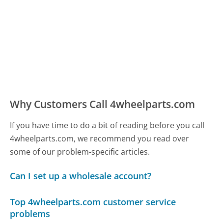
Why Customers Call 4wheelparts.com
If you have time to do a bit of reading before you call
4wheelparts.com, we recommend you read over
some of our problem-specific articles.
Can I set up a wholesale account?
Top 4wheelparts.com customer service
problems