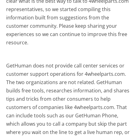
clear what is the best way to talk to 4wheelparts.com
representatives, so we started compiling this
information built from suggestions from the
customer community. Please keep sharing your
experiences so we can continue to improve this free
resource.
GetHuman does not provide call center services or
customer support operations for 4wheelparts.com.
The two organizations are not related. GetHuman
builds free tools, researches information, and shares
tips and tricks from other consumers to help
customers of companies like 4wheelparts.com. That
can include tools such as our GetHuman Phone,
which allows you to call a company but skip the part
where you wait on the line to get a live human rep, or