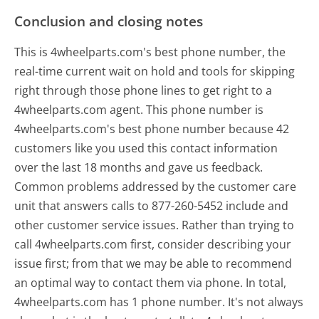
Conclusion and closing notes
This is 4wheelparts.com's best phone number, the
real-time current wait on hold and tools for skipping
right through those phone lines to get right to a
4wheelparts.com agent. This phone number is
4wheelparts.com's best phone number because 42
customers like you used this contact information
over the last 18 months and gave us feedback.
Common problems addressed by the customer care
unit that answers calls to 877-260-5452 include and
other customer service issues. Rather than trying to
call 4wheelparts.com first, consider describing your
issue first; from that we may be able to recommend
an optimal way to contact them via phone. In total,
4wheelparts.com has 1 phone number. It's not always