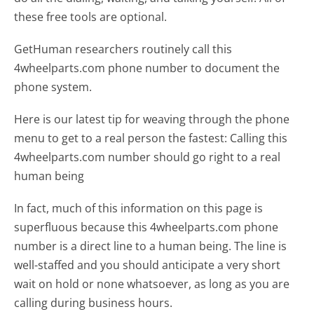
these free tools are optional.
GetHuman researchers routinely call this
4wheelparts.com phone number to document the
phone system.
Here is our latest tip for weaving through the phone
menu to get to a real person the fastest:
Calling this
4wheelparts.com number should go right to a real
human being
In fact, much of this information on this page is
superfluous because this 4wheelparts.com phone
number is a direct line to a human being. The line is
well-staffed and you should anticipate a very short
wait on hold or none whatsoever, as long as you are
calling during business hours.