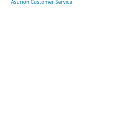
Asurion Customer Service