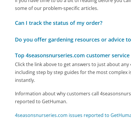
If you have time to do a bit of reading before you 
some of our problem-specific articles.
Can I track the status of my order?
Do you offer gardening resources or advice t
Top 4seasonsnurseries.com customer service
Click the link above to get answers to just about a
including step by step guides for the most complex i
instantly.
Information about why customers call 4seasonsnurse
reported to GetHuman.
4seasonsnurseries.com issues reported to GetHum