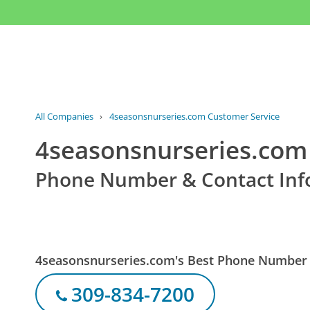
All Companies
›
4seasonsnurseries.com Customer Service
4seasonsnurseries.com
Phone Number & Contact Inf
4seasonsnurseries.com's Best Phone Number
309-834-7200