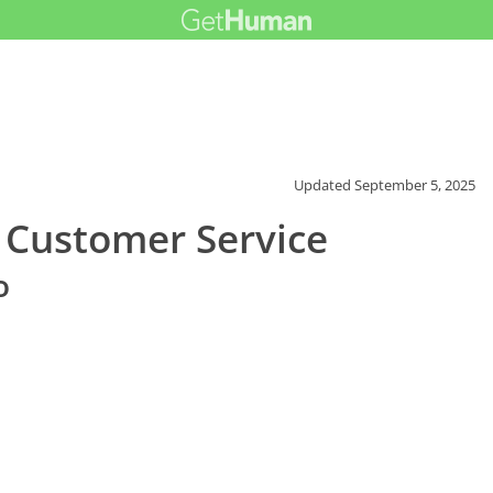
Updated
September 5, 2025
 Customer Service
o