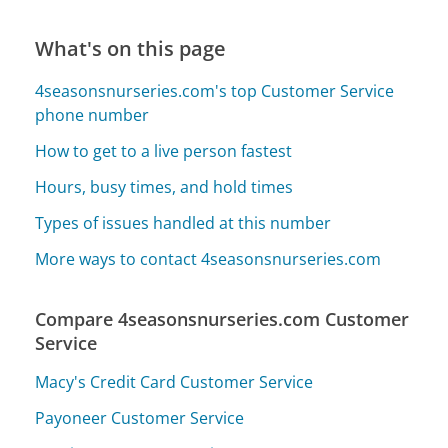
What's on this page
4seasonsnurseries.com's top Customer Service
phone number
How to get to a live person fastest
Hours, busy times, and hold times
Types of issues handled at this number
More ways to contact 4seasonsnurseries.com
Compare 4seasonsnurseries.com Customer
Service
Macy's Credit Card Customer Service
Payoneer Customer Service