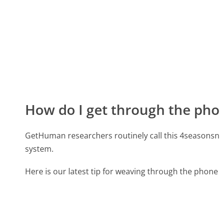
How do I get through the pho
GetHuman researchers routinely call this 4season
system.
Here is our latest tip for weaving through the phone 