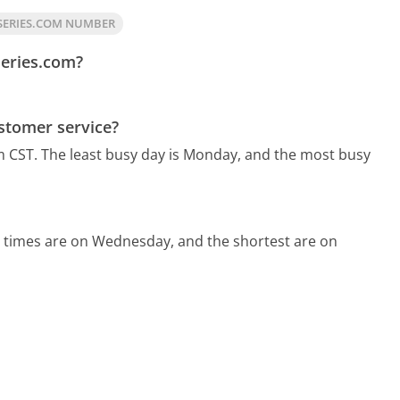
SERIES.COM NUMBER
series.com?
stomer service?
m CST.
The least busy day is Monday, and the most busy
d times are on Wednesday, and the shortest are on