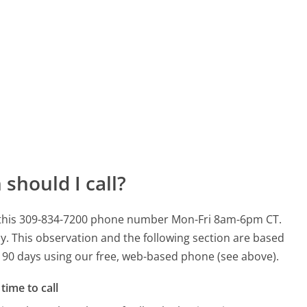
should I call?
r this 309-834-7200 phone number Mon-Fri 8am-6pm CT.
y.
This observation and the following section are based
st 90 days using our free, web-based phone (see above).
time to call