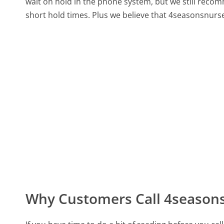
wait on hold in the phone system, but we still recom
short hold times. Plus we believe that 4seasonsnurse
Why Customers Call 4season