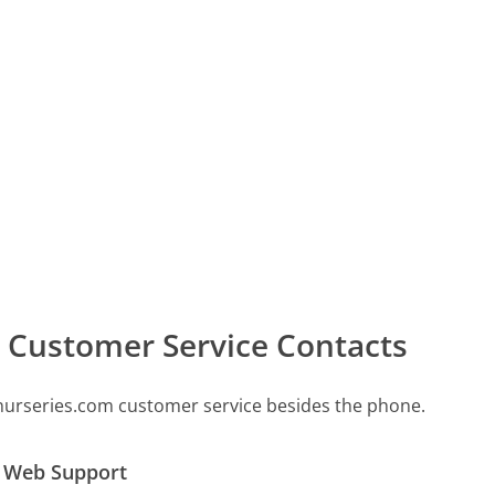
 Customer Service Contacts
nurseries.com customer service besides the phone.
/ Web Support