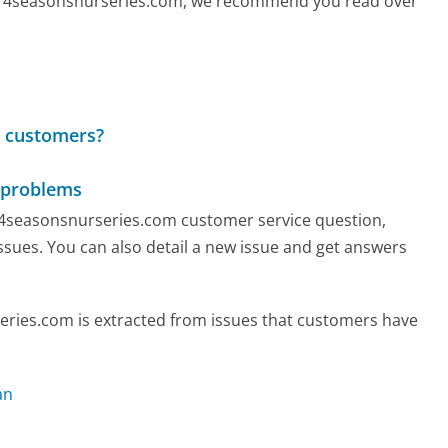
call 4seasonsnurseries.com, we recommend you read over
o customers?
 problems
ny 4seasonsnurseries.com customer service question,
ssues. You can also detail a new issue and get answers
ries.com is extracted from issues that customers have
an