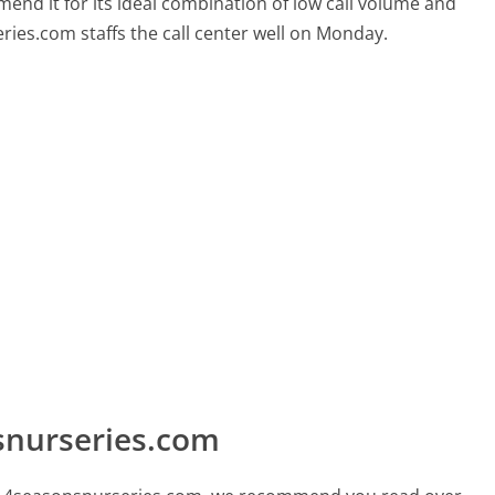
mend it for its ideal combination of low call volume and
ries.com staffs the call center well on Monday.
snurseries.com