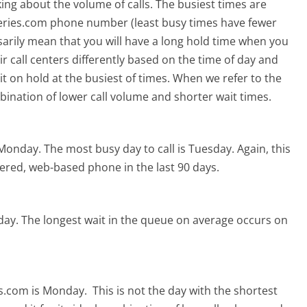
ing about the volume of calls. The busiest times are
eries.com phone number (least busy times have fewer
ssarily mean that you will have a long hold time when you
r call centers differently based on the time of day and
t on hold at the busiest of times. When we refer to the
mbination of lower call volume and shorter wait times.
 Monday.
The most busy day to call is Tuesday.
Again, this
ered, web-based phone in the last 90 days.
day.
The longest wait in the queue on average occurs on
es.com is Monday.
This is not the day with the shortest