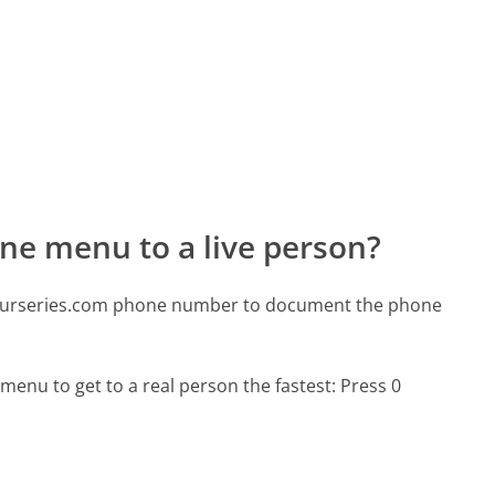
ne menu to a live person?
snurseries.com phone number to document the phone
menu to get to a real person the fastest:
Press 0