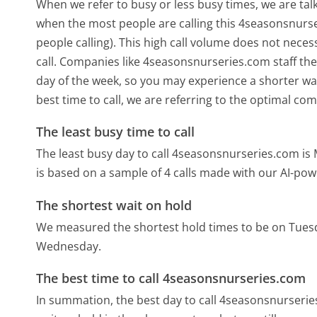
When we refer to busy or less busy times, we are talk
when the most people are calling this 4seasonsnurs
people calling). This high call volume does not nece
call. Companies like 4seasonsnurseries.com staff thei
day of the week, so you may experience a shorter wai
best time to call, we are referring to the optimal co
The least busy time to call
The least busy day to call 4seasonsnurseries.com is
is based on a sample of 4 calls made with our AI-pow
The shortest wait on hold
We measured the shortest hold times to be on Tues
Wednesday.
The best time to call 4seasonsnurseries.com
In summation, the best day to call 4seasonsnurseri