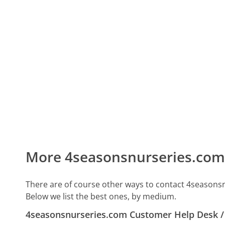
More 4seasonsnurseries.com
There are of course other ways to contact 4seasons
Below we list the best ones, by medium.
4seasonsnurseries.com Customer Help Desk 