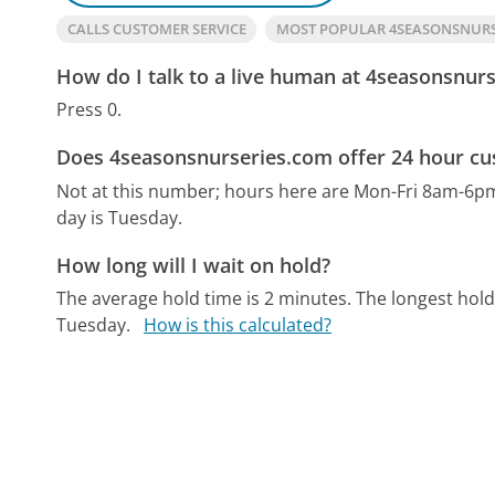
CALLS CUSTOMER SERVICE
MOST POPULAR 4SEASONSNUR
How do I talk to a live human at 4seasonsnur
Press 0.
Does 4seasonsnurseries.com offer 24 hour cu
Not at this number; hours here are Mon-Fri 8am-6p
day is Tuesday.
How long will I wait on hold?
The average hold time is 2 minutes.
The longest hol
Tuesday.
How is this calculated?