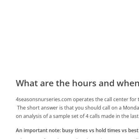
What are the hours and when 
4seasonsnurseries.com operates the call center fo
The short answer is that you should call on a Monda
on analysis of a sample set of 4 calls made in the la
An important note: busy times vs hold times vs best 