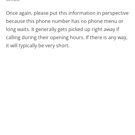
Once again, please put this information in perspective
because this phone number has no phone menu or
long waits. It generally gets picked up right away if
calling during their opening hours. If there is any way,
it will typically be very short.