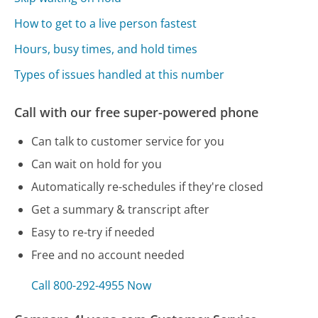
How to get to a live person fastest
Hours, busy times, and hold times
Types of issues handled at this number
Call with our free super-powered phone
Can talk to customer service for you
Can wait on hold for you
Automatically re-schedules if they're closed
Get a summary & transcript after
Easy to re-try if needed
Free and no account needed
Call 800-292-4955 Now