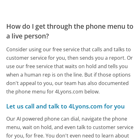
How do I get through the phone menu to
a live person?
Consider using our free service that calls and talks to
customer service for you, then sends you a report. Or
use our free service that waits on hold and tells you
when a human rep is on the line. But if those options
don't appeal to you, our team has also documented
the phone menu for 4Lyons.com below.
Let us call and talk to 4Lyons.com for you
Our AI powered phone can dial, navigate the phone
menu, wait on hold, and even talk to customer service
for you, for free. You don't even need to learn about