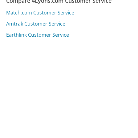
Compare 4Lyons.com Customer Service
Match.com Customer Service
Amtrak Customer Service
Earthlink Customer Service
Was this page helpful?
Yes
Needs work
Sharing is what powers GetHuman's free customer
service contact information and tools. You can help!