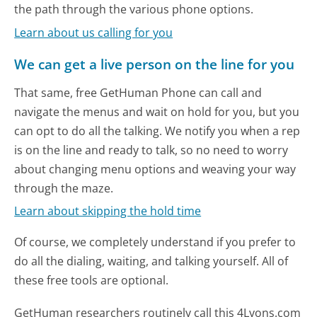
the path through the various phone options.
Learn about us calling for you
We can get a live person on the line for you
That same, free GetHuman Phone can call and
navigate the menus and wait on hold for you, but you
can opt to do all the talking. We notify you when a rep
is on the line and ready to talk, so no need to worry
about changing menu options and weaving your way
through the maze.
Learn about skipping the hold time
Of course, we completely understand if you prefer to
do all the dialing, waiting, and talking yourself. All of
these free tools are optional.
GetHuman researchers routinely call this 4Lyons.com