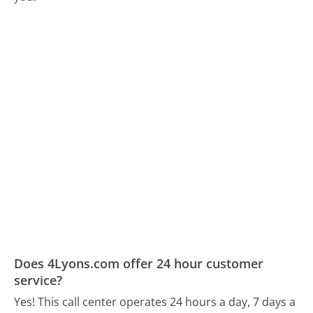
Does 4Lyons.com offer 24 hour customer
service?
Yes! This call center operates 24 hours a day, 7 days a