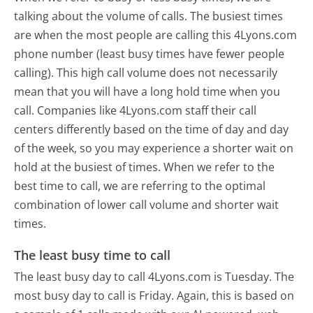
talking about the volume of calls. The busiest times
are when the most people are calling this 4Lyons.com
phone number (least busy times have fewer people
calling). This high call volume does not necessarily
mean that you will have a long hold time when you
call. Companies like 4Lyons.com staff their call
centers differently based on the time of day and day
of the week, so you may experience a shorter wait on
hold at the busiest of times. When we refer to the
best time to call, we are referring to the optimal
combination of lower call volume and shorter wait
times.
The least busy time to call
The least busy day to call 4Lyons.com is Tuesday.
The
most busy day to call is Friday.
Again, this is based on