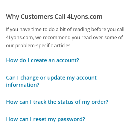
Why Customers Call 4Lyons.com
If you have time to do a bit of reading before you call
4Lyons.com, we recommend you read over some of
our problem-specific articles.
How do I create an account?
Can I change or update my account
information?
How can I track the status of my order?
How can I reset my password?