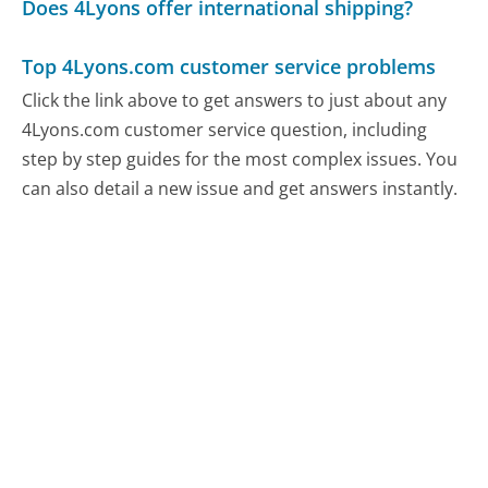
Does 4Lyons offer international shipping?
Top 4Lyons.com customer service problems
Click the link above to get answers to just about any
4Lyons.com customer service question, including
step by step guides for the most complex issues. You
can also detail a new issue and get answers instantly.