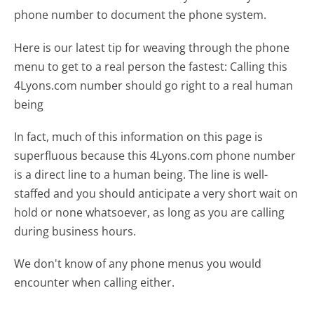
phone number to document the phone system.
Here is our latest tip for weaving through the phone
menu to get to a real person the fastest:
Calling this
4Lyons.com number should go right to a real human
being
In fact, much of this information on this page is
superfluous because this 4Lyons.com phone number
is a direct line to a human being. The line is well-
staffed and you should anticipate a very short wait on
hold or none whatsoever, as long as you are calling
during business hours.
We don't know of any phone menus you would
encounter when calling either.