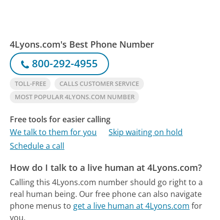
4Lyons.com's Best Phone Number
800-292-4955
TOLL-FREE
CALLS CUSTOMER SERVICE
MOST POPULAR 4LYONS.COM NUMBER
Free tools for easier calling
We talk to them for you
Skip waiting on hold
Schedule a call
How do I talk to a live human at 4Lyons.com?
Calling this 4Lyons.com number should go right to a
real human being.
Our free phone can also navigate
phone menus to
get a live human at 4Lyons.com
for
you.