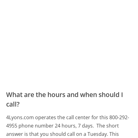
What are the hours and when should I
call?
4Lyons.com operates the call center for this 800-292-
4955 phone number 24 hours, 7 days.
The short
answer is that you should call on a Tuesday.
This