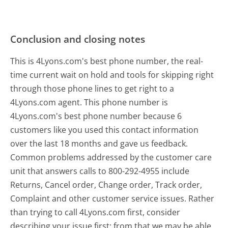
Conclusion and closing notes
This is 4Lyons.com's best phone number, the real-
time current wait on hold and tools for skipping right
through those phone lines to get right to a
4Lyons.com agent. This phone number is
4Lyons.com's best phone number because 6
customers like you used this contact information
over the last 18 months and gave us feedback.
Common problems addressed by the customer care
unit that answers calls to 800-292-4955 include
Returns, Cancel order, Change order, Track order,
Complaint and other customer service issues. Rather
than trying to call 4Lyons.com first, consider
describing your issue first; from that we may be able