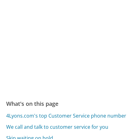
What's on this page
4Lyons.com's top Customer Service phone number
We call and talk to customer service for you
Skip waiting on hold