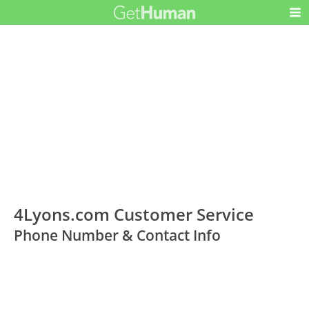
4Lyons.com Customer Service
Phone Number & Contact Info