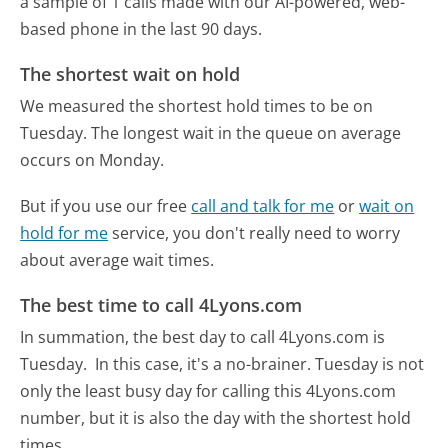
a sample of 1 calls made with our AI-powered, web-
based phone in the last 90 days.
The shortest wait on hold
We measured the shortest hold times to be on
Tuesday.
The longest wait in the queue on average
occurs on Monday.
But if you use our free
call and talk for me
or
wait on
hold for me
service, you don't really need to worry
about average wait times.
The best time to call 4Lyons.com
In summation, the best day to call 4Lyons.com is
Tuesday.
In this case, it's a no-brainer. Tuesday is not
only the least busy day for calling this 4Lyons.com
number, but it is also the day with the shortest hold
times.