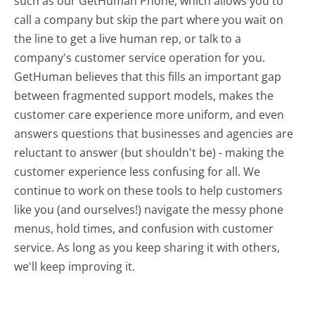
such as our GetHuman Phone, which allows you to
call a company but skip the part where you wait on
the line to get a live human rep, or talk to a
company's customer service operation for you.
GetHuman believes that this fills an important gap
between fragmented support models, makes the
customer care experience more uniform, and even
answers questions that businesses and agencies are
reluctant to answer (but shouldn't be) - making the
customer experience less confusing for all.
We
continue to work on these tools to help customers
like you (and ourselves!) navigate the messy phone
menus, hold times, and confusion with customer
service. As long as you keep sharing it with others,
we'll keep improving it.