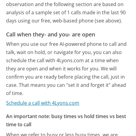
observation and the following section are based on
analysis of a sample set of 1 calls made in the last 90
days using our free, web-based phone (see above).
Call when they- and you- are open
When you use our free AI-powered phone to call and
talk, wait on hold, or navigate for you, you can also
schedule the call with 4Lyons.com at a time when
they are open and when it works for you. We will
confirm you are ready before placing the call, just in
case. That means you can "set it and forget it" ahead
of time.
Schedule a call with 4Lyons.com
An important note: busy times vs hold times vs best
time to call
When we refer to busy or less busy times, we are