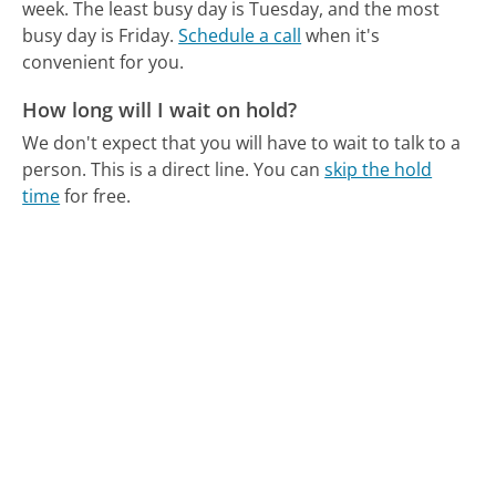
week.
The least busy day is Tuesday, and the most
busy day is Friday.
Schedule a call
when it's
convenient for you.
How long will I wait on hold?
We don't expect that you will have to wait to talk to a
person. This is a direct line.
You can
skip the hold
time
for free.