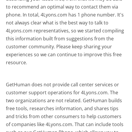
to recommend an optimal way to contact them via
phone. In total, 4Lyons.com has 1 phone number. It's
not always clear what is the best way to talk to
4Lyons.com representatives, so we started compiling
this information built from suggestions from the
customer community. Please keep sharing your
experiences so we can continue to improve this free
resource.
GetHuman does not provide call center services or
customer support operations for 4Lyons.com. The
two organizations are not related. GetHuman builds
free tools, researches information, and shares tips
and tricks from other consumers to help customers
of companies like 4Lyons.com. That can include tools