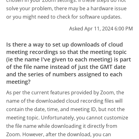
solve your problem, there may be a hardware issue
or you might need to check for software updates.
Asked Apr 11, 2024 6:00 PM
Is there a way to set up downloads of cloud
meeting recordings so that the meeting topic
(ie the name I've given to each meeting) is part
of the file name instead of just the GMT date
and the series of numbers assigned to each
meeting?
As per the current features provided by Zoom, the
name of the downloaded cloud recording files will
contain the date, time, and meeting ID, but not the
meeting topic. Unfortunately, you cannot customize
the file name while downloading it directly from
Zoom. However, after the download, you can