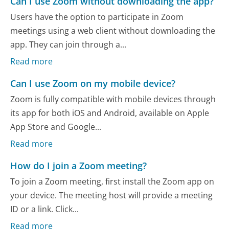
Can I use Zoom without downloading the app?
Users have the option to participate in Zoom
meetings using a web client without downloading the
app. They can join through a...
Read more
Can I use Zoom on my mobile device?
Zoom is fully compatible with mobile devices through
its app for both iOS and Android, available on Apple
App Store and Google...
Read more
How do I join a Zoom meeting?
To join a Zoom meeting, first install the Zoom app on
your device. The meeting host will provide a meeting
ID or a link. Click...
Read more