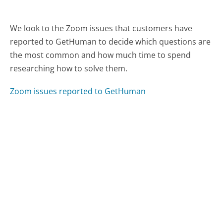
We look to the Zoom issues that customers have
reported to GetHuman to decide which questions are
the most common and how much time to spend
researching how to solve them.
Zoom issues reported to GetHuman