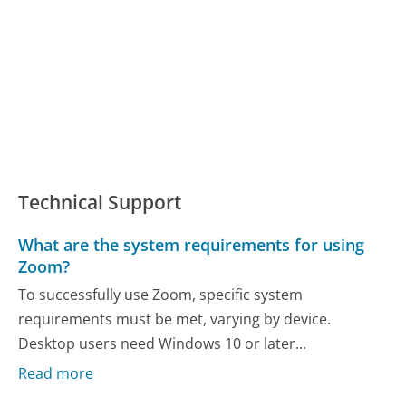
Technical Support
What are the system requirements for using
Zoom?
To successfully use Zoom, specific system
requirements must be met, varying by device.
Desktop users need Windows 10 or later...
Read more