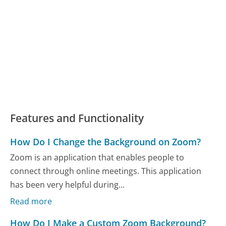
Features and Functionality
How Do I Change the Background on Zoom?
Zoom is an application that enables people to
connect through online meetings. This application
has been very helpful during...
Read more
How Do I Make a Custom Zoom Background?