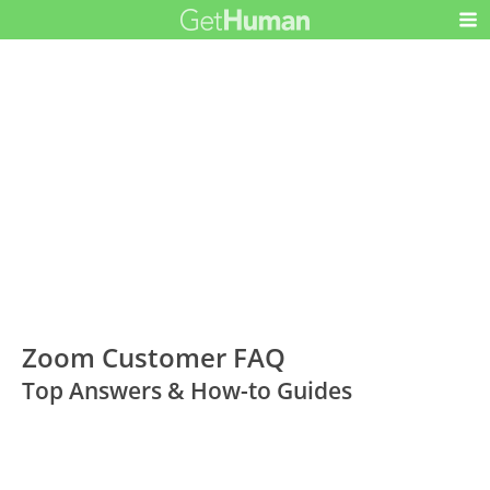
Zoom Customer FAQ
Top Answers & How-to Guides