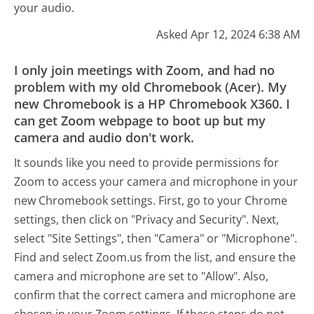
your audio.
Asked Apr 12, 2024 6:38 AM
I only join meetings with Zoom, and had no
problem with my old Chromebook (Acer). My
new Chromebook is a HP Chromebook X360. I
can get Zoom webpage to boot up but my
camera and audio don't work.
It sounds like you need to provide permissions for
Zoom to access your camera and microphone in your
new Chromebook settings. First, go to your Chrome
settings, then click on "Privacy and Security". Next,
select "Site Settings", then "Camera" or "Microphone".
Find and select Zoom.us from the list, and ensure the
camera and microphone are set to "Allow". Also,
confirm that the correct camera and microphone are
chosen in your Zoom settings. If these steps do not