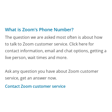
What is Zoom's Phone Number?
The question we are asked most often is about how
to talk to Zoom customer service. Click here for
contact information, email and chat options, getting a
live person, wait times and more.
Ask any question you have about Zoom customer
service, get an answer now.
Contact Zoom customer service