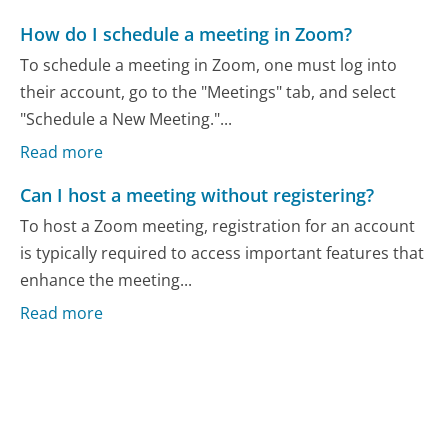
How do I schedule a meeting in Zoom?
To schedule a meeting in Zoom, one must log into
their account, go to the "Meetings" tab, and select
"Schedule a New Meeting."...
Read more
Can I host a meeting without registering?
To host a Zoom meeting, registration for an account
is typically required to access important features that
enhance the meeting...
Read more