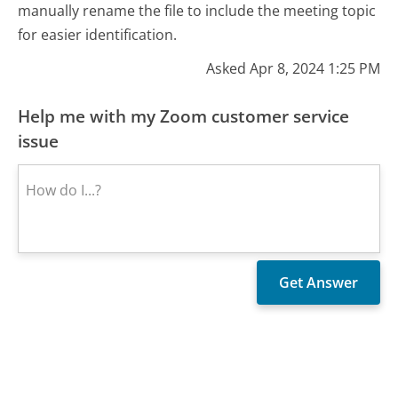
manually rename the file to include the meeting topic
for easier identification.
Asked Apr 8, 2024 1:25 PM
Help me with my Zoom customer service
issue