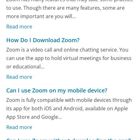
to use. Though there are many features, some are
more important are you will...
Read more
How Do I Download Zoom?
Zoom is a video call and online chatting service. You
can use the app to hold virtual meetings for business
or educational...
Read more
Can I use Zoom on my mobile device?
Zoom is fully compatible with mobile devices through
its app for both iOS and Android, available on Apple
App Store and Google...
Read more