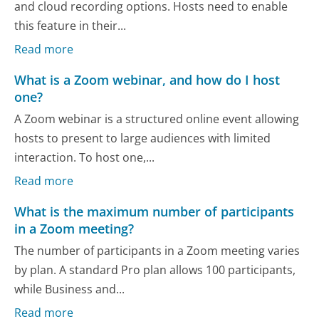
and cloud recording options. Hosts need to enable
this feature in their...
Read more
What is a Zoom webinar, and how do I host
one?
A Zoom webinar is a structured online event allowing
hosts to present to large audiences with limited
interaction. To host one,...
Read more
What is the maximum number of participants
in a Zoom meeting?
The number of participants in a Zoom meeting varies
by plan. A standard Pro plan allows 100 participants,
while Business and...
Read more