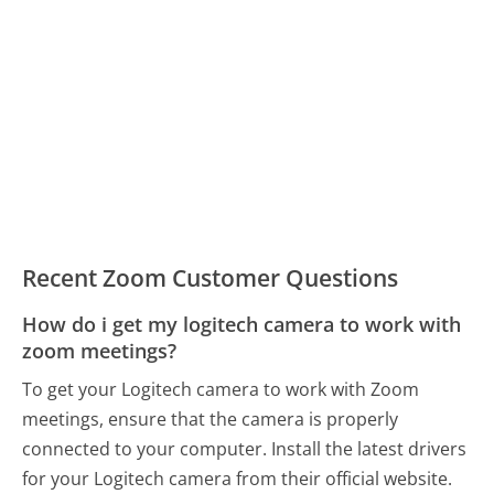
Recent Zoom Customer Questions
How do i get my logitech camera to work with
zoom meetings?
To get your Logitech camera to work with Zoom
meetings, ensure that the camera is properly
connected to your computer. Install the latest drivers
for your Logitech camera from their official website.