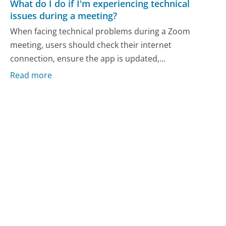
What do I do if I'm experiencing technical
issues during a meeting?
When facing technical problems during a Zoom
meeting, users should check their internet
connection, ensure the app is updated,...
Read more