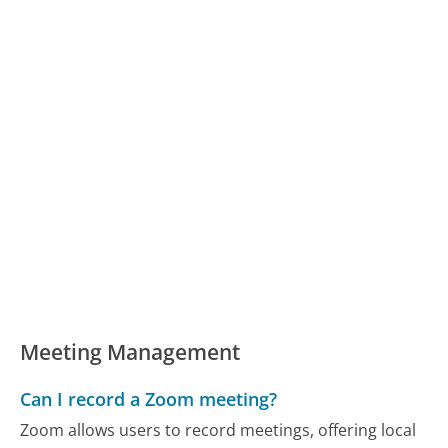
Meeting Management
Can I record a Zoom meeting?
Zoom allows users to record meetings, offering local