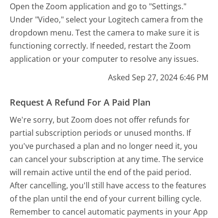
Open the Zoom application and go to "Settings."
Under "Video," select your Logitech camera from the
dropdown menu. Test the camera to make sure it is
functioning correctly. If needed, restart the Zoom
application or your computer to resolve any issues.
Asked Sep 27, 2024 6:46 PM
Request A Refund For A Paid Plan
We're sorry, but Zoom does not offer refunds for
partial subscription periods or unused months. If
you've purchased a plan and no longer need it, you
can cancel your subscription at any time. The service
will remain active until the end of the paid period.
After cancelling, you'll still have access to the features
of the plan until the end of your current billing cycle.
Remember to cancel automatic payments in your App