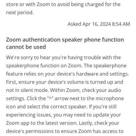
store or with Zoom to avoid being charged for the
next period.
Asked Apr 16, 2024 8:54 AM
Zoom authentication speaker phone function
cannot be used
We're sorry to hear you're having trouble with the
speakerphone function on Zoom. The speakerphone
feature relies on your device's hardware and settings.
First, ensure your device's volume is turned up and
not in silent mode. Within Zoom, check your audio
settings. Click the "^" arrow next to the microphone
icon and select the correct speaker. If you're still
experiencing issues, you may need to update your
Zoom app to the latest version. Lastly, check your
device's permissions to ensure Zoom has access to