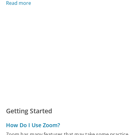
Read more
Getting Started
How Do I Use Zoom?
Zoom has many features that may take some practice