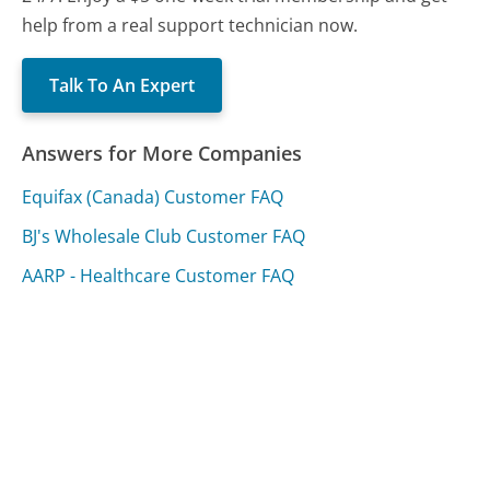
help from a real support technician now.
Talk To An Expert
Answers for More Companies
Equifax (Canada) Customer FAQ
BJ's Wholesale Club Customer FAQ
AARP - Healthcare Customer FAQ
Was this page helpful?
Yes
Needs work
Sharing is what powers GetHuman's free customer