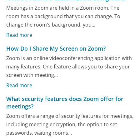
Meetings in Zoom are held in a Zoom room. The
room has a background that you can change. To
change the room's background, you...
Read more
How Do I Share My Screen on Zoom?
Zoom is an online videoconferencing application with
many features. One feature allows you to share your
screen with meeting...
Read more
What security features does Zoom offer for
meetings?
Zoom offers a range of security features for meetings,
including meeting encryption, the option to set
passwords, waiting rooms...