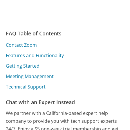
FAQ Table of Contents
Contact Zoom
Features and Functionality
Getting Started
Meeting Management
Technical Support
Chat with an Expert Instead
We partner with a California-based expert help
company to provide you with tech support experts
24/7. Enjoy a $5 one-week trial membership and get