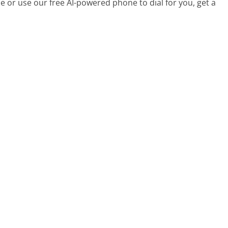
 or use our free AI-powered phone to dial for you, get a