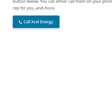
button below. You can either call them on your phone
rep for you, and more.
Call Xcel Energy