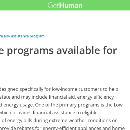
re any assistance programs...
e programs available for
designed specifically for low-income customers to help
ate and may include financial aid, energy efficiency
d energy usage. One of the primary programs is the Low-
ch provides financial assistance to eligible
 of energy bills during extreme weather conditions or
 provide rebates for energy-efficient appliances and home