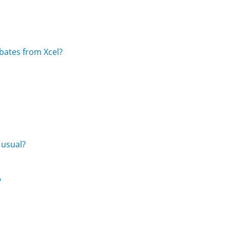
ebates from Xcel?
?
 usual?
?