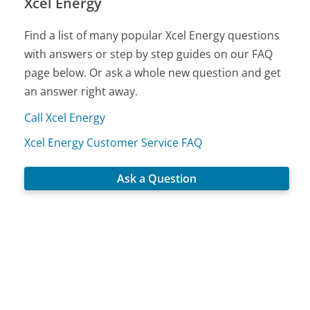
Xcel Energy
Find a list of many popular Xcel Energy questions
with answers or step by step guides on our FAQ
page below. Or ask a whole new question and get
an answer right away.
Call Xcel Energy
Xcel Energy Customer Service FAQ
Ask a Question