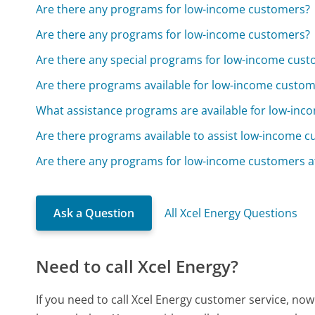
Are there any programs for low-income customers?
Are there any programs for low-income customers?
Are there any special programs for low-income cus
Are there programs available for low-income custo
What assistance programs are available for low-in
Are there programs available to assist low-income 
Are there any programs for low-income customers a
Ask a Question
All Xcel Energy Questions
Need to call Xcel Energy?
If you need to call Xcel Energy customer service, no