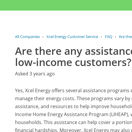
All Companies
›
Xcel Energy Customer Service
›
FAQ
›
Are the
Are there any assistanc
low-income customers?
Asked 3 years ago
Yes, Xcel Energy offers several assistance programs 
manage their energy costs. These programs vary by st
assistance, and resources to help improve househol
Income Home Energy Assistance Program (LIHEAP), whi
households. This assistance can help cover a portion
financial hardships. Moreover, Xcel Energy may also