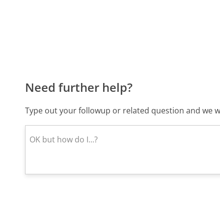
Need further help?
Type out your followup or related question and we wi