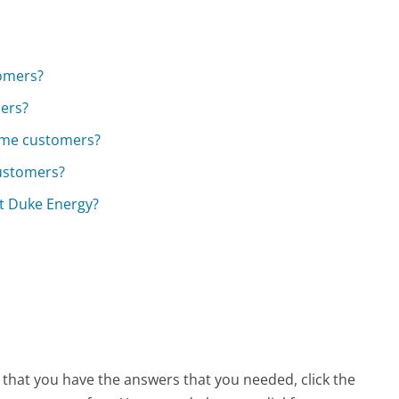
tomers?
mers?
come customers?
customers?
t Duke Energy?
w that you have the answers that you needed, click the