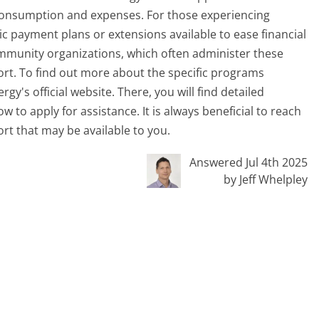
consumption and expenses. For those experiencing
ific payment plans or extensions available to ease financial
community organizations, which often administer these
rt. To find out more about the specific programs
ergy's official website. There, you will find detailed
 to apply for assistance. It is always beneficial to reach
rt that may be available to you.
Answered Jul 4th 2025
by Jeff Whelpley