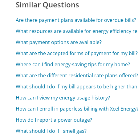
Similar Questions
Are there payment plans available for overdue bills?
What resources are available for energy efficiency r
What payment options are available?
What are the accepted forms of payment for my bill?
Where can I find energy-saving tips for my home?
What are the different residential rate plans offered
What should I do if my bill appears to be higher than
How can I view my energy usage history?
How can I enroll in paperless billing with Xcel Energy
How do I report a power outage?
What should I do if I smell gas?