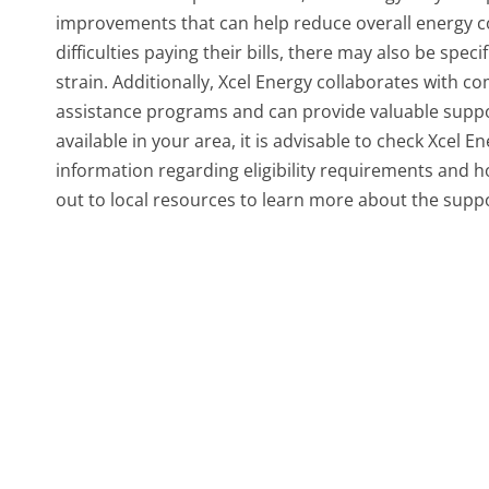
improvements that can help reduce overall energy 
difficulties paying their bills, there may also be spec
strain. Additionally, Xcel Energy collaborates with 
assistance programs and can provide valuable suppo
available in your area, it is advisable to check Xcel En
information regarding eligibility requirements and how
out to local resources to learn more about the suppo