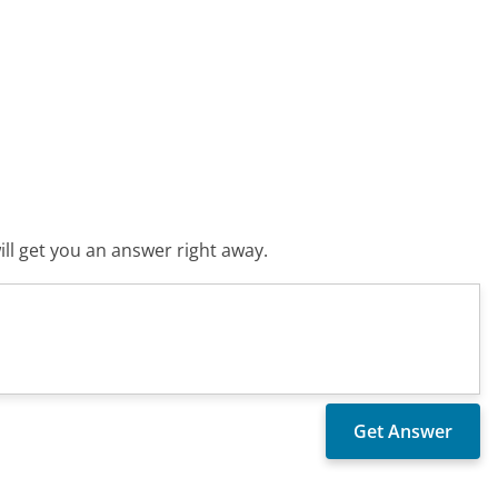
ll get you an answer right away.