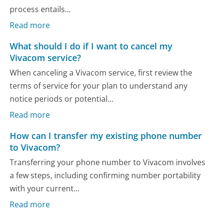
process entails...
Read more
What should I do if I want to cancel my
Vivacom service?
When canceling a Vivacom service, first review the
terms of service for your plan to understand any
notice periods or potential...
Read more
How can I transfer my existing phone number
to Vivacom?
Transferring your phone number to Vivacom involves
a few steps, including confirming number portability
with your current...
Read more