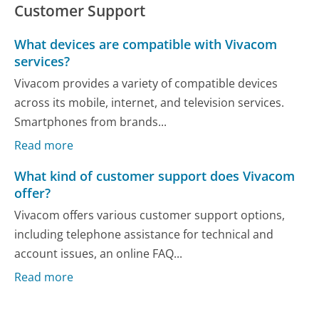
Customer Support
What devices are compatible with Vivacom
services?
Vivacom provides a variety of compatible devices
across its mobile, internet, and television services.
Smartphones from brands...
Read more
What kind of customer support does Vivacom
offer?
Vivacom offers various customer support options,
including telephone assistance for technical and
account issues, an online FAQ...
Read more