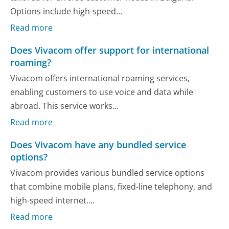
Options include high-speed...
Read more
Does Vivacom offer support for international
roaming?
Vivacom offers international roaming services,
enabling customers to use voice and data while
abroad. This service works...
Read more
Does Vivacom have any bundled service
options?
Vivacom provides various bundled service options
that combine mobile plans, fixed-line telephony, and
high-speed internet....
Read more