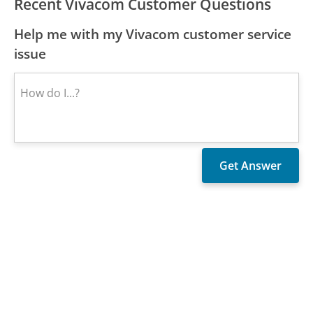
Recent Vivacom Customer Questions
Help me with my Vivacom customer service
issue