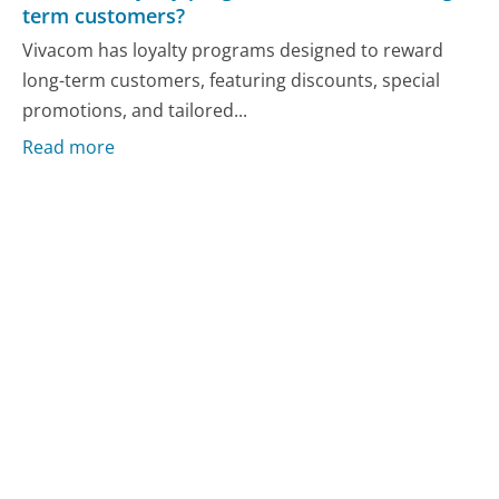
term customers?
Vivacom has loyalty programs designed to reward
long-term customers, featuring discounts, special
promotions, and tailored...
Read more