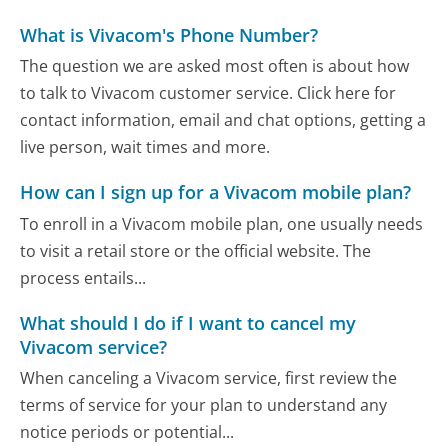
What is Vivacom's Phone Number?
The question we are asked most often is about how
to talk to Vivacom customer service. Click here for
contact information, email and chat options, getting a
live person, wait times and more.
How can I sign up for a Vivacom mobile plan?
To enroll in a Vivacom mobile plan, one usually needs
to visit a retail store or the official website. The
process entails...
What should I do if I want to cancel my
Vivacom service?
When canceling a Vivacom service, first review the
terms of service for your plan to understand any
notice periods or potential...