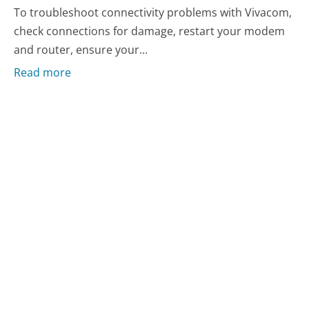
To troubleshoot connectivity problems with Vivacom,
check connections for damage, restart your modem
and router, ensure your...
Read more