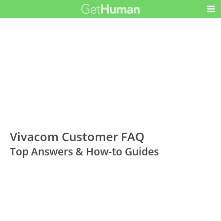
Vivacom Customer FAQ
Top Answers & How-to Guides