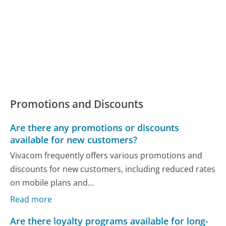
Promotions and Discounts
Are there any promotions or discounts
available for new customers?
Vivacom frequently offers various promotions and
discounts for new customers, including reduced rates
on mobile plans and...
Read more
Are there loyalty programs available for long-