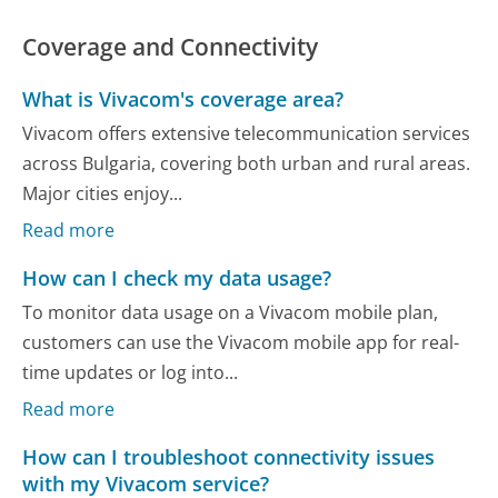
Coverage and Connectivity
What is Vivacom's coverage area?
Vivacom offers extensive telecommunication services
across Bulgaria, covering both urban and rural areas.
Major cities enjoy...
Read more
How can I check my data usage?
To monitor data usage on a Vivacom mobile plan,
customers can use the Vivacom mobile app for real-
time updates or log into...
Read more
How can I troubleshoot connectivity issues
with my Vivacom service?