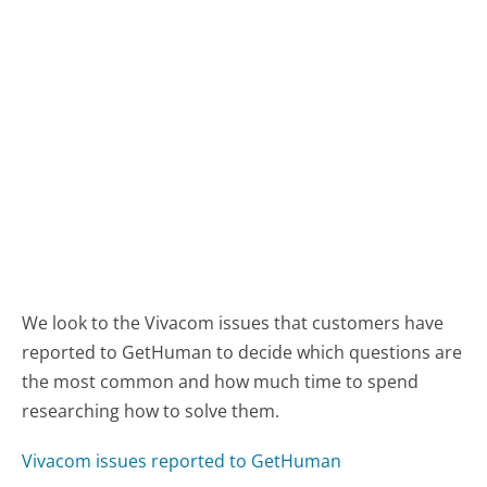
We look to the Vivacom issues that customers have
reported to GetHuman to decide which questions are
the most common and how much time to spend
researching how to solve them.
Vivacom issues reported to GetHuman