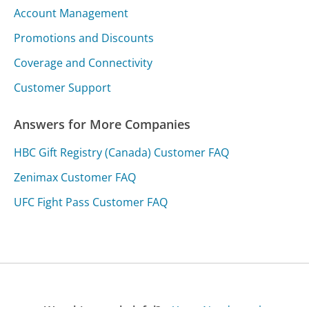
Account Management
Promotions and Discounts
Coverage and Connectivity
Customer Support
Answers for More Companies
HBC Gift Registry (Canada) Customer FAQ
Zenimax Customer FAQ
UFC Fight Pass Customer FAQ