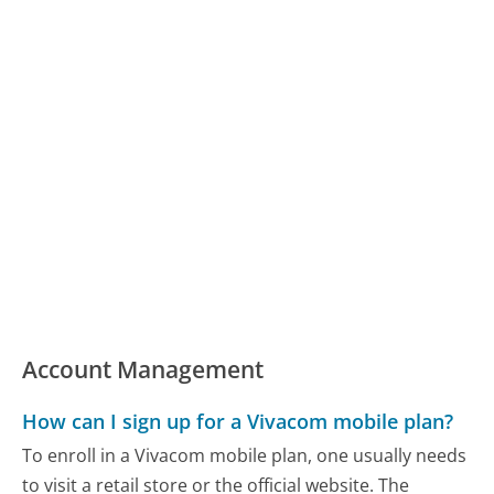
Account Management
How can I sign up for a Vivacom mobile plan?
To enroll in a Vivacom mobile plan, one usually needs
to visit a retail store or the official website. The