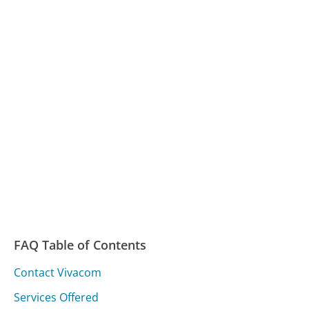
FAQ Table of Contents
Contact Vivacom
Services Offered