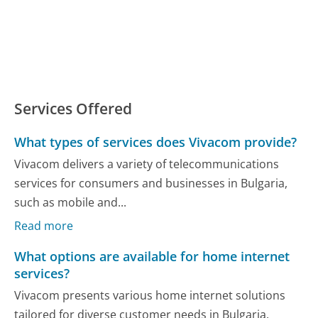
Services Offered
What types of services does Vivacom provide?
Vivacom delivers a variety of telecommunications
services for consumers and businesses in Bulgaria,
such as mobile and...
Read more
What options are available for home internet
services?
Vivacom presents various home internet solutions
tailored for diverse customer needs in Bulgaria.