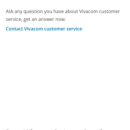
Ask any question you have about Vivacom customer
service, get an answer now.
Contact Vivacom customer service