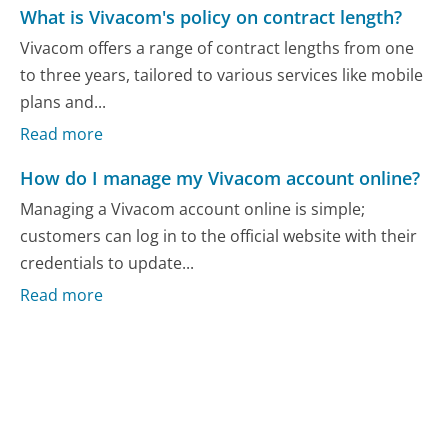
What is Vivacom's policy on contract length?
Vivacom offers a range of contract lengths from one
to three years, tailored to various services like mobile
plans and...
Read more
How do I manage my Vivacom account online?
Managing a Vivacom account online is simple;
customers can log in to the official website with their
credentials to update...
Read more