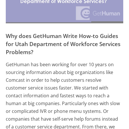
Why does GetHuman Write How-to Guides
for Utah Department of Workforce Services
Problems?
GetHuman has been working for over 10 years on
sourcing information about big organizations like
Comcast in order to help customers resolve
customer service issues faster. We started with
contact information and fastest ways to reach a
human at big companies. Particularly ones with slow
or complicated IVR or phone menu systems. Or
companies that have self-serve help forums instead
of a customer service department. From there, we