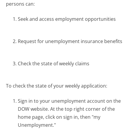
persons can:
Seek and access employment opportunities
Request for unemployment insurance benefits
Check the state of weekly claims
To check the state of your weekly application:
Sign in to your unemployment account on the
DOW website. At the top right corner of the
home page, click on sign in, then "my
Unemployment."