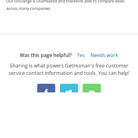
Our concierge is unaffiliated and therefore able to compare deals
across many companies
Was this page helpful?
Yes
Needs work
Sharing is what powers GetHuman's free customer
service contact information and tools. You can help!
All Companies
›
Utah Department of Workforce Services Customer Service
›
FAQ
›
How Do I Check the Status of My Unemploy...