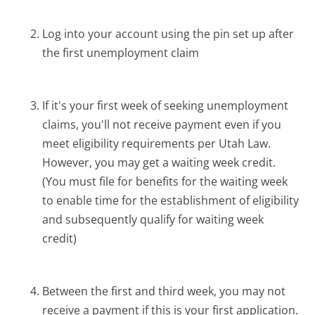
Log into your account using the pin set up after
the first unemployment claim
If it's your first week of seeking unemployment
claims, you'll not receive payment even if you
meet eligibility requirements per Utah Law.
However, you may get a waiting week credit.
(You must file for benefits for the waiting week
to enable time for the establishment of eligibility
and subsequently qualify for waiting week
credit)
Between the first and third week, you may not
receive a payment if this is your first application.