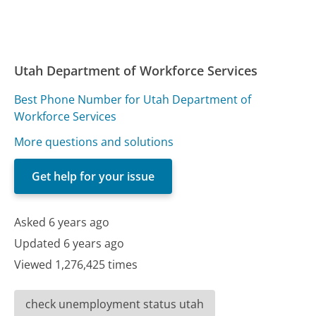
Utah Department of Workforce Services
Best Phone Number for Utah Department of
Workforce Services
More questions and solutions
Get help for your issue
Asked 6 years ago
Updated 6 years ago
Viewed 1,276,425 times
check unemployment status utah