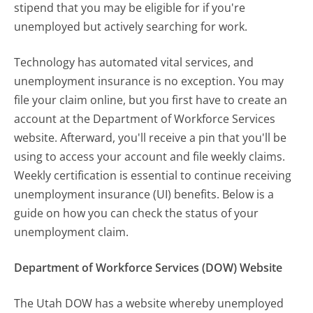
stipend that you may be eligible for if you're
unemployed but actively searching for work.
Technology has automated vital services, and
unemployment insurance is no exception. You may
file your claim online, but you first have to create an
account at the Department of Workforce Services
website. Afterward, you'll receive a pin that you'll be
using to access your account and file weekly claims.
Weekly certification is essential to continue receiving
unemployment insurance (UI) benefits. Below is a
guide on how you can check the status of your
unemployment claim.
Department of Workforce Services (DOW) Website
The Utah DOW has a website whereby unemployed