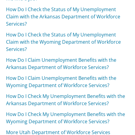
How Do I Check the Status of My Unemployment
Claim with the Arkansas Department of Workforce
Services?
How Do I Check the Status of My Unemployment
Claim with the Wyoming Department of Workforce
Services?
How Do I Claim Unemployment Benefits with the
Arkansas Department of Workforce Services?
How Do I Claim Unemployment Benefits with the
Wyoming Department of Workforce Services?
How Do I Check My Unemployment Benefits with the
Arkansas Department of Workforce Services?
How Do I Check My Unemployment Benefits with the
Wyoming Department of Workforce Services?
More Utah Department of Workforce Services