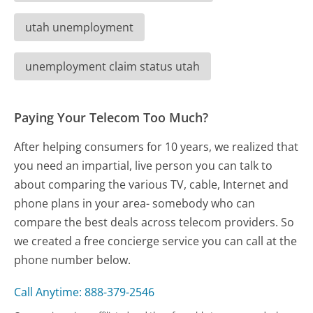
utah unemployment
unemployment claim status utah
Paying Your Telecom Too Much?
After helping consumers for 10 years, we realized that
you need an impartial, live person you can talk to
about comparing the various TV, cable, Internet and
phone plans in your area- somebody who can
compare the best deals across telecom providers. So
we created a free concierge service you can call at the
phone number below.
Call Anytime: 888-379-2546