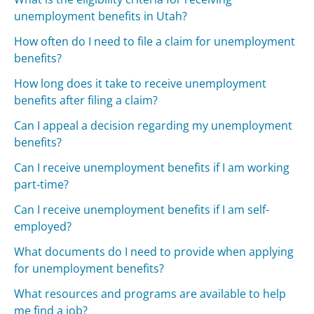
unemployment benefits in Utah?
How often do I need to file a claim for unemployment
benefits?
How long does it take to receive unemployment
benefits after filing a claim?
Can I appeal a decision regarding my unemployment
benefits?
Can I receive unemployment benefits if I am working
part-time?
Can I receive unemployment benefits if I am self-
employed?
What documents do I need to provide when applying
for unemployment benefits?
What resources and programs are available to help
me find a job?