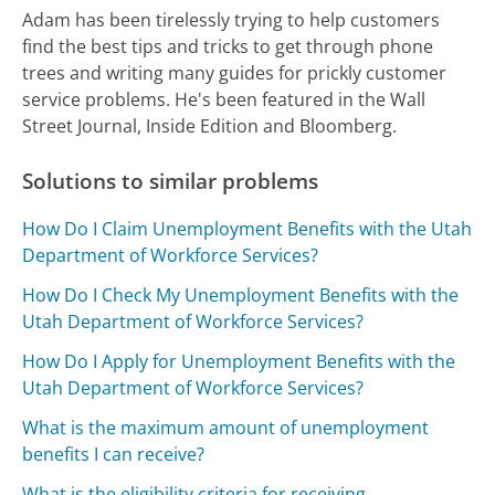
Adam has been tirelessly trying to help customers
find the best tips and tricks to get through phone
trees and writing many guides for prickly customer
service problems. He's been featured in the Wall
Street Journal, Inside Edition and Bloomberg.
Solutions to similar problems
How Do I Claim Unemployment Benefits with the Utah
Department of Workforce Services?
How Do I Check My Unemployment Benefits with the
Utah Department of Workforce Services?
How Do I Apply for Unemployment Benefits with the
Utah Department of Workforce Services?
What is the maximum amount of unemployment
benefits I can receive?
What is the eligibility criteria for receiving