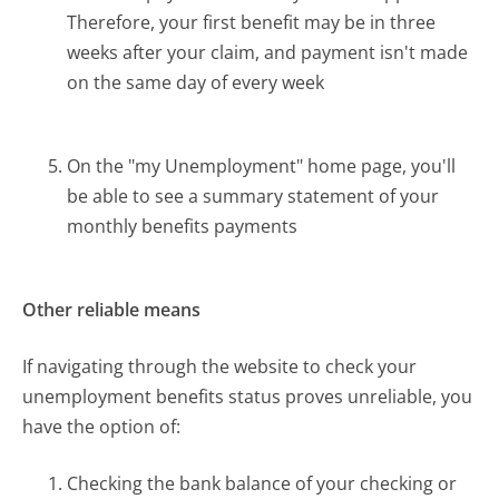
Therefore, your first benefit may be in three
weeks after your claim, and payment isn't made
on the same day of every week
On the "my Unemployment" home page, you'll
be able to see a summary statement of your
monthly benefits payments
Other reliable means
If navigating through the website to check your
unemployment benefits status proves unreliable, you
have the option of:
Checking the bank balance of your checking or