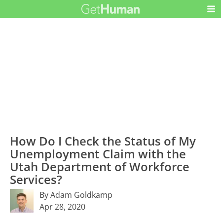
How Do I Check the Status of My
Unemployment Claim with the
Utah Department of Workforce
Services?
By Adam Goldkamp
Apr 28, 2020