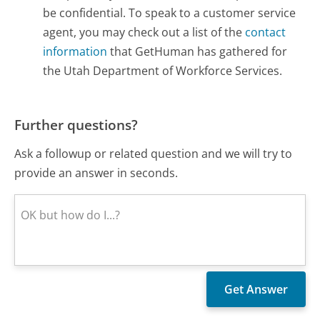
be confidential. To speak to a customer service
agent, you may check out a list of the
contact
information
that GetHuman has gathered for
the Utah Department of Workforce Services.
Further questions?
Ask a followup or related question and we will try to
provide an answer in seconds.