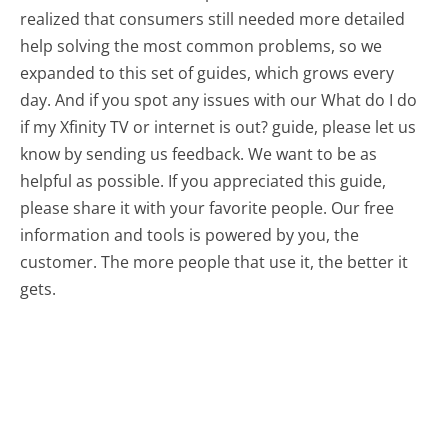
realized that consumers still needed more detailed
help solving the most common problems, so we
expanded to this set of guides, which grows every
day. And if you spot any issues with our What do I do
if my Xfinity TV or internet is out? guide, please let us
know by sending us feedback. We want to be as
helpful as possible. If you appreciated this guide,
please share it with your favorite people. Our free
information and tools is powered by you, the
customer. The more people that use it, the better it
gets.