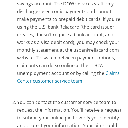
savings account. The DOW services staff only
discharges electronic payments and cannot
make payments to prepaid debit cards. If you're
using the U.S. bank Reliacard (the card issuer
creates, doesn't require a bank account, and
works as a Visa debit card), you may check your
monthly statement at the usbankreliacard.com
website. To switch between payment options,
claimants can do so online at their DOW
unemployment account or by calling the
Claims
Center customer service team
.
You can contact the customer service team to
request the information. You'll receive a request
to submit your online pin to verify your identity
and protect your information. Your pin should