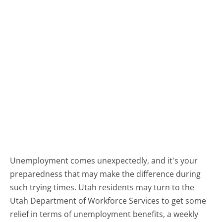
Unemployment comes unexpectedly, and it's your
preparedness that may make the difference during
such trying times. Utah residents may turn to the
Utah Department of Workforce Services to get some
relief in terms of unemployment benefits, a weekly