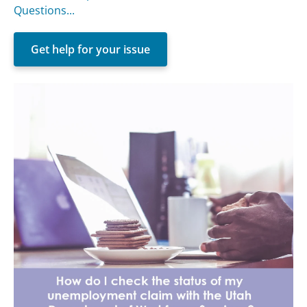
Questions...
Get help for your issue