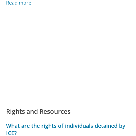
Read more
Rights and Resources
What are the rights of individuals detained by
ICE?