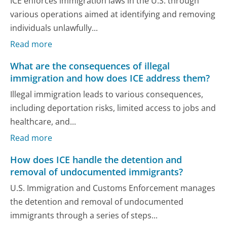
ICE enforces immigration laws in the U.S. through
various operations aimed at identifying and removing
individuals unlawfully...
Read more
What are the consequences of illegal
immigration and how does ICE address them?
Illegal immigration leads to various consequences,
including deportation risks, limited access to jobs and
healthcare, and...
Read more
How does ICE handle the detention and
removal of undocumented immigrants?
U.S. Immigration and Customs Enforcement manages
the detention and removal of undocumented
immigrants through a series of steps...