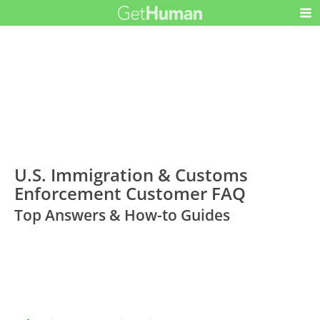
U.S. Immigration & Customs
Enforcement Customer FAQ
Top Answers & How-to Guides