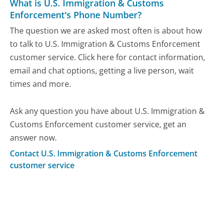
What is U.S. Immigration & Customs
Enforcement's Phone Number?
The question we are asked most often is about how
to talk to U.S. Immigration & Customs Enforcement
customer service. Click here for contact information,
email and chat options, getting a live person, wait
times and more.
Ask any question you have about U.S. Immigration &
Customs Enforcement customer service, get an
answer now.
Contact U.S. Immigration & Customs Enforcement
customer service