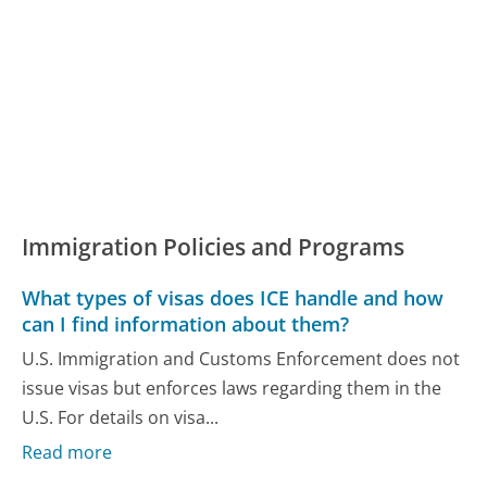
Immigration Policies and Programs
What types of visas does ICE handle and how
can I find information about them?
U.S. Immigration and Customs Enforcement does not
issue visas but enforces laws regarding them in the
U.S. For details on visa...
Read more