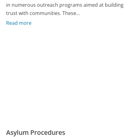
in numerous outreach programs aimed at building
trust with communities. These...
Read more
Asylum Procedures