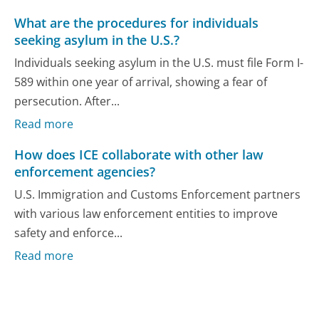
What are the procedures for individuals
seeking asylum in the U.S.?
Individuals seeking asylum in the U.S. must file Form I-
589 within one year of arrival, showing a fear of
persecution. After...
Read more
How does ICE collaborate with other law
enforcement agencies?
U.S. Immigration and Customs Enforcement partners
with various law enforcement entities to improve
safety and enforce...
Read more