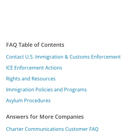
FAQ Table of Contents
Contact U.S. Immigration & Customs Enforcement
ICE Enforcement Actions
Rights and Resources
Immigration Policies and Programs
Asylum Procedures
Answers for More Companies
Charter Communications Customer FAQ