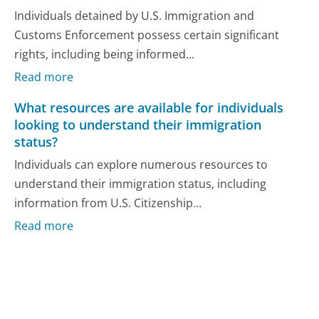
Individuals detained by U.S. Immigration and
Customs Enforcement possess certain significant
rights, including being informed...
Read more
What resources are available for individuals
looking to understand their immigration
status?
Individuals can explore numerous resources to
understand their immigration status, including
information from U.S. Citizenship...
Read more