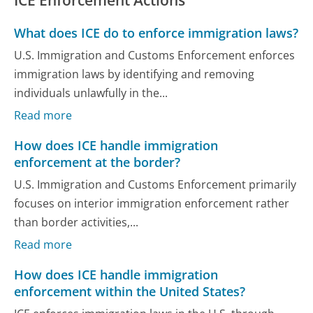
ICE Enforcement Actions
What does ICE do to enforce immigration laws?
U.S. Immigration and Customs Enforcement enforces
immigration laws by identifying and removing
individuals unlawfully in the...
Read more
How does ICE handle immigration
enforcement at the border?
U.S. Immigration and Customs Enforcement primarily
focuses on interior immigration enforcement rather
than border activities,...
Read more
How does ICE handle immigration
enforcement within the United States?