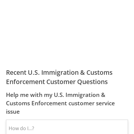
Recent U.S. Immigration & Customs
Enforcement Customer Questions
Help me with my U.S. Immigration &
Customs Enforcement customer service
issue