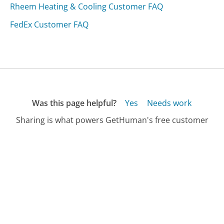
Rheem Heating & Cooling Customer FAQ
FedEx Customer FAQ
Was this page helpful?
Yes
Needs work
Sharing is what powers GetHuman's free customer
service contact information and tools. You can help!
All Companies
›
U.S. Immigration & Customs Enforcement Customer Service
›
FAQ