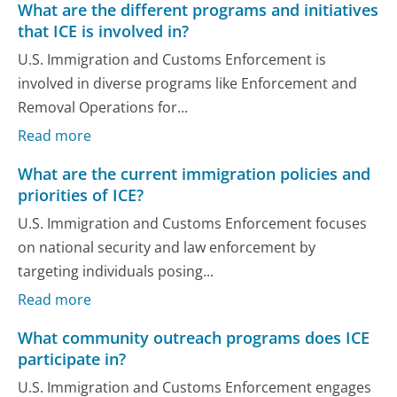
What are the different programs and initiatives
that ICE is involved in?
U.S. Immigration and Customs Enforcement is
involved in diverse programs like Enforcement and
Removal Operations for...
Read more
What are the current immigration policies and
priorities of ICE?
U.S. Immigration and Customs Enforcement focuses
on national security and law enforcement by
targeting individuals posing...
Read more
What community outreach programs does ICE
participate in?
U.S. Immigration and Customs Enforcement engages