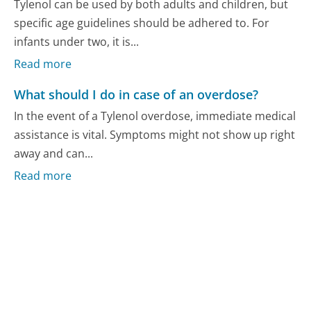
Tylenol can be used by both adults and children, but
specific age guidelines should be adhered to. For
infants under two, it is...
Read more
What should I do in case of an overdose?
In the event of a Tylenol overdose, immediate medical
assistance is vital. Symptoms might not show up right
away and can...
Read more