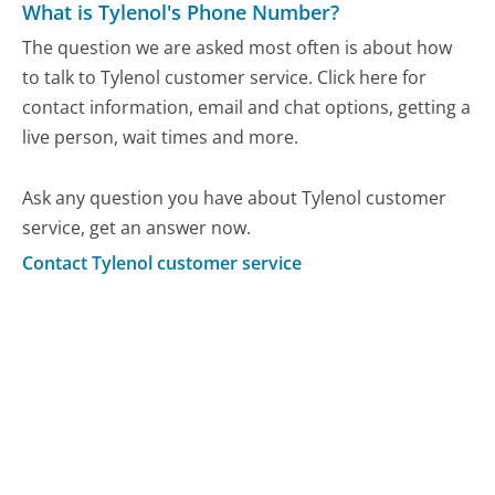
What is Tylenol's Phone Number?
The question we are asked most often is about how
to talk to Tylenol customer service. Click here for
contact information, email and chat options, getting a
live person, wait times and more.
Ask any question you have about Tylenol customer
service, get an answer now.
Contact Tylenol customer service