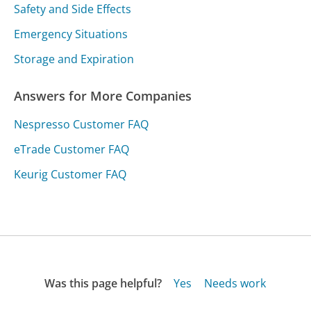
Safety and Side Effects
Emergency Situations
Storage and Expiration
Answers for More Companies
Nespresso Customer FAQ
eTrade Customer FAQ
Keurig Customer FAQ
Was this page helpful?
Yes
Needs work
Sharing is what powers GetHuman's free customer