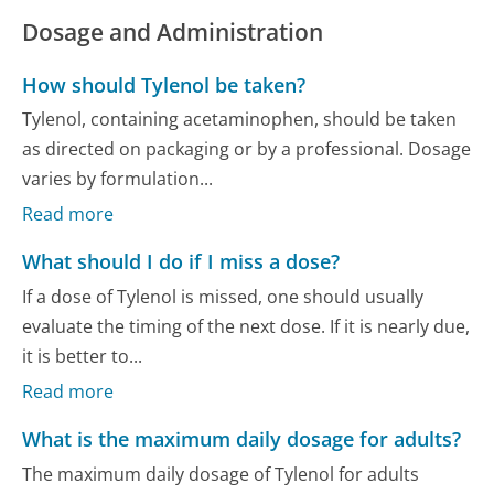
Dosage and Administration
How should Tylenol be taken?
Tylenol, containing acetaminophen, should be taken
as directed on packaging or by a professional. Dosage
varies by formulation...
Read more
What should I do if I miss a dose?
If a dose of Tylenol is missed, one should usually
evaluate the timing of the next dose. If it is nearly due,
it is better to...
Read more
What is the maximum daily dosage for adults?
The maximum daily dosage of Tylenol for adults