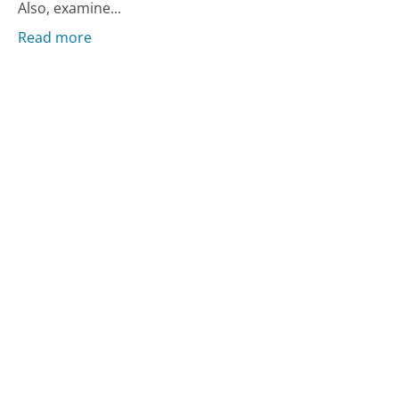
Also, examine...
Read more