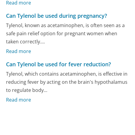
Read more
Can Tylenol be used during pregnancy?
Tylenol, known as acetaminophen, is often seen as a
safe pain relief option for pregnant women when
taken correctly....
Read more
Can Tylenol be used for fever reduction?
Tylenol, which contains acetaminophen, is effective in
reducing fever by acting on the brain's hypothalamus
to regulate body...
Read more