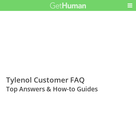
Tylenol Customer FAQ
Top Answers & How-to Guides