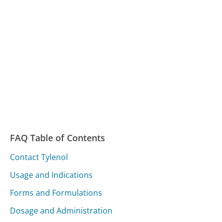
FAQ Table of Contents
Contact Tylenol
Usage and Indications
Forms and Formulations
Dosage and Administration