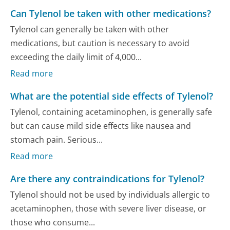
Can Tylenol be taken with other medications?
Tylenol can generally be taken with other
medications, but caution is necessary to avoid
exceeding the daily limit of 4,000...
Read more
What are the potential side effects of Tylenol?
Tylenol, containing acetaminophen, is generally safe
but can cause mild side effects like nausea and
stomach pain. Serious...
Read more
Are there any contraindications for Tylenol?
Tylenol should not be used by individuals allergic to
acetaminophen, those with severe liver disease, or
those who consume...