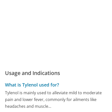
Usage and Indications
What is Tylenol used for?
Tylenol is mainly used to alleviate mild to moderate
pain and lower fever, commonly for ailments like
headaches and muscle...