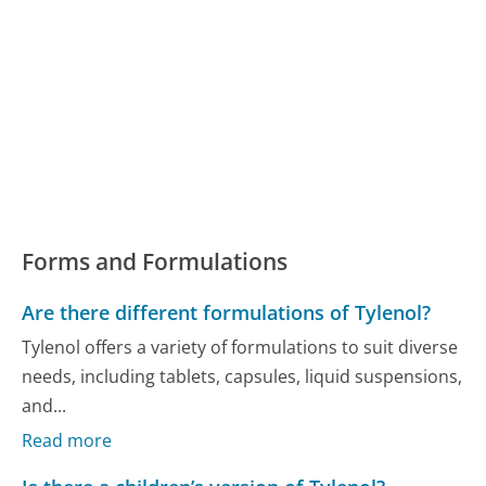
Forms and Formulations
Are there different formulations of Tylenol?
Tylenol offers a variety of formulations to suit diverse
needs, including tablets, capsules, liquid suspensions,
and...
Read more