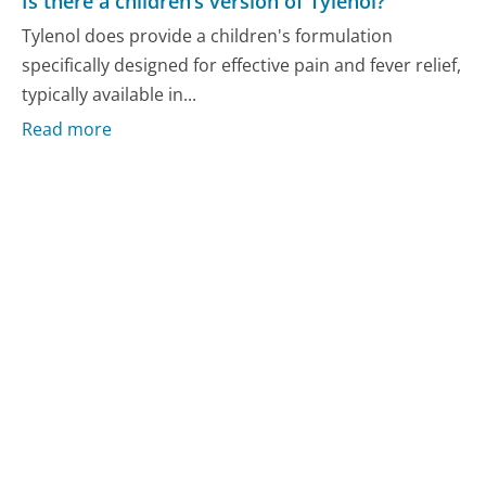
Is there a children’s version of Tylenol?
Tylenol does provide a children's formulation
specifically designed for effective pain and fever relief,
typically available in...
Read more