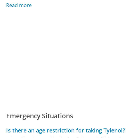
Read more
Emergency Situations
Is there an age restriction for taking Tylenol?