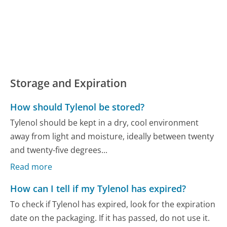
Storage and Expiration
How should Tylenol be stored?
Tylenol should be kept in a dry, cool environment
away from light and moisture, ideally between twenty
and twenty-five degrees...
Read more
How can I tell if my Tylenol has expired?
To check if Tylenol has expired, look for the expiration
date on the packaging. If it has passed, do not use it.