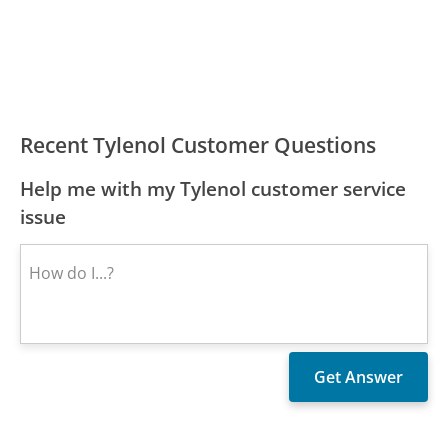
Recent Tylenol Customer Questions
Help me with my Tylenol customer service
issue