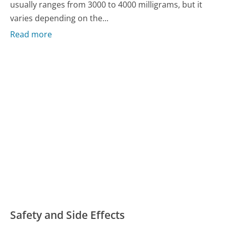
usually ranges from 3000 to 4000 milligrams, but it
varies depending on the...
Read more
Safety and Side Effects