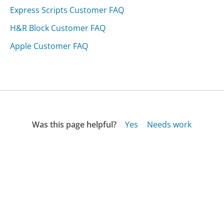
Express Scripts Customer FAQ
H&R Block Customer FAQ
Apple Customer FAQ
Was this page helpful?
Yes
Needs work
Sharing is what powers GetHuman's free customer
service contact information and tools. You can help!
All Companies
›
True Vision Funding Customer Service
›
FAQ