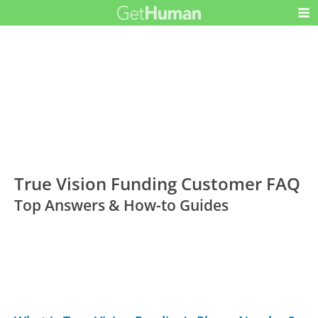
True Vision Funding Customer FAQ
Top Answers & How-to Guides