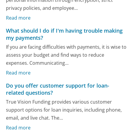
personal information through encryption, strict
privacy policies, and employee...
Read more
What should I do if I'm having trouble making
my payments?
If you are facing difficulties with payments, it is wise to
assess your budget and find ways to reduce
expenses. Communicating...
Read more
Do you offer customer support for loan-
related questions?
True Vision Funding provides various customer
support options for loan inquiries, including phone,
email, and live chat. The...
Read more