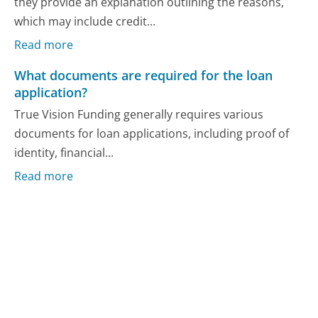
they provide an explanation outlining the reasons,
which may include credit...
Read more
What documents are required for the loan
application?
True Vision Funding generally requires various
documents for loan applications, including proof of
identity, financial...
Read more