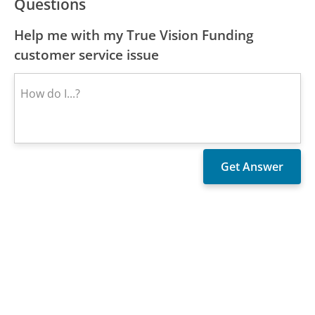
Questions
Help me with my True Vision Funding
customer service issue