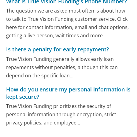
What is True Vision Funding's Phone Number?
The question we are asked most often is about how
to talk to True Vision Funding customer service. Click
here for contact information, email and chat options,
getting a live person, wait times and more.
Is there a penalty for early repayment?
True Vision Funding generally allows early loan
repayments without penalties, although this can
depend on the specific loan...
How do you ensure my personal information is
kept secure?
True Vision Funding prioritizes the security of
personal information through encryption, strict
privacy policies, and employee...