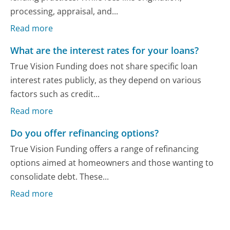
processing, appraisal, and...
Read more
What are the interest rates for your loans?
True Vision Funding does not share specific loan
interest rates publicly, as they depend on various
factors such as credit...
Read more
Do you offer refinancing options?
True Vision Funding offers a range of refinancing
options aimed at homeowners and those wanting to
consolidate debt. These...
Read more