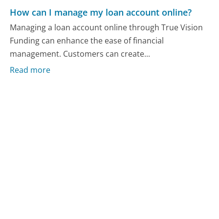
How can I manage my loan account online?
Managing a loan account online through True Vision
Funding can enhance the ease of financial
management. Customers can create...
Read more