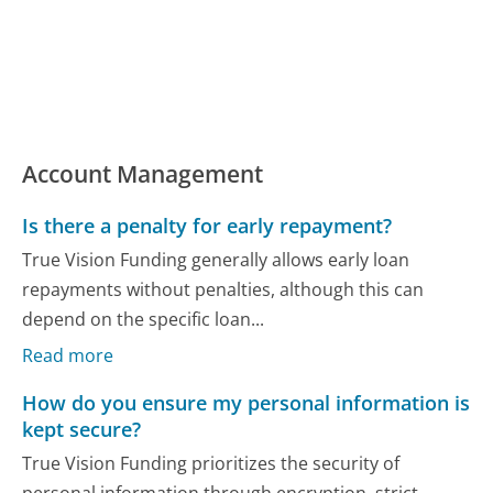
Account Management
Is there a penalty for early repayment?
True Vision Funding generally allows early loan
repayments without penalties, although this can
depend on the specific loan...
Read more
How do you ensure my personal information is
kept secure?
True Vision Funding prioritizes the security of