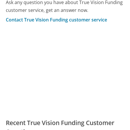
Ask any question you have about True Vision Funding
customer service, get an answer now.
Contact True Vision Funding customer service
Recent True Vision Funding Customer