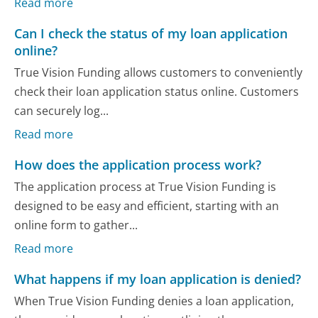
Read more
Can I check the status of my loan application
online?
True Vision Funding allows customers to conveniently
check their loan application status online. Customers
can securely log...
Read more
How does the application process work?
The application process at True Vision Funding is
designed to be easy and efficient, starting with an
online form to gather...
Read more
What happens if my loan application is denied?
When True Vision Funding denies a loan application,