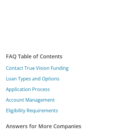
FAQ Table of Contents
Contact True Vision Funding
Loan Types and Options
Application Process
Account Management
Eligibility Requirements
Answers for More Companies