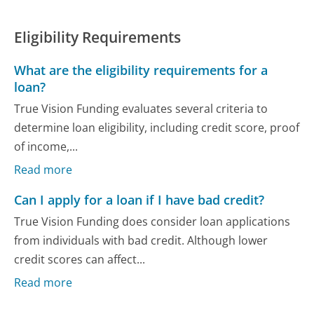
Eligibility Requirements
What are the eligibility requirements for a
loan?
True Vision Funding evaluates several criteria to
determine loan eligibility, including credit score, proof
of income,...
Read more
Can I apply for a loan if I have bad credit?
True Vision Funding does consider loan applications
from individuals with bad credit. Although lower
credit scores can affect...
Read more