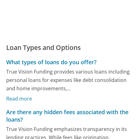
Loan Types and Options
What types of loans do you offer?
True Vision Funding provides various loans including
personal loans for expenses like debt consolidation
and home improvements,...
Read more
Are there any hidden fees associated with the
loans?
True Vision Funding emphasizes transparency in its
lending practices. While fees like origination,