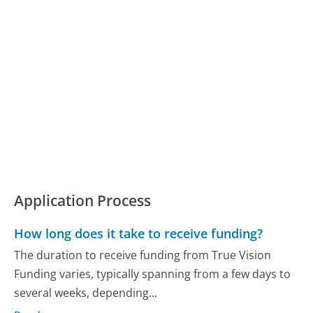
Application Process
How long does it take to receive funding?
The duration to receive funding from True Vision
Funding varies, typically spanning from a few days to
several weeks, depending...