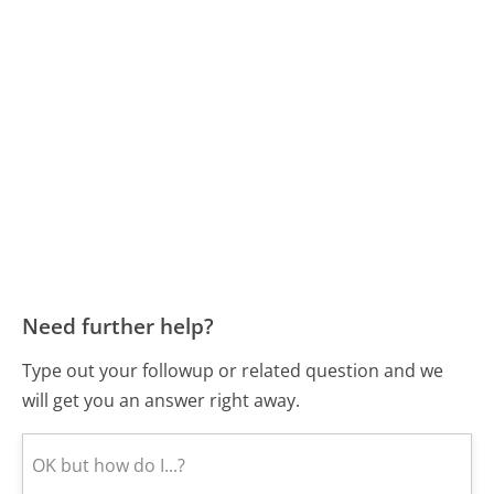
Need further help?
Type out your followup or related question and we
will get you an answer right away.