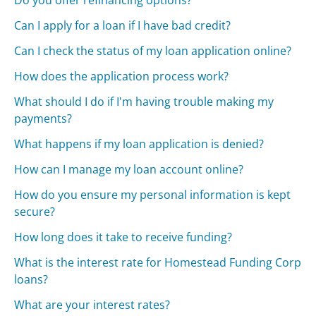
Do you offer refinancing options?
Can I apply for a loan if I have bad credit?
Can I check the status of my loan application online?
How does the application process work?
What should I do if I'm having trouble making my
payments?
What happens if my loan application is denied?
How can I manage my loan account online?
How do you ensure my personal information is kept
secure?
How long does it take to receive funding?
What is the interest rate for Homestead Funding Corp
loans?
What are your interest rates?