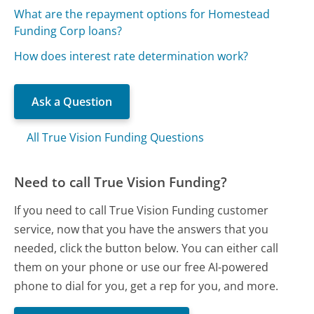
What are the repayment options for Homestead
Funding Corp loans?
How does interest rate determination work?
Ask a Question
All True Vision Funding Questions
Need to call True Vision Funding?
If you need to call True Vision Funding customer
service, now that you have the answers that you
needed, click the button below. You can either call
them on your phone or use our free AI-powered
phone to dial for you, get a rep for you, and more.