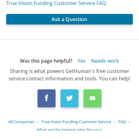
True Vision Funding Customer Service FAQ
Ask a Question
Was this page helpful?
Yes
Needs work
Sharing is what powers GetHuman's free customer
service contact information and tools. You can help!
All Companies
›
True Vision Funding Customer Service
›
FAQ
›
What are the interest rates for your...