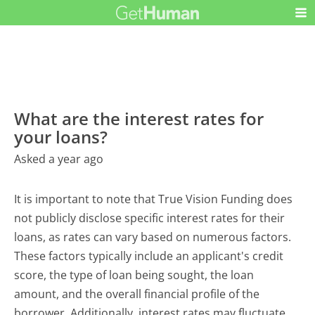
What are the interest rates for
your loans?
Asked a year ago
It is important to note that True Vision Funding does
not publicly disclose specific interest rates for their
loans, as rates can vary based on numerous factors.
These factors typically include an applicant's credit
score, the type of loan being sought, the loan
amount, and the overall financial profile of the
borrower. Additionally, interest rates may fluctuate