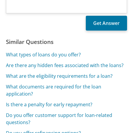
Similar Questions
What types of loans do you offer?
Are there any hidden fees associated with the loans?
What are the eligibility requirements for a loan?
What documents are required for the loan
application?
Is there a penalty for early repayment?
Do you offer customer support for loan-related
questions?