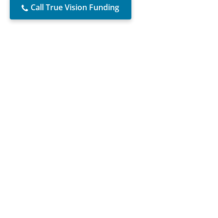
Call True Vision Funding