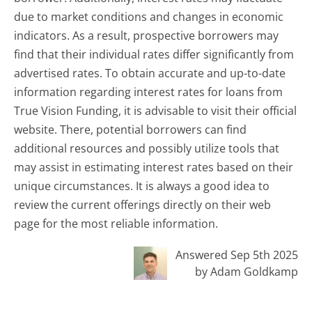
due to market conditions and changes in economic
indicators. As a result, prospective borrowers may
find that their individual rates differ significantly from
advertised rates. To obtain accurate and up-to-date
information regarding interest rates for loans from
True Vision Funding, it is advisable to visit their official
website. There, potential borrowers can find
additional resources and possibly utilize tools that
may assist in estimating interest rates based on their
unique circumstances. It is always a good idea to
review the current offerings directly on their web
page for the most reliable information.
Answered Sep 5th 2025
by Adam Goldkamp