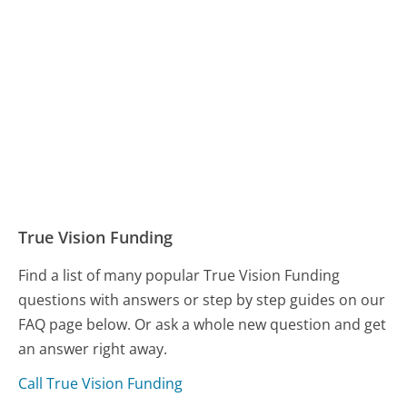
True Vision Funding
Find a list of many popular True Vision Funding
questions with answers or step by step guides on our
FAQ page below. Or ask a whole new question and get
an answer right away.
Call True Vision Funding