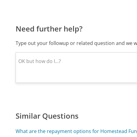
Need further help?
Type out your followup or related question and we wi
Similar Questions
What are the repayment options for Homestead Fun