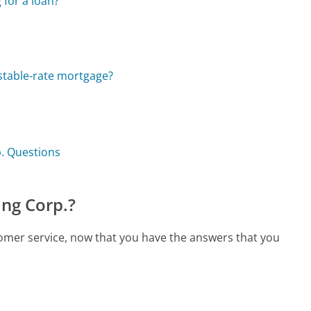
for a loan?
ustable-rate mortgage?
. Questions
ng Corp.?
omer service, now that you have the answers that you