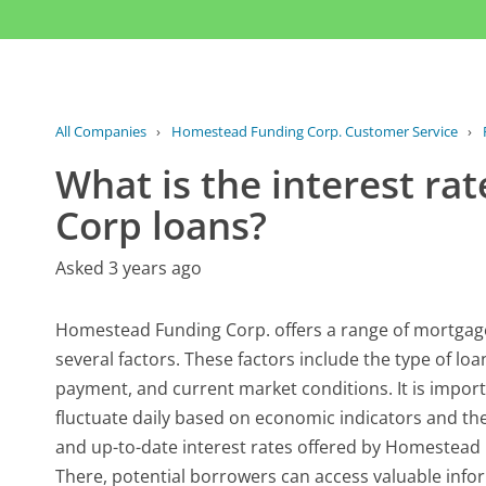
All Companies
›
Homestead Funding Corp. Customer Service
›
What is the interest r
Corp loans?
Asked 3 years ago
Homestead Funding Corp. offers a range of mortgage
several factors. These factors include the type of lo
payment, and current market conditions. It is importa
fluctuate daily based on economic indicators and t
and up-to-date interest rates offered by Homestead Fun
There, potential borrowers can access valuable infor