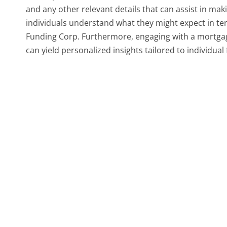
and any other relevant details that can assist in mak
individuals understand what they might expect in te
Funding Corp. Furthermore, engaging with a mortgage
can yield personalized insights tailored to individual