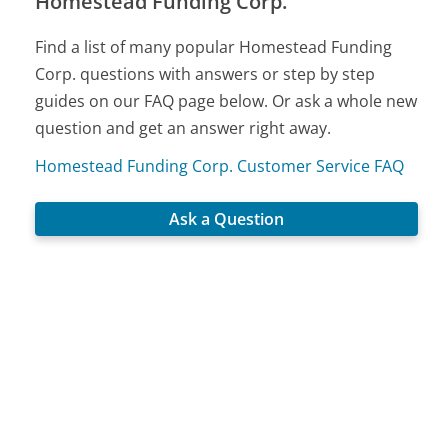
Homestead Funding Corp.
Find a list of many popular Homestead Funding
Corp. questions with answers or step by step
guides on our FAQ page below. Or ask a whole new
question and get an answer right away.
Homestead Funding Corp. Customer Service FAQ
Ask a Question