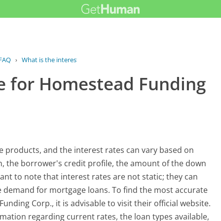
FAQ
›
What is the interest rate for...
ate for Homestead Funding
 products, and the interest rates can vary based on
an, the borrower's credit profile, the amount of the down
nt to note that interest rates are not static; they can
he demand for mortgage loans. To find the most accurate
ding Corp., it is advisable to visit their official website.
mation regarding current rates, the loan types available,