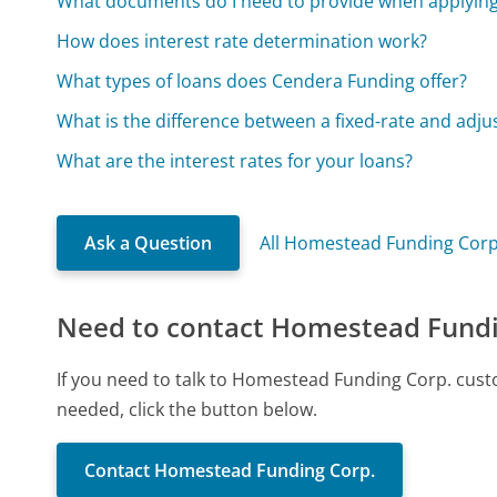
What documents do I need to provide when applying 
How does interest rate determination work?
What types of loans does Cendera Funding offer?
What is the difference between a fixed-rate and adj
What are the interest rates for your loans?
Ask a Question
All Homestead Funding Corp
Need to contact Homestead Fundi
If you need to talk to Homestead Funding Corp. cust
needed, click the button below.
Contact Homestead Funding Corp.