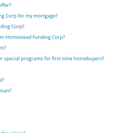
ffer?
ng Corp for my mortgage?
nding Corp?
from Homestead Funding Corp?
nt?
r special programs for first-time homebuyers?
l?
 loan?