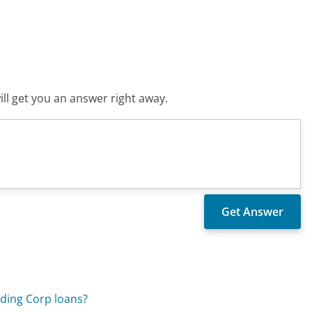
ll get you an answer right away.
ding Corp loans?