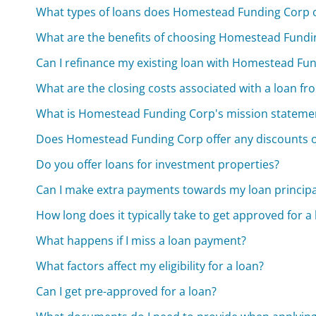
What types of loans does Homestead Funding Corp o
What are the benefits of choosing Homestead Fundi
Can I refinance my existing loan with Homestead Fu
What are the closing costs associated with a loan 
What is Homestead Funding Corp's mission stateme
Does Homestead Funding Corp offer any discounts o
Do you offer loans for investment properties?
Can I make extra payments towards my loan principa
How long does it typically take to get approved for a
What happens if I miss a loan payment?
What factors affect my eligibility for a loan?
Can I get pre-approved for a loan?