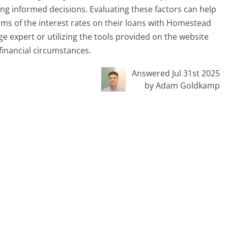
ing informed decisions. Evaluating these factors can help
rms of the interest rates on their loans with Homestead
 expert or utilizing the tools provided on the website
 financial circumstances.
Answered Jul 31st 2025
by Adam Goldkamp