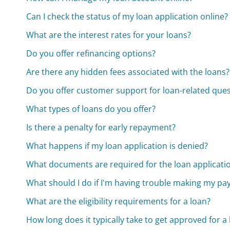
Can I check the status of my loan application online?
What are the interest rates for your loans?
Do you offer refinancing options?
Are there any hidden fees associated with the loans?
Do you offer customer support for loan-related que
What types of loans do you offer?
Is there a penalty for early repayment?
What happens if my loan application is denied?
What documents are required for the loan applicati
What should I do if I'm having trouble making my p
What are the eligibility requirements for a loan?
How long does it typically take to get approved for a