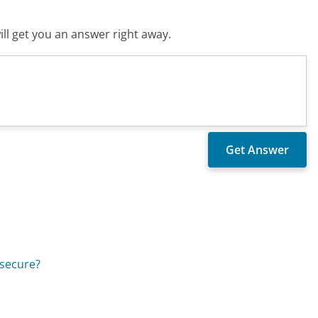
ll get you an answer right away.
 secure?