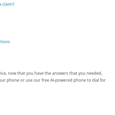
a claim?
stions
rvice, now that you have the answers that you needed,
your phone or use our free AI-powered phone to dial for