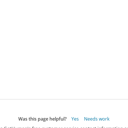
Was this page helpful?
Yes
Needs work