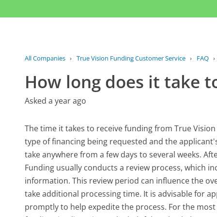
All Companies
›
True Vision Funding Customer Service
›
FAQ
›
How long does it take t
Asked a year ago
The time it takes to receive funding from True Vision
type of financing being requested and the applicant's
take anywhere from a few days to several weeks. Afte
Funding usually conducts a review process, which incl
information. This review period can influence the ove
take additional processing time. It is advisable for 
promptly to help expedite the process. For the most