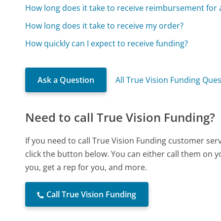
How long does it take to receive reimbursement for 
How long does it take to receive my order?
How quickly can I expect to receive funding?
Ask a Question
All True Vision Funding Que
Need to call True Vision Funding?
If you need to call True Vision Funding customer se
click the button below. You can either call them on 
you, get a rep for you, and more.
Call True Vision Funding