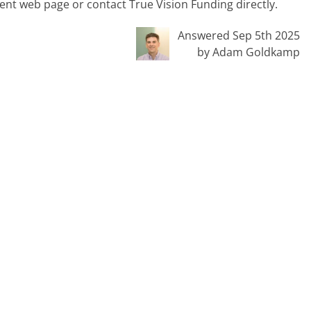
rent web page or contact True Vision Funding directly.
Answered Sep 5th 2025
by Adam Goldkamp