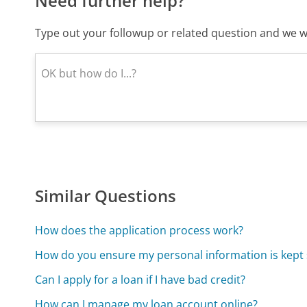
Need further help?
Type out your followup or related question and we wi
Similar Questions
How does the application process work?
How do you ensure my personal information is kept
Can I apply for a loan if I have bad credit?
How can I manage my loan account online?