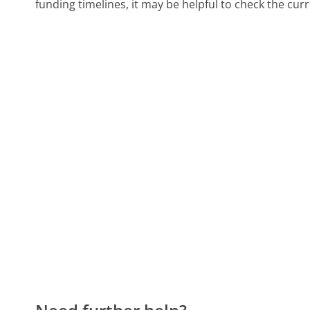
funding timelines, it may be helpful to check the cur