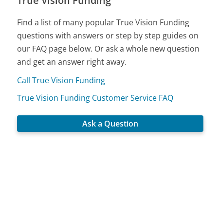
True Vision Funding
Find a list of many popular True Vision Funding
questions with answers or step by step guides on
our FAQ page below. Or ask a whole new question
and get an answer right away.
Call True Vision Funding
True Vision Funding Customer Service FAQ
Ask a Question