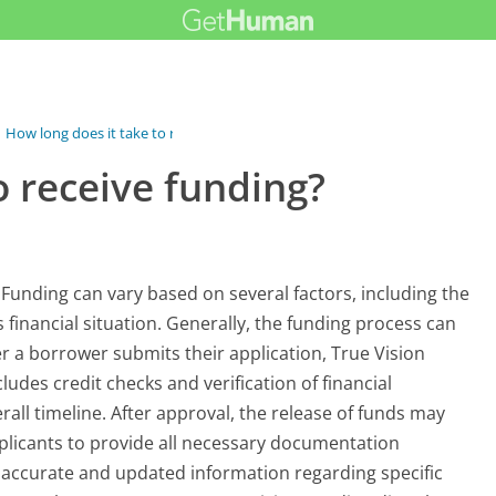
How long does it take to receive...
o receive funding?
 Funding can vary based on several factors, including the
 financial situation. Generally, the funding process can
r a borrower submits their application, True Vision
udes credit checks and verification of financial
rall timeline. After approval, the release of funds may
applicants to provide all necessary documentation
 accurate and updated information regarding specific