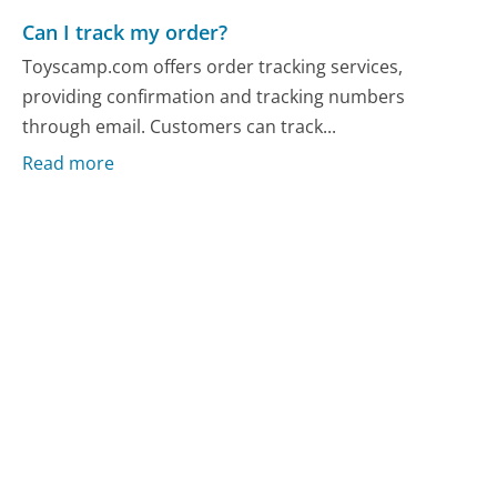
Can I track my order?
Toyscamp.com offers order tracking services,
providing confirmation and tracking numbers
through email. Customers can track...
Read more