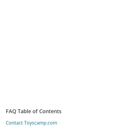
FAQ Table of Contents
Contact Toyscamp.com