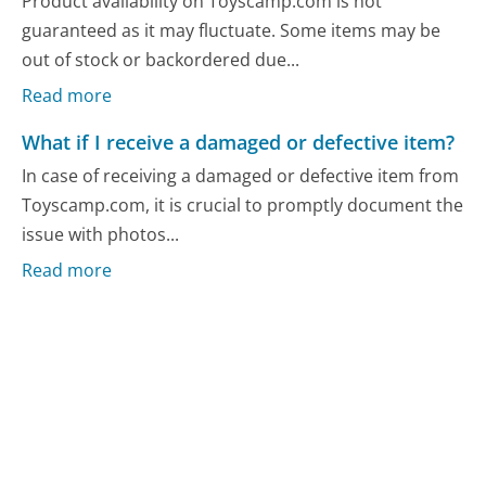
Product availability on Toyscamp.com is not
guaranteed as it may fluctuate. Some items may be
out of stock or backordered due...
Read more
What if I receive a damaged or defective item?
In case of receiving a damaged or defective item from
Toyscamp.com, it is crucial to promptly document the
issue with photos...
Read more