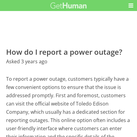
How do I report a power outage?
Asked 3 years ago
To report a power outage, customers typically have a
few convenient options to ensure that the issue is
addressed promptly. First and foremost, customers
can visit the official website of Toledo Edison
Company, which usually has a dedicated section for
reporting outages. This online option often includes a
user-friendly interface where customers can enter
their information and the specific details of the