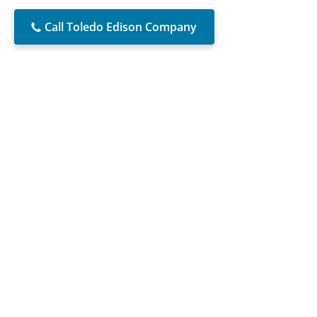
Call Toledo Edison Company