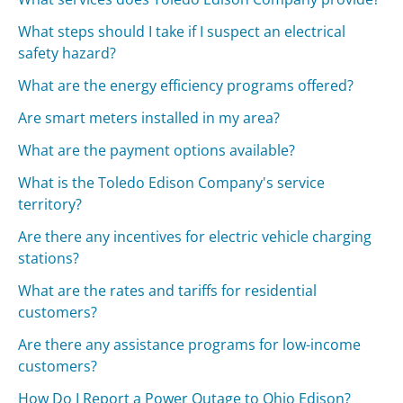
What steps should I take if I suspect an electrical
safety hazard?
What are the energy efficiency programs offered?
Are smart meters installed in my area?
What are the payment options available?
What is the Toledo Edison Company's service
territory?
Are there any incentives for electric vehicle charging
stations?
What are the rates and tariffs for residential
customers?
Are there any assistance programs for low-income
customers?
How Do I Report a Power Outage to Ohio Edison?