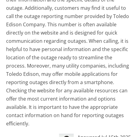
outage. Additionally, customers may find it useful to
call the outage reporting number provided by Toledo
Edison Company. This number is often available
directly on the website and is designed for quick
communication regarding outages. When calling, it is
helpful to have personal information and the specific
location of the outage ready to streamline the
process. Moreover, many utility companies, including
Toledo Edison, may offer mobile applications for
reporting outages directly from a smartphone.
Checking the website for any available resources can
offer the most current information and options
available. It is important to have the appropriate
contact information on hand for reporting outages
efficiently.