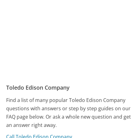
Toledo Edison Company
Find a list of many popular Toledo Edison Company
questions with answers or step by step guides on our
FAQ page below. Or ask a whole new question and get
an answer right away.
Call Toledo Edison Company