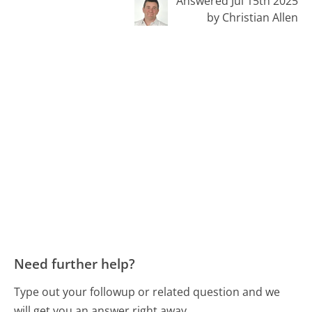
Answered Jul 15th 2025
by Christian Allen
Need further help?
Type out your followup or related question and we
will get you an answer right away.