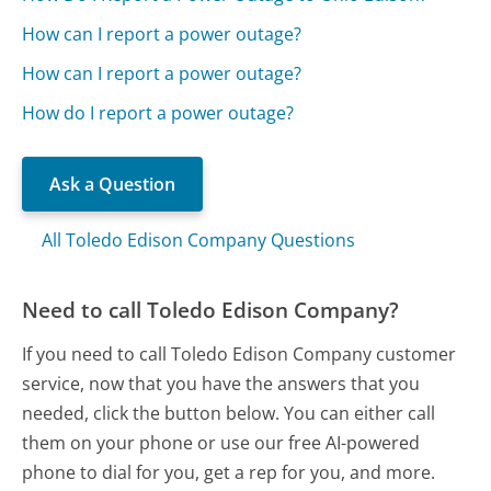
How can I report a power outage?
How can I report a power outage?
How do I report a power outage?
Ask a Question
All Toledo Edison Company Questions
Need to call Toledo Edison Company?
If you need to call Toledo Edison Company customer
service, now that you have the answers that you
needed, click the button below. You can either call
them on your phone or use our free AI-powered
phone to dial for you, get a rep for you, and more.