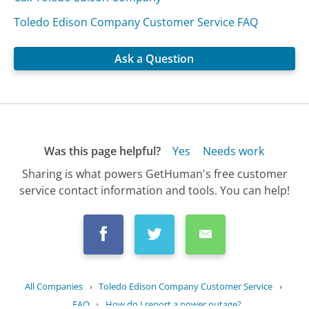
Toledo Edison Company Customer Service FAQ
Ask a Question
Was this page helpful?
Yes
Needs work
Sharing is what powers GetHuman's free customer
service contact information and tools. You can help!
All Companies
›
Toledo Edison Company Customer Service
›
FAQ
›
How do I report a power outage?