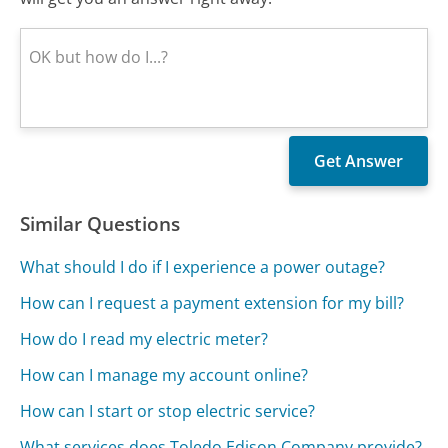
Similar Questions
What should I do if I experience a power outage?
How can I request a payment extension for my bill?
How do I read my electric meter?
How can I manage my account online?
How can I start or stop electric service?
What services does Toledo Edison Company provide?