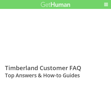
Timberland Customer FAQ
Top Answers & How-to Guides