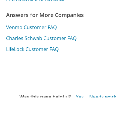
Answers for More Companies
Venmo Customer FAQ
Charles Schwab Customer FAQ
LifeLock Customer FAQ
Was this page helpful?
Yes
Needs work
Sharing is what powers GetHuman's free customer
service contact information and tools. You can help!