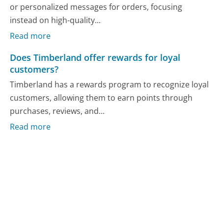
or personalized messages for orders, focusing
instead on high-quality...
Read more
Does Timberland offer rewards for loyal
customers?
Timberland has a rewards program to recognize loyal
customers, allowing them to earn points through
purchases, reviews, and...
Read more