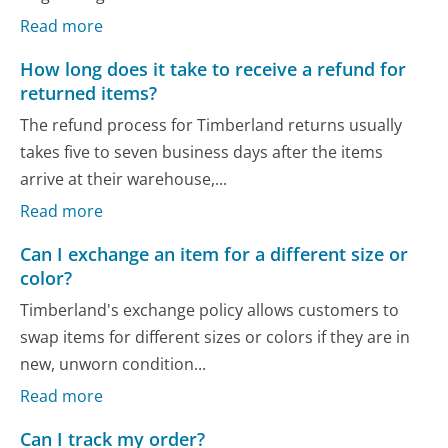
Read more
How long does it take to receive a refund for
returned items?
The refund process for Timberland returns usually
takes five to seven business days after the items
arrive at their warehouse,...
Read more
Can I exchange an item for a different size or
color?
Timberland's exchange policy allows customers to
swap items for different sizes or colors if they are in
new, unworn condition...
Read more
Can I track my order?