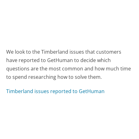
We look to the Timberland issues that customers
have reported to GetHuman to decide which
questions are the most common and how much time
to spend researching how to solve them.
Timberland issues reported to GetHuman