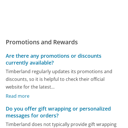
Promotions and Rewards
Are there any promotions or discounts
currently available?
Timberland regularly updates its promotions and
discounts, so it is helpful to check their official
website for the latest...
Read more
Do you offer gift wrapping or personalized
messages for orders?
Timberland does not typically provide gift wrapping