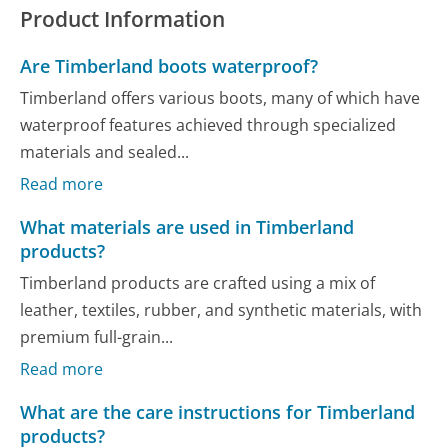
Product Information
Are Timberland boots waterproof?
Timberland offers various boots, many of which have
waterproof features achieved through specialized
materials and sealed...
Read more
What materials are used in Timberland
products?
Timberland products are crafted using a mix of
leather, textiles, rubber, and synthetic materials, with
premium full-grain...
Read more
What are the care instructions for Timberland
products?