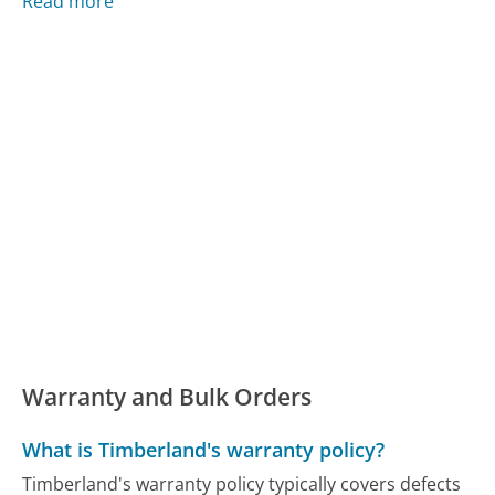
Read more
Warranty and Bulk Orders
What is Timberland's warranty policy?
Timberland's warranty policy typically covers defects