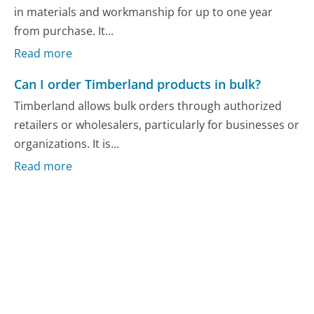
in materials and workmanship for up to one year
from purchase. It...
Read more
Can I order Timberland products in bulk?
Timberland allows bulk orders through authorized
retailers or wholesalers, particularly for businesses or
organizations. It is...
Read more