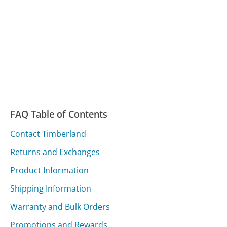
FAQ Table of Contents
Contact Timberland
Returns and Exchanges
Product Information
Shipping Information
Warranty and Bulk Orders
Promotions and Rewards