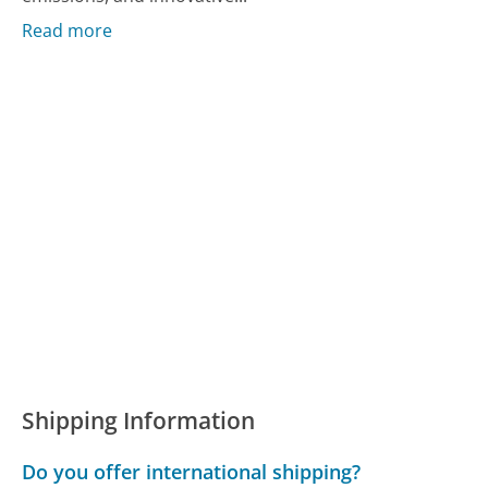
Read more
Shipping Information
Do you offer international shipping?