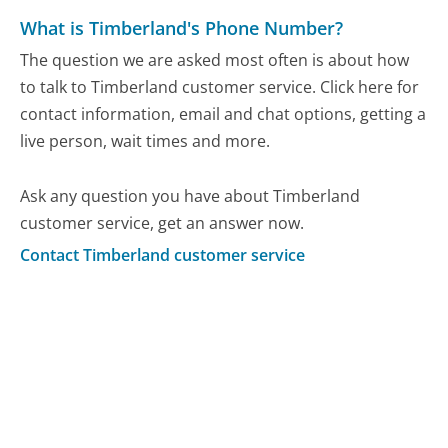
What is Timberland's Phone Number?
The question we are asked most often is about how
to talk to Timberland customer service. Click here for
contact information, email and chat options, getting a
live person, wait times and more.
Ask any question you have about Timberland
customer service, get an answer now.
Contact Timberland customer service