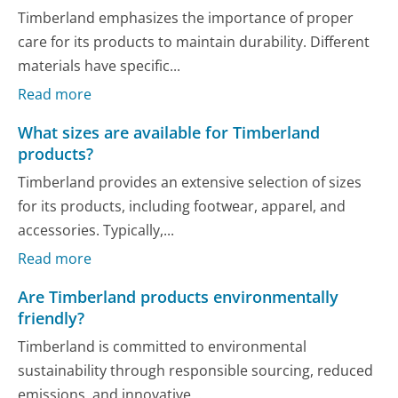
Timberland emphasizes the importance of proper
care for its products to maintain durability. Different
materials have specific...
Read more
What sizes are available for Timberland
products?
Timberland provides an extensive selection of sizes
for its products, including footwear, apparel, and
accessories. Typically,...
Read more
Are Timberland products environmentally
friendly?
Timberland is committed to environmental
sustainability through responsible sourcing, reduced
emissions, and innovative...