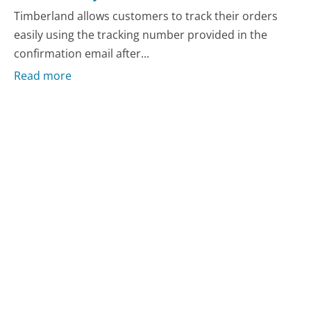
Timberland allows customers to track their orders
easily using the tracking number provided in the
confirmation email after...
Read more