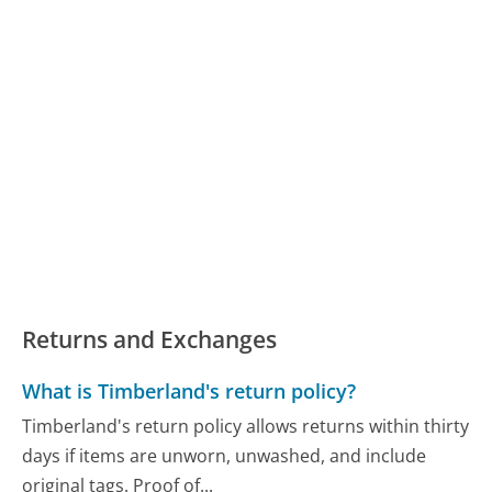
Returns and Exchanges
What is Timberland's return policy?
Timberland's return policy allows returns within thirty
days if items are unworn, unwashed, and include
original tags. Proof of...