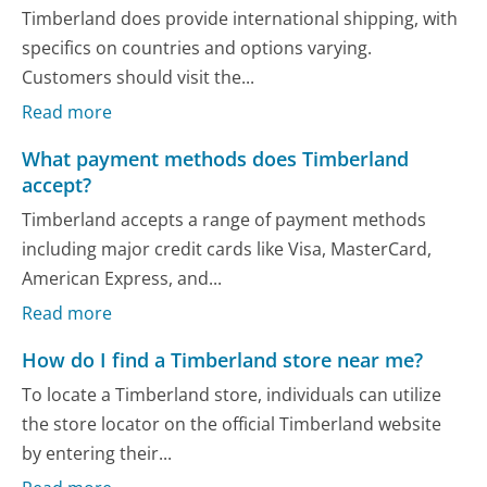
Timberland does provide international shipping, with
specifics on countries and options varying.
Customers should visit the...
Read more
What payment methods does Timberland
accept?
Timberland accepts a range of payment methods
including major credit cards like Visa, MasterCard,
American Express, and...
Read more
How do I find a Timberland store near me?
To locate a Timberland store, individuals can utilize
the store locator on the official Timberland website
by entering their...