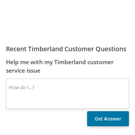
Recent Timberland Customer Questions
Help me with my Timberland customer
service issue