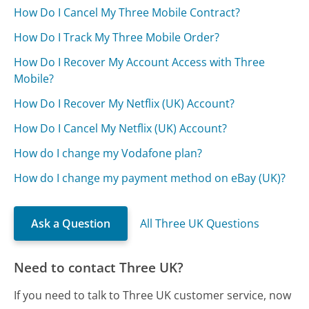
How Do I Cancel My Three Mobile Contract?
How Do I Track My Three Mobile Order?
How Do I Recover My Account Access with Three
Mobile?
How Do I Recover My Netflix (UK) Account?
How Do I Cancel My Netflix (UK) Account?
How do I change my Vodafone plan?
How do I change my payment method on eBay (UK)?
Ask a Question
All Three UK Questions
Need to contact Three UK?
If you need to talk to Three UK customer service, now