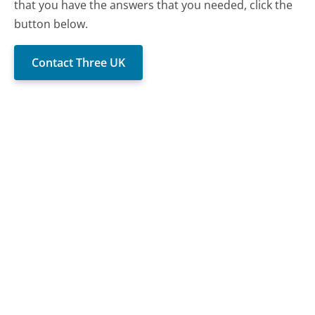
that you have the answers that you needed, click the
button below.
Contact Three UK