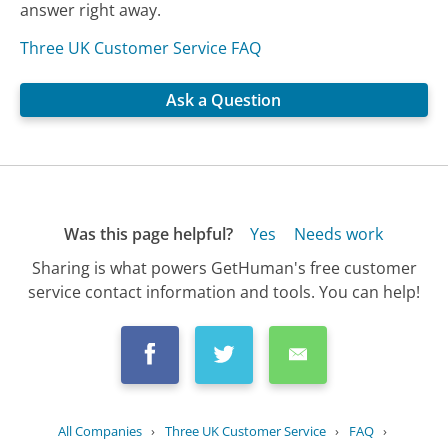
answer right away.
Three UK Customer Service FAQ
Ask a Question
Was this page helpful?
Yes
Needs work
Sharing is what powers GetHuman's free customer
service contact information and tools. You can help!
All Companies
›
Three UK Customer Service
›
FAQ
›