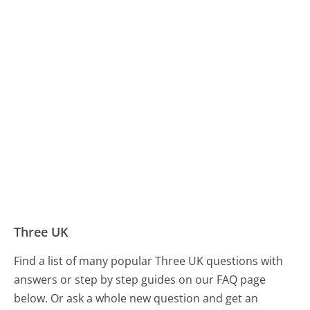
Three UK
Find a list of many popular Three UK questions with
answers or step by step guides on our FAQ page
below. Or ask a whole new question and get an