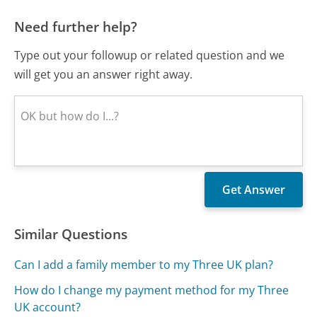
Need further help?
Type out your followup or related question and we
will get you an answer right away.
Similar Questions
Can I add a family member to my Three UK plan?
How do I change my payment method for my Three
UK account?