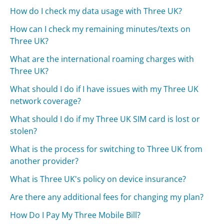
How do I check my data usage with Three UK?
How can I check my remaining minutes/texts on
Three UK?
What are the international roaming charges with
Three UK?
What should I do if I have issues with my Three UK
network coverage?
What should I do if my Three UK SIM card is lost or
stolen?
What is the process for switching to Three UK from
another provider?
What is Three UK's policy on device insurance?
Are there any additional fees for changing my plan?
How Do I Pay My Three Mobile Bill?