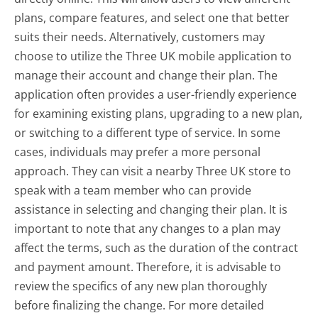
plans, compare features, and select one that better
suits their needs. Alternatively, customers may
choose to utilize the Three UK mobile application to
manage their account and change their plan. The
application often provides a user-friendly experience
for examining existing plans, upgrading to a new plan,
or switching to a different type of service. In some
cases, individuals may prefer a more personal
approach. They can visit a nearby Three UK store to
speak with a team member who can provide
assistance in selecting and changing their plan. It is
important to note that any changes to a plan may
affect the terms, such as the duration of the contract
and payment amount. Therefore, it is advisable to
review the specifics of any new plan thoroughly
before finalizing the change. For more detailed