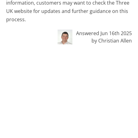
information, customers may want to check the Three
UK website for updates and further guidance on this
process.
Answered Jun 16th 2025
by Christian Allen