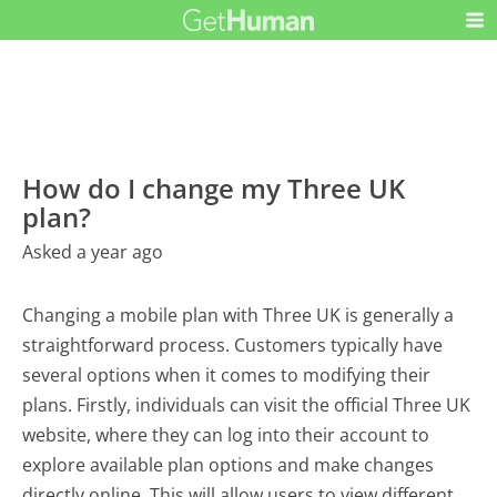
How do I change my Three UK
plan?
Asked a year ago
Changing a mobile plan with Three UK is generally a
straightforward process. Customers typically have
several options when it comes to modifying their
plans. Firstly, individuals can visit the official Three UK
website, where they can log into their account to
explore available plan options and make changes
directly online. This will allow users to view different