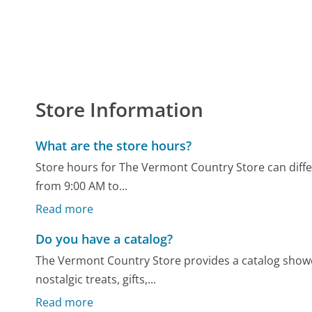
Store Information
What are the store hours?
Store hours for The Vermont Country Store can differ
from 9:00 AM to...
Read more
Do you have a catalog?
The Vermont Country Store provides a catalog showc
nostalgic treats, gifts,...
Read more