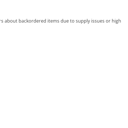
s about backordered items due to supply issues or high