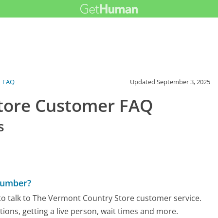
FAQ
Updated
September 3, 2025
tore Customer FAQ
s
Number?
to talk to The Vermont Country Store customer service.
tions, getting a live person, wait times and more.