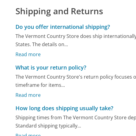
Shipping and Returns
Do you offer international shipping?
The Vermont Country Store does ship internationally
States. The details on...
Read more
What is your return policy?
The Vermont Country Store's return policy focuses on
timeframe for items...
Read more
How long does shipping usually take?
Shipping times from The Vermont Country Store dep
Standard shipping typically...
Read more