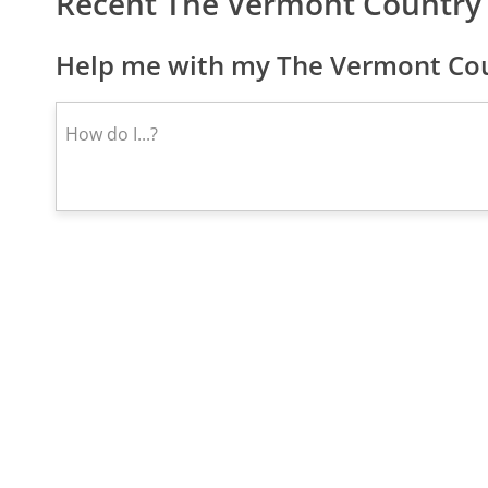
Recent The Vermont Country
Help me with my The Vermont Coun