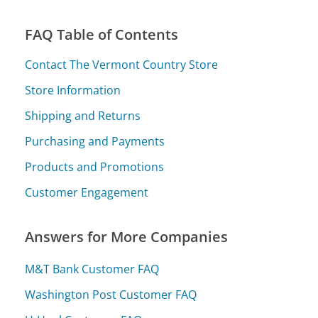
FAQ Table of Contents
Contact The Vermont Country Store
Store Information
Shipping and Returns
Purchasing and Payments
Products and Promotions
Customer Engagement
Answers for More Companies
M&T Bank Customer FAQ
Washington Post Customer FAQ