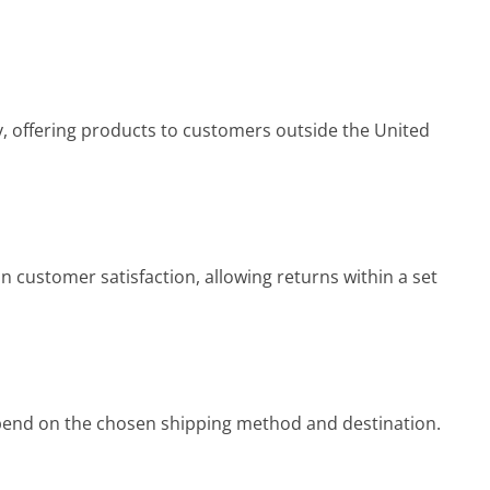
, offering products to customers outside the United
 customer satisfaction, allowing returns within a set
end on the chosen shipping method and destination.