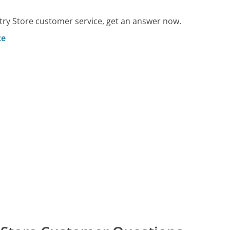
ry Store customer service, get an answer now.
ce