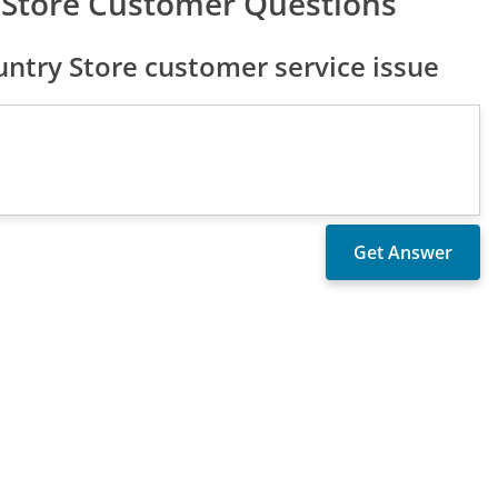
 Store Customer Questions
try Store customer service issue