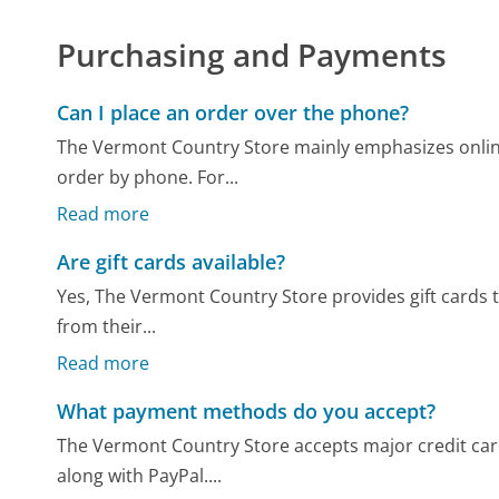
Purchasing and Payments
Can I place an order over the phone?
The Vermont Country Store mainly emphasizes onli
order by phone. For...
Read more
Are gift cards available?
Yes, The Vermont Country Store provides gift cards tha
from their...
Read more
What payment methods do you accept?
The Vermont Country Store accepts major credit card
along with PayPal....