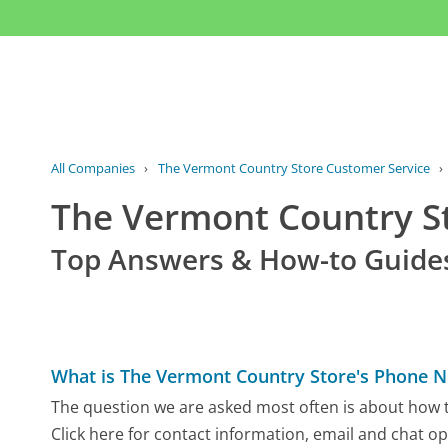
All Companies
›
The Vermont Country Store Customer Service
›
The Vermont Country S
Top Answers & How-to Guide
What is The Vermont Country Store's Phone 
The question we are asked most often is about how 
Click here for contact information, email and chat op