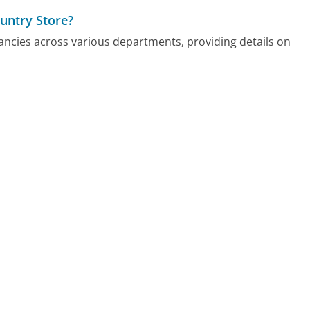
untry Store?
ncies across various departments, providing details on