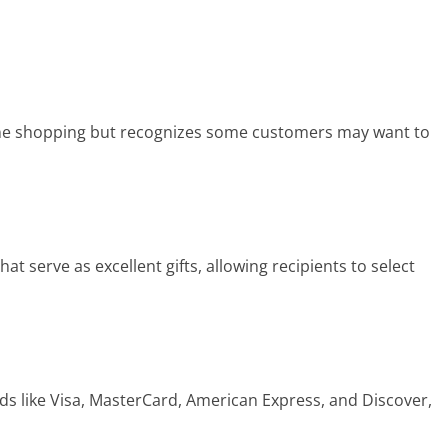
ne shopping but recognizes some customers may want to
t serve as excellent gifts, allowing recipients to select
s like Visa, MasterCard, American Express, and Discover,