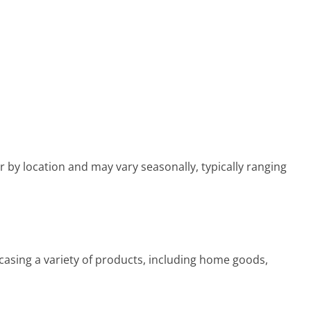
 by location and may vary seasonally, typically ranging
asing a variety of products, including home goods,