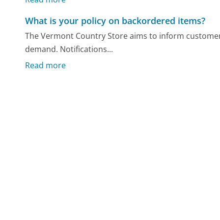
What is your policy on backordered items?
The Vermont Country Store aims to inform customer
demand. Notifications...
Read more