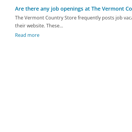
Are there any job openings at The Vermont Co
The Vermont Country Store frequently posts job vaca
their website. These...
Read more