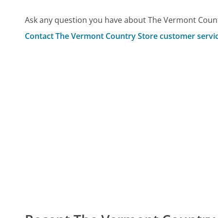
Ask any question you have about The Vermont Count
Contact The Vermont Country Store customer servi