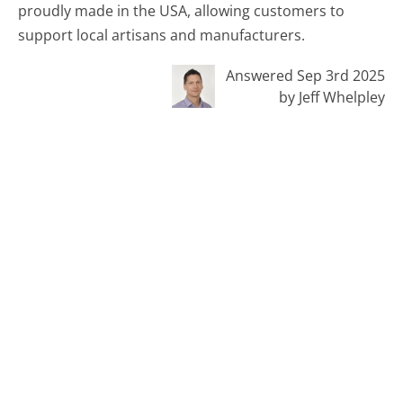
proudly made in the USA, allowing customers to
support local artisans and manufacturers.
Answered Sep 3rd 2025
by Jeff Whelpley