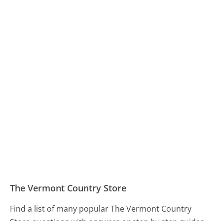
The Vermont Country Store
Find a list of many popular The Vermont Country