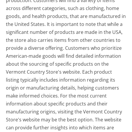
production. Customers will find a variety of items
across different categories, such as clothing, home
goods, and health products, that are manufactured in
the United States. It is important to note that while a
significant number of products are made in the USA,
the store also carries items from other countries to
provide a diverse offering. Customers who prioritize
American-made goods will find detailed information
about the sourcing of specific products on the
Vermont Country Store's website. Each product
listing typically includes information regarding its
origin or manufacturing details, helping customers
make informed choices. For the most current
information about specific products and their
manufacturing origins, visiting the Vermont Country
Store's website may be the best option. The website
can provide further insights into which items are