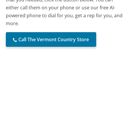
either call them on your phone or use our free AI-
powered phone to dial for you, get a rep for you, and
more.
Call The Vermont Country Store