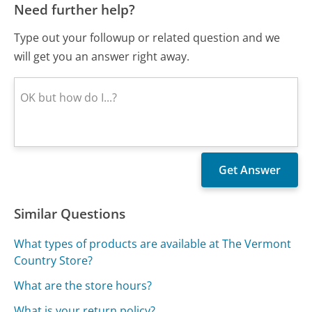
Need further help?
Type out your followup or related question and we
will get you an answer right away.
Similar Questions
What types of products are available at The Vermont
Country Store?
What are the store hours?
What is your return policy?