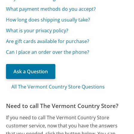
What payment methods do you accept?
How long does shipping usually take?
What is your privacy policy?
Are gift cards available for purchase?
Can I place an order over the phone?
Ask a Question
All The Vermont Country Store Questions
Need to call The Vermont Country Store?
If you need to call The Vermont Country Store
customer service, now that you have the answers
that you needed, click the button below. You can