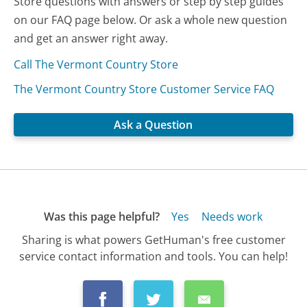
Store questions with answers or step by step guides
on our FAQ page below. Or ask a whole new question
and get an answer right away.
Call The Vermont Country Store
The Vermont Country Store Customer Service FAQ
Ask a Question
Was this page helpful?
Yes
Needs work
Sharing is what powers GetHuman's free customer
service contact information and tools. You can help!