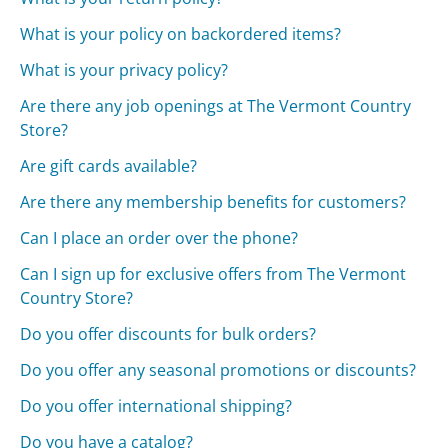
What is your policy on backordered items?
What is your privacy policy?
Are there any job openings at The Vermont Country
Store?
Are gift cards available?
Are there any membership benefits for customers?
Can I place an order over the phone?
Can I sign up for exclusive offers from The Vermont
Country Store?
Do you offer discounts for bulk orders?
Do you offer any seasonal promotions or discounts?
Do you offer international shipping?
Do you have a catalog?