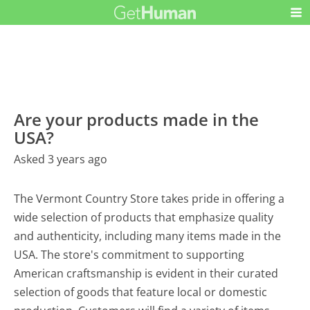
Are your products made in the
USA?
Asked 3 years ago
The Vermont Country Store takes pride in offering a
wide selection of products that emphasize quality
and authenticity, including many items made in the
USA. The store's commitment to supporting
American craftsmanship is evident in their curated
selection of goods that feature local or domestic