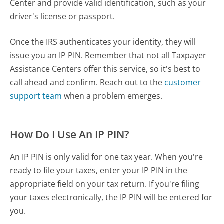
Center and provide valid identification, such as your
driver's license or passport.
Once the IRS authenticates your identity, they will
issue you an IP PIN. Remember that not all Taxpayer
Assistance Centers offer this service, so it's best to
call ahead and confirm. Reach out to the
customer
support team
when a problem emerges.
How Do I Use An IP PIN?
An IP PIN is only valid for one tax year. When you're
ready to file your taxes, enter your IP PIN in the
appropriate field on your tax return. If you're filing
your taxes electronically, the IP PIN will be entered for
you.