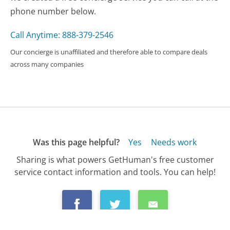
phone number below.
Call Anytime: 888-379-2546
Our concierge is unaffiliated and therefore able to compare deals
across many companies
Was this page helpful?
Yes
Needs work
Sharing is what powers GetHuman's free customer
service contact information and tools. You can help!