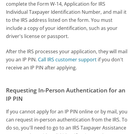
complete the Form W-14, Application for IRS
Individual Taxpayer Identification Number, and mail it
to the IRS address listed on the form. You must
include a copy of your identification, such as your
driver's license or passport.
After the IRS processes your application, they will mail
you an IP PIN.
Call IRS customer support
if you don't
receive an IP PIN after applying.
Requesting In-Person Authentication for an
IP PIN
If you cannot apply for an IP PIN online or by mail, you
can request in-person authentication from the IRS. To
do so, you'll need to go to an IRS Taxpayer Assistance