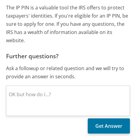
The IP PIN is a valuable tool the IRS offers to protect
taxpayers' identities. If you're eligible for an IP PIN, be
sure to apply for one. If you have any questions, the
IRS has a wealth of information available on its
website.
Further questions?
Ask a followup or related question and we will try to
provide an answer in seconds.