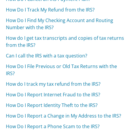
How Do I Track My Refund from the IRS?
How Do I Find My Checking Account and Routing
Number with the IRS?
How do I get tax transcripts and copies of tax returns
from the IRS?
Can I call the IRS with a tax question?
How Do I File Previous or Old Tax Returns with the
IRS?
How do I track my tax refund from the IRS?
How Do I Report Internet Fraud to the IRS?
How Do I Report Identity Theft to the IRS?
How Do I Report a Change in My Address to the IRS?
How Do I Report a Phone Scam to the IRS?