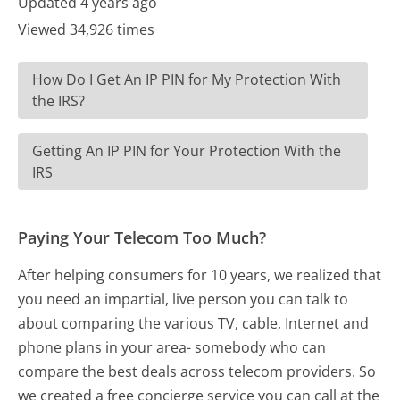
Updated 4 years ago
Viewed 34,926 times
How Do I Get An IP PIN for My Protection With
the IRS?
Getting An IP PIN for Your Protection With the
IRS
Paying Your Telecom Too Much?
After helping consumers for 10 years, we realized that
you need an impartial, live person you can talk to
about comparing the various TV, cable, Internet and
phone plans in your area- somebody who can
compare the best deals across telecom providers. So
we created a free concierge service you can call at the