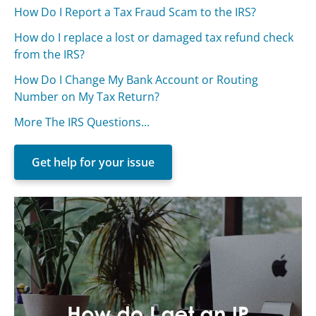
How Do I Report a Tax Fraud Scam to the IRS?
How do I replace a lost or damaged tax refund check
from the IRS?
How Do I Change My Bank Account or Routing
Number on My Tax Return?
More The IRS Questions...
Get help for your issue