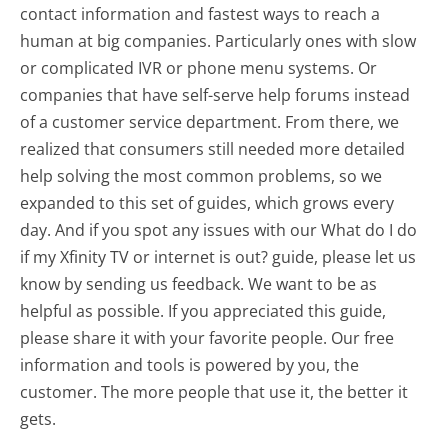
contact information and fastest ways to reach a
human at big companies. Particularly ones with slow
or complicated IVR or phone menu systems. Or
companies that have self-serve help forums instead
of a customer service department. From there, we
realized that consumers still needed more detailed
help solving the most common problems, so we
expanded to this set of guides, which grows every
day. And if you spot any issues with our What do I do
if my Xfinity TV or internet is out? guide, please let us
know by sending us feedback. We want to be as
helpful as possible. If you appreciated this guide,
please share it with your favorite people. Our free
information and tools is powered by you, the
customer. The more people that use it, the better it
gets.