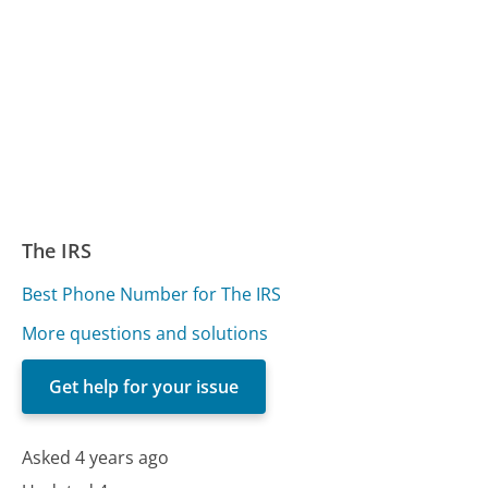
The IRS
Best Phone Number for The IRS
More questions and solutions
Get help for your issue
Asked 4 years ago