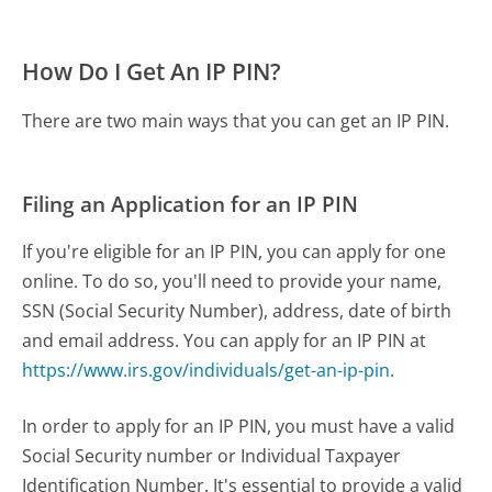
How Do I Get An IP PIN?
There are two main ways that you can get an IP PIN.
Filing an Application for an IP PIN
If you're eligible for an IP PIN, you can apply for one
online. To do so, you'll need to provide your name,
SSN (Social Security Number), address, date of birth
and email address. You can apply for an IP PIN at
https://www.irs.gov/individuals/get-an-ip-pin
.
In order to apply for an IP PIN, you must have a valid
Social Security number or Individual Taxpayer
Identification Number. It's essential to provide a valid