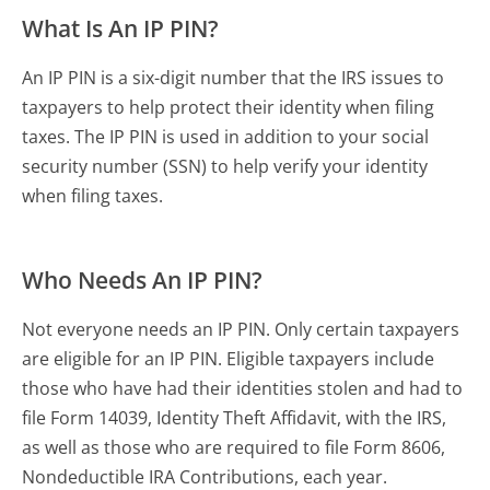
What Is An IP PIN?
An IP PIN is a six-digit number that the IRS issues to
taxpayers to help protect their identity when filing
taxes. The IP PIN is used in addition to your social
security number (SSN) to help verify your identity
when filing taxes.
Who Needs An IP PIN?
Not everyone needs an IP PIN. Only certain taxpayers
are eligible for an IP PIN. Eligible taxpayers include
those who have had their identities stolen and had to
file Form 14039, Identity Theft Affidavit, with the IRS,
as well as those who are required to file Form 8606,
Nondeductible IRA Contributions, each year.