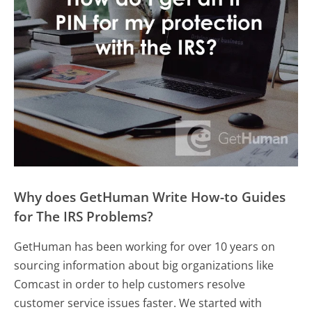
Why does GetHuman Write How-to Guides
for The IRS Problems?
GetHuman has been working for over 10 years on
sourcing information about big organizations like
Comcast in order to help customers resolve
customer service issues faster. We started with