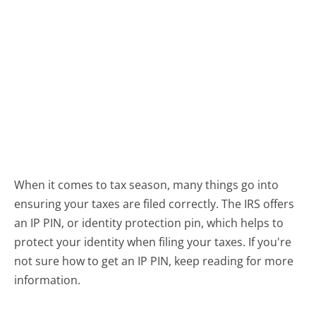
When it comes to tax season, many things go into
ensuring your taxes are filed correctly. The IRS offers
an IP PIN, or identity protection pin, which helps to
protect your identity when filing your taxes. If you're
not sure how to get an IP PIN, keep reading for more
information.