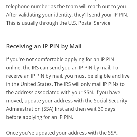
telephone number as the team will reach out to you.
After validating your identity, they'll send your IP PIN.
This is usually through the U.S. Postal Service.
Receiving an IP PIN by Mail
If you're not comfortable applying for an IP PIN
online, the IRS can send you an IP PIN by mail. To
receive an IP PIN by mail, you must be eligible and live
in the United States. The IRS will only mail IP PINs to
the address associated with your SSN. If you have
moved, update your address with the Social Security
Administration (SSA) first and then wait 30 days
before applying for an IP PIN.
Once you've updated your address with the SSA,