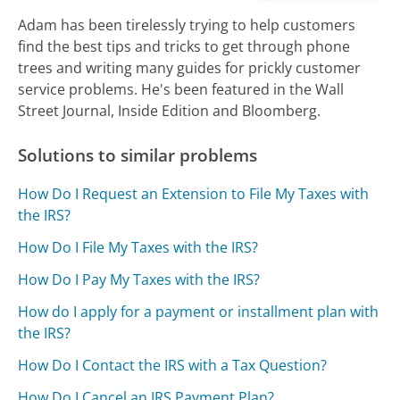
Adam has been tirelessly trying to help customers
find the best tips and tricks to get through phone
trees and writing many guides for prickly customer
service problems. He's been featured in the Wall
Street Journal, Inside Edition and Bloomberg.
Solutions to similar problems
How Do I Request an Extension to File My Taxes with
the IRS?
How Do I File My Taxes with the IRS?
How Do I Pay My Taxes with the IRS?
How do I apply for a payment or installment plan with
the IRS?
How Do I Contact the IRS with a Tax Question?
How Do I Cancel an IRS Payment Plan?