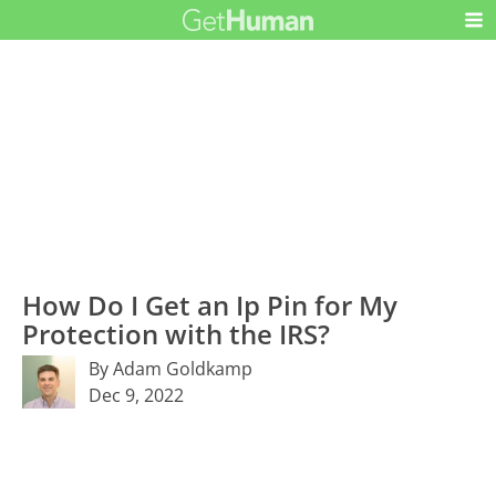
How Do I Get an Ip Pin for My
Protection with the IRS?
By Adam Goldkamp
Dec 9, 2022