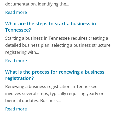
documentation, identifying the...
Read more
What are the steps to start a business in
Tennessee?
Starting a business in Tennessee requires creating a
detailed business plan, selecting a business structure,
registering with...
Read more
What is the process for renewing a business
registration?
Renewing a business registration in Tennessee
involves several steps, typically requiring yearly or
biennial updates. Business...
Read more