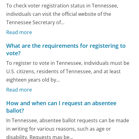
To check voter registration status in Tennessee,
individuals can visit the official website of the
Tennessee Secretary of...
Read more
What are the requirements for registering to
vote?
To register to vote in Tennessee, individuals must be
U.S. citizens, residents of Tennessee, and at least
eighteen years old by...
Read more
How and when can I request an absentee
ballot?
In Tennessee, absentee ballot requests can be made
in writing for various reasons, such as age or
disability. Requests may be...