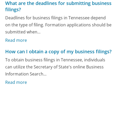
What are the deadlines for submitting business
filings?
Deadlines for business filings in Tennessee depend
on the type of filing. Formation applications should be
submitted when...
Read more
How can I obtain a copy of my business filings?
To obtain business filings in Tennessee, individuals
can utilize the Secretary of State's online Business
Information Search...
Read more