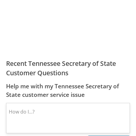
Recent Tennessee Secretary of State
Customer Questions
Help me with my Tennessee Secretary of
State customer service issue