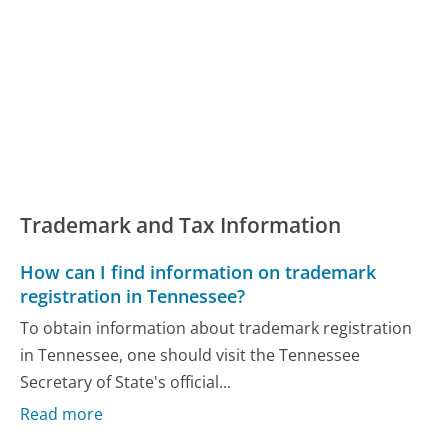
Trademark and Tax Information
How can I find information on trademark
registration in Tennessee?
To obtain information about trademark registration
in Tennessee, one should visit the Tennessee
Secretary of State's official...
Read more