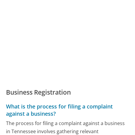
Business Registration
What is the process for filing a complaint
against a business?
The process for filing a complaint against a business
in Tennessee involves gathering relevant