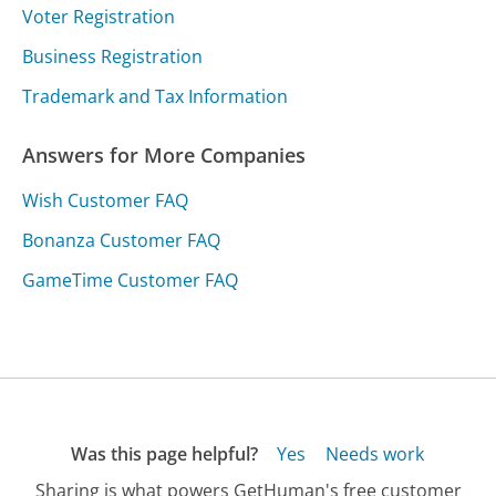
Voter Registration
Business Registration
Trademark and Tax Information
Answers for More Companies
Wish Customer FAQ
Bonanza Customer FAQ
GameTime Customer FAQ
Was this page helpful?
Yes
Needs work
Sharing is what powers GetHuman's free customer