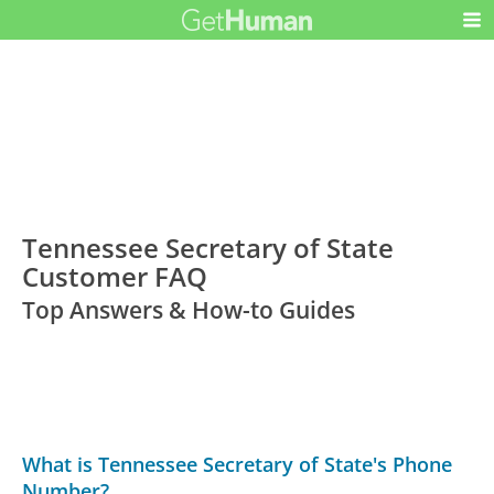
Tennessee Secretary of State
Customer FAQ
Top Answers & How-to Guides
What is Tennessee Secretary of State's Phone
Number?