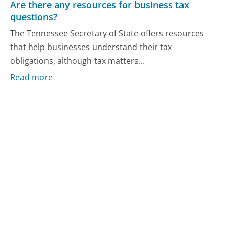
Are there any resources for business tax
questions?
The Tennessee Secretary of State offers resources
that help businesses understand their tax
obligations, although tax matters...
Read more