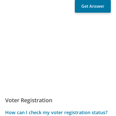
Voter Registration
How can I check my voter registration status?