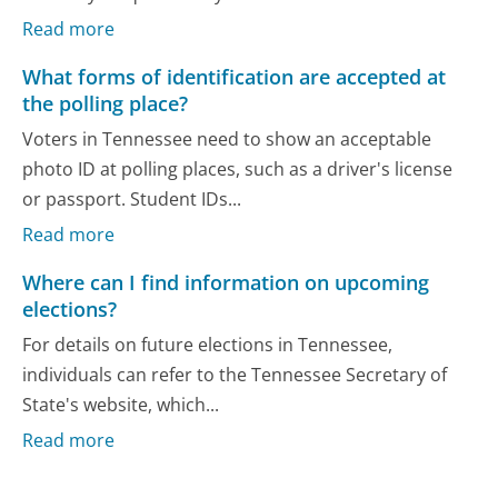
Read more
What forms of identification are accepted at
the polling place?
Voters in Tennessee need to show an acceptable
photo ID at polling places, such as a driver's license
or passport. Student IDs...
Read more
Where can I find information on upcoming
elections?
For details on future elections in Tennessee,
individuals can refer to the Tennessee Secretary of
State's website, which...
Read more