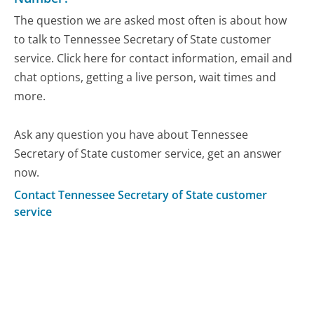
The question we are asked most often is about how
to talk to Tennessee Secretary of State customer
service. Click here for contact information, email and
chat options, getting a live person, wait times and
more.
Ask any question you have about Tennessee
Secretary of State customer service, get an answer
now.
Contact Tennessee Secretary of State customer
service