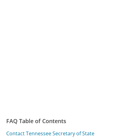
FAQ Table of Contents
Contact Tennessee Secretary of State