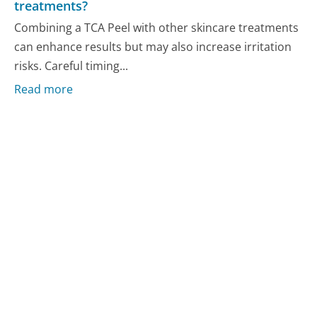
treatments?
Combining a TCA Peel with other skincare treatments
can enhance results but may also increase irritation
risks. Careful timing...
Read more