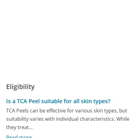
Eligibility
Is a TCA Peel suitable for all skin types?
TCA Peels can be effective for various skin types, but
suitability varies with individual characteristics. While
they treat...
Read more