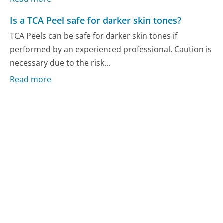
Is a TCA Peel safe for darker skin tones?
TCA Peels can be safe for darker skin tones if
performed by an experienced professional. Caution is
necessary due to the risk...
Read more