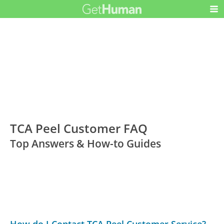
TCA Peel Customer FAQ
Top Answers & How-to Guides
How do I Contact TCA Peel Customer Service?