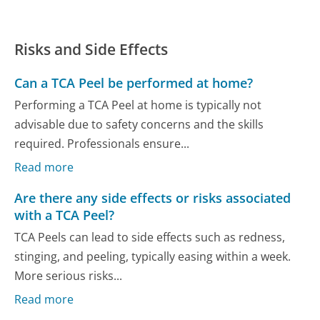
Risks and Side Effects
Can a TCA Peel be performed at home?
Performing a TCA Peel at home is typically not
advisable due to safety concerns and the skills
required. Professionals ensure...
Read more
Are there any side effects or risks associated
with a TCA Peel?
TCA Peels can lead to side effects such as redness,
stinging, and peeling, typically easing within a week.
More serious risks...
Read more