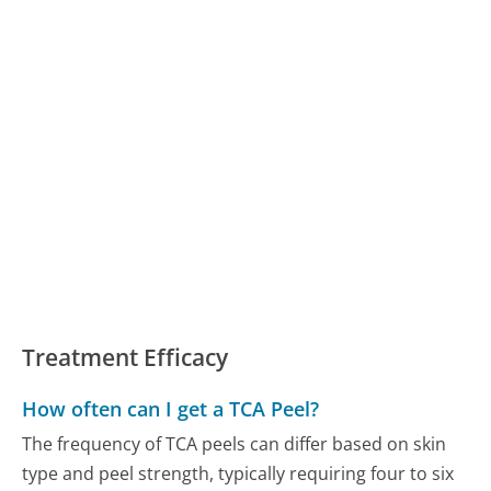
Treatment Efficacy
How often can I get a TCA Peel?
The frequency of TCA peels can differ based on skin
type and peel strength, typically requiring four to six