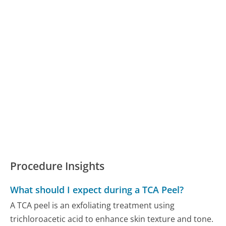
Procedure Insights
What should I expect during a TCA Peel?
A TCA peel is an exfoliating treatment using
trichloroacetic acid to enhance skin texture and tone.