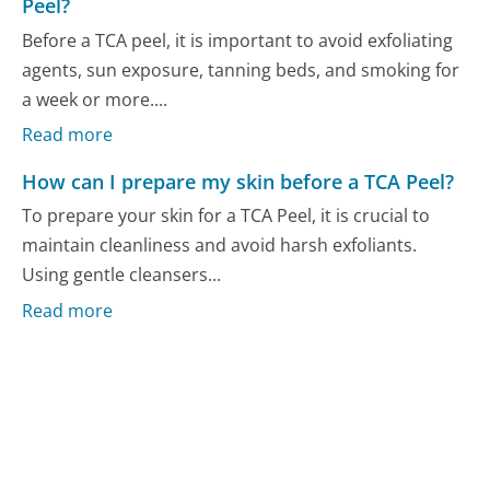
Peel?
Before a TCA peel, it is important to avoid exfoliating
agents, sun exposure, tanning beds, and smoking for
a week or more....
Read more
How can I prepare my skin before a TCA Peel?
To prepare your skin for a TCA Peel, it is crucial to
maintain cleanliness and avoid harsh exfoliants.
Using gentle cleansers...
Read more