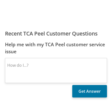
Recent TCA Peel Customer Questions
Help me with my TCA Peel customer service
issue