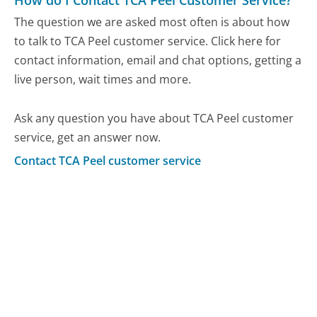
The question we are asked most often is about how
to talk to TCA Peel customer service. Click here for
contact information, email and chat options, getting a
live person, wait times and more.
Ask any question you have about TCA Peel customer
service, get an answer now.
Contact TCA Peel customer service