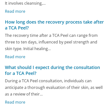
It involves cleansing,...
Read more
How long does the recovery process take after
a TCA Peel?
The recovery time after a TCA Peel can range from
three to ten days, influenced by peel strength and
skin type. Initial healing...
Read more
What should I expect during the consultation
for a TCA Peel?
During a TCA Peel consultation, individuals can
anticipate a thorough evaluation of their skin, as well
as a review of their...
Read more