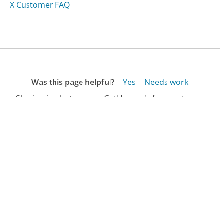
X Customer FAQ
Was this page helpful?
Yes
Needs work
Sharing is what powers GetHuman's free customer
service contact information and tools. You can help!
All Companies
›
TCA Peel Customer Service
›
FAQ