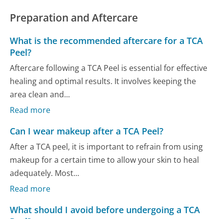
Preparation and Aftercare
What is the recommended aftercare for a TCA
Peel?
Aftercare following a TCA Peel is essential for effective
healing and optimal results. It involves keeping the
area clean and...
Read more
Can I wear makeup after a TCA Peel?
After a TCA peel, it is important to refrain from using
makeup for a certain time to allow your skin to heal
adequately. Most...
Read more
What should I avoid before undergoing a TCA