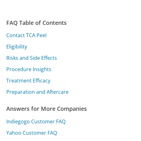
FAQ Table of Contents
Contact TCA Peel
Eligibility
Risks and Side Effects
Procedure Insights
Treatment Efficacy
Preparation and Aftercare
Answers for More Companies
Indiegogo Customer FAQ
Yahoo Customer FAQ