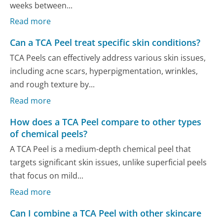
weeks between...
Read more
Can a TCA Peel treat specific skin conditions?
TCA Peels can effectively address various skin issues,
including acne scars, hyperpigmentation, wrinkles,
and rough texture by...
Read more
How does a TCA Peel compare to other types
of chemical peels?
A TCA Peel is a medium-depth chemical peel that
targets significant skin issues, unlike superficial peels
that focus on mild...
Read more
Can I combine a TCA Peel with other skincare