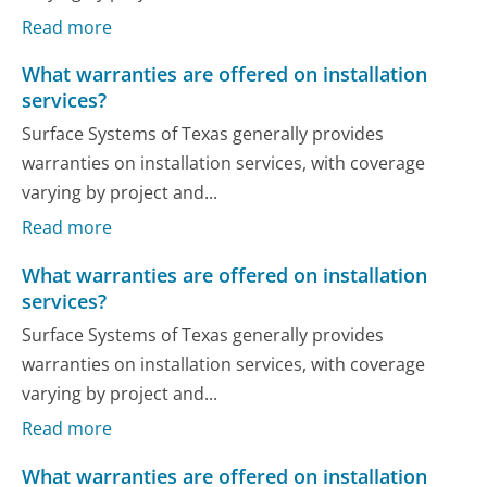
Read more
What warranties are offered on installation
services?
Surface Systems of Texas generally provides
warranties on installation services, with coverage
varying by project and...
Read more
What warranties are offered on installation
services?
Surface Systems of Texas generally provides
warranties on installation services, with coverage
varying by project and...
Read more
What warranties are offered on installation