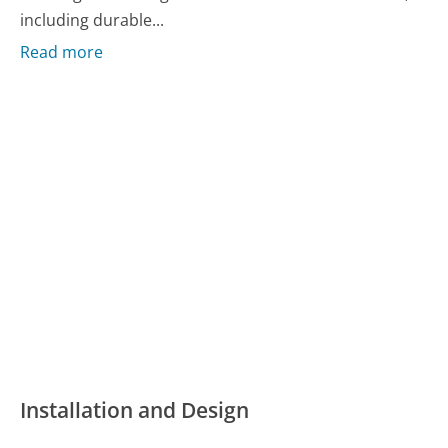
including durable...
Read more
Installation and Design