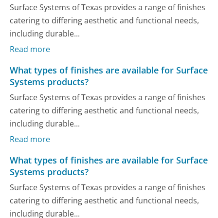
Surface Systems of Texas provides a range of finishes
catering to differing aesthetic and functional needs,
including durable...
Read more
What types of finishes are available for Surface
Systems products?
Surface Systems of Texas provides a range of finishes
catering to differing aesthetic and functional needs,
including durable...
Read more
What types of finishes are available for Surface
Systems products?
Surface Systems of Texas provides a range of finishes
catering to differing aesthetic and functional needs,
including durable...