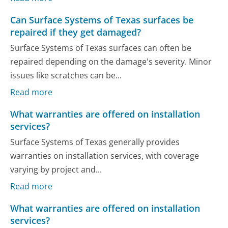
Can Surface Systems of Texas surfaces be
repaired if they get damaged?
Surface Systems of Texas surfaces can often be
repaired depending on the damage's severity. Minor
issues like scratches can be...
Read more
What warranties are offered on installation
services?
Surface Systems of Texas generally provides
warranties on installation services, with coverage
varying by project and...
Read more
What warranties are offered on installation
services?