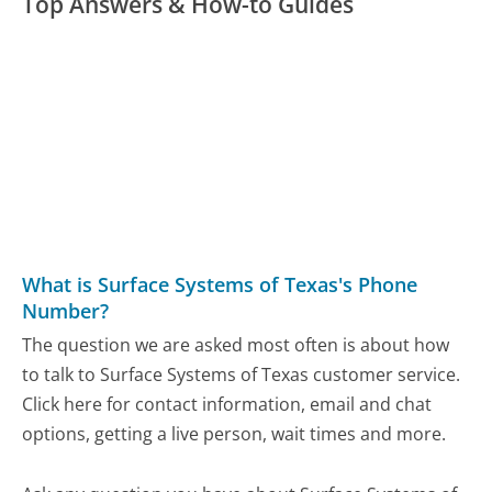
Top Answers & How-to Guides
What is Surface Systems of Texas's Phone
Number?
The question we are asked most often is about how
to talk to Surface Systems of Texas customer service.
Click here for contact information, email and chat
options, getting a live person, wait times and more.