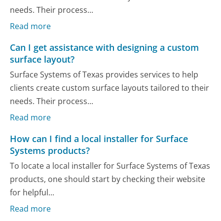
needs. Their process...
Read more
Can I get assistance with designing a custom
surface layout?
Surface Systems of Texas provides services to help
clients create custom surface layouts tailored to their
needs. Their process...
Read more
How can I find a local installer for Surface
Systems products?
To locate a local installer for Surface Systems of Texas
products, one should start by checking their website
for helpful...
Read more