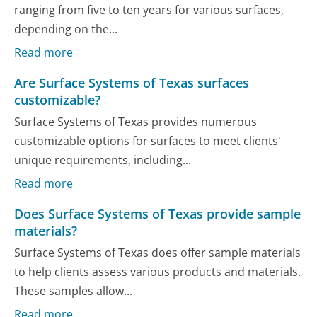
ranging from five to ten years for various surfaces,
depending on the...
Read more
Are Surface Systems of Texas surfaces
customizable?
Surface Systems of Texas provides numerous
customizable options for surfaces to meet clients'
unique requirements, including...
Read more
Does Surface Systems of Texas provide sample
materials?
Surface Systems of Texas does offer sample materials
to help clients assess various products and materials.
These samples allow...
Read more