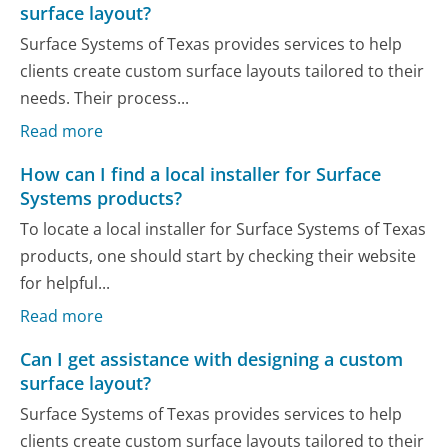
surface layout?
Surface Systems of Texas provides services to help
clients create custom surface layouts tailored to their
needs. Their process...
Read more
How can I find a local installer for Surface
Systems products?
To locate a local installer for Surface Systems of Texas
products, one should start by checking their website
for helpful...
Read more
Can I get assistance with designing a custom
surface layout?
Surface Systems of Texas provides services to help
clients create custom surface layouts tailored to their