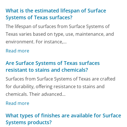
What is the estimated lifespan of Surface
Systems of Texas surfaces?
The lifespan of surfaces from Surface Systems of
Texas varies based on type, use, maintenance, and
environment. For instance,...
Read more
Are Surface Systems of Texas surfaces
resistant to stains and chemicals?
Surfaces from Surface Systems of Texas are crafted
for durability, offering resistance to stains and
chemicals. Their advanced...
Read more
What types of finishes are available for Surface
Systems products?