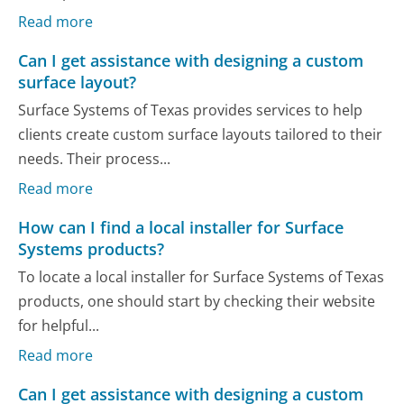
Read more
Can I get assistance with designing a custom
surface layout?
Surface Systems of Texas provides services to help
clients create custom surface layouts tailored to their
needs. Their process...
Read more
How can I find a local installer for Surface
Systems products?
To locate a local installer for Surface Systems of Texas
products, one should start by checking their website
for helpful...
Read more
Can I get assistance with designing a custom