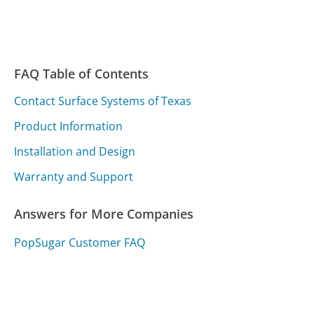
FAQ Table of Contents
Contact Surface Systems of Texas
Product Information
Installation and Design
Warranty and Support
Answers for More Companies
PopSugar Customer FAQ
LifeStation Customer FAQ
LightStream Customer FAQ