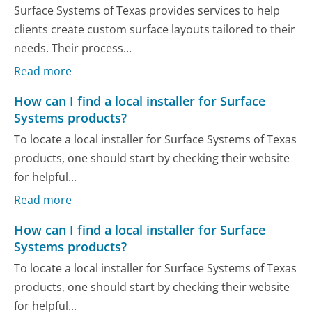
Surface Systems of Texas provides services to help
clients create custom surface layouts tailored to their
needs. Their process...
Read more
How can I find a local installer for Surface
Systems products?
To locate a local installer for Surface Systems of Texas
products, one should start by checking their website
for helpful...
Read more
How can I find a local installer for Surface
Systems products?
To locate a local installer for Surface Systems of Texas
products, one should start by checking their website
for helpful...