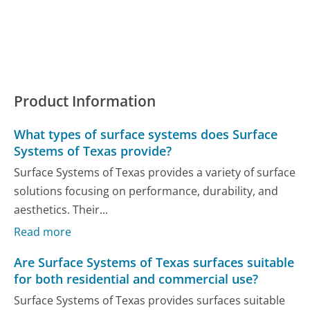
Product Information
What types of surface systems does Surface
Systems of Texas provide?
Surface Systems of Texas provides a variety of surface
solutions focusing on performance, durability, and
aesthetics. Their...
Read more
Are Surface Systems of Texas surfaces suitable
for both residential and commercial use?
Surface Systems of Texas provides surfaces suitable