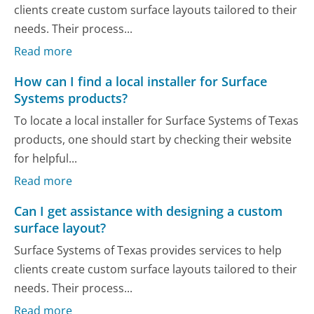
clients create custom surface layouts tailored to their
needs. Their process...
Read more
How can I find a local installer for Surface
Systems products?
To locate a local installer for Surface Systems of Texas
products, one should start by checking their website
for helpful...
Read more
Can I get assistance with designing a custom
surface layout?
Surface Systems of Texas provides services to help
clients create custom surface layouts tailored to their
needs. Their process...
Read more