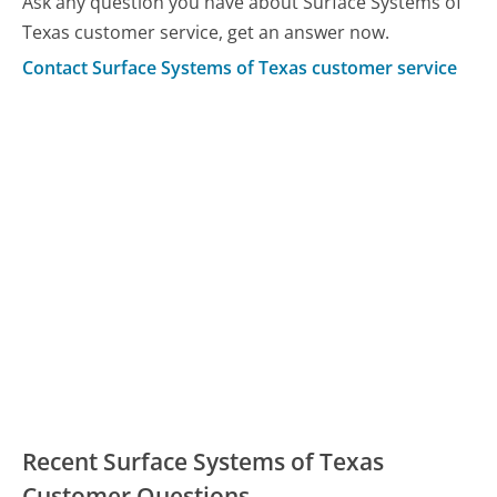
Ask any question you have about Surface Systems of
Texas customer service, get an answer now.
Contact Surface Systems of Texas customer service
Recent Surface Systems of Texas
Customer Questions