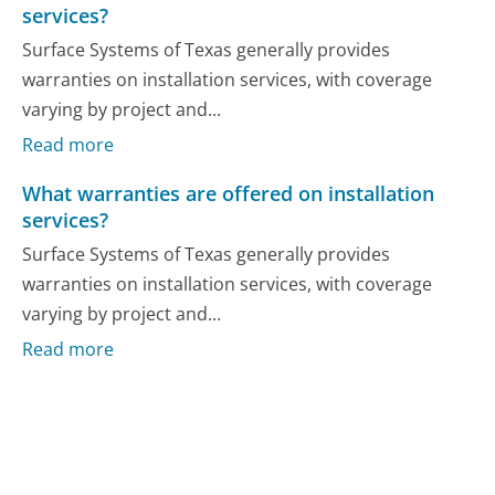
services?
Surface Systems of Texas generally provides
warranties on installation services, with coverage
varying by project and...
Read more
What warranties are offered on installation
services?
Surface Systems of Texas generally provides
warranties on installation services, with coverage
varying by project and...
Read more