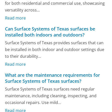
for both residential and commercial use, showcasing
versatility across...
Read more
Can Surface Systems of Texas surfaces be
installed both indoors and outdoors?
Surface Systems of Texas provides surfaces that can
be installed in both indoor and outdoor settings due
to their durability...
Read more
What are the maintenance requirements for
Surface Systems of Texas surfaces?
Surface Systems of Texas surfaces need regular
maintenance, including cleaning, inspecting, and
occasional repairs. Use mild...
Read more