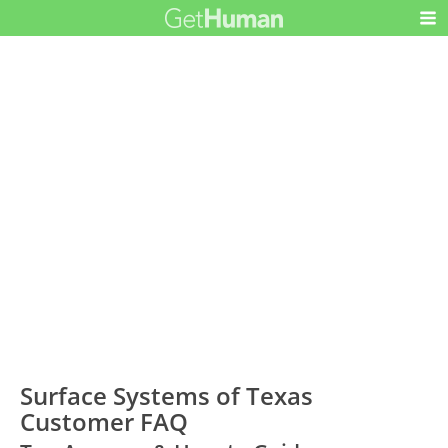
Surface Systems of Texas
Customer FAQ