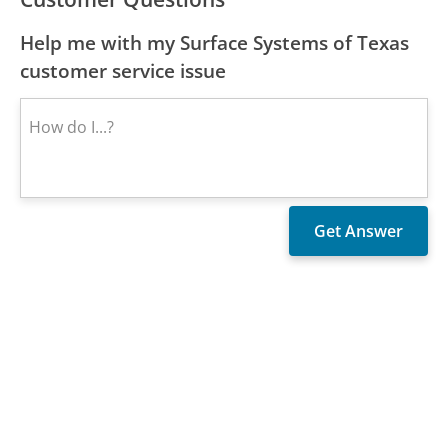
Help me with my Surface Systems of Texas
customer service issue