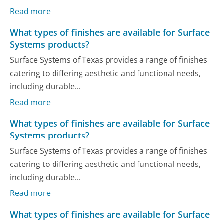
Read more
What types of finishes are available for Surface
Systems products?
Surface Systems of Texas provides a range of finishes
catering to differing aesthetic and functional needs,
including durable...
Read more
What types of finishes are available for Surface
Systems products?
Surface Systems of Texas provides a range of finishes
catering to differing aesthetic and functional needs,
including durable...
Read more
What types of finishes are available for Surface