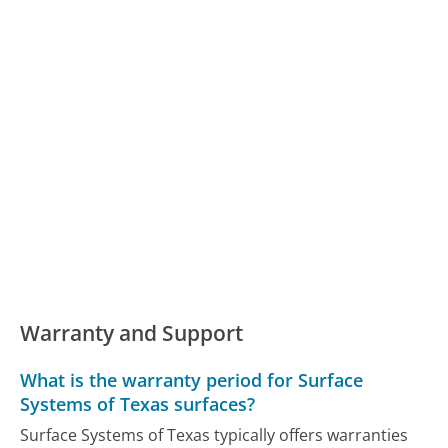
Warranty and Support
What is the warranty period for Surface
Systems of Texas surfaces?
Surface Systems of Texas typically offers warranties