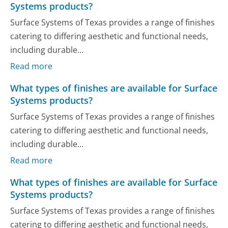
Systems products?
Surface Systems of Texas provides a range of finishes
catering to differing aesthetic and functional needs,
including durable...
Read more
What types of finishes are available for Surface
Systems products?
Surface Systems of Texas provides a range of finishes
catering to differing aesthetic and functional needs,
including durable...
Read more
What types of finishes are available for Surface
Systems products?
Surface Systems of Texas provides a range of finishes
catering to differing aesthetic and functional needs,