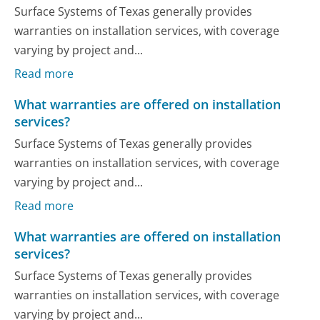
Surface Systems of Texas generally provides
warranties on installation services, with coverage
varying by project and...
Read more
What warranties are offered on installation
services?
Surface Systems of Texas generally provides
warranties on installation services, with coverage
varying by project and...
Read more
What warranties are offered on installation
services?
Surface Systems of Texas generally provides
warranties on installation services, with coverage
varying by project and...