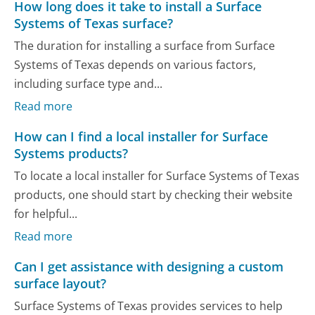
How long does it take to install a Surface
Systems of Texas surface?
The duration for installing a surface from Surface
Systems of Texas depends on various factors,
including surface type and...
Read more
How can I find a local installer for Surface
Systems products?
To locate a local installer for Surface Systems of Texas
products, one should start by checking their website
for helpful...
Read more
Can I get assistance with designing a custom
surface layout?
Surface Systems of Texas provides services to help