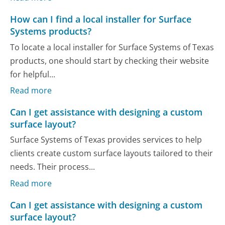
How can I find a local installer for Surface
Systems products?
To locate a local installer for Surface Systems of Texas
products, one should start by checking their website
for helpful...
Read more
Can I get assistance with designing a custom
surface layout?
Surface Systems of Texas provides services to help
clients create custom surface layouts tailored to their
needs. Their process...
Read more
Can I get assistance with designing a custom
surface layout?