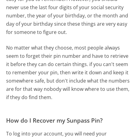
never use the last four digits of your social security
number, the year of your birthday, or the month and
day of your birthday since these things are very easy
for someone to figure out.
No matter what they choose, most people always
seem to forget their pin number and have to retrieve
it before they can do certain things. if you can't seem
to remember your pin, then write it down and keep it
somewhere safe, but don't include what the numbers
are for that way nobody will know where to use them,
if they do find them.
How do I Recover my Sunpass Pin?
To log into your account, you will need your