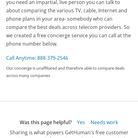
you need an impartial, live person you can talk to
about comparing the various TV, cable, Internet and
phone plans in your area- somebody who can
compare the best deals across telecom providers. So
we created a free concierge service you can call at the
phone number below.
Call Anytime: 888-379-2546
Our concierge is unaffiliated and therefore able to compare deals
across many companies
Was this page helpful?
Yes
Needs work
Sharing is what powers GetHuman's free customer