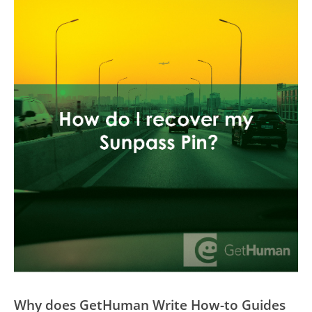
Why does GetHuman Write How-to Guides