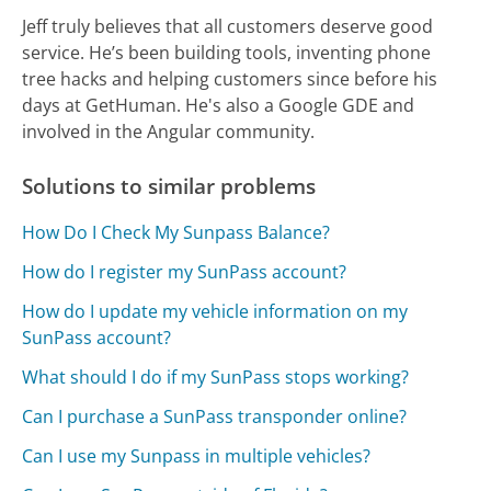
Jeff truly believes that all customers deserve good
service. He’s been building tools, inventing phone
tree hacks and helping customers since before his
days at GetHuman. He's also a Google GDE and
involved in the Angular community.
Solutions to similar problems
How Do I Check My Sunpass Balance?
How do I register my SunPass account?
How do I update my vehicle information on my
SunPass account?
What should I do if my SunPass stops working?
Can I purchase a SunPass transponder online?
Can I use my Sunpass in multiple vehicles?