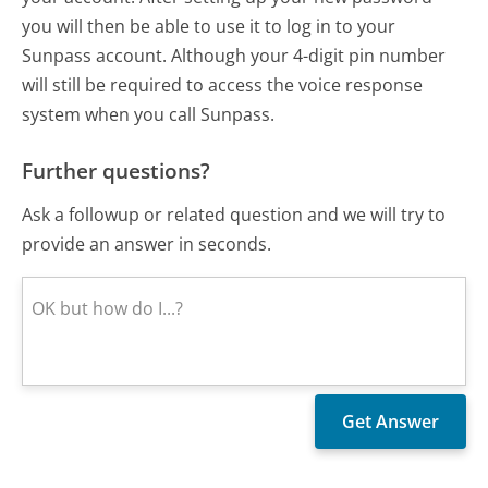
you will then be able to use it to log in to your
Sunpass account. Although your 4-digit pin number
will still be required to access the voice response
system when you call Sunpass.
Further questions?
Ask a followup or related question and we will try to
provide an answer in seconds.