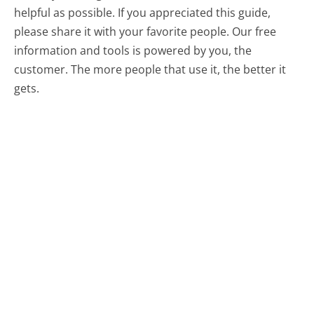
helpful as possible. If you appreciated this guide,
please share it with your favorite people. Our free
information and tools is powered by you, the
customer. The more people that use it, the better it
gets.