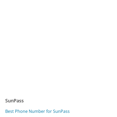
SunPass
Best Phone Number for SunPass