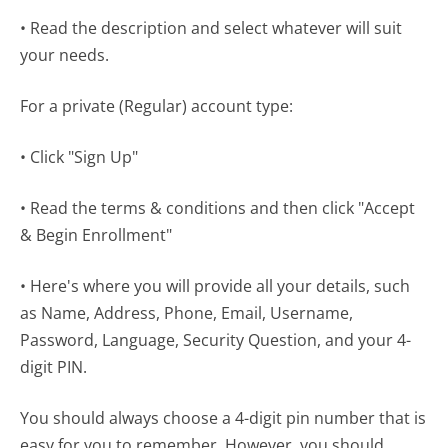
• Read the description and select whatever will suit
your needs.
For a private (Regular) account type:
• Click "Sign Up"
• Read the terms & conditions and then click "Accept
& Begin Enrollment"
• Here's where you will provide all your details, such
as Name, Address, Phone, Email, Username,
Password, Language, Security Question, and your 4-
digit PIN.
You should always choose a 4-digit pin number that is
easy for you to remember. However, you should