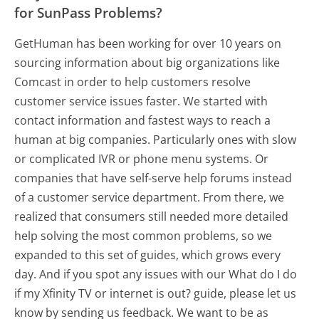
for SunPass Problems?
GetHuman has been working for over 10 years on
sourcing information about big organizations like
Comcast in order to help customers resolve
customer service issues faster. We started with
contact information and fastest ways to reach a
human at big companies. Particularly ones with slow
or complicated IVR or phone menu systems. Or
companies that have self-serve help forums instead
of a customer service department. From there, we
realized that consumers still needed more detailed
help solving the most common problems, so we
expanded to this set of guides, which grows every
day. And if you spot any issues with our What do I do
if my Xfinity TV or internet is out? guide, please let us
know by sending us feedback. We want to be as