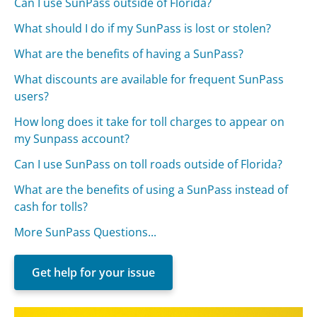
Can I use SunPass outside of Florida?
What should I do if my SunPass is lost or stolen?
What are the benefits of having a SunPass?
What discounts are available for frequent SunPass
users?
How long does it take for toll charges to appear on
my Sunpass account?
Can I use SunPass on toll roads outside of Florida?
What are the benefits of using a SunPass instead of
cash for tolls?
More SunPass Questions...
Get help for your issue