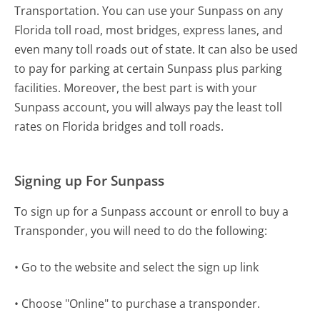
Transportation. You can use your Sunpass on any
Florida toll road, most bridges, express lanes, and
even many toll roads out of state. It can also be used
to pay for parking at certain Sunpass plus parking
facilities. Moreover, the best part is with your
Sunpass account, you will always pay the least toll
rates on Florida bridges and toll roads.
Signing up For Sunpass
To sign up for a Sunpass account or enroll to buy a
Transponder, you will need to do the following:
• Go to the website and select the sign up link
• Choose "Online" to purchase a transponder.