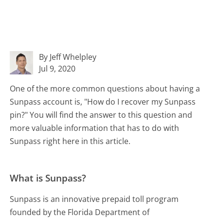
By Jeff Whelpley
Jul 9, 2020
One of the more common questions about having a
Sunpass account is, "How do I recover my Sunpass
pin?" You will find the answer to this question and
more valuable information that has to do with
Sunpass right here in this article.
What is Sunpass?
Sunpass is an innovative prepaid toll program
founded by the Florida Department of