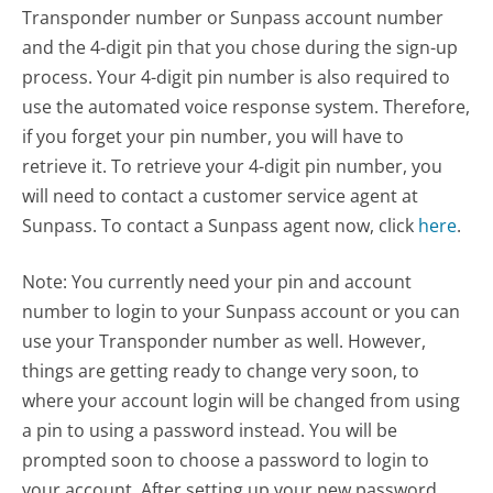
Transponder number or Sunpass account number
and the 4-digit pin that you chose during the sign-up
process. Your 4-digit pin number is also required to
use the automated voice response system. Therefore,
if you forget your pin number, you will have to
retrieve it. To retrieve your 4-digit pin number, you
will need to contact a customer service agent at
Sunpass. To contact a Sunpass agent now, click
here
.
Note: You currently need your pin and account
number to login to your Sunpass account or you can
use your Transponder number as well. However,
things are getting ready to change very soon, to
where your account login will be changed from using
a pin to using a password instead. You will be
prompted soon to choose a password to login to
your account. After setting up your new password