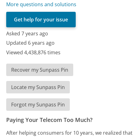
More questions and solutions
Get help for your issue
Asked 7 years ago
Updated 6 years ago
Viewed 4,438,876 times
Recover my Sunpass Pin
Locate my Sunpass Pin
Forgot my Sunpass Pin
Paying Your Telecom Too Much?
After helping consumers for 10 years, we realized that