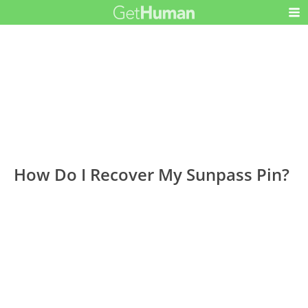
How Do I Recover My Sunpass Pin?