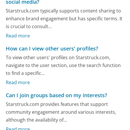
social media?
Starstruck.com typically supports content sharing to
enhance brand engagement but has specific terms. It
is crucial to consult...
Read more
How can I view other users' profiles?
To view other users' profiles on Starstruck.com,
navigate to the user section, use the search function
to find a specific...
Read more
Can I join groups based on my interests?
Starstruck.com provides features that support
community engagement around various interests,
although the availability of...
Read more