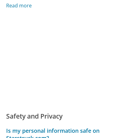
Read more
Safety and Privacy
Is my personal information safe on
Starstruck.com?