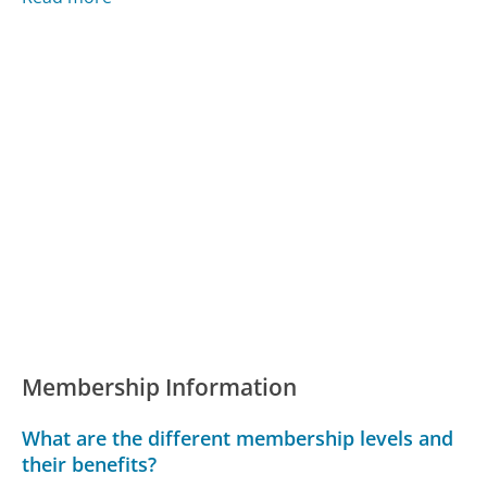
Membership Information
What are the different membership levels and
their benefits?