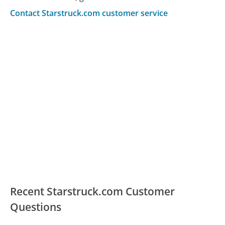
Contact Starstruck.com customer service
Recent Starstruck.com Customer
Questions