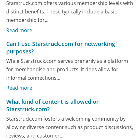
Starstruck.com offers various membership levels with
distinct benefits. These typically include a basic
membership for...
Read more
Can I use Starstruck.com for networking
purposes?
While Starstruck.com serves primarily as a platform
for merchandise and products, it does allow for
informal connections...
Read more
What kind of content is allowed on
Starstruck.com?
Starstruck.com fosters a welcoming community by
allowing diverse content such as product discussions,
reviews, and customer...