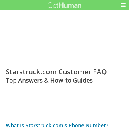
Starstruck.com Customer FAQ
Top Answers & How-to Guides
What is Starstruck.com's Phone Number?