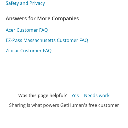
Safety and Privacy
Answers for More Companies
Acer Customer FAQ
EZ-Pass Massachusetts Customer FAQ
Zipcar Customer FAQ
Was this page helpful?
Yes
Needs work
Sharing is what powers GetHuman's free customer
service contact information and tools. You can help!