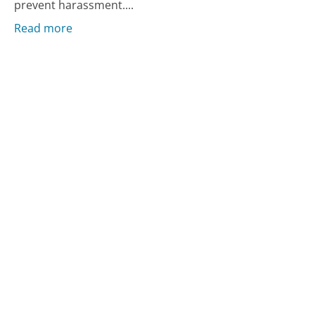
prevent harassment....
Read more