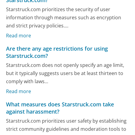
Starstruck.com prioritizes the security of user
information through measures such as encryption
and strict privacy policies....
Read more
Are there any age restrictions for using
Starstruck.com?
Starstruck.com does not openly specify an age limit,
but it typically suggests users be at least thirteen to
comply with laws...
Read more
What measures does Starstruck.com take
against harassment?
Starstruck.com prioritizes user safety by establishing
strict community guidelines and moderation tools to