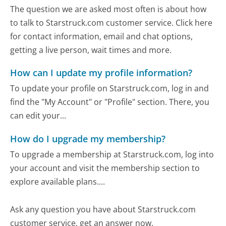
The question we are asked most often is about how
to talk to Starstruck.com customer service. Click here
for contact information, email and chat options,
getting a live person, wait times and more.
How can I update my profile information?
To update your profile on Starstruck.com, log in and
find the "My Account" or "Profile" section. There, you
can edit your...
How do I upgrade my membership?
To upgrade a membership at Starstruck.com, log into
your account and visit the membership section to
explore available plans....
Ask any question you have about Starstruck.com
customer service, get an answer now.