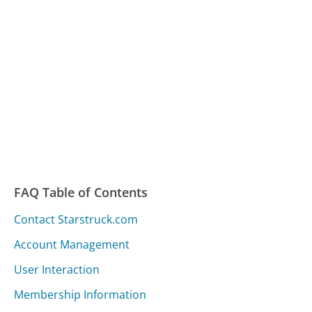
FAQ Table of Contents
Contact Starstruck.com
Account Management
User Interaction
Membership Information