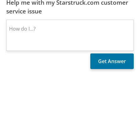
Help me with my Starstruck.com customer
service issue