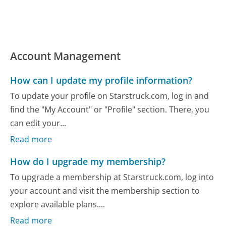
Account Management
How can I update my profile information?
To update your profile on Starstruck.com, log in and
find the "My Account" or "Profile" section. There, you
can edit your...
Read more
How do I upgrade my membership?
To upgrade a membership at Starstruck.com, log into
your account and visit the membership section to
explore available plans....
Read more