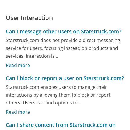
User Interaction
Can I message other users on Starstruck.com?
Starstruck.com does not provide a direct messaging
service for users, focusing instead on products and
services. Interaction is...
Read more
Can I block or report a user on Starstruck.com?
Starstruck.com enables users to manage their
interactions by allowing them to block or report
others. Users can find options to...
Read more
Can I share content from Starstruck.com on