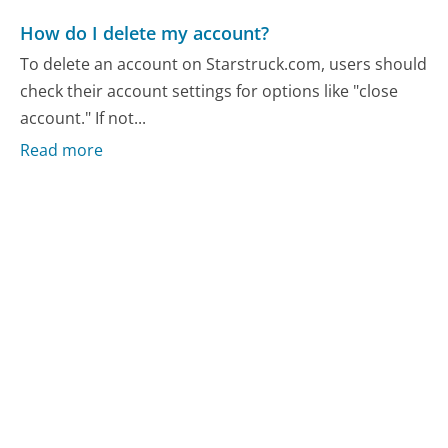
How do I delete my account?
To delete an account on Starstruck.com, users should
check their account settings for options like "close
account." If not...
Read more