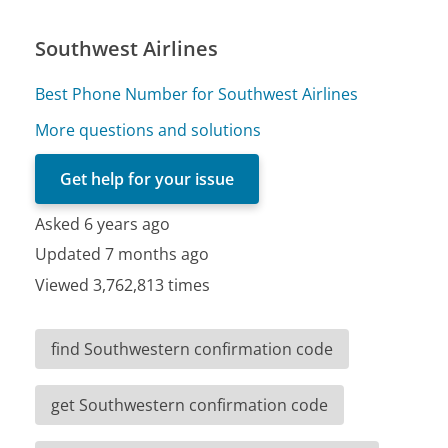
Southwest Airlines
Best Phone Number for Southwest Airlines
More questions and solutions
Get help for your issue
Asked 6 years ago
Updated 7 months ago
Viewed 3,762,813 times
find Southwestern confirmation code
get Southwestern confirmation code