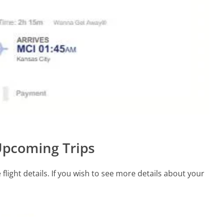
 Upcoming Trips
light details. If you wish to see more details about your