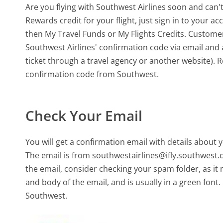
Are you flying with Southwest Airlines soon and can'
Rewards credit for your flight, just sign in to your 
then My Travel Funds or My Flights Credits. Customer
Southwest Airlines' confirmation code via email and ap
ticket through a travel agency or another website). R
confirmation code from Southwest.
Check Your Email
You will get a confirmation email with details about y
The email is from southwestairlines@ifly.southwest.co
the email, consider checking your spam folder, as it
and body of the email, and is usually in a green fon
Southwest.