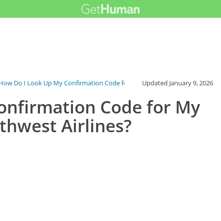
How Do I Look Up My Confirmation Code fo...
Updated
January 9, 2026
onfirmation Code for My
thwest Airlines?