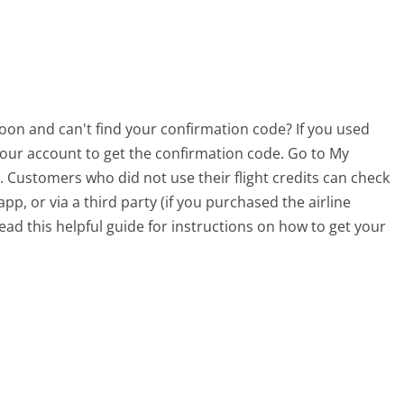
soon and can't find your confirmation code? If you used
o your account to get the confirmation code. Go to My
. Customers who did not use their flight credits can check
p, or via a third party (if you purchased the airline
ead this helpful guide for instructions on how to get your