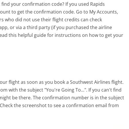
t find your confirmation code? If you used Rapids
account to get the confirmation code. Go to My Accounts,
s who did not use their flight credits can check
p, or via a third party (if you purchased the airline
ead this helpful guide for instructions on how to get your
our flight as soon as you book a Southwest Airlines flight.
m with the subject "You're Going To...". If you can't find
 might be there. The confirmation number is in the subject
t. Check the screenshot to see a confirmation email from