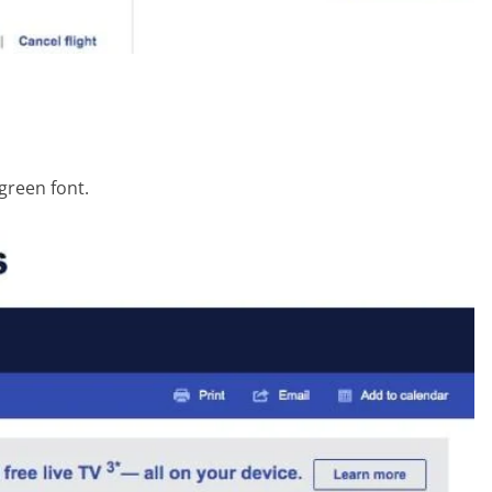
 green font.