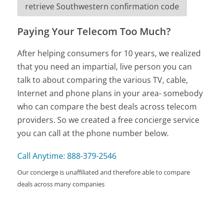
retrieve Southwestern confirmation code
Paying Your Telecom Too Much?
After helping consumers for 10 years, we realized
that you need an impartial, live person you can
talk to about comparing the various TV, cable,
Internet and phone plans in your area- somebody
who can compare the best deals across telecom
providers. So we created a free concierge service
you can call at the phone number below.
Call Anytime: 888-379-2546
Our concierge is unaffiliated and therefore able to compare
deals across many companies