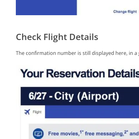
Check Flight Details
The confirmation number is still displayed here, in a