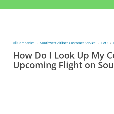
All Companies
›
Southwest Airlines Customer Service
›
FAQ
›
How Do I Look Up My C
Upcoming Flight on Sou