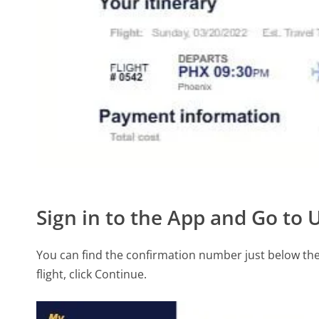
Sign in to the App and Go to
You can find the confirmation number just below the f
flight, click Continue.