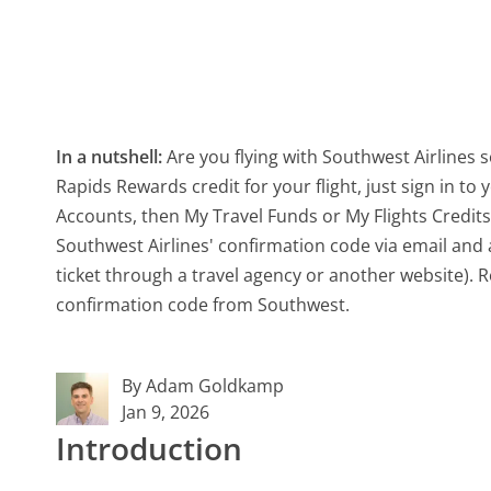
In a nutshell:
Are you flying with Southwest Airlines 
Rapids Rewards credit for your flight, just sign in t
Accounts, then My Travel Funds or My Flights Credits
Southwest Airlines' confirmation code via email and ap
ticket through a travel agency or another website). R
confirmation code from Southwest.
By Adam Goldkamp
Jan 9, 2026
Introduction