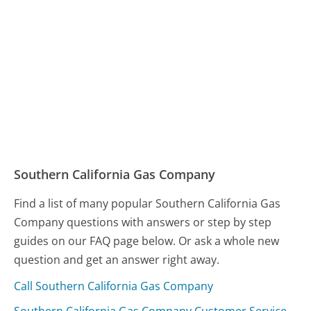
Southern California Gas Company
Find a list of many popular Southern California Gas
Company questions with answers or step by step
guides on our FAQ page below. Or ask a whole new
question and get an answer right away.
Call Southern California Gas Company
Southern California Gas Company Customer Service