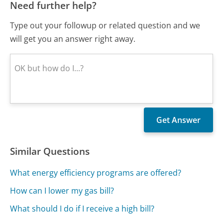
Need further help?
Type out your followup or related question and we
will get you an answer right away.
Similar Questions
What energy efficiency programs are offered?
How can I lower my gas bill?
What should I do if I receive a high bill?