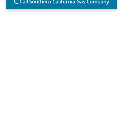
Call Southern California Gas Company