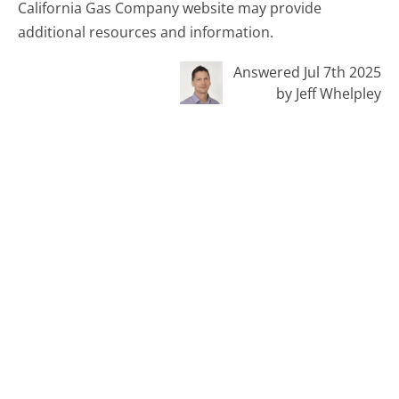
California Gas Company website may provide
additional resources and information.
Answered Jul 7th 2025
by Jeff Whelpley