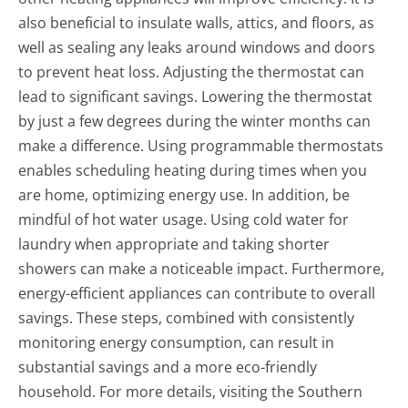
also beneficial to insulate walls, attics, and floors, as
well as sealing any leaks around windows and doors
to prevent heat loss. Adjusting the thermostat can
lead to significant savings. Lowering the thermostat
by just a few degrees during the winter months can
make a difference. Using programmable thermostats
enables scheduling heating during times when you
are home, optimizing energy use. In addition, be
mindful of hot water usage. Using cold water for
laundry when appropriate and taking shorter
showers can make a noticeable impact. Furthermore,
energy-efficient appliances can contribute to overall
savings. These steps, combined with consistently
monitoring energy consumption, can result in
substantial savings and a more eco-friendly
household. For more details, visiting the Southern