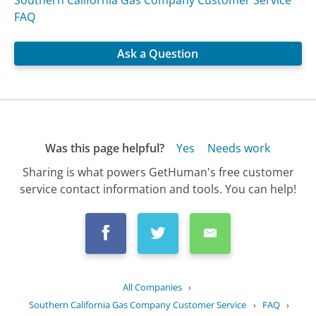
FAQ
Ask a Question
Was this page helpful?
Yes
Needs work
Sharing is what powers GetHuman's free customer
service contact information and tools. You can help!
All Companies
›
Southern California Gas Company Customer Service
›
FAQ
›