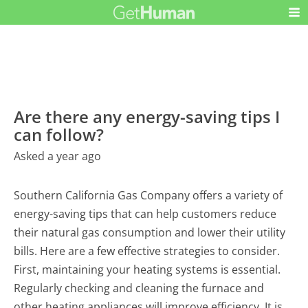
Are there any energy-saving tips I
can follow?
Asked a year ago
Southern California Gas Company offers a variety of
energy-saving tips that can help customers reduce
their natural gas consumption and lower their utility
bills. Here are a few effective strategies to consider.
First, maintaining your heating systems is essential.
Regularly checking and cleaning the furnace and
other heating appliances will improve efficiency. It is