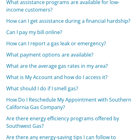
What assistance programs are available for low-
income customers?
How can I get assistance during a financial hardship?
Can I pay my bill online?
How can I report a gas leak or emergency?
What payment options are available?
What are the average gas rates in my area?
What is My Account and how do I access it?
What should I do if I smell gas?
How Do I Reschedule My Appointment with Southern
California Gas Company?
Are there energy efficiency programs offered by
Southwest Gas?
Are there any energy-saving tips I can follow to