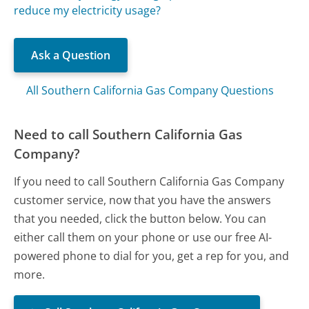
reduce my electricity usage?
Ask a Question
All Southern California Gas Company Questions
Need to call Southern California Gas
Company?
If you need to call Southern California Gas Company
customer service, now that you have the answers
that you needed, click the button below. You can
either call them on your phone or use our free AI-
powered phone to dial for you, get a rep for you, and
more.