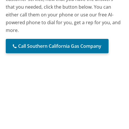
that you needed, click the button below. You can
either call them on your phone or use our free AI-
powered phone to dial for you, get a rep for you, and
more.
Call Southern California Gas Company