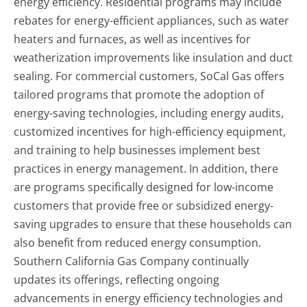
energy efficiency. Residential programs may include
rebates for energy-efficient appliances, such as water
heaters and furnaces, as well as incentives for
weatherization improvements like insulation and duct
sealing. For commercial customers, SoCal Gas offers
tailored programs that promote the adoption of
energy-saving technologies, including energy audits,
customized incentives for high-efficiency equipment,
and training to help businesses implement best
practices in energy management. In addition, there
are programs specifically designed for low-income
customers that provide free or subsidized energy-
saving upgrades to ensure that these households can
also benefit from reduced energy consumption.
Southern California Gas Company continually
updates its offerings, reflecting ongoing
advancements in energy efficiency technologies and