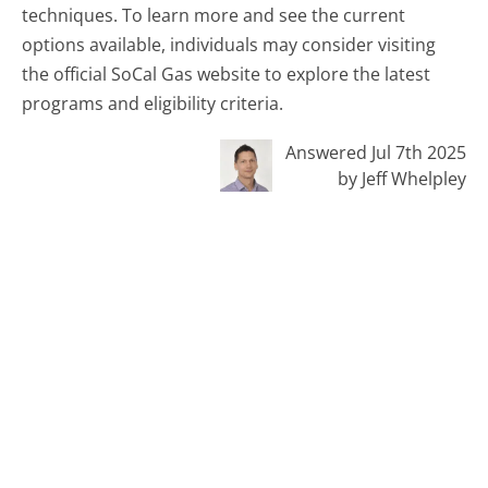
techniques. To learn more and see the current
options available, individuals may consider visiting
the official SoCal Gas website to explore the latest
programs and eligibility criteria.
Answered Jul 7th 2025
by Jeff Whelpley