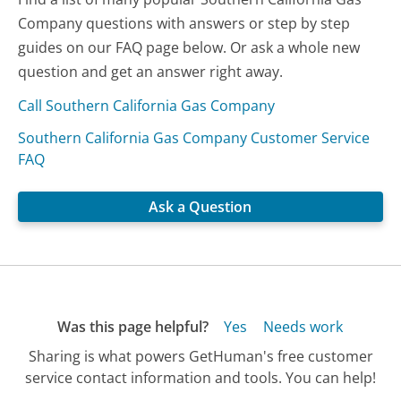
Company questions with answers or step by step
guides on our FAQ page below. Or ask a whole new
question and get an answer right away.
Call Southern California Gas Company
Southern California Gas Company Customer Service
FAQ
Ask a Question
Was this page helpful?
Yes
Needs work
Sharing is what powers GetHuman's free customer
service contact information and tools. You can help!