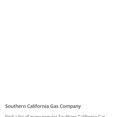
Southern California Gas Company
Find a list of many popular Southern California Gas