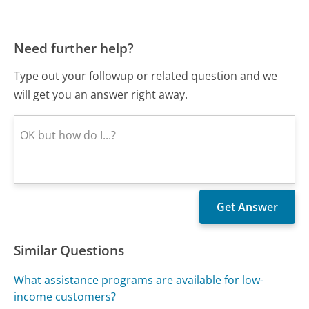
Need further help?
Type out your followup or related question and we
will get you an answer right away.
Similar Questions
What assistance programs are available for low-
income customers?