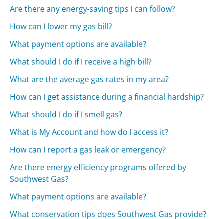
Are there any energy-saving tips I can follow?
How can I lower my gas bill?
What payment options are available?
What should I do if I receive a high bill?
What are the average gas rates in my area?
How can I get assistance during a financial hardship?
What should I do if I smell gas?
What is My Account and how do I access it?
How can I report a gas leak or emergency?
Are there energy efficiency programs offered by
Southwest Gas?
What payment options are available?
What conservation tips does Southwest Gas provide?