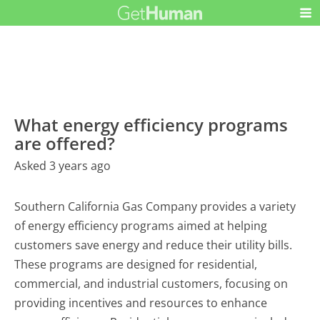
What energy efficiency programs
are offered?
Asked 3 years ago
Southern California Gas Company provides a variety
of energy efficiency programs aimed at helping
customers save energy and reduce their utility bills.
These programs are designed for residential,
commercial, and industrial customers, focusing on
providing incentives and resources to enhance