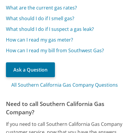
What are the current gas rates?
What should I do if I smell gas?
What should I do if I suspect a gas leak?
How can I read my gas meter?
How can I read my bill from Southwest Gas?
Ask a Question
All Southern California Gas Company Questions
Need to call Southern California Gas
Company?
If you need to call Southern California Gas Company
customer service, now that you have the answers