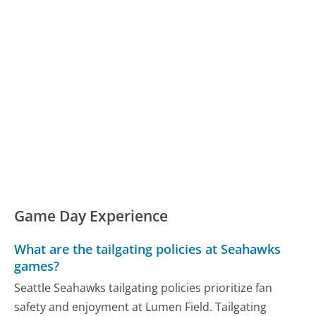
Game Day Experience
What are the tailgating policies at Seahawks
games?
Seattle Seahawks tailgating policies prioritize fan
safety and enjoyment at Lumen Field. Tailgating