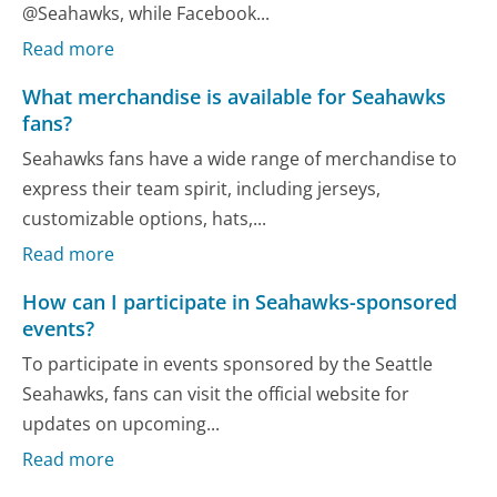
@Seahawks, while Facebook...
Read more
What merchandise is available for Seahawks
fans?
Seahawks fans have a wide range of merchandise to
express their team spirit, including jerseys,
customizable options, hats,...
Read more
How can I participate in Seahawks-sponsored
events?
To participate in events sponsored by the Seattle
Seahawks, fans can visit the official website for
updates on upcoming...
Read more