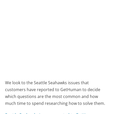
We look to the Seattle Seahawks issues that
customers have reported to GetHuman to decide
which questions are the most common and how
much time to spend researching how to solve them.