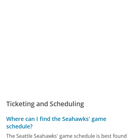
Ticketing and Scheduling
Where can I find the Seahawks' game
schedule?
The Seattle Seahawks' game schedule is best found