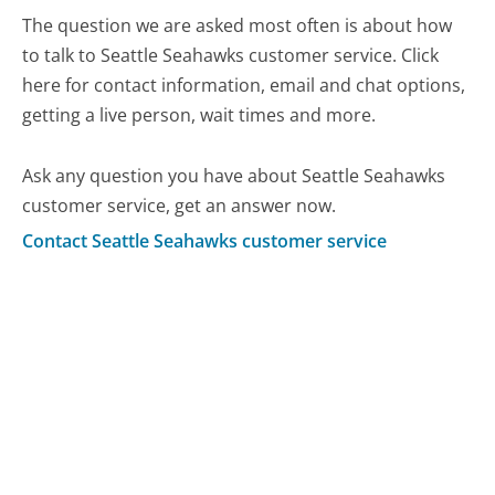
The question we are asked most often is about how
to talk to Seattle Seahawks customer service. Click
here for contact information, email and chat options,
getting a live person, wait times and more.
Ask any question you have about Seattle Seahawks
customer service, get an answer now.
Contact Seattle Seahawks customer service