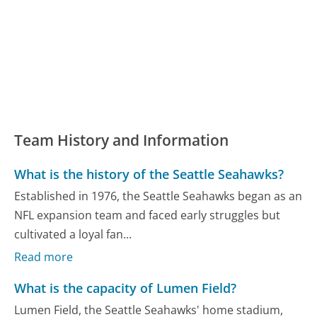
Team History and Information
What is the history of the Seattle Seahawks?
Established in 1976, the Seattle Seahawks began as an
NFL expansion team and faced early struggles but
cultivated a loyal fan...
Read more
What is the capacity of Lumen Field?
Lumen Field, the Seattle Seahawks' home stadium,