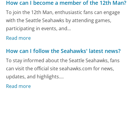
How can I become a member of the 12th Man?
To join the 12th Man, enthusiastic fans can engage
with the Seattle Seahawks by attending games,
participating in events, and...
Read more
How can I follow the Seahawks' latest news?
To stay informed about the Seattle Seahawks, fans
can visit the official site seahawks.com for news,
updates, and highlights....
Read more