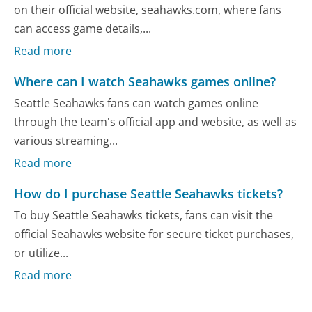
on their official website, seahawks.com, where fans
can access game details,...
Read more
Where can I watch Seahawks games online?
Seattle Seahawks fans can watch games online
through the team's official app and website, as well as
various streaming...
Read more
How do I purchase Seattle Seahawks tickets?
To buy Seattle Seahawks tickets, fans can visit the
official Seahawks website for secure ticket purchases,
or utilize...
Read more