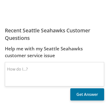
Recent Seattle Seahawks Customer
Questions
Help me with my Seattle Seahawks
customer service issue