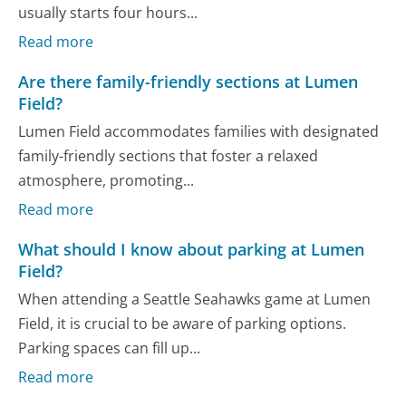
usually starts four hours...
Read more
Are there family-friendly sections at Lumen
Field?
Lumen Field accommodates families with designated
family-friendly sections that foster a relaxed
atmosphere, promoting...
Read more
What should I know about parking at Lumen
Field?
When attending a Seattle Seahawks game at Lumen
Field, it is crucial to be aware of parking options.
Parking spaces can fill up...
Read more