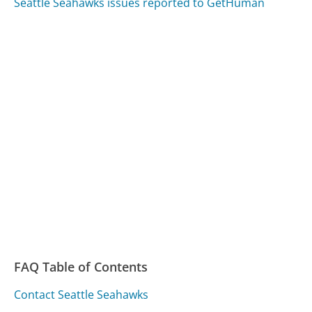
Seattle Seahawks issues reported to GetHuman
FAQ Table of Contents
Contact Seattle Seahawks