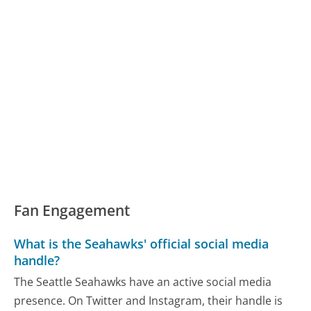
Fan Engagement
What is the Seahawks' official social media
handle?
The Seattle Seahawks have an active social media
presence. On Twitter and Instagram, their handle is