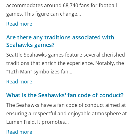
accommodates around 68,740 fans for football
games. This figure can change...
Read more
Are there any traditions associated with
Seahawks games?
Seattle Seahawks games feature several cherished
traditions that enrich the experience. Notably, the
"12th Man" symbolizes fan...
Read more
What is the Seahawks' fan code of conduct?
The Seahawks have a fan code of conduct aimed at
ensuring a respectful and enjoyable atmosphere at
Lumen Field. It promotes...
Read more