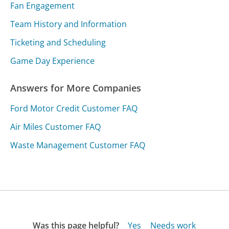
Fan Engagement
Team History and Information
Ticketing and Scheduling
Game Day Experience
Answers for More Companies
Ford Motor Credit Customer FAQ
Air Miles Customer FAQ
Waste Management Customer FAQ
Was this page helpful?
Yes
Needs work