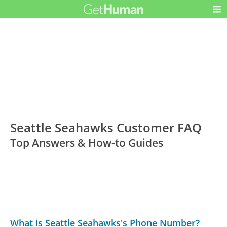
Seattle Seahawks Customer FAQ
Top Answers & How-to Guides
What is Seattle Seahawks's Phone Number?