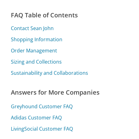
FAQ Table of Contents
Contact Sean John
Shopping Information
Order Management
Sizing and Collections
Sustainability and Collaborations
Answers for More Companies
Greyhound Customer FAQ
Adidas Customer FAQ
LivingSocial Customer FAQ