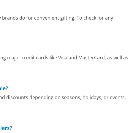
y brands do for convenient gifting. To check for any
g major credit cards like Visa and MasterCard, as well as
ble?
nd discounts depending on seasons, holidays, or events,
lers?