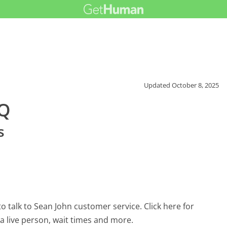
Updated
October 8, 2025
AQ
s
 talk to Sean John customer service. Click here for
 a live person, wait times and more.