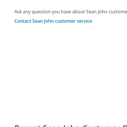
Ask any question you have about Sean John customer
Contact Sean John customer service