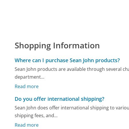
Shopping Information
Where can I purchase Sean John products?
Sean John products are available through several cha
department...
Read more
Do you offer international shipping?
Sean John does offer international shipping to various
shipping fees, and...
Read more