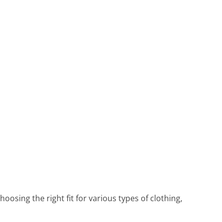
oosing the right fit for various types of clothing,