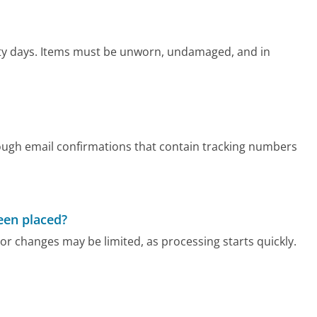
irty days. Items must be unworn, undamaged, and in
ough email confirmations that contain tracking numbers
been placed?
or changes may be limited, as processing starts quickly.