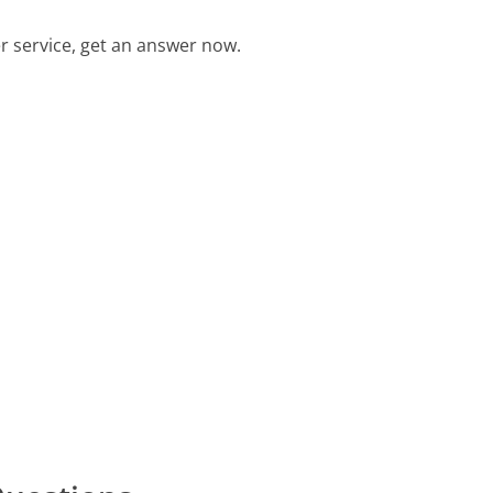
 service, get an answer now.