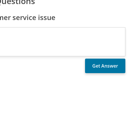
Questions
er service issue