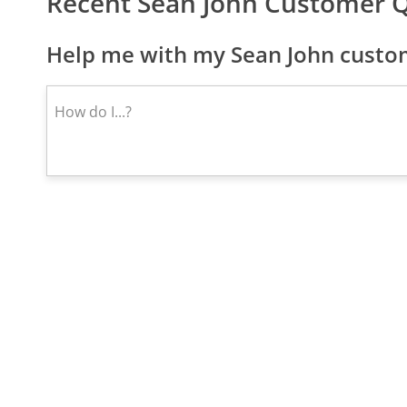
Recent Sean John Customer 
Help me with my Sean John custom