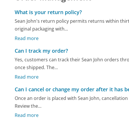
What is your return policy?
Sean John's return policy permits returns within th
original packaging with...
Read more
Can I track my order?
Yes, customers can track their Sean John orders thr
once shipped. The...
Read more
Can I cancel or change my order after it has 
Once an order is placed with Sean John, cancellation 
Review the...
Read more