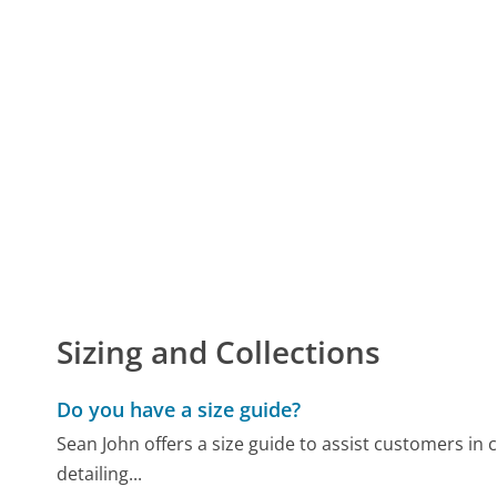
Sizing and Collections
Do you have a size guide?
Sean John offers a size guide to assist customers in ch
detailing...