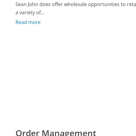
Sean John does offer wholesale opportunities to retai
a variety of...
Read more
Order Management