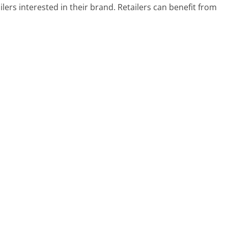
lers interested in their brand. Retailers can benefit from