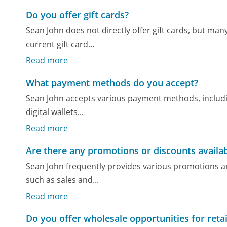
Do you offer gift cards?
Sean John does not directly offer gift cards, but man
current gift card...
Read more
What payment methods do you accept?
Sean John accepts various payment methods, includin
digital wallets...
Read more
Are there any promotions or discounts availa
Sean John frequently provides various promotions a
such as sales and...
Read more
Do you offer wholesale opportunities for retai