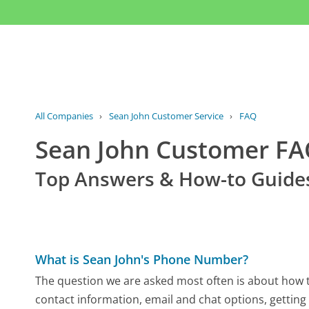
All Companies
›
Sean John Customer Service
›
FAQ
Sean John Customer F
Top Answers & How-to Guide
What is Sean John's Phone Number?
The question we are asked most often is about how to
contact information, email and chat options, getting