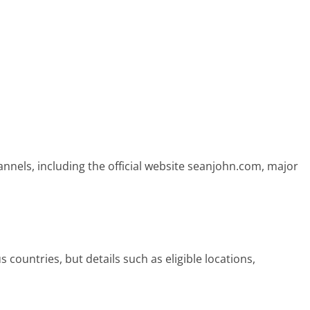
nnels, including the official website seanjohn.com, major
 countries, but details such as eligible locations,