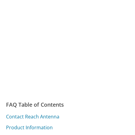
FAQ Table of Contents
Contact Reach Antenna
Product Information