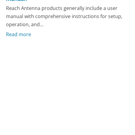
Reach Antenna products generally include a user
manual with comprehensive instructions for setup,
operation, and...
Read more