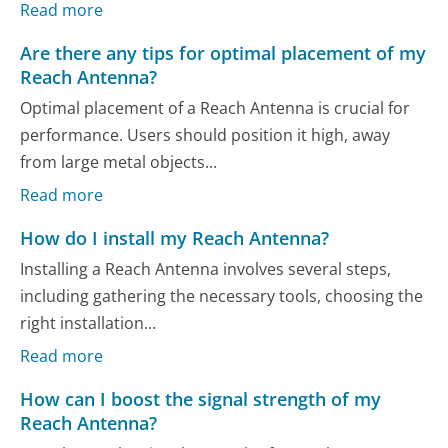
Read more
Are there any tips for optimal placement of my
Reach Antenna?
Optimal placement of a Reach Antenna is crucial for
performance. Users should position it high, away
from large metal objects...
Read more
How do I install my Reach Antenna?
Installing a Reach Antenna involves several steps,
including gathering the necessary tools, choosing the
right installation...
Read more
How can I boost the signal strength of my
Reach Antenna?