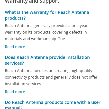
Warranty and Support
What is the warranty for Reach Antenna
products?
Reach Antenna generally provides a one-year
warranty on its products, covering defects in
materials and workmanship. The...
Read more
Does Reach Antenna provide installation
services?
Reach Antenna focuses on creating high-quality
connectivity products and generally does not offer
installation services....
Read more
Do Reach Antenna products come with a user
manual?