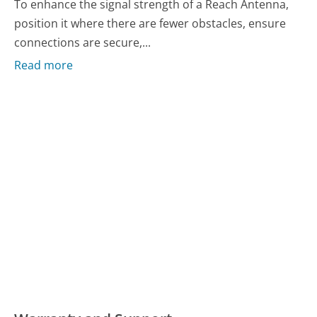
To enhance the signal strength of a Reach Antenna,
position it where there are fewer obstacles, ensure
connections are secure,...
Read more