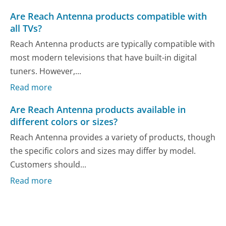
Are Reach Antenna products compatible with
all TVs?
Reach Antenna products are typically compatible with
most modern televisions that have built-in digital
tuners. However,...
Read more
Are Reach Antenna products available in
different colors or sizes?
Reach Antenna provides a variety of products, though
the specific colors and sizes may differ by model.
Customers should...
Read more