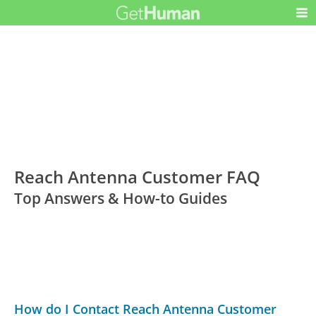
Reach Antenna Customer FAQ
Top Answers & How-to Guides
How do I Contact Reach Antenna Customer