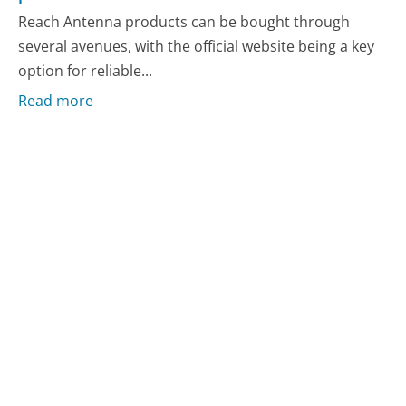
Reach Antenna products can be bought through
several avenues, with the official website being a key
option for reliable...
Read more