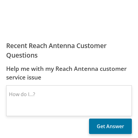
Recent Reach Antenna Customer
Questions
Help me with my Reach Antenna customer
service issue