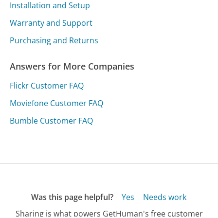
Installation and Setup
Warranty and Support
Purchasing and Returns
Answers for More Companies
Flickr Customer FAQ
Moviefone Customer FAQ
Bumble Customer FAQ
Was this page helpful?
Yes
Needs work
Sharing is what powers GetHuman's free customer