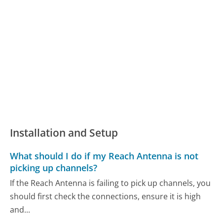
Installation and Setup
What should I do if my Reach Antenna is not
picking up channels?
If the Reach Antenna is failing to pick up channels, you
should first check the connections, ensure it is high
and...