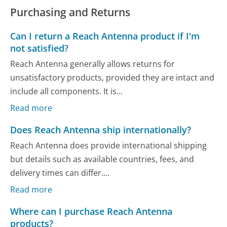
Purchasing and Returns
Can I return a Reach Antenna product if I'm
not satisfied?
Reach Antenna generally allows returns for
unsatisfactory products, provided they are intact and
include all components. It is...
Read more
Does Reach Antenna ship internationally?
Reach Antenna does provide international shipping
but details such as available countries, fees, and
delivery times can differ....
Read more
Where can I purchase Reach Antenna
products?