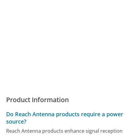
Product Information
Do Reach Antenna products require a power
source?
Reach Antenna products enhance signal reception