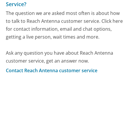
Service?
The question we are asked most often is about how
to talk to Reach Antenna customer service. Click here
for contact information, email and chat options,
getting a live person, wait times and more.
Ask any question you have about Reach Antenna
customer service, get an answer now.
Contact Reach Antenna customer service