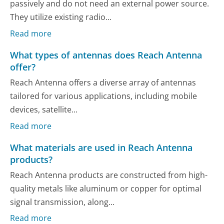
passively and do not need an external power source.
They utilize existing radio...
Read more
What types of antennas does Reach Antenna
offer?
Reach Antenna offers a diverse array of antennas
tailored for various applications, including mobile
devices, satellite...
Read more
What materials are used in Reach Antenna
products?
Reach Antenna products are constructed from high-
quality metals like aluminum or copper for optimal
signal transmission, along...
Read more