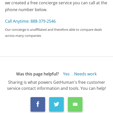
we created a free concierge service you can call at the
phone number below.
Call Anytime: 888-379-2546
Our concierge is unaffiliated and therefore able to compare deals
across many companies
Was this page helpful?
Yes
Needs work
Sharing is what powers GetHuman's free customer
service contact information and tools. You can help!