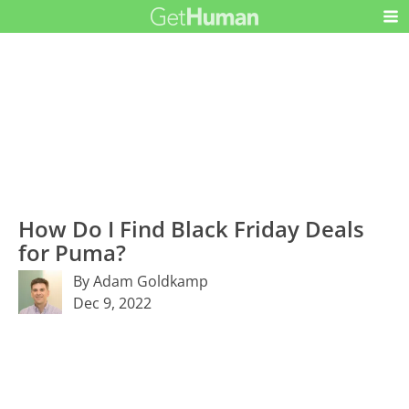
How Do I Find Black Friday Deals
for Puma?
By Adam Goldkamp
Dec 9, 2022