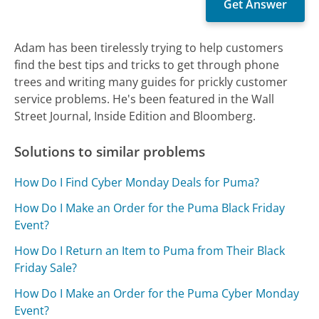
Adam has been tirelessly trying to help customers
find the best tips and tricks to get through phone
trees and writing many guides for prickly customer
service problems. He's been featured in the Wall
Street Journal, Inside Edition and Bloomberg.
Solutions to similar problems
How Do I Find Cyber Monday Deals for Puma?
How Do I Make an Order for the Puma Black Friday
Event?
How Do I Return an Item to Puma from Their Black
Friday Sale?
How Do I Make an Order for the Puma Cyber Monday
Event?