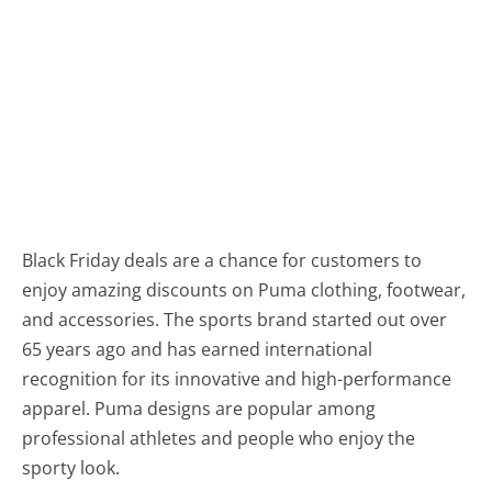
Black Friday deals are a chance for customers to
enjoy amazing discounts on Puma clothing, footwear,
and accessories. The sports brand started out over
65 years ago and has earned international
recognition for its innovative and high-performance
apparel. Puma designs are popular among
professional athletes and people who enjoy the
sporty look.