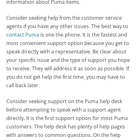
information about Puma items.
Consider seeking help from the customer service
agents if you have any other issues. The best way to
contact Puma
is one the phone. It is the fastest and
most convenient support option because you get to
speak directly with a representative. Be clear about
your specific issue and the type of support you hope
to receive. They will address it as soon as possible. If
you do not get help the first time, you may have to
call back later.
Consider seeking support on the Puma help desk
before attempting to speak with a support agent
directly. It is the first support option for most Puma
customers. The help desk has plenty of help pages
with answers to common questions. On the help