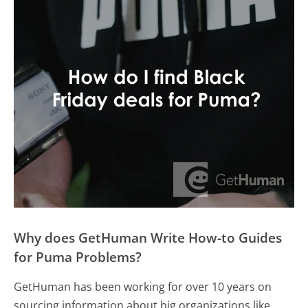
Why does GetHuman Write How-to Guides
for Puma Problems?
GetHuman has been working for over 10 years on
sourcing information about big organizations like