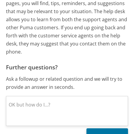
pages, you will find, tips, reminders, and suggestions
that may be relevant to your situation. The help desk
allows you to learn from both the support agents and
other Puma customers. If you end up going back and
forth with the customer service agents on the help
desk, they may suggest that you contact them on the
phone.
Further questions?
Ask a followup or related question and we will try to
provide an answer in seconds.