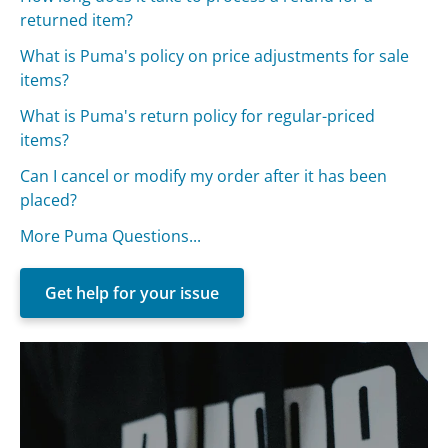
returned item?
What is Puma's policy on price adjustments for sale
items?
What is Puma's return policy for regular-priced
items?
Can I cancel or modify my order after it has been
placed?
More Puma Questions...
Get help for your issue