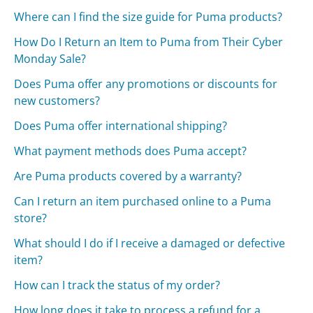
Where can I find the size guide for Puma products?
How Do I Return an Item to Puma from Their Cyber
Monday Sale?
Does Puma offer any promotions or discounts for
new customers?
Does Puma offer international shipping?
What payment methods does Puma accept?
Are Puma products covered by a warranty?
Can I return an item purchased online to a Puma
store?
What should I do if I receive a damaged or defective
item?
How can I track the status of my order?
How long does it take to process a refund for a