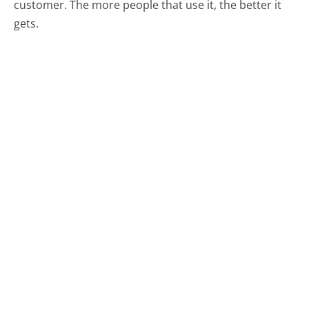
customer. The more people that use it, the better it
gets.