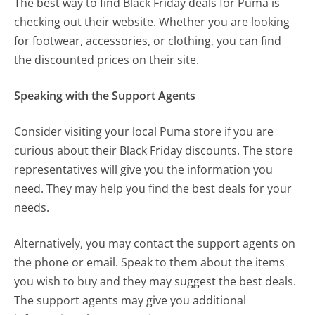
The best way to find Black Friday deals for Puma
is
checking out their website. Whether you are looking
for footwear, accessories, or clothing, you can find
the discounted prices on their site.
Speaking with the Support Agents
Consider visiting your local Puma store if you are
curious about their Black Friday discounts. The store
representatives will give you the information you
need. They may help you find the best deals for your
needs.
Alternatively, you may contact the support agents on
the phone or email. Speak to them about the items
you wish to buy and they may suggest the best deals.
The support agents may give you additional