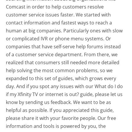
Comcast in order to help customers resolve
customer service issues faster. We started with
contact information and fastest ways to reach a
human at big companies. Particularly ones with slow
or complicated IVR or phone menu systems. Or
companies that have self-serve help forums instead
of a customer service department. From there, we
realized that consumers still needed more detailed
help solving the most common problems, so we
expanded to this set of guides, which grows every
day. And if you spot any issues with our What do I do
if my Xfinity TV or internet is out? guide, please let us
know by sending us feedback. We want to be as
helpful as possible. If you appreciated this guide,
please share it with your favorite people. Our free
information and tools is powered by you, the