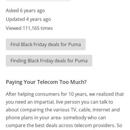
Asked 6 years ago
Updated 4 years ago
Viewed 111,165 times
Find Black Friday deals for Puma
Finding Black Friday deals for Puma
Paying Your Telecom Too Much?
After helping consumers for 10 years, we realized that
you need an impartial, live person you can talk to
about comparing the various TV, cable, Internet and
phone plans in your area- somebody who can
compare the best deals across telecom providers. So