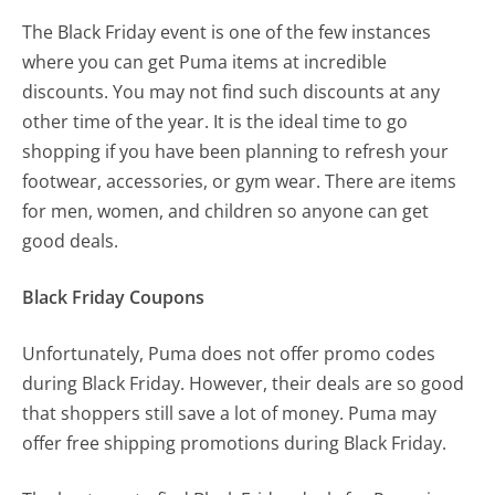
The Black Friday event is one of the few instances
where you can get Puma items at incredible
discounts. You may not find such discounts at any
other time of the year. It is the ideal time to go
shopping if you have been planning to refresh your
footwear, accessories, or gym wear. There are items
for men, women, and children so anyone can get
good deals.
Black Friday Coupons
Unfortunately, Puma does not offer promo codes
during Black Friday. However, their deals are so good
that shoppers still save a lot of money. Puma may
offer free shipping promotions during Black Friday.