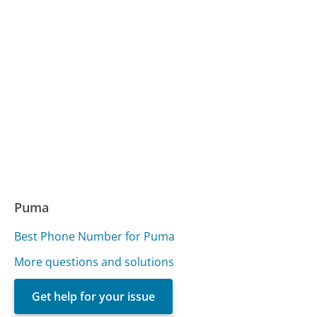
Puma
Best Phone Number for Puma
More questions and solutions
Get help for your issue