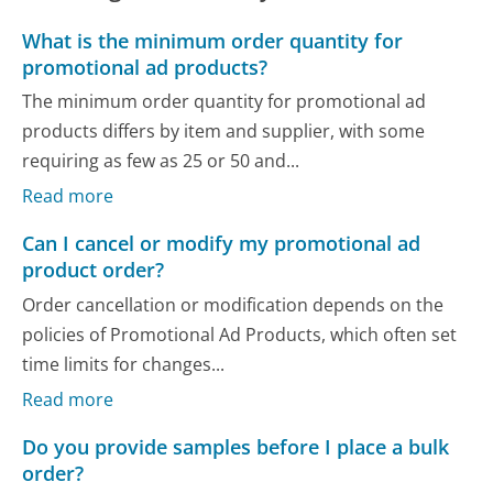
What is the minimum order quantity for
promotional ad products?
The minimum order quantity for promotional ad
products differs by item and supplier, with some
requiring as few as 25 or 50 and...
Read more
Can I cancel or modify my promotional ad
product order?
Order cancellation or modification depends on the
policies of Promotional Ad Products, which often set
time limits for changes...
Read more
Do you provide samples before I place a bulk
order?