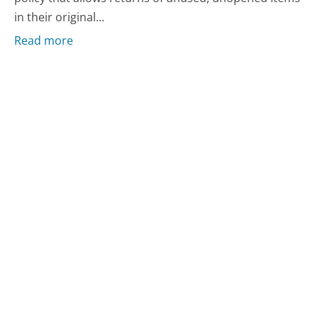
in their original...
Read more