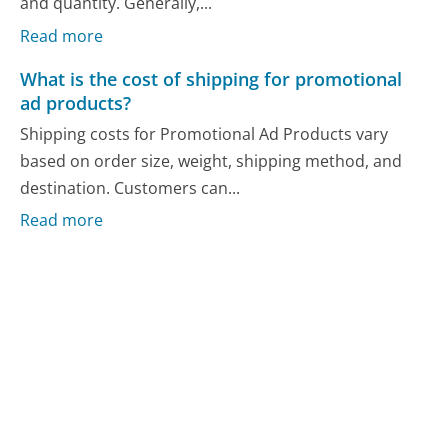
and quantity. Generally,...
Read more
What is the cost of shipping for promotional
ad products?
Shipping costs for Promotional Ad Products vary
based on order size, weight, shipping method, and
destination. Customers can...
Read more