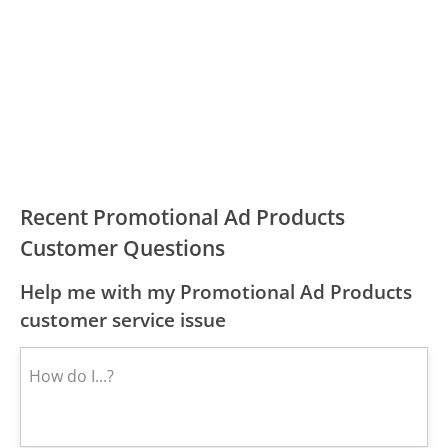
Recent Promotional Ad Products
Customer Questions
Help me with my Promotional Ad Products
customer service issue