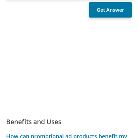
Benefits and Uses
How can promotional ad products benefit my