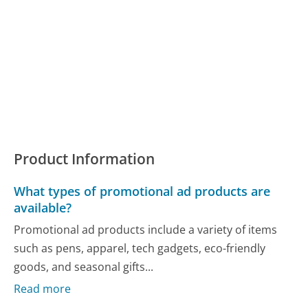
Product Information
What types of promotional ad products are
available?
Promotional ad products include a variety of items
such as pens, apparel, tech gadgets, eco-friendly
goods, and seasonal gifts...
Read more