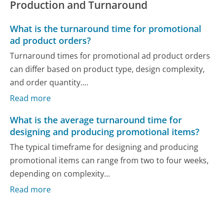
Production and Turnaround
What is the turnaround time for promotional
ad product orders?
Turnaround times for promotional ad product orders
can differ based on product type, design complexity,
and order quantity....
Read more
What is the average turnaround time for
designing and producing promotional items?
The typical timeframe for designing and producing
promotional items can range from two to four weeks,
depending on complexity...
Read more