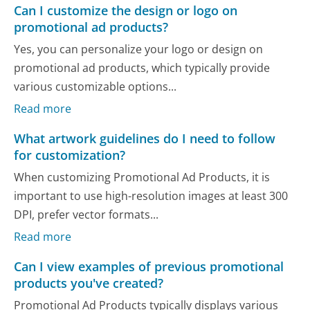
Can I customize the design or logo on
promotional ad products?
Yes, you can personalize your logo or design on
promotional ad products, which typically provide
various customizable options...
Read more
What artwork guidelines do I need to follow
for customization?
When customizing Promotional Ad Products, it is
important to use high-resolution images at least 300
DPI, prefer vector formats...
Read more
Can I view examples of previous promotional
products you've created?
Promotional Ad Products typically displays various