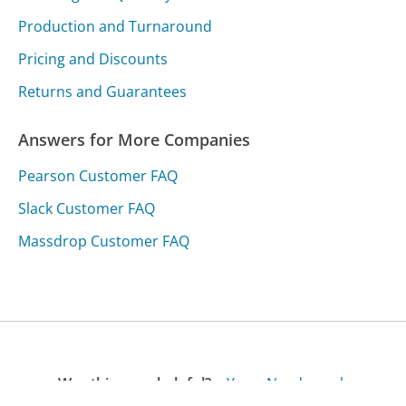
Production and Turnaround
Pricing and Discounts
Returns and Guarantees
Answers for More Companies
Pearson Customer FAQ
Slack Customer FAQ
Massdrop Customer FAQ
Was this page helpful?
Yes
Needs work