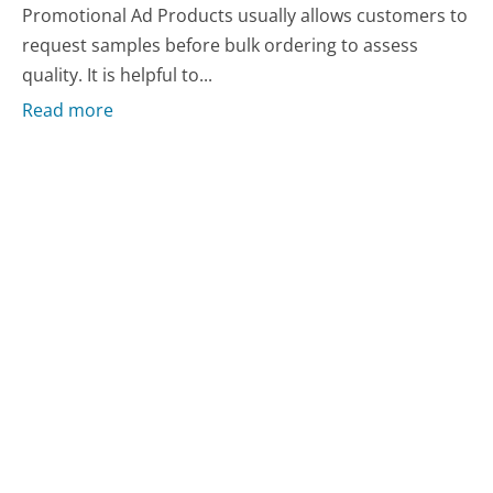
Promotional Ad Products usually allows customers to
request samples before bulk ordering to assess
quality. It is helpful to...
Read more