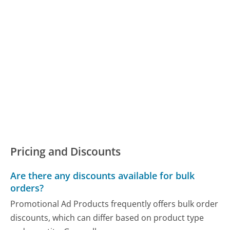
Pricing and Discounts
Are there any discounts available for bulk
orders?
Promotional Ad Products frequently offers bulk order
discounts, which can differ based on product type