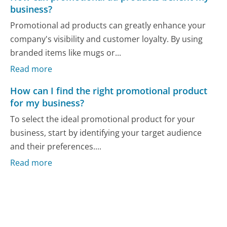
business?
Promotional ad products can greatly enhance your
company's visibility and customer loyalty. By using
branded items like mugs or...
Read more
How can I find the right promotional product
for my business?
To select the ideal promotional product for your
business, start by identifying your target audience
and their preferences....
Read more