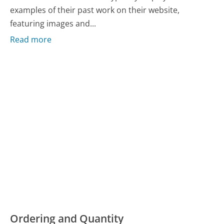
examples of their past work on their website,
featuring images and...
Read more
Ordering and Quantity