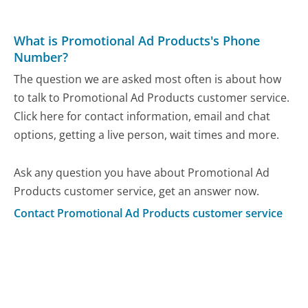
What is Promotional Ad Products's Phone
Number?
The question we are asked most often is about how
to talk to Promotional Ad Products customer service.
Click here for contact information, email and chat
options, getting a live person, wait times and more.
Ask any question you have about Promotional Ad
Products customer service, get an answer now.
Contact Promotional Ad Products customer service