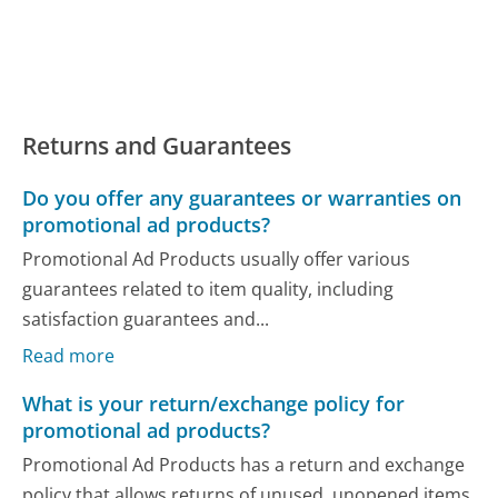
Returns and Guarantees
Do you offer any guarantees or warranties on
promotional ad products?
Promotional Ad Products usually offer various
guarantees related to item quality, including
satisfaction guarantees and...
Read more
What is your return/exchange policy for
promotional ad products?
Promotional Ad Products has a return and exchange
policy that allows returns of unused, unopened items