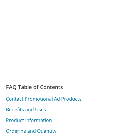
FAQ Table of Contents
Contact Promotional Ad Products
Benefits and Uses
Product Information
Ordering and Quantity