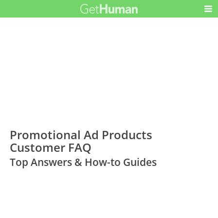
Promotional Ad Products
Customer FAQ
Top Answers & How-to Guides